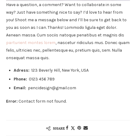
Have a question, a comment? Want to collaborate in some
way? Just have something nice to say? I’d love to hear from
you! Shoot me a message below and I’ll be sure to get back to
you as soon as I can. Thanks! Lommodo ligula eget dolor.
Aenean massa. Cum sociis natoque penatibus et magnis dis
parturient montes lorem
, nascetur ridiculus mus. Donec quam
felis, ultricies nec, pellentesque eu, pretium quis, sem. Nulla
onsequat massa quis.
Adress:
123 Beverly Hill, New York, USA
Phone:
0123 456 789
Email:
pencidesign@gmail.com
Error:
Contact form not found.
SHARE