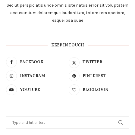
Sed ut perspiciatis unde omnis iste natus error sit voluptatem
accusantium doloremque laudantium, totam rem aperiam,
eaque ipsa quae
KEEP IN TOUCH
FACEBOOK
TWITTER
INSTAGRAM
PINTEREST
YOUTUBE
BLOGLOVIN