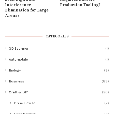
Interference
Production Tooling?
Elimination for Large
Arenas
CATEGORIES
3D Sacnner
(1)
Automobile
(1)
Biology
(3)
Business
(83)
Craft & DIY
(20)
DIY & How To
(7)