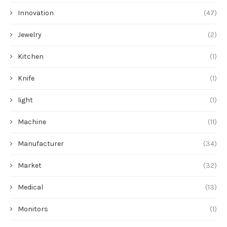
Innovation
(47)
Jewelry
(2)
Kitchen
(1)
Knife
(1)
light
(1)
Machine
(11)
Manufacturer
(34)
Market
(32)
Medical
(13)
Monitors
(1)