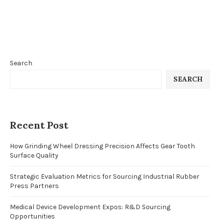
Search
SEARCH
Recent Post
How Grinding Wheel Dressing Precision Affects Gear Tooth
Surface Quality
Strategic Evaluation Metrics for Sourcing Industrial Rubber
Press Partners
Medical Device Development Expos: R&D Sourcing
Opportunities