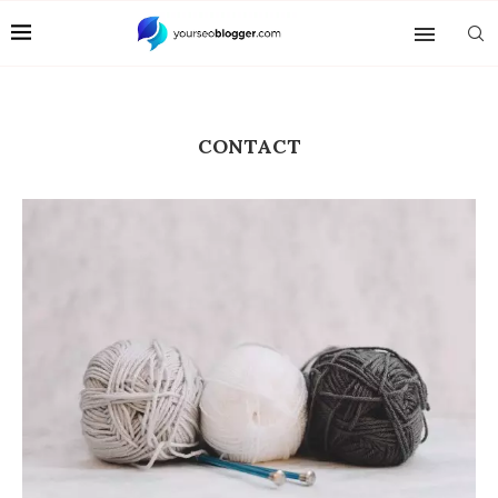
CONTACT