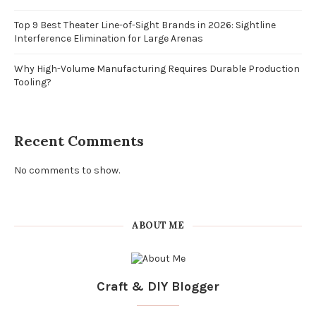
Top 9 Best Theater Line-of-Sight Brands in 2026: Sightline
Interference Elimination for Large Arenas
Why High-Volume Manufacturing Requires Durable Production
Tooling?
Recent Comments
No comments to show.
ABOUT ME
Craft & DIY Blogger