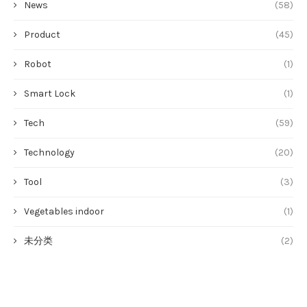
News
(58)
Product
(45)
Robot
(1)
Smart Lock
(1)
Tech
(59)
Technology
(20)
Tool
(3)
Vegetables indoor
(1)
未分类
(2)