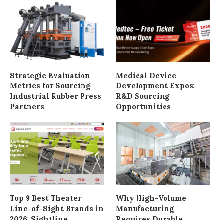
Strategic Evaluation
Medical Device
Metrics for Sourcing
Development Expos:
Industrial Rubber Press
R&D Sourcing
Partners
Opportunities
Top 9 Best Theater
Why High-Volume
Line-of-Sight Brands in
Manufacturing
2026: Sightline
Requires Durable