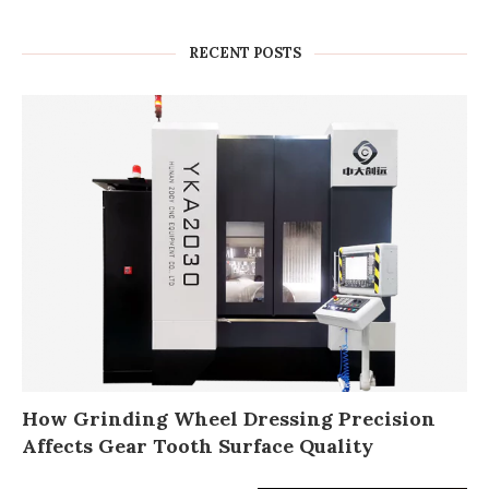
RECENT POSTS
How Grinding Wheel Dressing Precision
Affects Gear Tooth Surface Quality