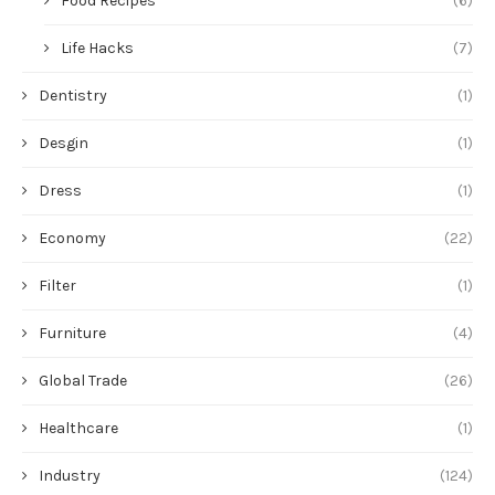
Food Recipes
(6)
Life Hacks
(7)
Dentistry
(1)
Desgin
(1)
Dress
(1)
Economy
(22)
Filter
(1)
Furniture
(4)
Global Trade
(26)
Healthcare
(1)
Industry
(124)