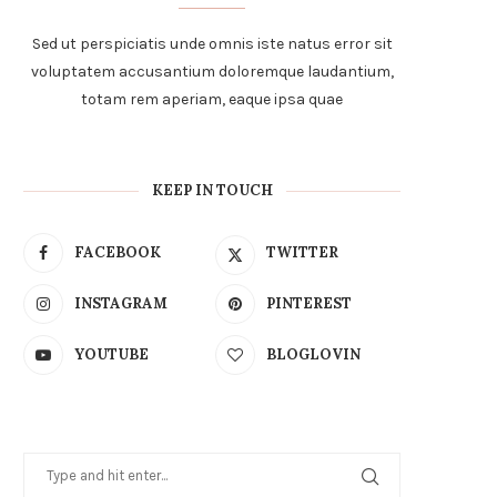
Sed ut perspiciatis unde omnis iste natus error sit
voluptatem accusantium doloremque laudantium,
totam rem aperiam, eaque ipsa quae
KEEP IN TOUCH
FACEBOOK
TWITTER
INSTAGRAM
PINTEREST
YOUTUBE
BLOGLOVIN