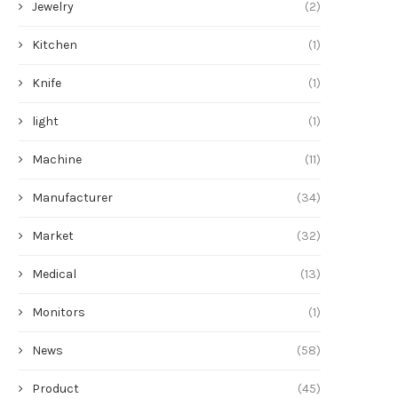
Jewelry
(2)
Kitchen
(1)
Knife
(1)
light
(1)
Machine
(11)
Manufacturer
(34)
Market
(32)
Medical
(13)
Monitors
(1)
News
(58)
Product
(45)