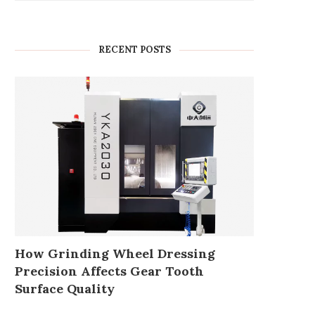
RECENT POSTS
How Grinding Wheel Dressing
Precision Affects Gear Tooth
Surface Quality