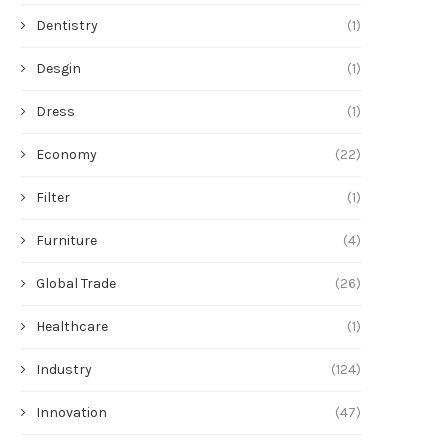
Dentistry
(1)
Desgin
(1)
Dress
(1)
Economy
(22)
Filter
(1)
Furniture
(4)
Global Trade
(26)
Healthcare
(1)
Industry
(124)
Innovation
(47)