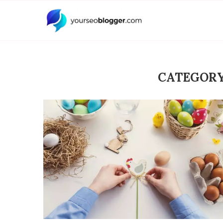
CATEGORY