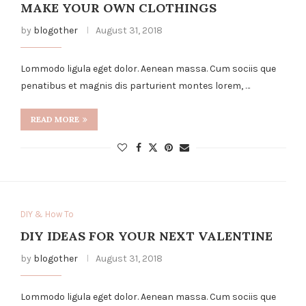
MAKE YOUR OWN CLOTHINGS
by
blogother
August 31, 2018
Lommodo ligula eget dolor. Aenean massa. Cum sociis que
penatibus et magnis dis parturient montes lorem, …
READ MORE
DIY & How To
DIY IDEAS FOR YOUR NEXT VALENTINE
by
blogother
August 31, 2018
Lommodo ligula eget dolor. Aenean massa. Cum sociis que