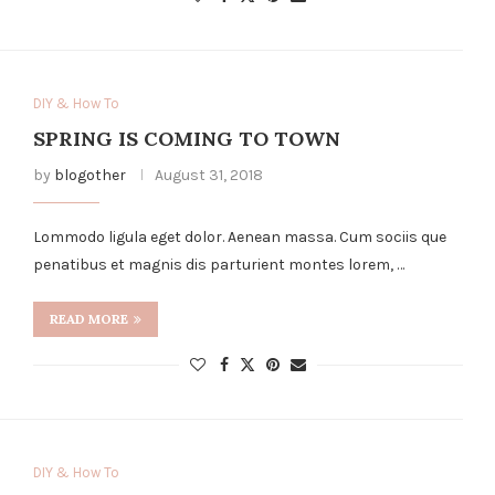
DIY & How To
SPRING IS COMING TO TOWN
by
blogother
August 31, 2018
Lommodo ligula eget dolor. Aenean massa. Cum sociis que
penatibus et magnis dis parturient montes lorem, …
READ MORE
DIY & How To