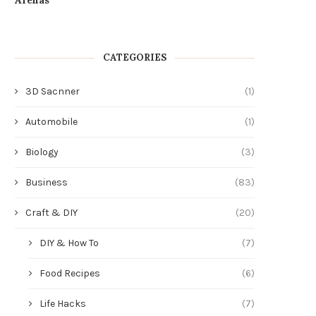
CATEGORIES
3D Sacnner
(1)
Automobile
(1)
Biology
(3)
Business
(83)
Craft & DIY
(20)
DIY & How To
(7)
Food Recipes
(6)
Life Hacks
(7)