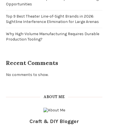
Opportunities
Top 9 Best Theater Line-of-Sight Brands in 2026:
Sightline Interference Elimination for Large Arenas
Why High-Volume Manufacturing Requires Durable
Production Tooling?
Recent Comments
No comments to show.
ABOUT ME
Craft & DIY Blogger