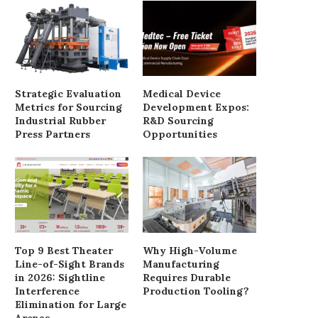
Strategic Evaluation
Medical Device
Metrics for Sourcing
Development Expos:
Industrial Rubber
R&D Sourcing
Press Partners
Opportunities
Top 9 Best Theater
Why High-Volume
Line-of-Sight Brands
Manufacturing
in 2026: Sightline
Requires Durable
Interference
Production Tooling?
Elimination for Large
Arenas