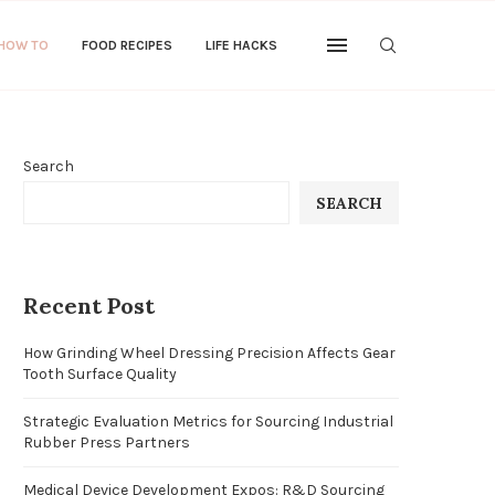
 HOW TO
FOOD RECIPES
LIFE HACKS
Search
SEARCH
Recent Post
How Grinding Wheel Dressing Precision Affects Gear
Tooth Surface Quality
Strategic Evaluation Metrics for Sourcing Industrial
Rubber Press Partners
Medical Device Development Expos: R&D Sourcing