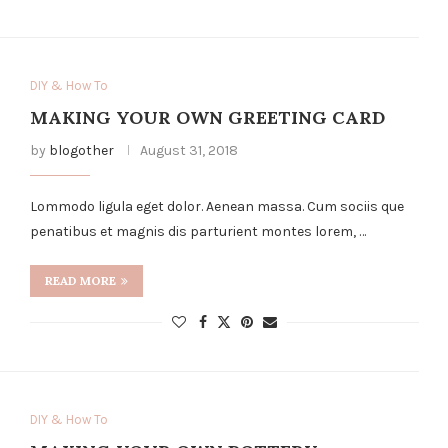
DIY & How To
MAKING YOUR OWN GREETING CARD
by
blogother
August 31, 2018
Lommodo ligula eget dolor. Aenean massa. Cum sociis que
penatibus et magnis dis parturient montes lorem, …
READ MORE
DIY & How To