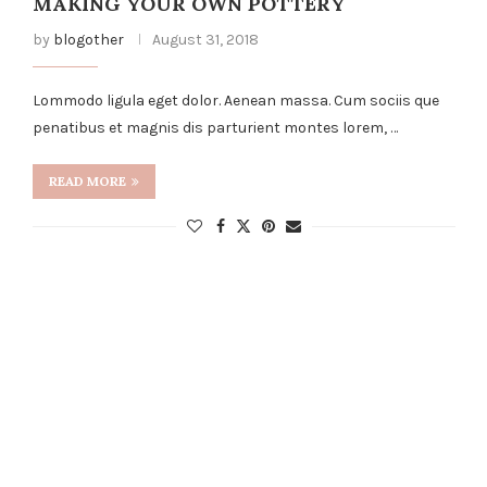
MAKING YOUR OWN POTTERY
by
blogother
August 31, 2018
Lommodo ligula eget dolor. Aenean massa. Cum sociis que
penatibus et magnis dis parturient montes lorem, …
READ MORE