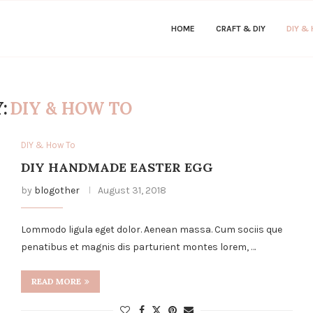
HOME
CRAFT & DIY
DIY &
:
DIY & HOW TO
DIY & How To
DIY HANDMADE EASTER EGG
by
blogother
August 31, 2018
Lommodo ligula eget dolor. Aenean massa. Cum sociis que
penatibus et magnis dis parturient montes lorem, …
READ MORE