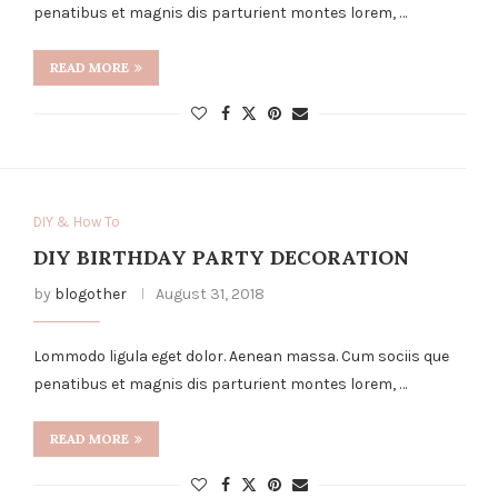
penatibus et magnis dis parturient montes lorem, …
READ MORE
DIY & How To
DIY BIRTHDAY PARTY DECORATION
by
blogother
August 31, 2018
Lommodo ligula eget dolor. Aenean massa. Cum sociis que
penatibus et magnis dis parturient montes lorem, …
READ MORE