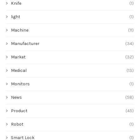
Knife
(1)
light
(1)
Machine
(11)
Manufacturer
(34)
Market
(32)
Medical
(13)
Monitors
(1)
News
(58)
Product
(45)
Robot
(1)
Smart Lock
(1)