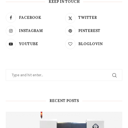
KEEP IN TOUCH
FACEBOOK
TWITTER
INSTAGRAM
PINTEREST
YOUTUBE
BLOGLOVIN
RECENT POSTS