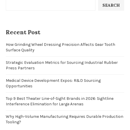
SEARCH
Recent Post
How Grinding Wheel Dressing Precision Affects Gear Tooth
Surface Quality
Strategic Evaluation Metrics for Sourcing Industrial Rubber
Press Partners
Medical Device Development Expos: R&D Sourcing
Opportunities
Top 9 Best Theater Line-of-Sight Brands in 2026: Sightline
Interference Elimination for Large Arenas
Why High-Volume Manufacturing Requires Durable Production
Tooling?