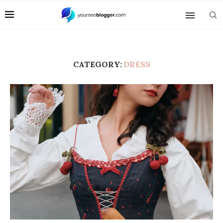
CATEGORY:
DRESS