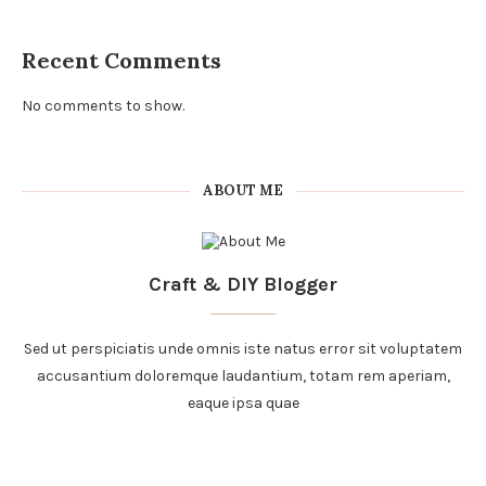
Recent Comments
No comments to show.
ABOUT ME
Craft & DIY Blogger
Sed ut perspiciatis unde omnis iste natus error sit voluptatem
accusantium doloremque laudantium, totam rem aperiam,
eaque ipsa quae