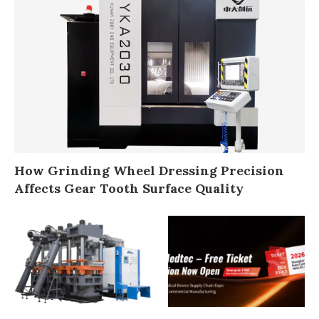
How Grinding Wheel Dressing Precision
Affects Gear Tooth Surface Quality