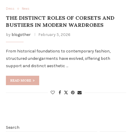
Dress
News
THE DISTINCT ROLES OF CORSETS AND
BUSTIERS IN MODERN WARDROBES
by
blogother
February 5, 2026
From historical foundations to contemporary fashion,
structured undergarments have evolved, offering both
support and distinct aesthetic …
READ MORE
Search