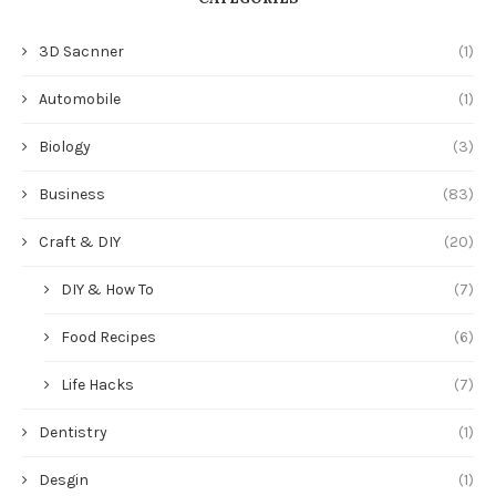
3D Sacnner
(1)
Automobile
(1)
Biology
(3)
Business
(83)
Craft & DIY
(20)
DIY & How To
(7)
Food Recipes
(6)
Life Hacks
(7)
Dentistry
(1)
Desgin
(1)