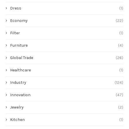
Dress
(1)
Economy
(22)
Filter
(1)
Furniture
(4)
Global Trade
(26)
Healthcare
(1)
Industry
(124)
Innovation
(47)
Jewelry
(2)
Kitchen
(1)