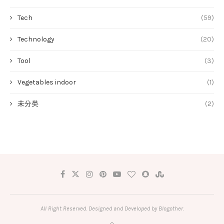
Tech
(59)
Technology
(20)
Tool
(3)
Vegetables indoor
(1)
未分类
(2)
All Right Reserved. Designed and Developed by Blogother.