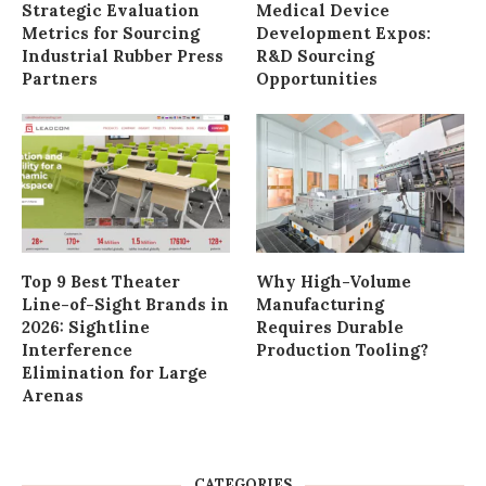
Strategic Evaluation
Medical Device
Metrics for Sourcing
Development Expos:
Industrial Rubber Press
R&D Sourcing
Partners
Opportunities
Top 9 Best Theater
Why High-Volume
Line-of-Sight Brands in
Manufacturing
2026: Sightline
Requires Durable
Interference
Production Tooling?
Elimination for Large
Arenas
CATEGORIES