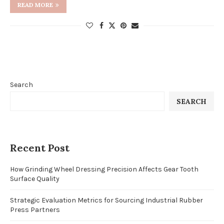
READ MORE
Search
SEARCH
Recent Post
How Grinding Wheel Dressing Precision Affects Gear Tooth
Surface Quality
Strategic Evaluation Metrics for Sourcing Industrial Rubber
Press Partners