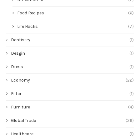
Food Recipes
(6)
Life Hacks
(7)
Dentistry
(1)
Desgin
(1)
Dress
(1)
Economy
(22)
Filter
(1)
Furniture
(4)
Global Trade
(26)
Healthcare
(1)