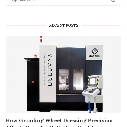
RECENT POSTS
How Grinding Wheel Dressing Precision