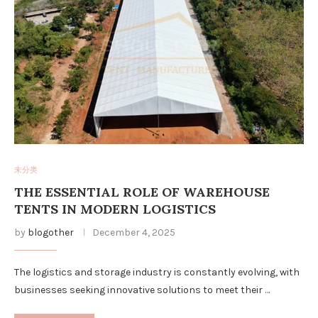
未分类
THE ESSENTIAL ROLE OF WAREHOUSE
TENTS IN MODERN LOGISTICS
by
blogother
December 4, 2025
The logistics and storage industry is constantly evolving, with
businesses seeking innovative solutions to meet their …