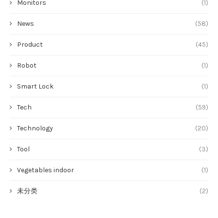
Monitors
(1)
News
(58)
Product
(45)
Robot
(1)
Smart Lock
(1)
Tech
(59)
Technology
(20)
Tool
(3)
Vegetables indoor
(1)
未分类
(2)