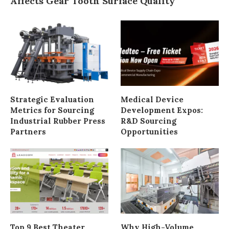
Affects Gear Tooth Surface Quality
Strategic Evaluation
Medical Device
Metrics for Sourcing
Development Expos:
Industrial Rubber Press
R&D Sourcing
Partners
Opportunities
Top 9 Best Theater
Why High-Volume