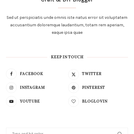
Sed ut perspiciatis unde omnis iste natus error sit voluptatem
accusantium doloremque laudantium, totam rem aperiam,
eaque ipsa quae
KEEP IN TOUCH
FACEBOOK
TWITTER
INSTAGRAM
PINTEREST
YOUTUBE
BLOGLOVIN