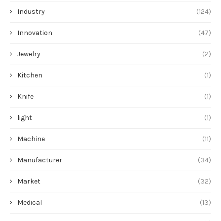
Industry
(124)
Innovation
(47)
Jewelry
(2)
Kitchen
(1)
Knife
(1)
light
(1)
Machine
(11)
Manufacturer
(34)
Market
(32)
Medical
(13)