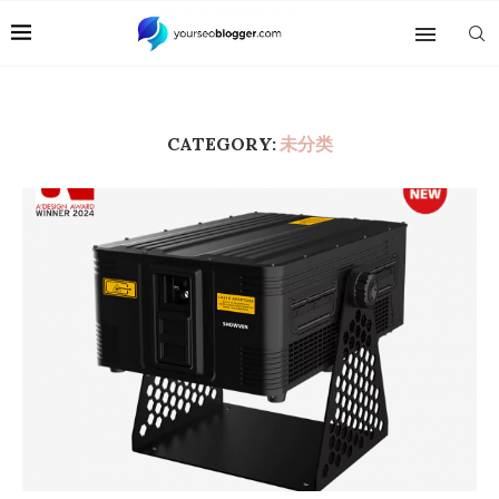
CATEGORY:
未分类