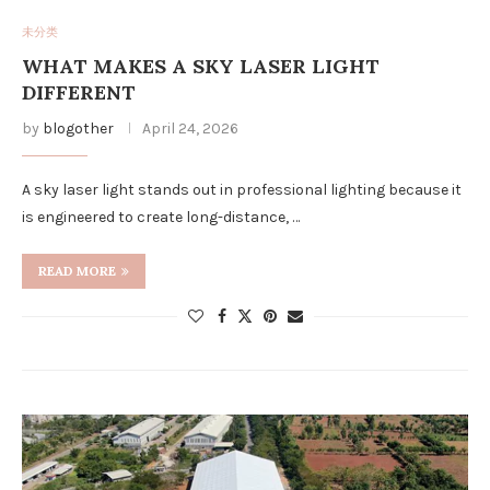
未分类
WHAT MAKES A SKY LASER LIGHT
DIFFERENT
by
blogother
April 24, 2026
A sky laser light stands out in professional lighting because it
is engineered to create long-distance, …
READ MORE