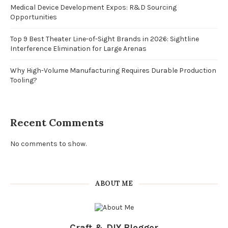
Medical Device Development Expos: R&D Sourcing
Opportunities
Top 9 Best Theater Line-of-Sight Brands in 2026: Sightline
Interference Elimination for Large Arenas
Why High-Volume Manufacturing Requires Durable Production
Tooling?
Recent Comments
No comments to show.
ABOUT ME
Craft & DIY Blogger