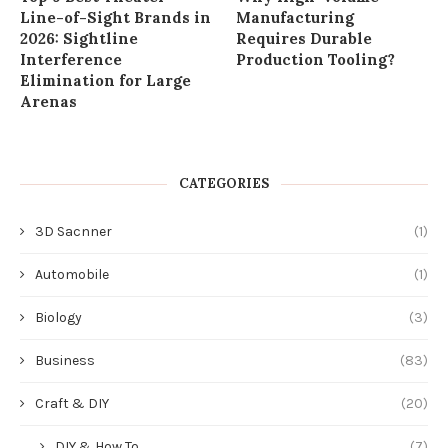
Line-of-Sight Brands in
Manufacturing
2026: Sightline
Requires Durable
Interference
Production Tooling?
Elimination for Large
Arenas
CATEGORIES
3D Sacnner
(1)
Automobile
(1)
Biology
(3)
Business
(83)
Craft & DIY
(20)
DIY & How To
(7)