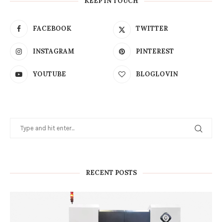
KEEP IN TOUCH
FACEBOOK
TWITTER
INSTAGRAM
PINTEREST
YOUTUBE
BLOGLOVIN
RECENT POSTS