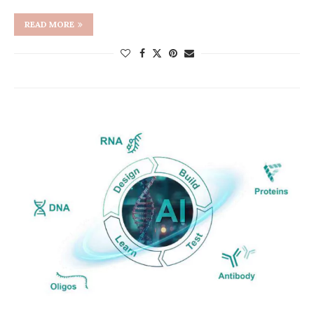
READ MORE