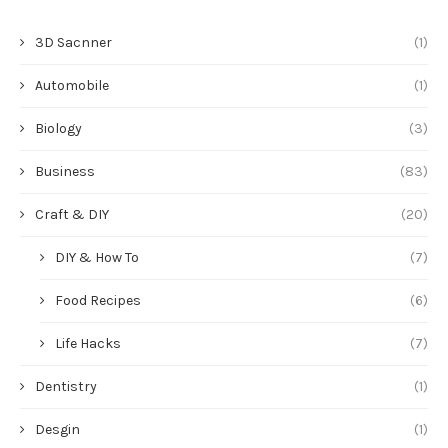
3D Sacnner
(1)
Automobile
(1)
Biology
(3)
Business
(83)
Craft & DIY
(20)
DIY & How To
(7)
Food Recipes
(6)
Life Hacks
(7)
Dentistry
(1)
Desgin
(1)