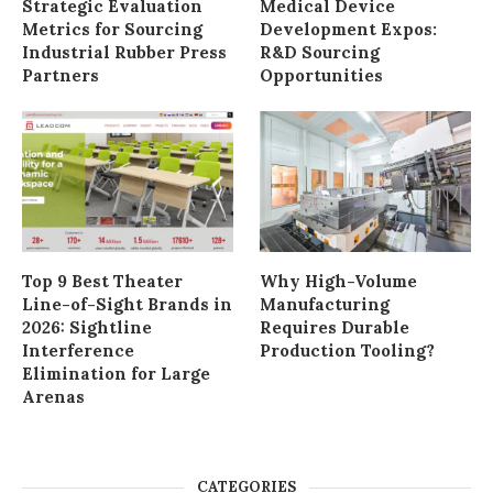
Strategic Evaluation
Medical Device
Metrics for Sourcing
Development Expos:
Industrial Rubber Press
R&D Sourcing
Partners
Opportunities
Top 9 Best Theater
Why High-Volume
Line-of-Sight Brands in
Manufacturing
2026: Sightline
Requires Durable
Interference
Production Tooling?
Elimination for Large
Arenas
CATEGORIES