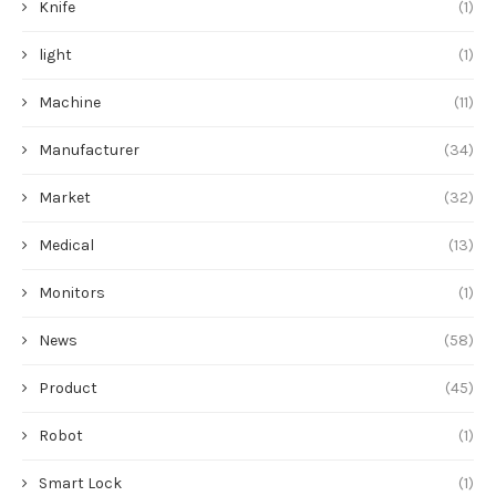
Knife
(1)
light
(1)
Machine
(11)
Manufacturer
(34)
Market
(32)
Medical
(13)
Monitors
(1)
News
(58)
Product
(45)
Robot
(1)
Smart Lock
(1)