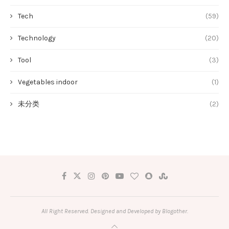
Tech
(59)
Technology
(20)
Tool
(3)
Vegetables indoor
(1)
未分类
(2)
All Right Reserved. Designed and Developed by Blogother.