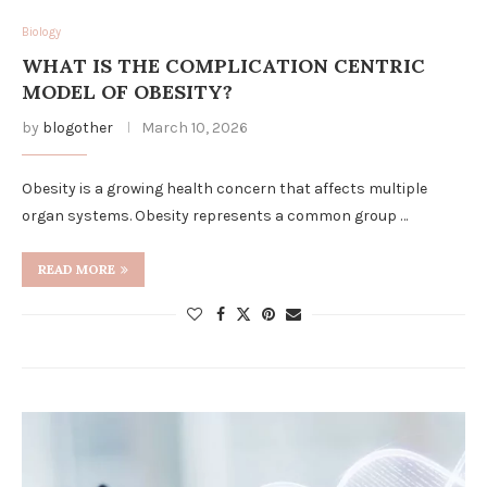
Biology
WHAT IS THE COMPLICATION CENTRIC
MODEL OF OBESITY?
by
blogother
March 10, 2026
Obesity is a growing health concern that affects multiple
organ systems. Obesity represents a common group …
READ MORE