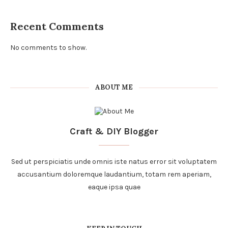
Recent Comments
No comments to show.
ABOUT ME
Craft & DIY Blogger
Sed ut perspiciatis unde omnis iste natus error sit voluptatem
accusantium doloremque laudantium, totam rem aperiam,
eaque ipsa quae