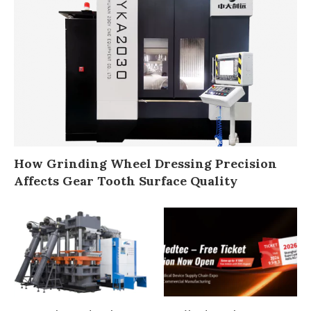
How Grinding Wheel Dressing Precision
Affects Gear Tooth Surface Quality