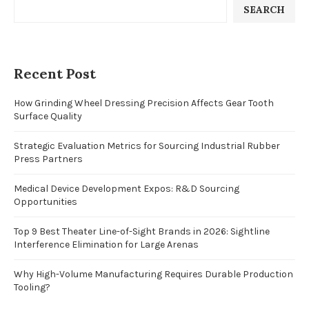
SEARCH
Recent Post
How Grinding Wheel Dressing Precision Affects Gear Tooth
Surface Quality
Strategic Evaluation Metrics for Sourcing Industrial Rubber
Press Partners
Medical Device Development Expos: R&D Sourcing
Opportunities
Top 9 Best Theater Line-of-Sight Brands in 2026: Sightline
Interference Elimination for Large Arenas
Why High-Volume Manufacturing Requires Durable Production
Tooling?