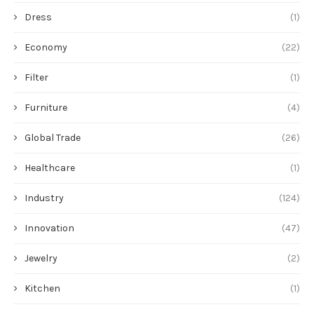
Dress
(1)
Economy
(22)
Filter
(1)
Furniture
(4)
Global Trade
(26)
Healthcare
(1)
Industry
(124)
Innovation
(47)
Jewelry
(2)
Kitchen
(1)