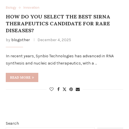
Biology
Innovation
HOW DO YOU SELECT THE BEST SIRNA
THERAPEUTICS CANDIDATE FOR RARE
DISEASES?
by
blogother
December 4, 2025
In recent years, Synbio Technologies has advanced in RNA
synthesis and nucleic acid therapeutics, with a …
READ MORE
Search