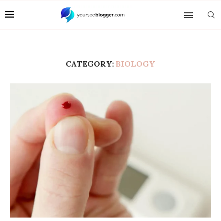
CATEGORY:
BIOLOGY