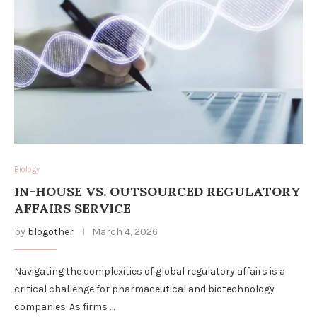
Biology
IN-HOUSE VS. OUTSOURCED REGULATORY
AFFAIRS SERVICE
by
blogother
March 4, 2026
Navigating the complexities of global regulatory affairs is a
critical challenge for pharmaceutical and biotechnology
companies. As firms …