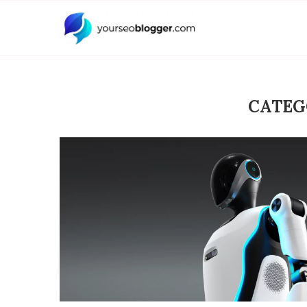
CATEG