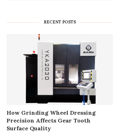
RECENT POSTS
How Grinding Wheel Dressing
Precision Affects Gear Tooth
Surface Quality