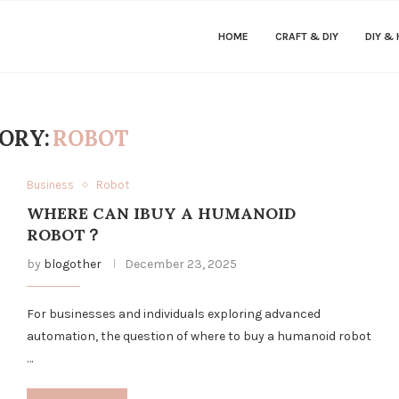
HOME
CRAFT & DIY
DIY &
ORY:
ROBOT
Business
Robot
WHERE CAN IBUY A HUMANOID
ROBOT？
by
blogother
December 23, 2025
For businesses and individuals exploring advanced
automation, the question of where to buy a humanoid robot
…