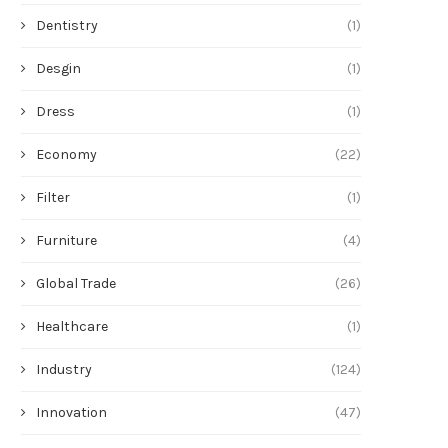
Dentistry
(1)
Desgin
(1)
Dress
(1)
Economy
(22)
Filter
(1)
Furniture
(4)
Global Trade
(26)
Healthcare
(1)
Industry
(124)
Innovation
(47)