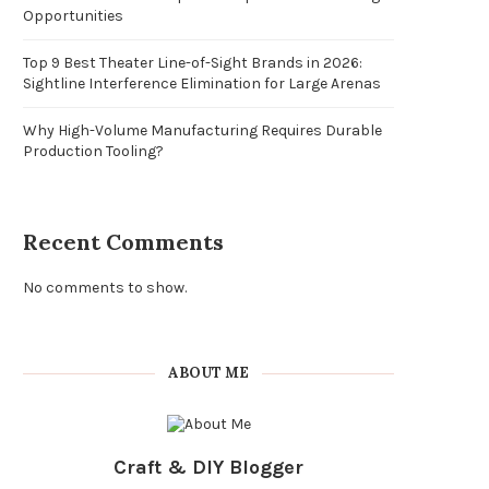
Opportunities
Top 9 Best Theater Line-of-Sight Brands in 2026:
Sightline Interference Elimination for Large Arenas
Why High-Volume Manufacturing Requires Durable
Production Tooling?
Recent Comments
No comments to show.
ABOUT ME
Craft & DIY Blogger