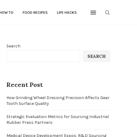
 HOW TO
FOOD RECIPES
LIFE HACKS
Search
SEARCH
Recent Post
How Grinding Wheel Dressing Precision Affects Gear
Tooth Surface Quality
Strategic Evaluation Metrics for Sourcing Industrial
Rubber Press Partners
Medical Device Development Expos: R&D Sourcing