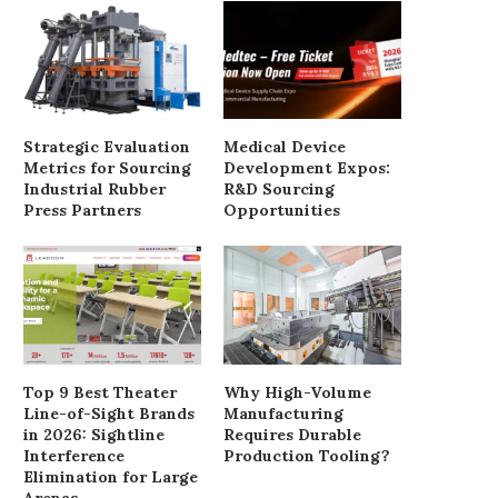
Strategic Evaluation
Medical Device
Metrics for Sourcing
Development Expos:
Industrial Rubber
R&D Sourcing
Press Partners
Opportunities
Top 9 Best Theater
Why High-Volume
Line-of-Sight Brands
Manufacturing
in 2026: Sightline
Requires Durable
Interference
Production Tooling?
Elimination for Large
Arenas