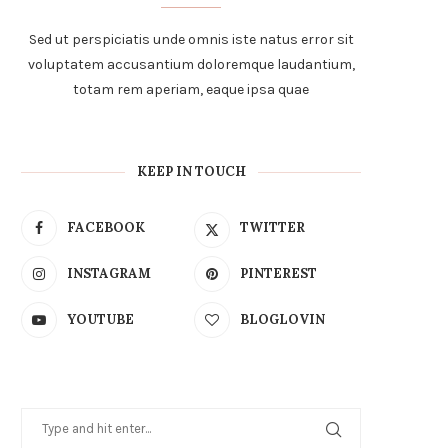
Sed ut perspiciatis unde omnis iste natus error sit
voluptatem accusantium doloremque laudantium,
totam rem aperiam, eaque ipsa quae
KEEP IN TOUCH
FACEBOOK
TWITTER
INSTAGRAM
PINTEREST
YOUTUBE
BLOGLOVIN