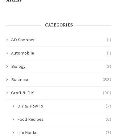
CATEGORIES
3D Sacnner
(1)
Automobile
(1)
Biology
(3)
Business
(83)
Craft & DIY
(20)
DIY & How To
(7)
Food Recipes
(6)
Life Hacks
(7)