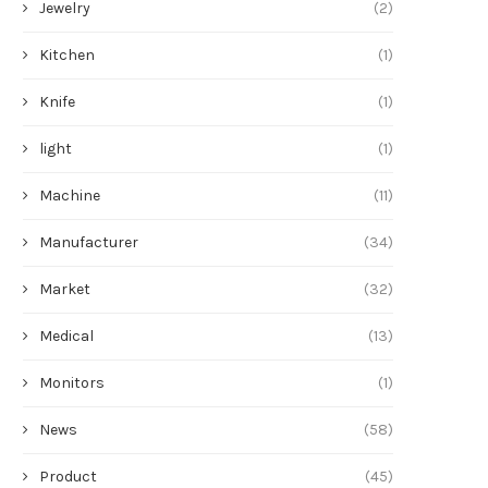
Jewelry
(2)
Kitchen
(1)
Knife
(1)
light
(1)
Machine
(11)
Manufacturer
(34)
Market
(32)
Medical
(13)
Monitors
(1)
News
(58)
Product
(45)