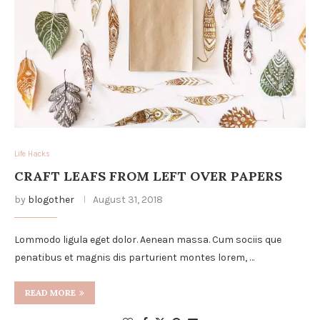
Life Hacks
CRAFT LEAFS FROM LEFT OVER PAPERS
by
blogother
August 31, 2018
Lommodo ligula eget dolor. Aenean massa. Cum sociis que
penatibus et magnis dis parturient montes lorem, …
READ MORE