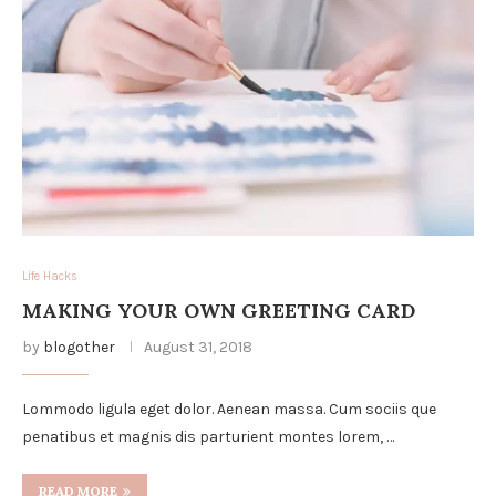
Life Hacks
MAKING YOUR OWN GREETING CARD
by
blogother
August 31, 2018
Lommodo ligula eget dolor. Aenean massa. Cum sociis que
penatibus et magnis dis parturient montes lorem, …
READ MORE