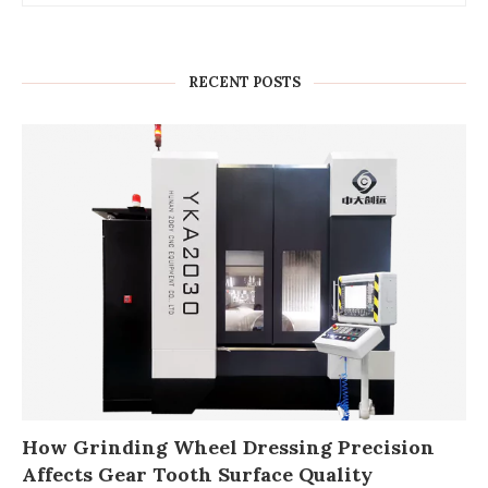
RECENT POSTS
How Grinding Wheel Dressing Precision
Affects Gear Tooth Surface Quality