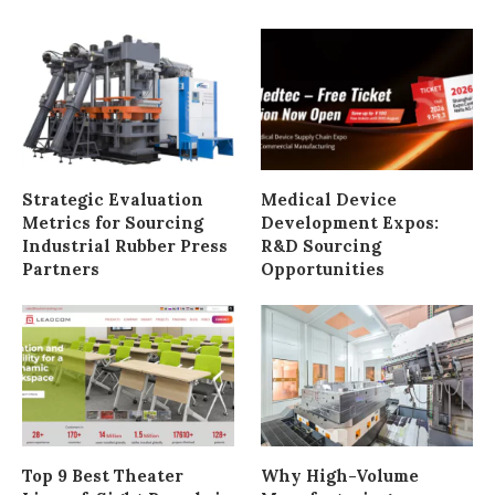
Strategic Evaluation
Medical Device
Metrics for Sourcing
Development Expos:
Industrial Rubber Press
R&D Sourcing
Partners
Opportunities
Top 9 Best Theater
Why High-Volume