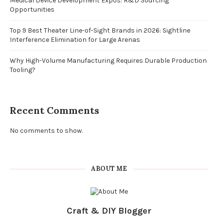
Medical Device Development Expos: R&D Sourcing
Opportunities
Top 9 Best Theater Line-of-Sight Brands in 2026: Sightline
Interference Elimination for Large Arenas
Why High-Volume Manufacturing Requires Durable Production
Tooling?
Recent Comments
No comments to show.
ABOUT ME
Craft & DIY Blogger