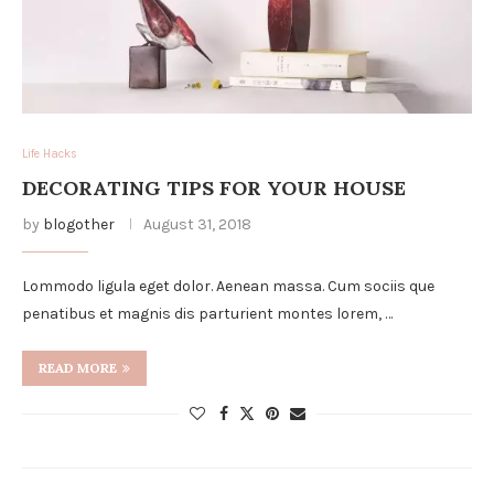
Life Hacks
DECORATING TIPS FOR YOUR HOUSE
by
blogother
August 31, 2018
Lommodo ligula eget dolor. Aenean massa. Cum sociis que
penatibus et magnis dis parturient montes lorem, …
READ MORE