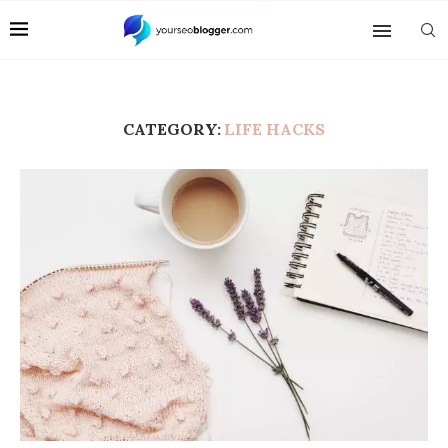
CATEGORY:
LIFE HACKS