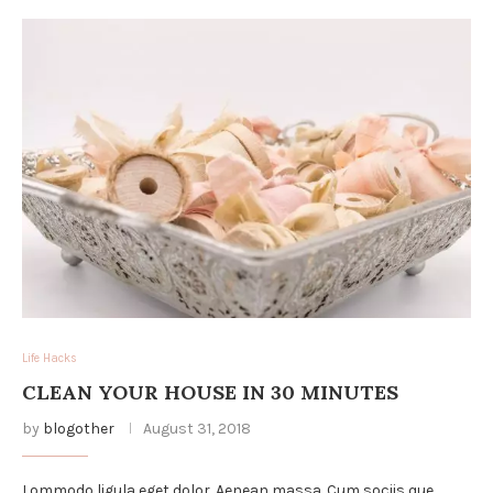
Life Hacks
CLEAN YOUR HOUSE IN 30 MINUTES
by
blogother
August 31, 2018
Lommodo ligula eget dolor. Aenean massa. Cum sociis que