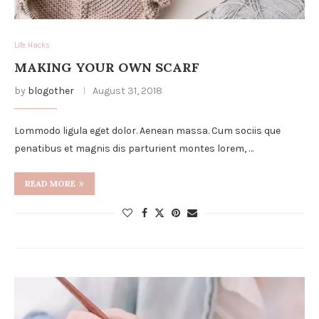
Life Hacks
MAKING YOUR OWN SCARF
by
blogother
August 31, 2018
Lommodo ligula eget dolor. Aenean massa. Cum sociis que
penatibus et magnis dis parturient montes lorem, …
READ MORE