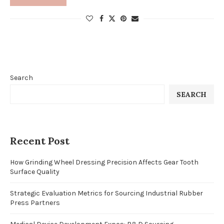
Search
SEARCH
Recent Post
How Grinding Wheel Dressing Precision Affects Gear Tooth
Surface Quality
Strategic Evaluation Metrics for Sourcing Industrial Rubber
Press Partners