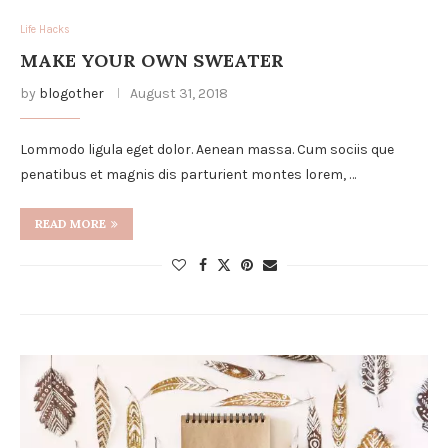
Life Hacks
MAKE YOUR OWN SWEATER
by
blogother
August 31, 2018
Lommodo ligula eget dolor. Aenean massa. Cum sociis que
penatibus et magnis dis parturient montes lorem, …
READ MORE