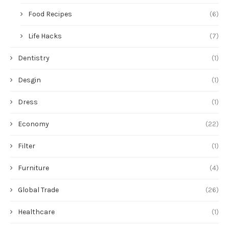
Food Recipes
(6)
Life Hacks
(7)
Dentistry
(1)
Desgin
(1)
Dress
(1)
Economy
(22)
Filter
(1)
Furniture
(4)
Global Trade
(26)
Healthcare
(1)