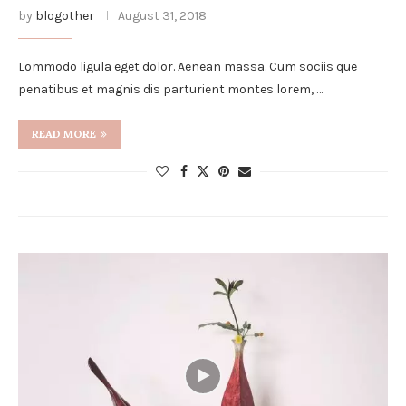
by
blogother
August 31, 2018
Lommodo ligula eget dolor. Aenean massa. Cum sociis que
penatibus et magnis dis parturient montes lorem, …
READ MORE