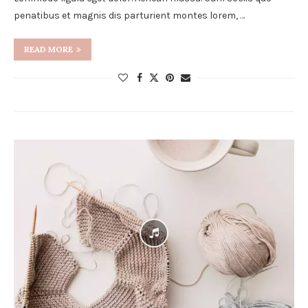
penatibus et magnis dis parturient montes lorem, …
READ MORE