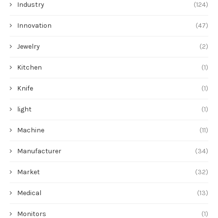
Industry
(124)
Innovation
(47)
Jewelry
(2)
Kitchen
(1)
Knife
(1)
light
(1)
Machine
(11)
Manufacturer
(34)
Market
(32)
Medical
(13)
Monitors
(1)