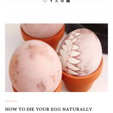
Life Hacks
HOW TO DIE YOUR EGG NATURALLY