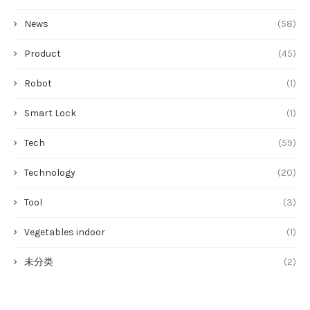
News
(58)
Product
(45)
Robot
(1)
Smart Lock
(1)
Tech
(59)
Technology
(20)
Tool
(3)
Vegetables indoor
(1)
未分类
(2)