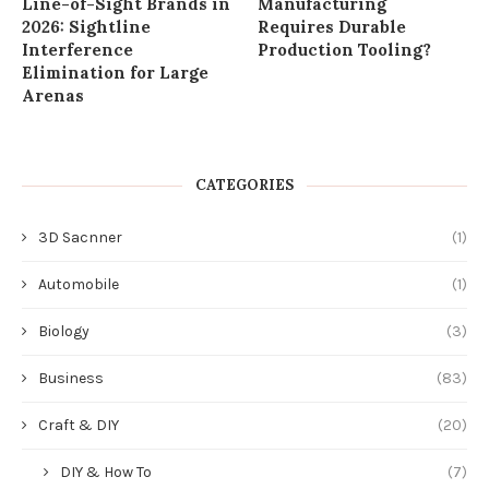
Line-of-Sight Brands in
Manufacturing
2026: Sightline
Requires Durable
Interference
Production Tooling?
Elimination for Large
Arenas
CATEGORIES
3D Sacnner
(1)
Automobile
(1)
Biology
(3)
Business
(83)
Craft & DIY
(20)
DIY & How To
(7)