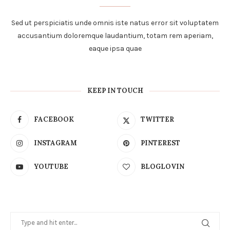
Sed ut perspiciatis unde omnis iste natus error sit voluptatem
accusantium doloremque laudantium, totam rem aperiam,
eaque ipsa quae
KEEP IN TOUCH
FACEBOOK
TWITTER
INSTAGRAM
PINTEREST
YOUTUBE
BLOGLOVIN