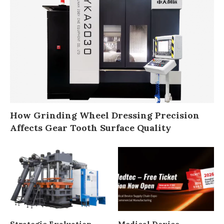
How Grinding Wheel Dressing Precision
Affects Gear Tooth Surface Quality