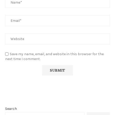
Save my name, email, and website in this browser for the
next time I comment.
Search