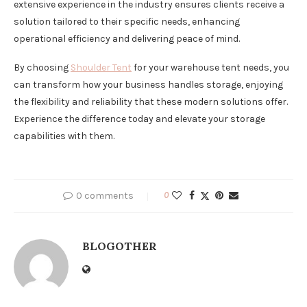
extensive experience in the industry ensures clients receive a
solution tailored to their specific needs, enhancing
operational efficiency and delivering peace of mind.
By choosing
Shoulder Tent
for your warehouse tent needs, you
can transform how your business handles storage, enjoying
the flexibility and reliability that these modern solutions offer.
Experience the difference today and elevate your storage
capabilities with them.
0 comments
0
BLOGOTHER