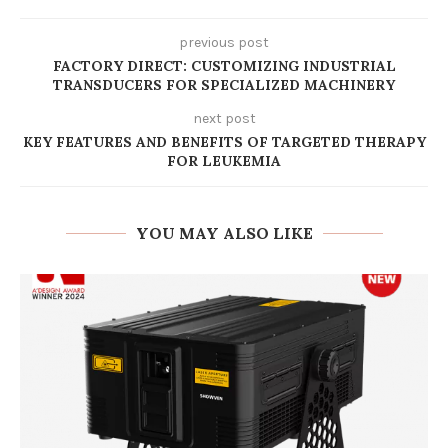
previous post
FACTORY DIRECT: CUSTOMIZING INDUSTRIAL
TRANSDUCERS FOR SPECIALIZED MACHINERY
next post
KEY FEATURES AND BENEFITS OF TARGETED THERAPY
FOR LEUKEMIA
YOU MAY ALSO LIKE