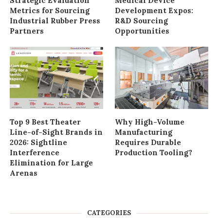
Strategic Evaluation
Medical Device
Metrics for Sourcing
Development Expos:
Industrial Rubber Press
R&D Sourcing
Partners
Opportunities
Top 9 Best Theater
Why High-Volume
Line-of-Sight Brands in
Manufacturing
2026: Sightline
Requires Durable
Interference
Production Tooling?
Elimination for Large
Arenas
CATEGORIES