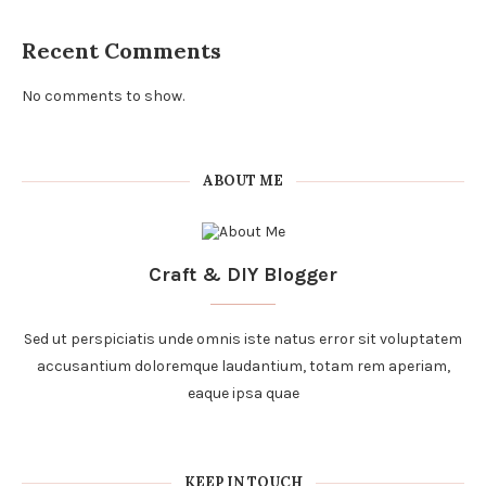
Recent Comments
No comments to show.
ABOUT ME
Craft & DIY Blogger
Sed ut perspiciatis unde omnis iste natus error sit voluptatem
accusantium doloremque laudantium, totam rem aperiam,
eaque ipsa quae
KEEP IN TOUCH