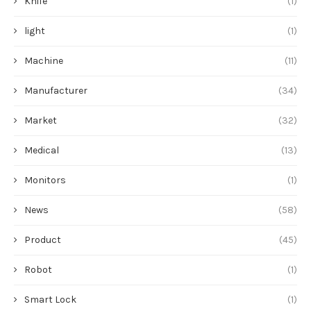
Knife
(1)
light
(1)
Machine
(11)
Manufacturer
(34)
Market
(32)
Medical
(13)
Monitors
(1)
News
(58)
Product
(45)
Robot
(1)
Smart Lock
(1)