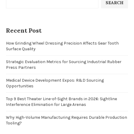
SEARCH
Recent Post
How Grinding Wheel Dressing Precision Affects Gear Tooth
Surface Quality
Strategic Evaluation Metrics for Sourcing Industrial Rubber
Press Partners
Medical Device Development Expos: R&D Sourcing
Opportunities
Top 9 Best Theater Line-of-Sight Brands in 2026: Sightline
Interference Elimination for Large Arenas
Why High-Volume Manufacturing Requires Durable Production
Tooling?