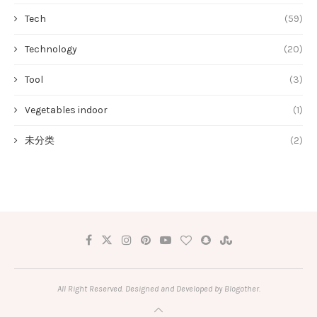
Tech
(59)
Technology
(20)
Tool
(3)
Vegetables indoor
(1)
未分类
(2)
All Right Reserved. Designed and Developed by Blogother.