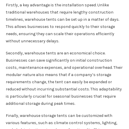
Firstly, a key advantage is the installation speed. Unlike
traditional warehouses that require lengthy construction
timelines, warehouse tents can be set up in a matter of days.
This allows businesses to respond quickly to their storage
needs, ensuring they can scale their operations efficiently
without unnecessary delays.
Secondly, warehouse tents are an economical choice.
Businesses can save significantly on initial construction
costs, maintenance expenses, and operational overhead. Their
modular nature also means that if a company’s storage
requirements change, the tent can easily be expanded or
reduced without incurring substantial costs. This adaptability
is particularly crucial for seasonal businesses that require
additional storage during peak times.
Finally, warehouse storage tents can be customized with
various features, such as climate control systems, lighting,