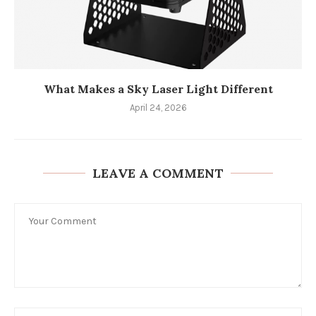
What Makes a Sky Laser Light Different
April 24, 2026
LEAVE A COMMENT