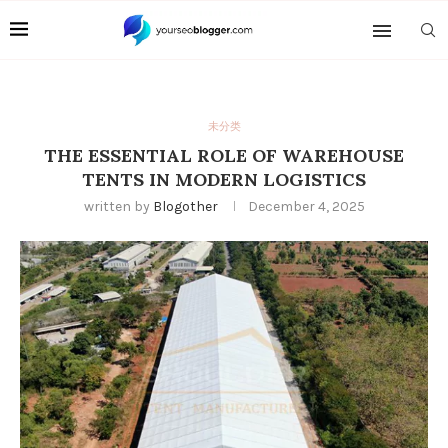
未分类
THE ESSENTIAL ROLE OF WAREHOUSE
TENTS IN MODERN LOGISTICS
written by
Blogother
December 4, 2025