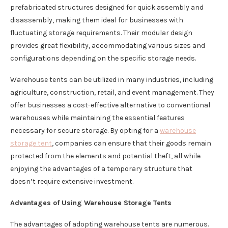
prefabricated structures designed for quick assembly and
disassembly, making them ideal for businesses with
fluctuating storage requirements. Their modular design
provides great flexibility, accommodating various sizes and
configurations depending on the specific storage needs.
Warehouse tents can be utilized in many industries, including
agriculture, construction, retail, and event management. They
offer businesses a cost-effective alternative to conventional
warehouses while maintaining the essential features
necessary for secure storage. By opting for a
warehouse
storage tent
, companies can ensure that their goods remain
protected from the elements and potential theft, all while
enjoying the advantages of a temporary structure that
doesn’t require extensive investment.
Advantages of Using Warehouse Storage Tents
The advantages of adopting warehouse tents are numerous.