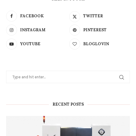
FACEBOOK
TWITTER
INSTAGRAM
PINTEREST
YOUTUBE
BLOGLOVIN
RECENT POSTS