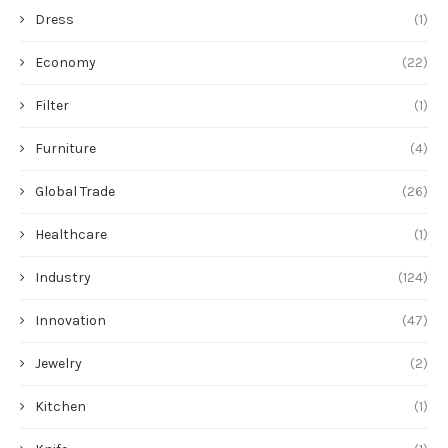
Dress
(1)
Economy
(22)
Filter
(1)
Furniture
(4)
Global Trade
(26)
Healthcare
(1)
Industry
(124)
Innovation
(47)
Jewelry
(2)
Kitchen
(1)