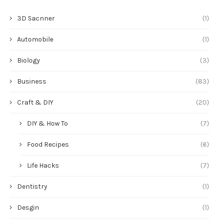
3D Sacnner
(1)
Automobile
(1)
Biology
(3)
Business
(83)
Craft & DIY
(20)
DIY & How To
(7)
Food Recipes
(6)
Life Hacks
(7)
Dentistry
(1)
Desgin
(1)