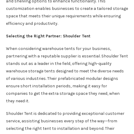
and shelving options to enhance functionality. This
customization enables businesses to create a tailored storage
space that meets their unique requirements while ensuring
efficiency and productivity.
Selecting the Right Partner: Shoulder Tent
When considering warehouse tents for your business,
partnering with a reputable supplier is essential. Shoulder Tent
stands out as a leader in the field, offering high-quality
warehouse storage tents designed to meet the diverse needs
of various industries. Their prefabricated modular designs
ensure short installation periods, making it easy for
companies to get the extra storage space they need, when
they need it.
Shoulder Tent is dedicated to providing exceptional customer
service, assisting businesses every step of the way—from
selecting the right tent to installation and beyond. Their