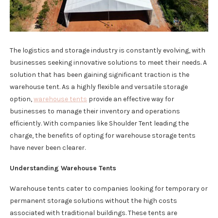
The logistics and storage industry is constantly evolving, with
businesses seeking innovative solutions to meet their needs. A
solution that has been gaining significant traction is the
warehouse tent. As a highly flexible and versatile storage
option,
warehouse tents
provide an effective way for
businesses to manage their inventory and operations
efficiently. With companies like Shoulder Tent leading the
charge, the benefits of opting for warehouse storage tents
have never been clearer.
Understanding Warehouse Tents
Warehouse tents cater to companies looking for temporary or
permanent storage solutions without the high costs
associated with traditional buildings. These tents are