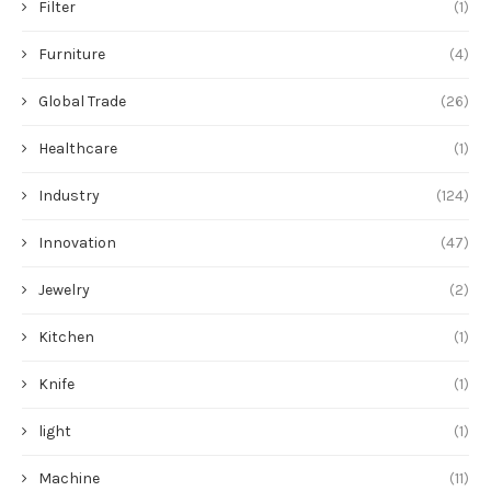
Filter
(1)
Furniture
(4)
Global Trade
(26)
Healthcare
(1)
Industry
(124)
Innovation
(47)
Jewelry
(2)
Kitchen
(1)
Knife
(1)
light
(1)
Machine
(11)