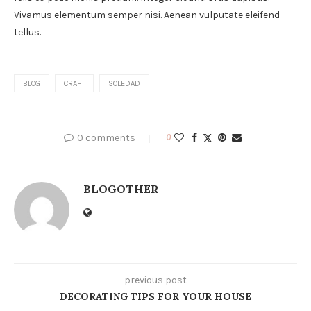
Vivamus elementum semper nisi. Aenean vulputate eleifend
tellus.
BLOG
CRAFT
SOLEDAD
0 comments
0
BLOGOTHER
previous post
DECORATING TIPS FOR YOUR HOUSE