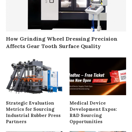
How Grinding Wheel Dressing Precision
Affects Gear Tooth Surface Quality
Strategic Evaluation
Medical Device
Metrics for Sourcing
Development Expos:
Industrial Rubber Press
R&D Sourcing
Partners
Opportunities