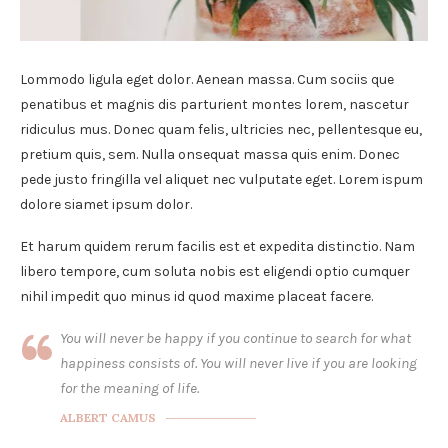
Lommodo ligula eget dolor. Aenean massa. Cum sociis que
penatibus et magnis dis parturient montes lorem, nascetur
ridiculus mus. Donec quam felis, ultricies nec, pellentesque eu,
pretium quis, sem. Nulla onsequat massa quis enim. Donec
pede justo fringilla vel aliquet nec vulputate eget. Lorem ispum
dolore siamet ipsum dolor.
Et harum quidem rerum facilis est et expedita distinctio. Nam
libero tempore, cum soluta nobis est eligendi optio cumquer
nihil impedit quo minus id quod maxime placeat facere.
You will never be happy if you continue to search for what
happiness consists of. You will never live if you are looking
for the meaning of life.
ALBERT CAMUS