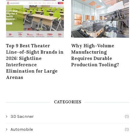
Top 9 Best Theater
Why High-Volume
Line-of-Sight Brands in
Manufacturing
2026: Sightline
Requires Durable
Interference
Production Tooling?
Elimination for Large
Arenas
CATEGORIES
3D Sacnner
(1)
Automobile
(1)