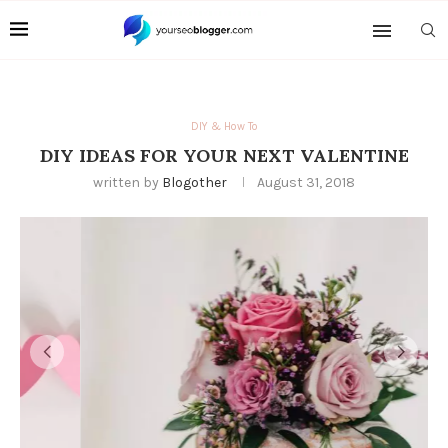
DIY & How To
DIY IDEAS FOR YOUR NEXT VALENTINE
written by
Blogother
August 31, 2018