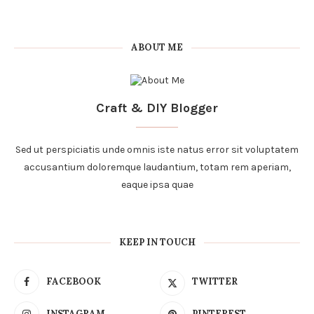
ABOUT ME
Craft & DIY Blogger
Sed ut perspiciatis unde omnis iste natus error sit voluptatem
accusantium doloremque laudantium, totam rem aperiam,
eaque ipsa quae
KEEP IN TOUCH
FACEBOOK
TWITTER
INSTAGRAM
PINTEREST