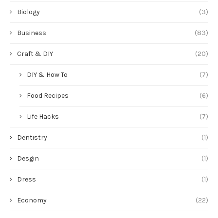
Biology
(3)
Business
(83)
Craft & DIY
(20)
DIY & How To
(7)
Food Recipes
(6)
Life Hacks
(7)
Dentistry
(1)
Desgin
(1)
Dress
(1)
Economy
(22)