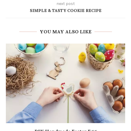
next post
SIMPLE & TASTY COOKIE RECIPE
YOU MAY ALSO LIKE