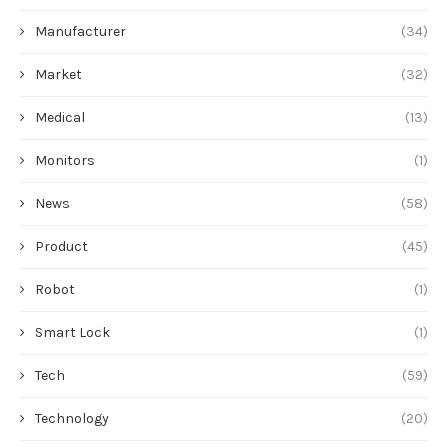
Manufacturer
(34)
Market
(32)
Medical
(13)
Monitors
(1)
News
(58)
Product
(45)
Robot
(1)
Smart Lock
(1)
Tech
(59)
Technology
(20)