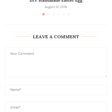
DIY Handmade Easter Egg
August 31, 2018
LEAVE A COMMENT