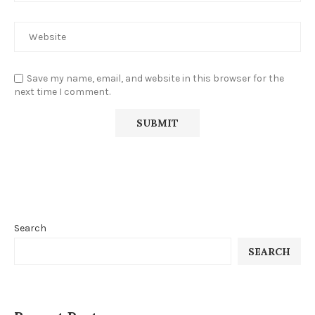
Save my name, email, and website in this browser for the
next time I comment.
Search
SEARCH