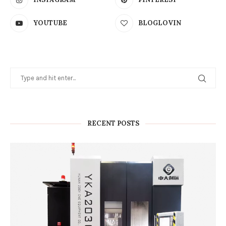
YOUTUBE
BLOGLOVIN
RECENT POSTS