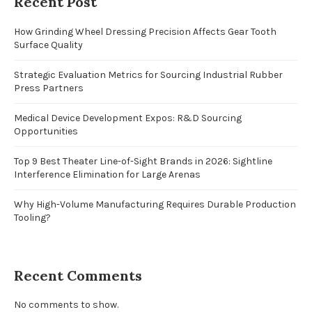
Recent Post
How Grinding Wheel Dressing Precision Affects Gear Tooth
Surface Quality
Strategic Evaluation Metrics for Sourcing Industrial Rubber
Press Partners
Medical Device Development Expos: R&D Sourcing
Opportunities
Top 9 Best Theater Line-of-Sight Brands in 2026: Sightline
Interference Elimination for Large Arenas
Why High-Volume Manufacturing Requires Durable Production
Tooling?
Recent Comments
No comments to show.