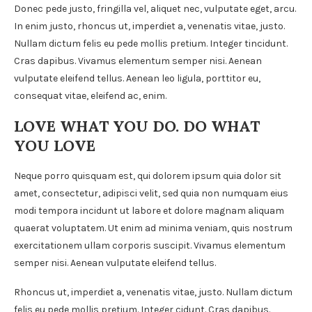
Donec pede justo, fringilla vel, aliquet nec, vulputate eget, arcu.
In enim justo, rhoncus ut, imperdiet a, venenatis vitae, justo.
Nullam dictum felis eu pede mollis pretium. Integer tincidunt.
Cras dapibus. Vivamus elementum semper nisi. Aenean
vulputate eleifend tellus. Aenean leo ligula, porttitor eu,
consequat vitae, eleifend ac, enim.
LOVE WHAT YOU DO. DO WHAT
YOU LOVE
Neque porro quisquam est, qui dolorem ipsum quia dolor sit
amet, consectetur, adipisci velit, sed quia non numquam eius
modi tempora incidunt ut labore et dolore magnam aliquam
quaerat voluptatem. Ut enim ad minima veniam, quis nostrum
exercitationem ullam corporis suscipit. Vivamus elementum
semper nisi. Aenean vulputate eleifend tellus.
Rhoncus ut, imperdiet a, venenatis vitae, justo. Nullam dictum
felis eu pede mollis pretium. Integer cidunt. Cras dapibus.