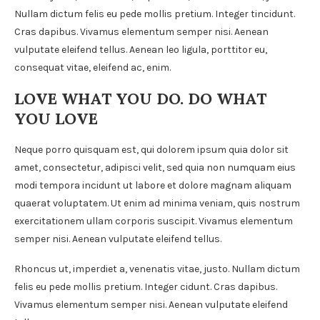
Nullam dictum felis eu pede mollis pretium. Integer tincidunt.
Cras dapibus. Vivamus elementum semper nisi. Aenean
vulputate eleifend tellus. Aenean leo ligula, porttitor eu,
consequat vitae, eleifend ac, enim.
LOVE WHAT YOU DO. DO WHAT
YOU LOVE
Neque porro quisquam est, qui dolorem ipsum quia dolor sit
amet, consectetur, adipisci velit, sed quia non numquam eius
modi tempora incidunt ut labore et dolore magnam aliquam
quaerat voluptatem. Ut enim ad minima veniam, quis nostrum
exercitationem ullam corporis suscipit. Vivamus elementum
semper nisi. Aenean vulputate eleifend tellus.
Rhoncus ut, imperdiet a, venenatis vitae, justo. Nullam dictum
felis eu pede mollis pretium. Integer cidunt. Cras dapibus.
Vivamus elementum semper nisi. Aenean vulputate eleifend