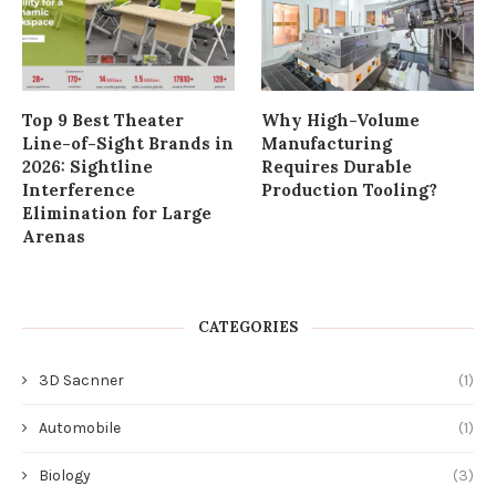
Top 9 Best Theater
Why High-Volume
Line-of-Sight Brands in
Manufacturing
2026: Sightline
Requires Durable
Interference
Production Tooling?
Elimination for Large
Arenas
CATEGORIES
3D Sacnner
(1)
Automobile
(1)
Biology
(3)