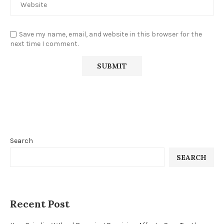
Save my name, email, and website in this browser for the
next time I comment.
Search
SEARCH
Recent Post