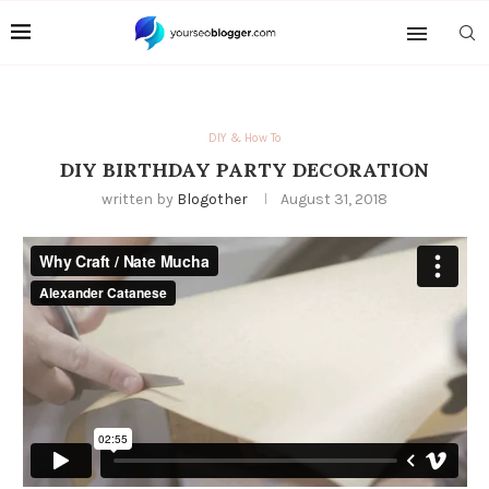
DIY & How To
DIY BIRTHDAY PARTY DECORATION
written by
Blogother
August 31, 2018