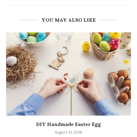
YOU MAY ALSO LIKE
DIY Handmade Easter Egg
August 31, 2018