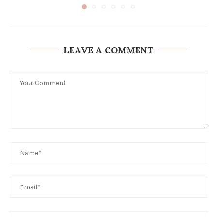
LEAVE A COMMENT