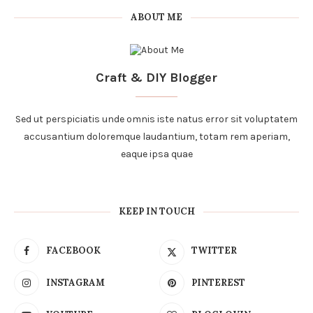
ABOUT ME
Craft & DIY Blogger
Sed ut perspiciatis unde omnis iste natus error sit voluptatem
accusantium doloremque laudantium, totam rem aperiam,
eaque ipsa quae
KEEP IN TOUCH
FACEBOOK
TWITTER
INSTAGRAM
PINTEREST