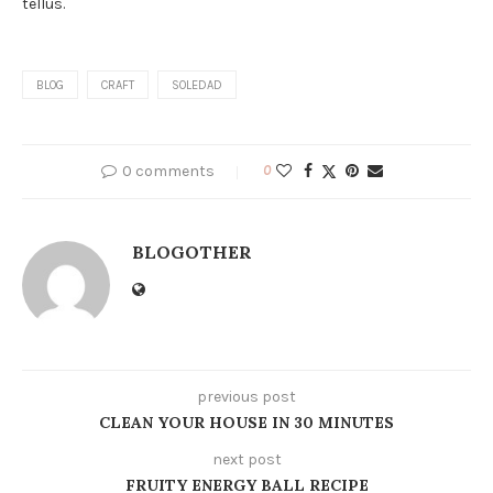
tellus.
BLOG
CRAFT
SOLEDAD
0 comments
0
BLOGOTHER
previous post
CLEAN YOUR HOUSE IN 30 MINUTES
next post
FRUITY ENERGY BALL RECIPE