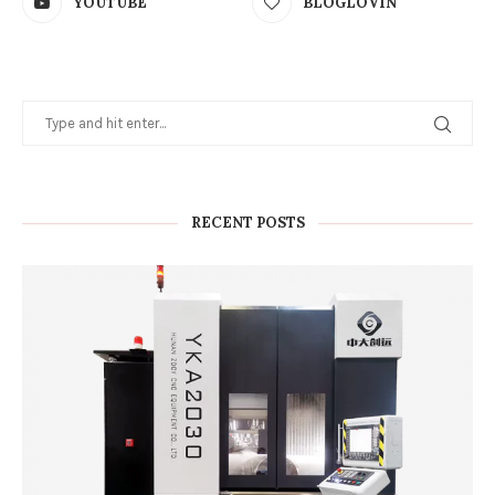
YOUTUBE
BLOGLOVIN
RECENT POSTS