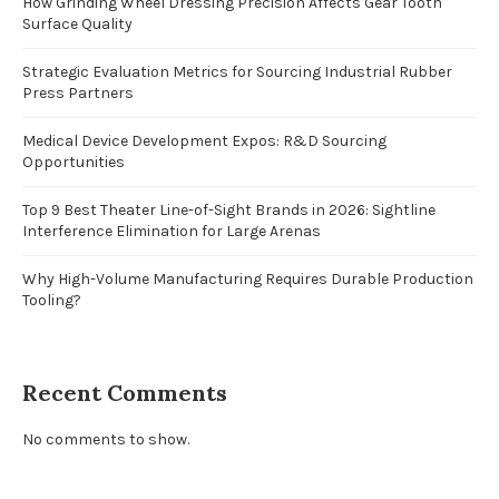
How Grinding Wheel Dressing Precision Affects Gear Tooth
Surface Quality
Strategic Evaluation Metrics for Sourcing Industrial Rubber
Press Partners
Medical Device Development Expos: R&D Sourcing
Opportunities
Top 9 Best Theater Line-of-Sight Brands in 2026: Sightline
Interference Elimination for Large Arenas
Why High-Volume Manufacturing Requires Durable Production
Tooling?
Recent Comments
No comments to show.