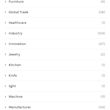
Furniture
(4)
Global Trade
(26)
Healthcare
(1)
Industry
(124)
Innovation
(47)
Jewelry
(2)
Kitchen
(1)
Knife
(1)
light
(1)
Machine
(11)
Manufacturer
(34)