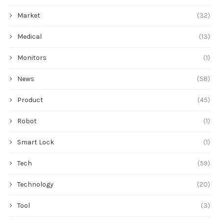
Market
(32)
Medical
(13)
Monitors
(1)
News
(58)
Product
(45)
Robot
(1)
Smart Lock
(1)
Tech
(59)
Technology
(20)
Tool
(3)