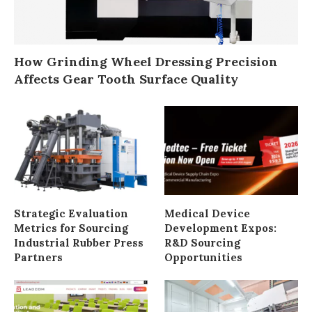
How Grinding Wheel Dressing Precision
Affects Gear Tooth Surface Quality
Strategic Evaluation
Medical Device
Metrics for Sourcing
Development Expos:
Industrial Rubber Press
R&D Sourcing
Partners
Opportunities