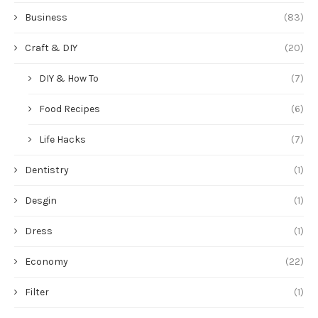
Business
(83)
Craft & DIY
(20)
DIY & How To
(7)
Food Recipes
(6)
Life Hacks
(7)
Dentistry
(1)
Desgin
(1)
Dress
(1)
Economy
(22)
Filter
(1)