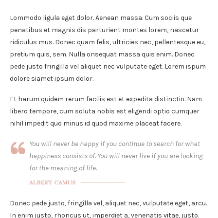
Lommodo ligula eget dolor. Aenean massa. Cum sociis que
penatibus et magnis dis parturient montes lorem, nascetur
ridiculus mus. Donec quam felis, ultricies nec, pellentesque eu,
pretium quis, sem. Nulla onsequat massa quis enim. Donec
pede justo fringilla vel aliquet nec vulputate eget. Lorem ispum
dolore siamet ipsum dolor.
Et harum quidem rerum facilis est et expedita distinctio. Nam
libero tempore, cum soluta nobis est eligendi optio cumquer
nihil impedit quo minus id quod maxime placeat facere.
You will never be happy if you continue to search for what
happiness consists of. You will never live if you are looking
for the meaning of life.
ALBERT CAMUS
Donec pede justo, fringilla vel, aliquet nec, vulputate eget, arcu.
In enim justo, rhoncus ut, imperdiet a, venenatis vitae, justo.