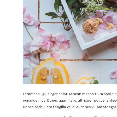
Lommodo ligula eget dolor. Aenean massa. Cum sociis q
ridiculus mus. Donec quam felis, ultricies nec, pellente
Donec pede justo fringilla vel aliquet nec vulputate ege