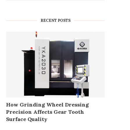
RECENT POSTS
How Grinding Wheel Dressing
Precision Affects Gear Tooth
Surface Quality