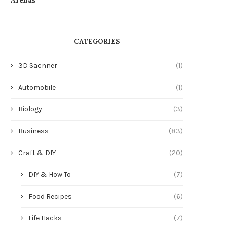
CATEGORIES
3D Sacnner
(1)
Automobile
(1)
Biology
(3)
Business
(83)
Craft & DIY
(20)
DIY & How To
(7)
Food Recipes
(6)
Life Hacks
(7)