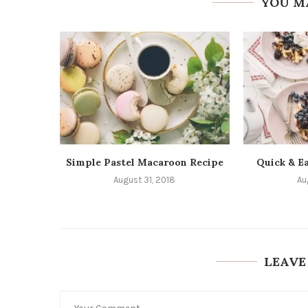
YOU M
Simple Pastel Macaroon Recipe
Quick & Ea
August 31, 2018
Au
LEAVE