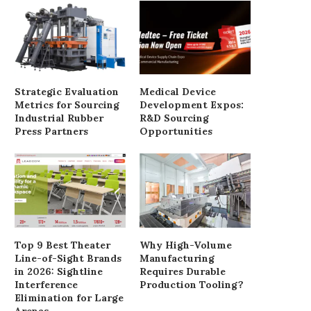
Strategic Evaluation
Medical Device
Metrics for Sourcing
Development Expos:
Industrial Rubber
R&D Sourcing
Press Partners
Opportunities
Healthy Doughnut With Cherry
Walnut Creamy Toast R
Recipe
August 31, 2018
August 31, 2018
Top 9 Best Theater
Why High-Volume
Line-of-Sight Brands
Manufacturing
in 2026: Sightline
Requires Durable
Interference
Production Tooling?
Elimination for Large
Arenas