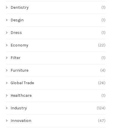
Dentistry
(1)
Desgin
(1)
Dress
(1)
Economy
(22)
Filter
(1)
Furniture
(4)
Global Trade
(26)
Healthcare
(1)
Industry
(124)
Innovation
(47)