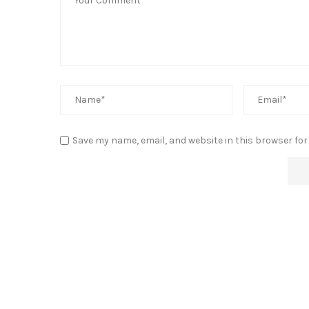
Save my name, email, and website in this browser for