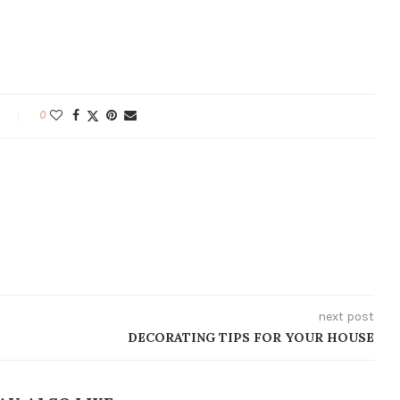
0
next post
DECORATING TIPS FOR YOUR HOUSE