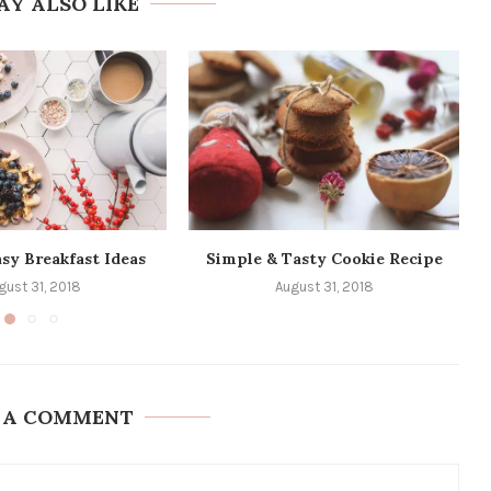
AY ALSO LIKE
sy Breakfast Ideas
Simple & Tasty Cookie Recipe
gust 31, 2018
August 31, 2018
 A COMMENT