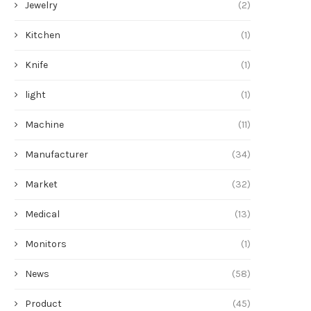
Jewelry
(2)
Kitchen
(1)
Knife
(1)
light
(1)
Machine
(11)
Manufacturer
(34)
Market
(32)
Medical
(13)
Monitors
(1)
News
(58)
Product
(45)