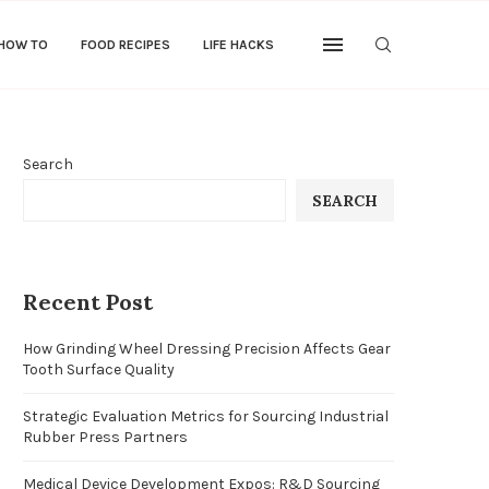
 HOW TO
FOOD RECIPES
LIFE HACKS
Search
SEARCH
Recent Post
How Grinding Wheel Dressing Precision Affects Gear
Tooth Surface Quality
Strategic Evaluation Metrics for Sourcing Industrial
Rubber Press Partners
Medical Device Development Expos: R&D Sourcing