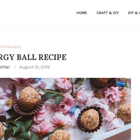
HOME
CRAFT & DIY
DIY &
ood Recipes
RGY BALL RECIPE
other
August 31, 2018