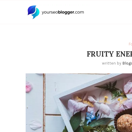
F
FRUITY ENE
written by
Blog