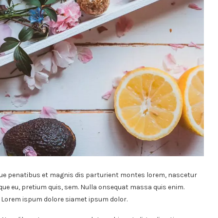
ue penatibus et magnis dis parturient montes lorem, nascetur
sque eu, pretium quis, sem. Nulla onsequat massa quis enim.
t. Lorem ispum dolore siamet ipsum dolor.