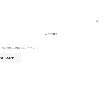
 the next time I comment.