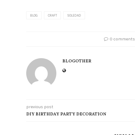
BLOG
CRAFT
SOLEDAD
0 comments
BLOGOTHER
previous post
DIY BIRTHDAY PARTY DECORATION