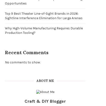
Opportunities
Top 9 Best Theater Line-of-Sight Brands in 2026:
Sightline Interference Elimination for Large Arenas
Why High-Volume Manufacturing Requires Durable
Production Tooling?
Recent Comments
No comments to show.
ABOUT ME
Craft & DIY Blogger