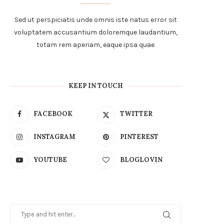
Sed ut perspiciatis unde omnis iste natus error sit
voluptatem accusantium doloremque laudantium,
totam rem aperiam, eaque ipsa quae
KEEP IN TOUCH
FACEBOOK
TWITTER
INSTAGRAM
PINTEREST
YOUTUBE
BLOGLOVIN