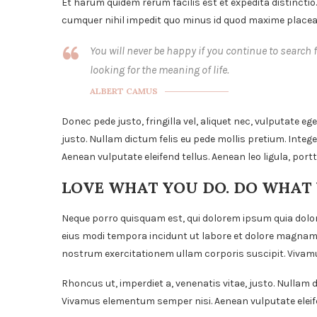
Et harum quidem rerum facilis est et expedita distinctio
cumquer nihil impedit quo minus id quod maxime placeat
You will never be happy if you continue to search f
looking for the meaning of life.
ALBERT CAMUS
Donec pede justo, fringilla vel, aliquet nec, vulputate ege
justo. Nullam dictum felis eu pede mollis pretium. Inte
Aenean vulputate eleifend tellus. Aenean leo ligula, portt
LOVE WHAT YOU DO. DO WHAT
Neque porro quisquam est, qui dolorem ipsum quia dolor
eius modi tempora incidunt ut labore et dolore magnam
nostrum exercitationem ullam corporis suscipit. Vivamu
Rhoncus ut, imperdiet a, venenatis vitae, justo. Nullam d
Vivamus elementum semper nisi. Aenean vulputate eleife