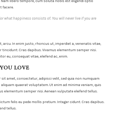
. Nam libero tempore, cum soluta nobis est eligendi optio
 facere.
or what happiness consists of. You will never live if you are
t, arcu. In enim justo, rhoncus ut, imperdiet a, venenatis vitae,
ger tincidunt. Cras dapibus. Vivamus elementum semper nisi.
itor eu, consequat vitae, eleifend ac, enim.
 YOU LOVE
 sit amet, consectetur, adipisci velit, sed quia non numquam
 aliquam quaerat voluptatem. Ut enim ad minima veniam, quis
s elementum semper nisi. Aenean vulputate eleifend tellus.
ictum felis eu pede mollis pretium. Integer cidunt. Cras dapibus.
nd tellus.