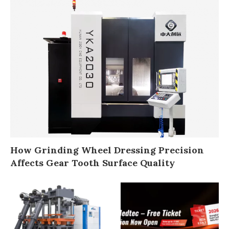
How Grinding Wheel Dressing Precision
Affects Gear Tooth Surface Quality