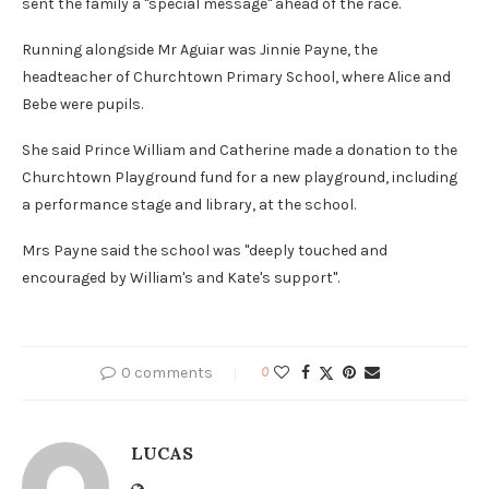
sent the family a "special message" ahead of the race.
Running alongside Mr Aguiar was Jinnie Payne, the
headteacher of Churchtown Primary School, where Alice and
Bebe were pupils.
She said Prince William and Catherine made a donation to the
Churchtown Playground fund for a new playground, including
a performance stage and library, at the school.
Mrs Payne said the school was "deeply touched and
encouraged by William's and Kate's support".
0 comments
0
LUCAS