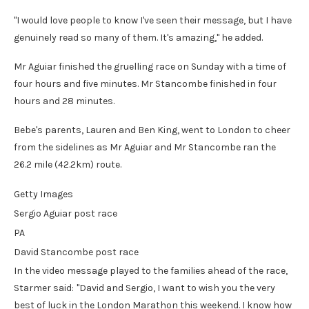
"I would love people to know I've seen their message, but I have
genuinely read so many of them. It's amazing," he added.
Mr Aguiar finished the gruelling race on Sunday with a time of
four hours and five minutes. Mr Stancombe finished in four
hours and 28 minutes.
Bebe's parents, Lauren and Ben King, went to London to cheer
from the sidelines as Mr Aguiar and Mr Stancombe ran the
26.2 mile (42.2km) route.
Getty Images
Sergio Aguiar post race
PA
David Stancombe post race
In the video message played to the families ahead of the race,
Starmer said:
"David and Sergio, I want to wish you the very
best of luck in the London Marathon this weekend. I know how