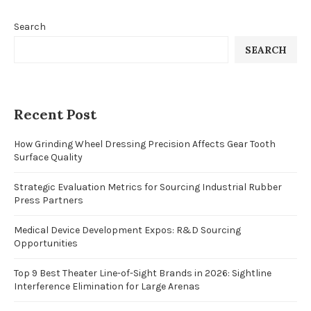
Search
SEARCH
Recent Post
How Grinding Wheel Dressing Precision Affects Gear Tooth
Surface Quality
Strategic Evaluation Metrics for Sourcing Industrial Rubber
Press Partners
Medical Device Development Expos: R&D Sourcing
Opportunities
Top 9 Best Theater Line-of-Sight Brands in 2026: Sightline
Interference Elimination for Large Arenas