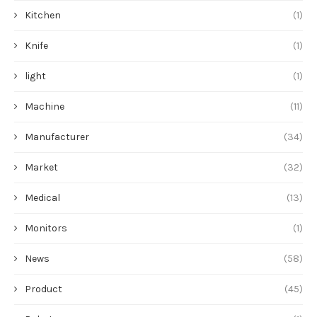
Kitchen
(1)
Knife
(1)
light
(1)
Machine
(11)
Manufacturer
(34)
Market
(32)
Medical
(13)
Monitors
(1)
News
(58)
Product
(45)