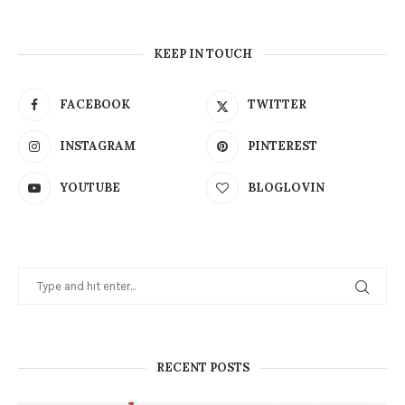
KEEP IN TOUCH
FACEBOOK
TWITTER
INSTAGRAM
PINTEREST
YOUTUBE
BLOGLOVIN
RECENT POSTS