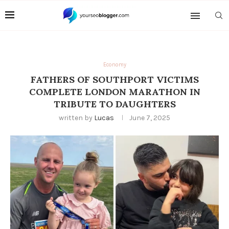
Economy
FATHERS OF SOUTHPORT VICTIMS
COMPLETE LONDON MARATHON IN
TRIBUTE TO DAUGHTERS
written by
Lucas
June 7, 2025