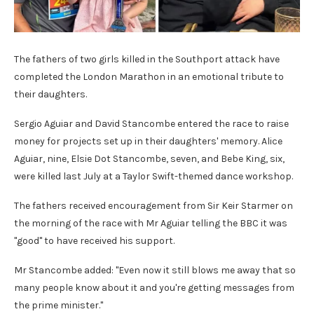
The fathers of two girls killed in the Southport attack have
completed the London Marathon in an emotional tribute to
their daughters.
Sergio Aguiar and David Stancombe entered the race to raise
money for projects set up in their daughters' memory. Alice
Aguiar, nine, Elsie Dot Stancombe, seven, and Bebe King, six,
were killed last July at a Taylor Swift-themed dance workshop.
The fathers received encouragement from Sir Keir Starmer on
the morning of the race with Mr Aguiar telling the BBC it was
"good" to have received his support.
Mr Stancombe added: "Even now it still blows me away that so
many people know about it and you're getting messages from
the prime minister."