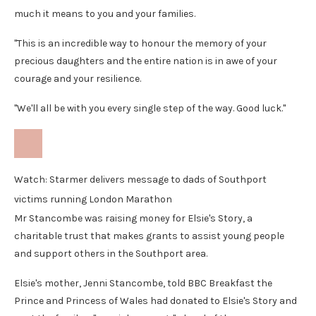
much it means to you and your families.
"This is an incredible way to honour the memory of your
precious daughters and the entire nation is in awe of your
courage and your resilience.
"We'll all be with you every single step of the way. Good luck."
Watch: Starmer delivers message to dads of Southport
victims running London Marathon
Mr Stancombe was raising money for Elsie's Story, a
charitable trust that makes grants to assist young people
and support others in the Southport area.
Elsie's mother, Jenni Stancombe, told BBC Breakfast the
Prince and Princess of Wales had donated to Elsie's Story and