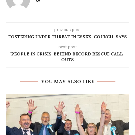
previous post
FOSTERING UNDER THREAT IN ESSEX, COUNCIL SAYS
next post
'PEOPLE IN CRISIS' BEHIND RECORD RESCUE CALL-
OUTS
YOU MAY ALSO LIKE