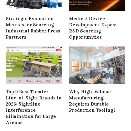
Strategic Evaluation
Medical Device
Metrics for Sourcing
Development Expos:
Industrial Rubber Press
R&D Sourcing
Partners
Opportunities
Top 9 Best Theater
Why High-Volume
Line-of-Sight Brands in
Manufacturing
2026: Sightline
Requires Durable
Interference
Production Tooling?
Elimination for Large
Arenas