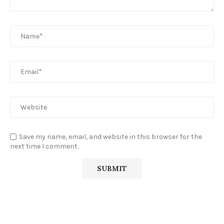
Save my name, email, and website in this browser for the
next time I comment.