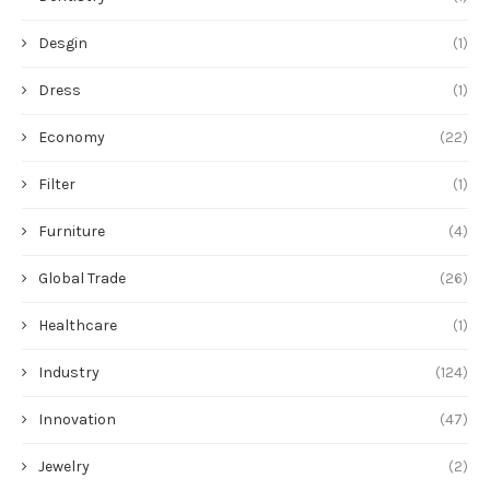
Desgin
(1)
Dress
(1)
Economy
(22)
Filter
(1)
Furniture
(4)
Global Trade
(26)
Healthcare
(1)
Industry
(124)
Innovation
(47)
Jewelry
(2)