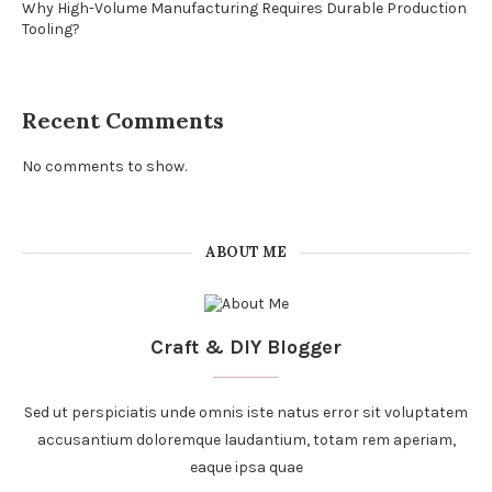
Why High-Volume Manufacturing Requires Durable Production
Tooling?
Recent Comments
No comments to show.
ABOUT ME
Craft & DIY Blogger
Sed ut perspiciatis unde omnis iste natus error sit voluptatem
accusantium doloremque laudantium, totam rem aperiam,
eaque ipsa quae