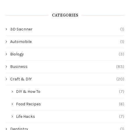
CATEGORIES
3D Sacnner
(1)
Automobile
(1)
Biology
(3)
Business
(83)
Craft & DIY
(20)
DIY & How To
(7)
Food Recipes
(6)
Life Hacks
(7)
Dentistry
(1)