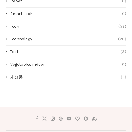
Robot
(1)
Smart Lock
(1)
Tech
(59)
Technology
(20)
Tool
(3)
Vegetables indoor
(1)
未分类
(2)