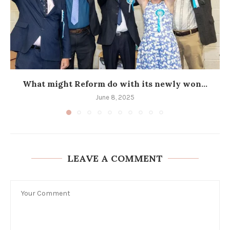
What might Reform do with its newly won...
June 8, 2025
LEAVE A COMMENT