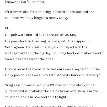
know. And I've found mine."
After five weeks of Carla being in hospital, she decided she
could not wait any longer to marry Craig.
NUH
The pair were married at the chapel on 30 May
The pair stuck to their original date, with the support of
Nottingham Hospitals Charity, which helped with the
arrangements for the big day, including food, decorations and
even a hairdresser for the bride.
They believed the speed of Carla's care was a key factor in the
lucky position she was in to get the "best chance of recovery".
Craig said: "It was all within a 20-hour window which, to be
quite honest is probably the main reason why Carla is in the
condition she is in now and able to fight."