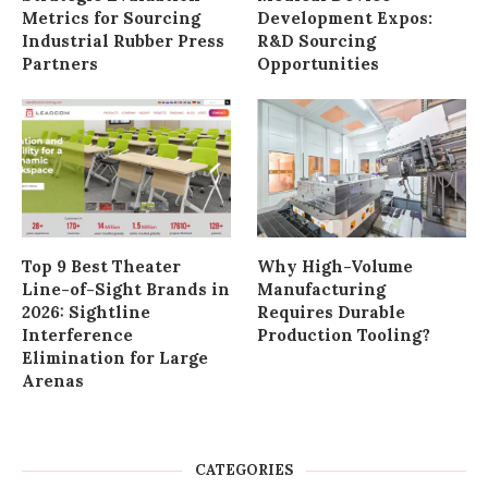
Metrics for Sourcing
Development Expos:
Industrial Rubber Press
R&D Sourcing
Partners
Opportunities
Top 9 Best Theater
Why High-Volume
Line-of-Sight Brands in
Manufacturing
2026: Sightline
Requires Durable
Interference
Production Tooling?
Elimination for Large
Arenas
CATEGORIES