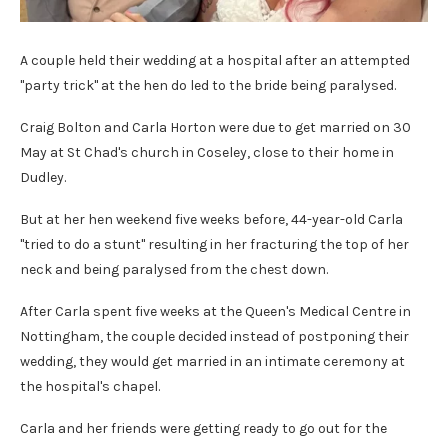
A couple held their wedding at a hospital after an attempted
"party trick" at the hen do led to the bride being paralysed.
Craig Bolton and Carla Horton were due to get married on 30
May at St Chad's church in Coseley, close to their home in
Dudley.
But at her hen weekend five weeks before, 44-year-old Carla
"tried to do a stunt" resulting in her fracturing the top of her
neck and being paralysed from the chest down.
After Carla spent five weeks at the Queen's Medical Centre in
Nottingham, the couple decided instead of postponing their
wedding, they would get married in an intimate ceremony at
the hospital's chapel.
Carla and her friends were getting ready to go out for the