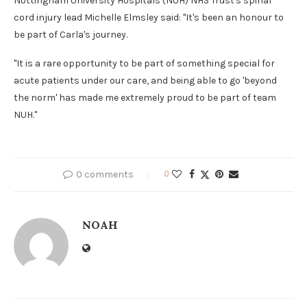
Nottingham University Hospitals (NUH) NHS Trust's spinal
cord injury lead Michelle Elmsley said: "It's been an honour to
be part of Carla's journey.
"It is a rare opportunity to be part of something special for
acute patients under our care, and being able to go 'beyond
the norm' has made me extremely proud to be part of team
NUH."
0 comments
0
NOAH