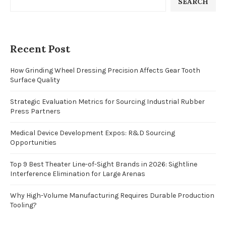
SEARCH
Recent Post
How Grinding Wheel Dressing Precision Affects Gear Tooth
Surface Quality
Strategic Evaluation Metrics for Sourcing Industrial Rubber
Press Partners
Medical Device Development Expos: R&D Sourcing
Opportunities
Top 9 Best Theater Line-of-Sight Brands in 2026: Sightline
Interference Elimination for Large Arenas
Why High-Volume Manufacturing Requires Durable Production
Tooling?