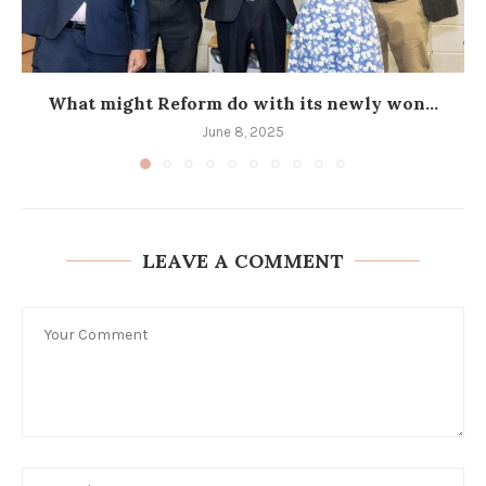
What might Reform do with its newly won...
June 8, 2025
LEAVE A COMMENT