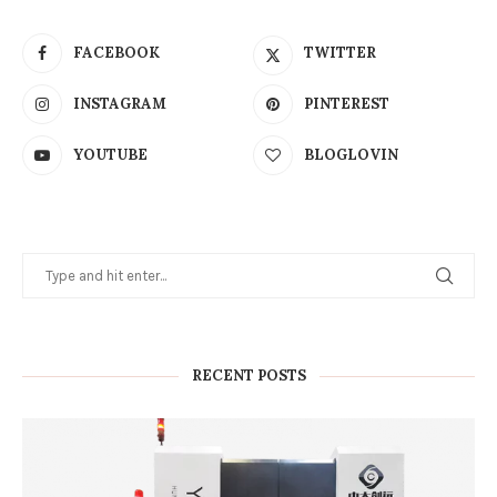
FACEBOOK
TWITTER
INSTAGRAM
PINTEREST
YOUTUBE
BLOGLOVIN
RECENT POSTS