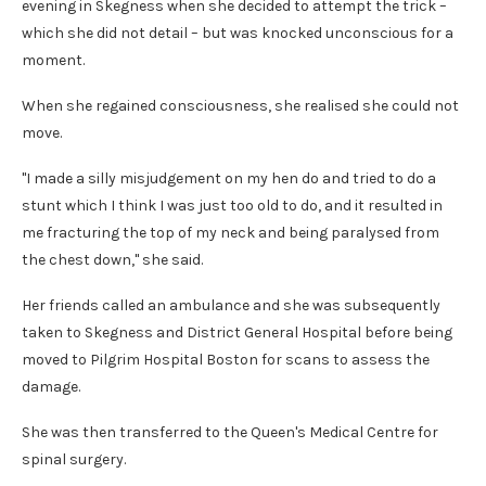
evening in Skegness when she decided to attempt the trick –
which she did not detail – but was knocked unconscious for a
moment.
When she regained consciousness, she realised she could not
move.
"I made a silly misjudgement on my hen do and tried to do a
stunt which I think I was just too old to do, and it resulted in
me fracturing the top of my neck and being paralysed from
the chest down," she said.
Her friends called an ambulance and she was subsequently
taken to Skegness and District General Hospital before being
moved to Pilgrim Hospital Boston for scans to assess the
damage.
She was then transferred to the Queen's Medical Centre for
spinal surgery.