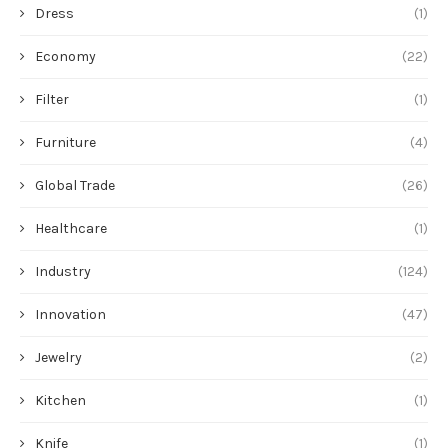
Dress
(1)
Economy
(22)
Filter
(1)
Furniture
(4)
Global Trade
(26)
Healthcare
(1)
Industry
(124)
Innovation
(47)
Jewelry
(2)
Kitchen
(1)
Knife
(1)