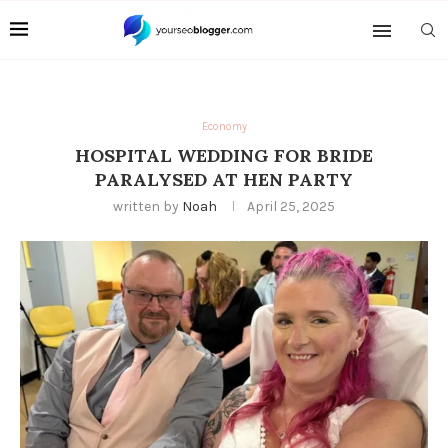
Economy
HOSPITAL WEDDING FOR BRIDE
PARALYSED AT HEN PARTY
written by
Noah
April 25, 2025