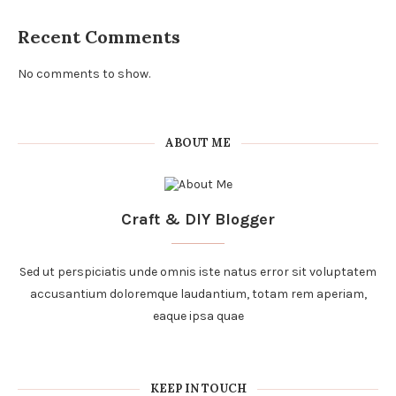
Recent Comments
No comments to show.
ABOUT ME
Craft & DIY Blogger
Sed ut perspiciatis unde omnis iste natus error sit voluptatem
accusantium doloremque laudantium, totam rem aperiam,
eaque ipsa quae
KEEP IN TOUCH