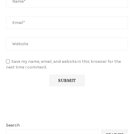
Save my name, email, and website in this browser for the
next time I comment.
Search