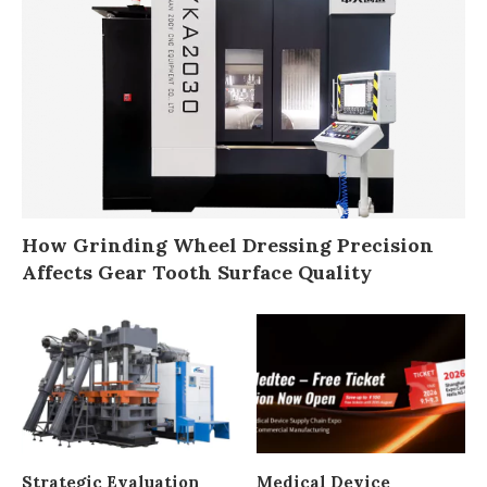
How Grinding Wheel Dressing Precision
Affects Gear Tooth Surface Quality
Strategic Evaluation
Medical Device