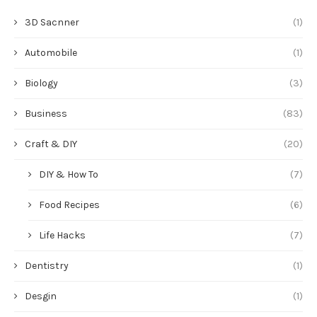
3D Sacnner
(1)
Automobile
(1)
Biology
(3)
Business
(83)
Craft & DIY
(20)
DIY & How To
(7)
Food Recipes
(6)
Life Hacks
(7)
Dentistry
(1)
Desgin
(1)