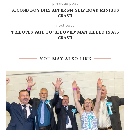
previous post
SECOND BOY DIES AFTER M4 SLIP ROAD MINIBUS
CRASH
next post
TRIBUTES PAID TO 'BELOVED' MAN KILLED IN A55
CRASH
YOU MAY ALSO LIKE