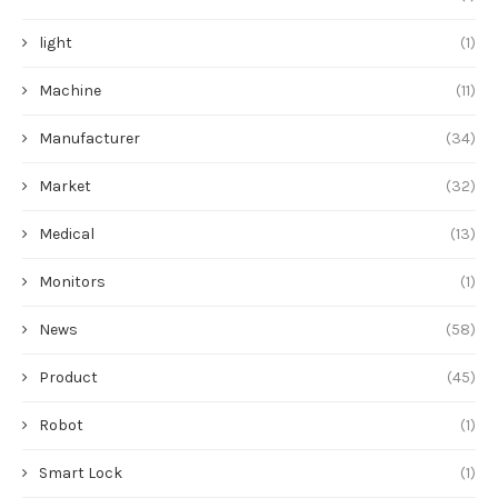
light
(1)
Machine
(11)
Manufacturer
(34)
Market
(32)
Medical
(13)
Monitors
(1)
News
(58)
Product
(45)
Robot
(1)
Smart Lock
(1)