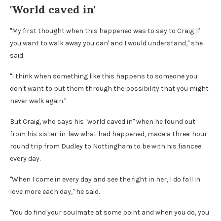
'World caved in'
"My first thought when this happened was to say to Craig 'if
you want to walk away you can' and I would understand," she
said.
"I think when something like this happens to someone you
don't want to put them through the possibility that you might
never walk again."
But Craig, who says his "world caved in" when he found out
from his sister-in-law what had happened, made a three-hour
round trip from Dudley to Nottingham to be with his fiancee
every day.
"When I come in every day and see the fight in her, I do fall in
love more each day," he said.
"You do find your soulmate at some point and when you do, you