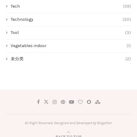
Tech
(59)
Technology
(20)
Tool
(3)
Vegetables indoor
(1)
未分类
(2)
All Right Reserved. Designed and Developed by Blogother.
BACK TO TOP