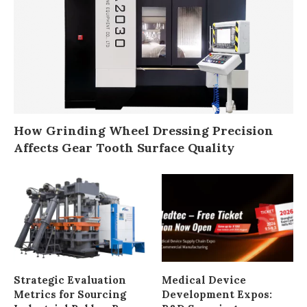
How Grinding Wheel Dressing Precision
Affects Gear Tooth Surface Quality
Strategic Evaluation
Medical Device
Metrics for Sourcing
Development Expos: