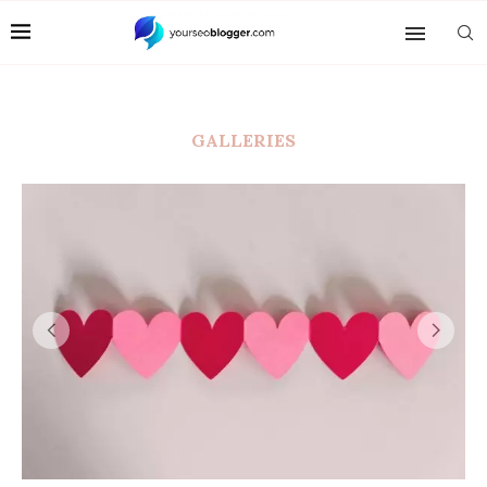
GALLERIES