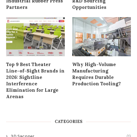
Industrial Rubber Press
R&D Sourcing
Partners
Opportunities
Top 9 Best Theater
Why High-Volume
Line-of-Sight Brands in
Manufacturing
2026: Sightline
Requires Durable
Interference
Production Tooling?
Elimination for Large
Arenas
CATEGORIES
3D Sacnner
(1)