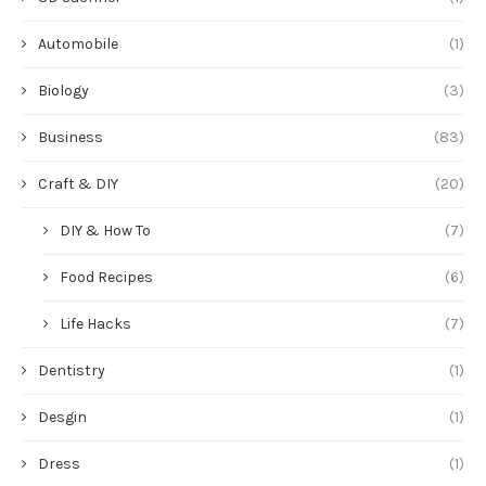
Automobile
(1)
Biology
(3)
Business
(83)
Craft & DIY
(20)
DIY & How To
(7)
Food Recipes
(6)
Life Hacks
(7)
Dentistry
(1)
Desgin
(1)
Dress
(1)