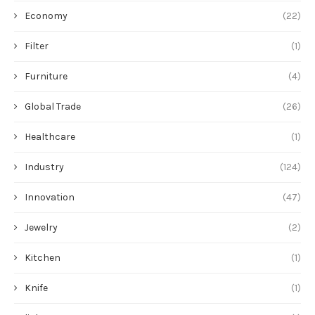
Economy
(22)
Filter
(1)
Furniture
(4)
Global Trade
(26)
Healthcare
(1)
Industry
(124)
Innovation
(47)
Jewelry
(2)
Kitchen
(1)
Knife
(1)