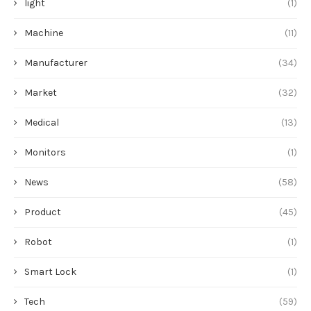
light
(1)
Machine
(11)
Manufacturer
(34)
Market
(32)
Medical
(13)
Monitors
(1)
News
(58)
Product
(45)
Robot
(1)
Smart Lock
(1)
Tech
(59)