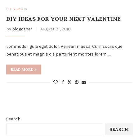
DIY & How To
DIY IDEAS FOR YOUR NEXT VALENTINE
by
blogother
August 31, 2018
Lommodo ligula eget dolor. Aenean massa. Cum sociis que
penatibus et magnis dis parturient montes lorem, …
READ MORE
Search
SEARCH