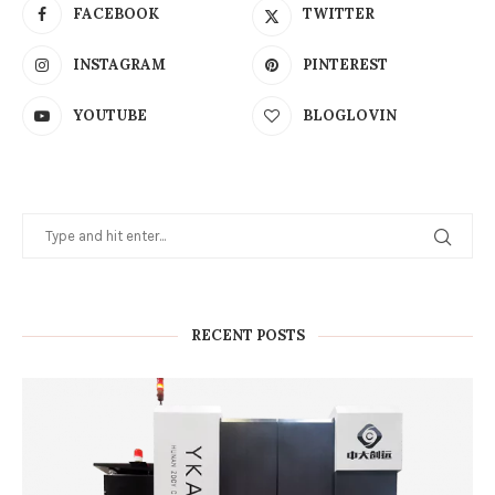
FACEBOOK
TWITTER
INSTAGRAM
PINTEREST
YOUTUBE
BLOGLOVIN
RECENT POSTS