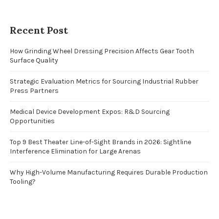
Recent Post
How Grinding Wheel Dressing Precision Affects Gear Tooth
Surface Quality
Strategic Evaluation Metrics for Sourcing Industrial Rubber
Press Partners
Medical Device Development Expos: R&D Sourcing
Opportunities
Top 9 Best Theater Line-of-Sight Brands in 2026: Sightline
Interference Elimination for Large Arenas
Why High-Volume Manufacturing Requires Durable Production
Tooling?