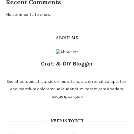
Recent Comments
No comments to show.
ABOUT ME
Craft & DIY Blogger
Sed ut perspiciatis unde omnis iste natus error sit voluptatem
accusantium doloremque laudantium, totam rem aperiam,
eaque ipsa quae
KEEP IN TOUCH