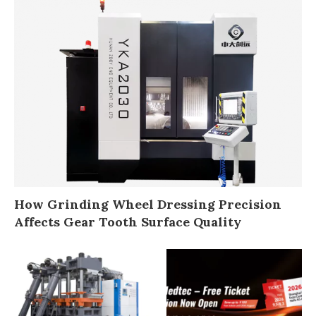
How Grinding Wheel Dressing Precision
Affects Gear Tooth Surface Quality