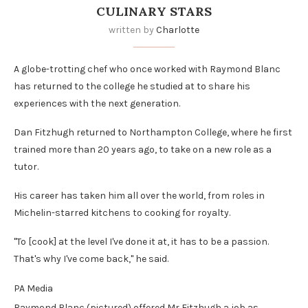
CULINARY STARS
written by
Charlotte
A globe-trotting chef who once worked with Raymond Blanc
has returned to the college he studied at to share his
experiences with the next generation.
Dan Fitzhugh returned to Northampton College, where he first
trained more than 20 years ago, to take on a new role as a
tutor.
His career has taken him all over the world, from roles in
Michelin-starred kitchens to cooking for royalty.
"To [cook] at the level I've done it at, it has to be a passion.
That's why I've come back," he said.
PA Media
Raymond Blanc (pictured) offered Mr Fitzhugh a job as