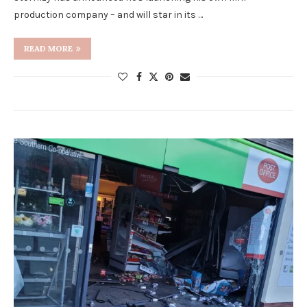
production company – and will star in its …
READ MORE