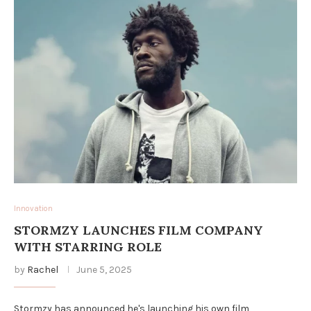
Innovation
STORMZY LAUNCHES FILM COMPANY
WITH STARRING ROLE
by
Rachel
June 5, 2025
Stormzy has announced he's launching his own film