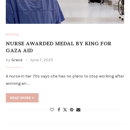
Economy
NURSE AWARDED MEDAL BY KING FOR
GAZA AID
by
Grace
June 7, 2025
A nurse in her 70s says she has no plans to stop working after
winning an …
READ MORE