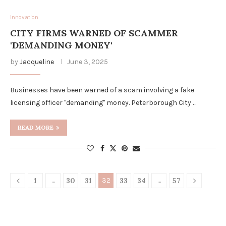
Innovation
CITY FIRMS WARNED OF SCAMMER
'DEMANDING MONEY'
by
Jacqueline
June 3, 2025
Businesses have been warned of a scam involving a fake
licensing officer "demanding" money. Peterborough City …
READ MORE
1
…
30
31
32
33
34
…
57