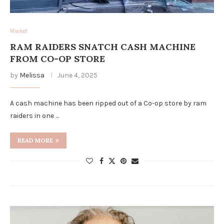
Market
RAM RAIDERS SNATCH CASH MACHINE
FROM CO-OP STORE
by
Melissa
June 4, 2025
A cash machine has been ripped out of a Co-op store by ram
raiders in one …
READ MORE