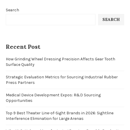
Search
SEARCH
Recent Post
How Grinding Wheel Dressing Precision Affects Gear Tooth
Surface Quality
Strategic Evaluation Metrics for Sourcing Industrial Rubber
Press Partners
Medical Device Development Expos: R&D Sourcing
Opportunities
Top 9 Best Theater Line-of-Sight Brands in 2026: Sightline
Interference Elimination for Large Arenas