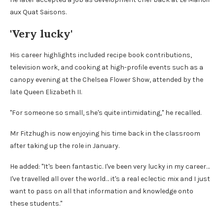
aux Quat Saisons.
'Very lucky'
His career highlights included recipe book contributions,
television work, and cooking at high-profile events such as a
canopy evening at the Chelsea Flower Show, attended by the
late Queen Elizabeth II.
"For someone so small, she's quite intimidating," he recalled.
Mr Fitzhugh is now enjoying his time back in the classroom
after taking up the role in January.
He added: "It's been fantastic. I've been very lucky in my career…
I've travelled all over the world… it's a real eclectic mix and I just
want to pass on all that information and knowledge onto
these students."