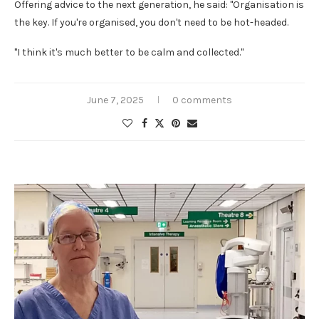
Offering advice to the next generation, he said: "Organisation is
the key. If you're organised, you don't need to be hot-headed.
"I think it's much better to be calm and collected."
June 7, 2025
0 comments