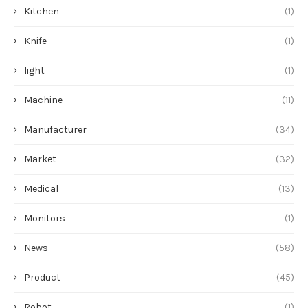
Kitchen
(1)
Knife
(1)
light
(1)
Machine
(11)
Manufacturer
(34)
Market
(32)
Medical
(13)
Monitors
(1)
News
(58)
Product
(45)
Robot
(1)