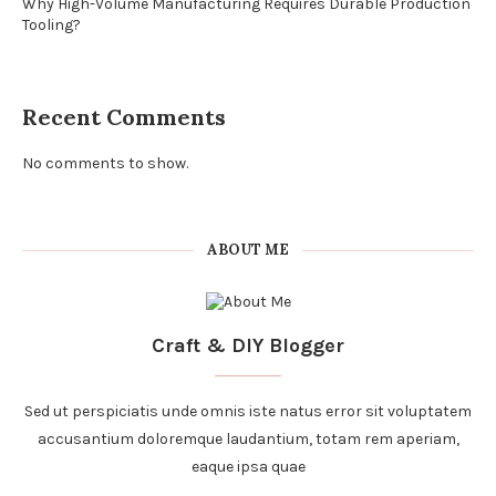
Why High-Volume Manufacturing Requires Durable Production
Tooling?
Recent Comments
No comments to show.
ABOUT ME
Craft & DIY Blogger
Sed ut perspiciatis unde omnis iste natus error sit voluptatem
accusantium doloremque laudantium, totam rem aperiam,
eaque ipsa quae