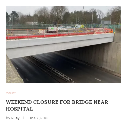
Market
WEEKEND CLOSURE FOR BRIDGE NEAR
HOSPITAL
by
Riley
June 7, 2025