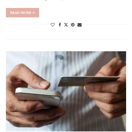
READ MORE