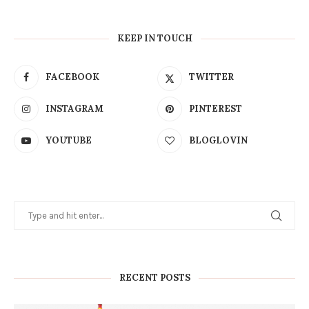
KEEP IN TOUCH
FACEBOOK
TWITTER
INSTAGRAM
PINTEREST
YOUTUBE
BLOGLOVIN
RECENT POSTS