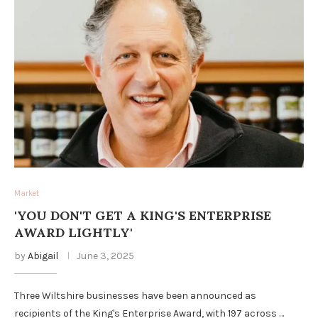
Market
'YOU DON'T GET A KING'S ENTERPRISE
AWARD LIGHTLY'
by
Abigail
June 3, 2025
Three Wiltshire businesses have been announced as
recipients of the King's Enterprise Award, with 197 across …