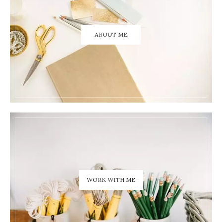
ABOUT ME
WORK WITH ME