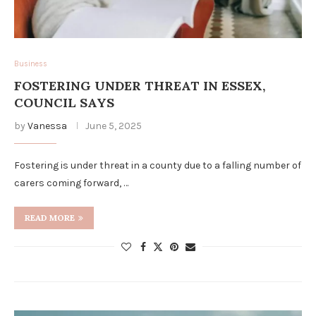
Business
FOSTERING UNDER THREAT IN ESSEX,
COUNCIL SAYS
by
Vanessa
June 5, 2025
Fostering is under threat in a county due to a falling number of
carers coming forward, …
READ MORE