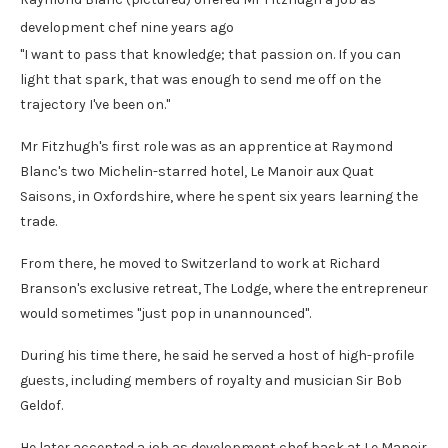
development chef nine years ago
"I want to pass that knowledge; that passion on. If you can
light that spark, that was enough to send me off on the
trajectory I've been on."
Mr Fitzhugh's first role was as an apprentice at Raymond
Blanc's two Michelin-starred hotel, Le Manoir aux Quat
Saisons, in Oxfordshire, where he spent six years learning the
trade.
From there, he moved to Switzerland to work at Richard
Branson's exclusive retreat, The Lodge, where the entrepreneur
would sometimes "just pop in unannounced".
During his time there, he said he served a host of high-profile
guests, including members of royalty and musician Sir Bob
Geldof.
He later accepted a job as development chef back at Le Manoir