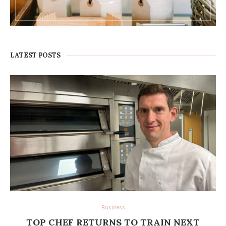
LATEST POSTS
Business
TOP CHEF RETURNS TO TRAIN NEXT