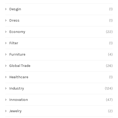
Desgin
(1)
Dress
(1)
Economy
(22)
Filter
(1)
Furniture
(4)
Global Trade
(26)
Healthcare
(1)
Industry
(124)
Innovation
(47)
Jewelry
(2)