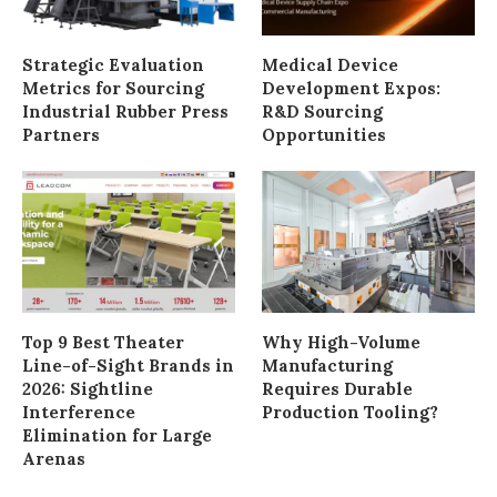
Strategic Evaluation
Medical Device
Metrics for Sourcing
Development Expos:
Industrial Rubber Press
R&D Sourcing
Partners
Opportunities
Top 9 Best Theater
Why High-Volume
Line-of-Sight Brands in
Manufacturing
2026: Sightline
Requires Durable
Interference
Production Tooling?
Elimination for Large
Arenas