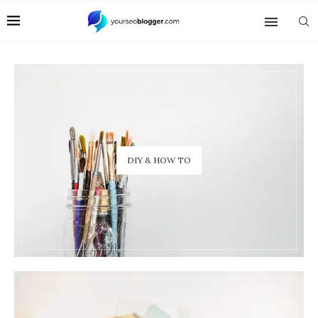
DIY & HOW TO