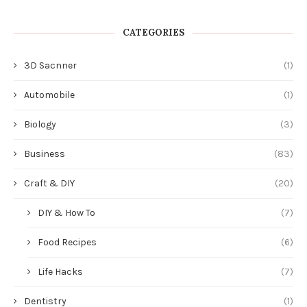
CATEGORIES
3D Sacnner
(1)
Automobile
(1)
Biology
(3)
Business
(83)
Craft & DIY
(20)
DIY & How To
(7)
Food Recipes
(6)
Life Hacks
(7)
Dentistry
(1)