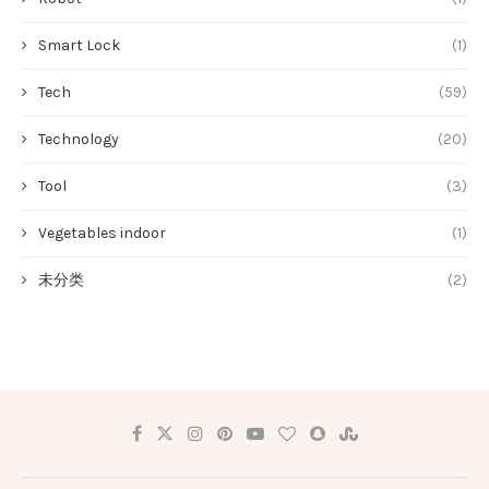
Smart Lock
(1)
Tech
(59)
Technology
(20)
Tool
(3)
Vegetables indoor
(1)
未分类
(2)