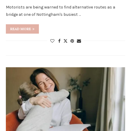
Motorists are being warned to find alternative routes as a
bridge at one of Nottingham's busiest …
READ MORE