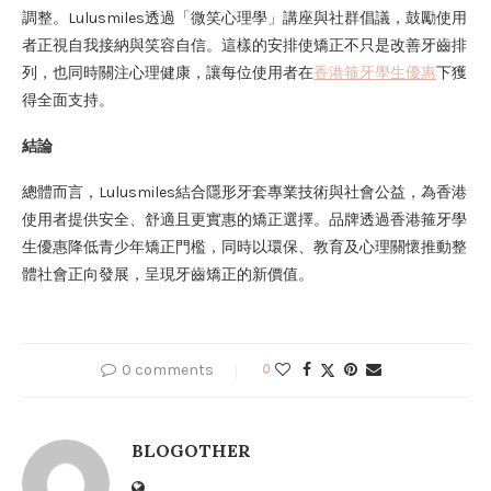
調整。Lulusmiles透過「微笑心理學」講座與社群倡議，鼓勵使用
者正視自我接納與笑容自信。這樣的安排使矯正不只是改善牙齒排
列，也同時關注心理健康，讓每位使用者在
香港箍牙學生優惠
下獲
得全面支持。
結論
總體而言，Lulusmiles結合隱形牙套專業技術與社會公益，為香港
使用者提供安全、舒適且更實惠的矯正選擇。品牌透過香港箍牙學
生優惠降低青少年矯正門檻，同時以環保、教育及心理關懷推動整
體社會正向發展，呈現牙齒矯正的新價值。
0 comments
0
BLOGOTHER