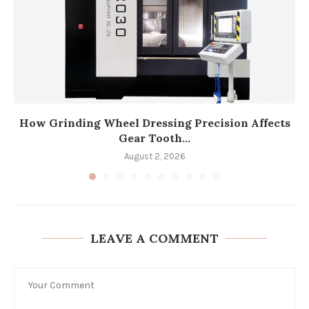
How Grinding Wheel Dressing Precision Affects
Gear Tooth...
August 2, 2026
LEAVE A COMMENT