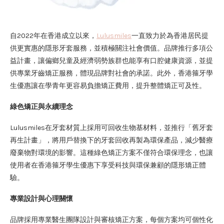
自2022年在香港成立以來，
Lulusmiles
一直致力於為香港居民提
供更實惠的隱形牙套服務，並積極關注社會價值。品牌推行多項公
益計畫，讓偏鄉兒童及經濟弱勢族群也能享有口腔健康資源，並提
供專業牙齒矯正服務，體現品牌對社會的承諾。此外，香港箍牙學
生優惠讓在學青年更容易負擔矯正費用，提升整體矯正可及性。
綠色矯正與永續理念
Lulusmiles在牙套材質上採用可回收生物基材料，並推行「舊牙套
再生計畫」，將用戶替換下的牙套回收再製為環保產品，減少醫療
廢棄物對環境的影響。這種綠色矯正方案不僅符合環保理念，也讓
使用者在香港箍牙學生優惠下享受科技與環保兼顧的隱形矯正體
驗。
專業設計與心理關懷
品牌採用專業醫生團隊設計與審核矯正方案，每個方案均可個性化