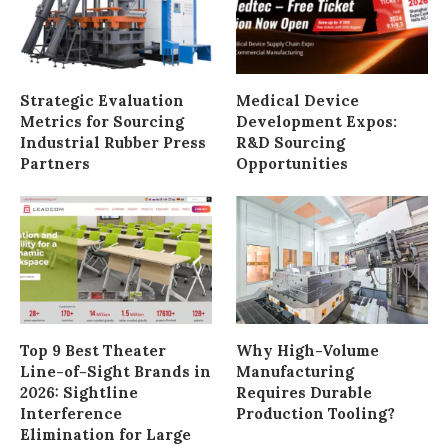
Strategic Evaluation
Medical Device
Metrics for Sourcing
Development Expos:
Industrial Rubber Press
R&D Sourcing
Partners
Opportunities
Top 9 Best Theater
Why High-Volume
Line-of-Sight Brands in
Manufacturing
2026: Sightline
Requires Durable
Interference
Production Tooling?
Elimination for Large