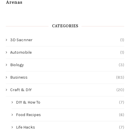
Arenas
CATEGORIES
3D Sacnner
(1)
Automobile
(1)
Biology
(3)
Business
(83)
Craft & DIY
(20)
DIY & How To
(7)
Food Recipes
(6)
Life Hacks
(7)