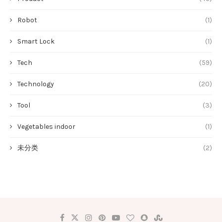
Robot
(1)
Smart Lock
(1)
Tech
(59)
Technology
(20)
Tool
(3)
Vegetables indoor
(1)
未分类
(2)