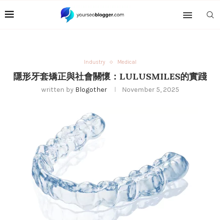
Industry
Medical
隱形牙套矯正與社會關懷：LULUSMILES的實踐
written by
Blogother
November 5, 2025