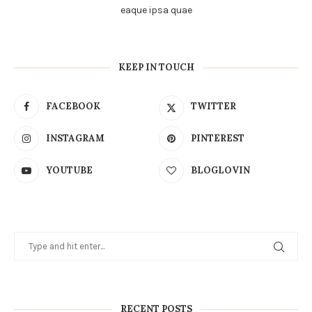
eaque ipsa quae
KEEP IN TOUCH
FACEBOOK
TWITTER
INSTAGRAM
PINTEREST
YOUTUBE
BLOGLOVIN
RECENT POSTS