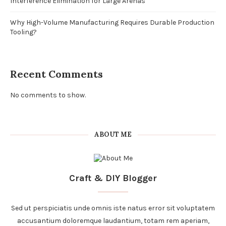
Interference Elimination for Large Arenas
Why High-Volume Manufacturing Requires Durable Production
Tooling?
Recent Comments
No comments to show.
ABOUT ME
Craft & DIY Blogger
Sed ut perspiciatis unde omnis iste natus error sit voluptatem
accusantium doloremque laudantium, totam rem aperiam,