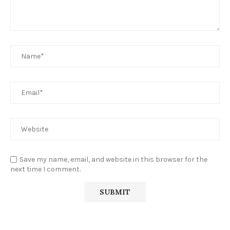
Save my name, email, and website in this browser for the
next time I comment.