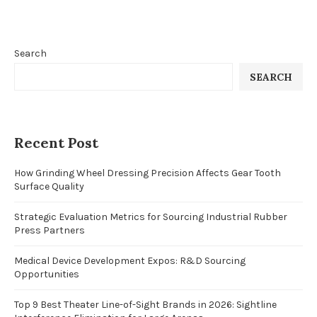
Search
SEARCH
Recent Post
How Grinding Wheel Dressing Precision Affects Gear Tooth
Surface Quality
Strategic Evaluation Metrics for Sourcing Industrial Rubber
Press Partners
Medical Device Development Expos: R&D Sourcing
Opportunities
Top 9 Best Theater Line-of-Sight Brands in 2026: Sightline