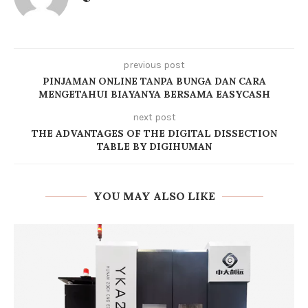
previous post
PINJAMAN ONLINE TANPA BUNGA DAN CARA
MENGETAHUI BIAYANYA BERSAMA EASYCASH
next post
THE ADVANTAGES OF THE DIGITAL DISSECTION
TABLE BY DIGIHUMAN
YOU MAY ALSO LIKE