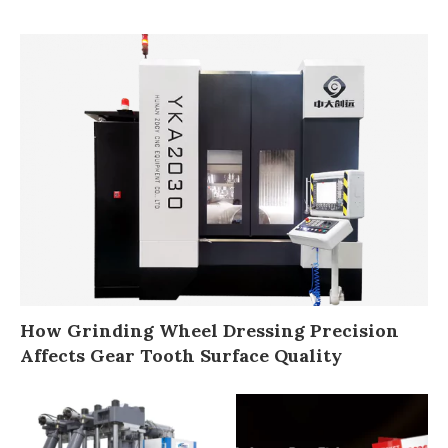
How Grinding Wheel Dressing Precision
Affects Gear Tooth Surface Quality