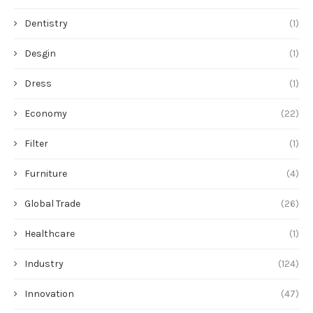
Dentistry
(1)
Desgin
(1)
Dress
(1)
Economy
(22)
Filter
(1)
Furniture
(4)
Global Trade
(26)
Healthcare
(1)
Industry
(124)
Innovation
(47)