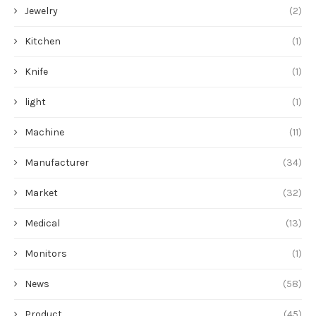
Jewelry
(2)
Kitchen
(1)
Knife
(1)
light
(1)
Machine
(11)
Manufacturer
(34)
Market
(32)
Medical
(13)
Monitors
(1)
News
(58)
Product
(45)