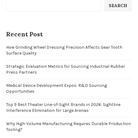
SEARCH
Recent Post
How Grinding Wheel Dressing Precision Affects Gear Tooth
Surface Quality
Strategic Evaluation Metrics for Sourcing Industrial Rubber
Press Partners
Medical Device Development Expos: R&D Sourcing
Opportunities
Top 9 Best Theater Line-of-Sight Brands in 2026: Sightline
Interference Elimination for Large Arenas
Why High-Volume Manufacturing Requires Durable Production
Tooling?