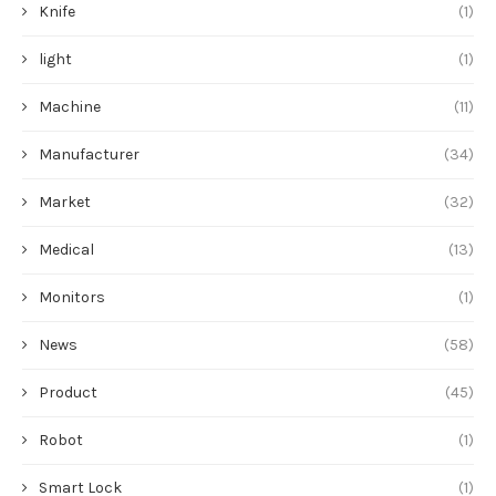
Knife
(1)
light
(1)
Machine
(11)
Manufacturer
(34)
Market
(32)
Medical
(13)
Monitors
(1)
News
(58)
Product
(45)
Robot
(1)
Smart Lock
(1)