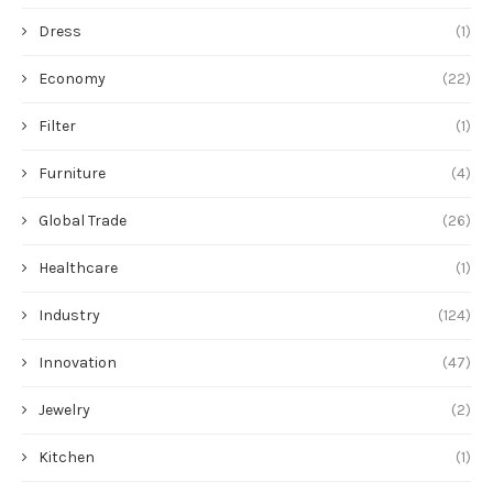
Dress
(1)
Economy
(22)
Filter
(1)
Furniture
(4)
Global Trade
(26)
Healthcare
(1)
Industry
(124)
Innovation
(47)
Jewelry
(2)
Kitchen
(1)