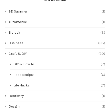
3D Sacnner
(1)
Automobile
(1)
Biology
(3)
Business
(83)
Craft & DIY
(20)
DIY & How To
(7)
Food Recipes
(6)
Life Hacks
(7)
Dentistry
(1)
Desgin
(1)