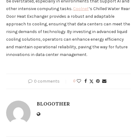
be overstated, especially in environments that support AI and
other intensive computing tasks.
Coolnet
’s Chilled Water Rear
Door Heat Exchanger provides a robust and adaptable
approach to cooling, ensuring that data centers can meet the
rising demands of technology. By investing in advanced liquid
cooling solutions, operators can enhance energy efficiency
and maintain operational reliability, paving the way for future
innovations in data center management.
0 comments
0
BLOGOTHER