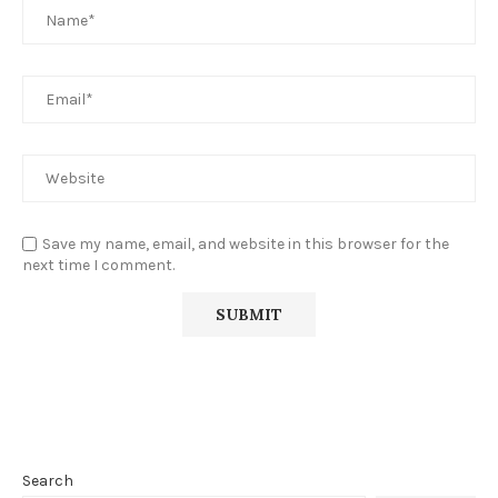
Save my name, email, and website in this browser for the
next time I comment.
Search