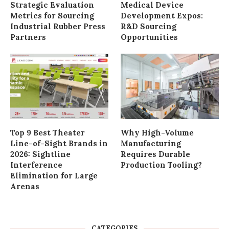
Strategic Evaluation
Medical Device
Metrics for Sourcing
Development Expos:
Industrial Rubber Press
R&D Sourcing
Partners
Opportunities
Top 9 Best Theater
Why High-Volume
Line-of-Sight Brands in
Manufacturing
2026: Sightline
Requires Durable
Interference
Production Tooling?
Elimination for Large
Arenas
CATEGORIES