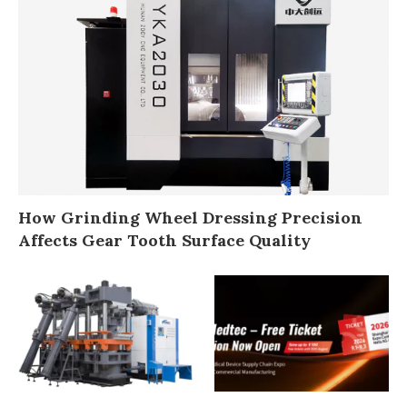
How Grinding Wheel Dressing Precision
Affects Gear Tooth Surface Quality