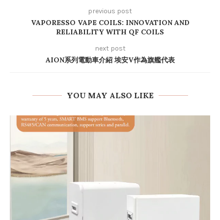
previous post
VAPORESSO VAPE COILS: INNOVATION AND
RELIABILITY WITH QF COILS
next post
AION系列電動車介紹 埃安V作為旗艦代表
YOU MAY ALSO LIKE