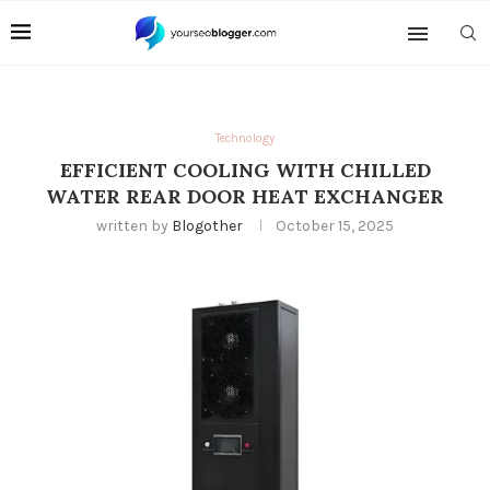
Technology
EFFICIENT COOLING WITH CHILLED
WATER REAR DOOR HEAT EXCHANGER
written by
Blogother
October 15, 2025