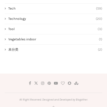
Tech
(59)
Technology
(20)
Tool
(3)
Vegetables indoor
(1)
未分类
(2)
All Right Reserved. Designed and Developed by Blogother.