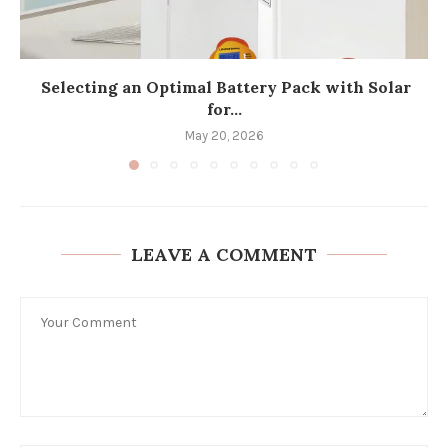
Selecting an Optimal Battery Pack with Solar
for...
May 20, 2026
LEAVE A COMMENT