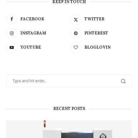
KEEP IN TOUCH
FACEBOOK
TWITTER
INSTAGRAM
PINTEREST
YOUTUBE
BLOGLOVIN
RECENT POSTS