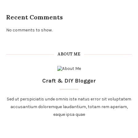
Recent Comments
No comments to show.
ABOUT ME
Craft & DIY Blogger
Sed ut perspiciatis unde omnis iste natus error sit voluptatem
accusantium doloremque laudantium, totam rem aperiam,
eaque ipsa quae