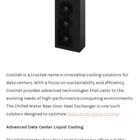
Coolnet is a trusted name in innovative cooling solutions for
data centers. With a focus on sustainability and efficiency,
Coolnet provides advanced technologies that cater to the
evolving needs of high-performance computing environments.
The Chilled Water Rear Door Heat Exchanger is one such
solution designed to optimize
data center liquid cooling
.
Advanced Data Center Liquid Cooling