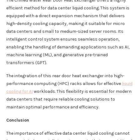
The Chilled Water Rear Door Heat Exchanger offers a highly
efficient method for data center liquid cooling. This system is
equipped with a direct expansion mechanism that delivers
high-density cooling capacity, making it suitable for micro
data centers and small to medium-sized server rooms. Its
intelligent control system ensures seamless operation,
enabling the handling of demanding applications such as AI,
machine learning (ML), and generative pre-trained
transformers (GPT).
The integration of this rear door heat exchanger into high-
performance computing (HPC) racks allows for effective
liquid
cooling for AI
workloads. This flexibility is essential for modern
data centers that require reliable cooling solutions to
maintain optimal performance and efficiency.
Conclusion
The importance of effective data center liquid cooling cannot