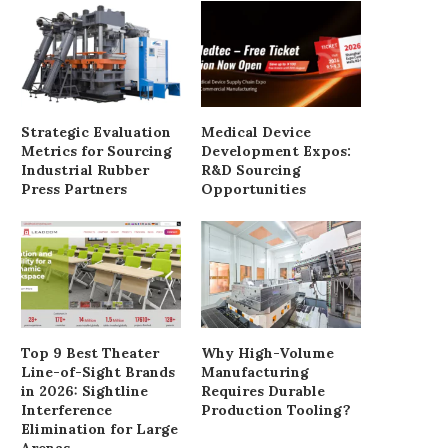
Enhancing Performance with
Battery farm set for ap
Wisdom’s 2400W OPT Power
despite objections
Supply
June 3, 2025
Strategic Evaluation
Medical Device
August 18, 2025
Metrics for Sourcing
Development Expos:
Industrial Rubber
R&D Sourcing
Press Partners
Opportunities
Top 9 Best Theater
Why High-Volume
Line-of-Sight Brands
Manufacturing
in 2026: Sightline
Requires Durable
Interference
Production Tooling?
Elimination for Large
Arenas