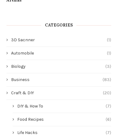
CATEGORIES
3D Sacnner
(1)
Automobile
(1)
Biology
(3)
Business
(83)
Craft & DIY
(20)
DIY & How To
(7)
Food Recipes
(6)
Life Hacks
(7)