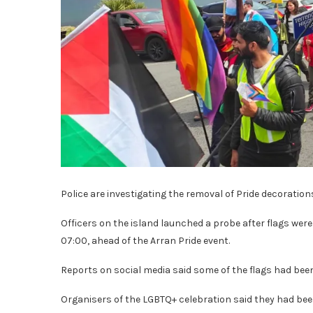
Police are investigating the removal of Pride decoration
Officers on the island launched a probe after flags we
07:00, ahead of the Arran Pride event.
Reports on social media said some of the flags had bee
Organisers of the LGBTQ+ celebration said they had b