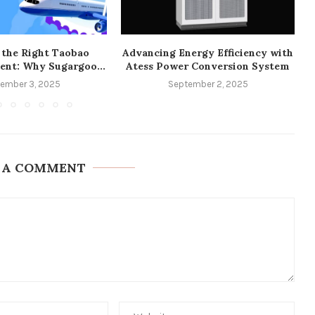
 the Right Taobao
Advancing Energy Efficiency with
ent: Why Sugargoo...
Atess Power Conversion System
ember 3, 2025
September 2, 2025
 A COMMENT