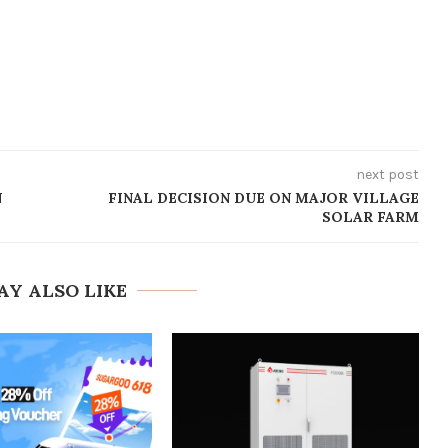
next post
N
FINAL DECISION DUE ON MAJOR VILLAGE
SOLAR FARM
AY ALSO LIKE