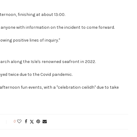
ernoon, finishing at about 13:00.
or anyone with information on the incident to come forward.
owing positive lines of inquiry."
march along the Isle's renowned seafront in 2022.
layed twice due to the Covid pandemic.
 afternoon fun events, with a "celebration ceilidh" due to take
0