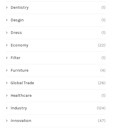
Dentistry
(1)
Desgin
(1)
Dress
(1)
Economy
(22)
Filter
(1)
Furniture
(4)
Global Trade
(26)
Healthcare
(1)
Industry
(124)
Innovation
(47)