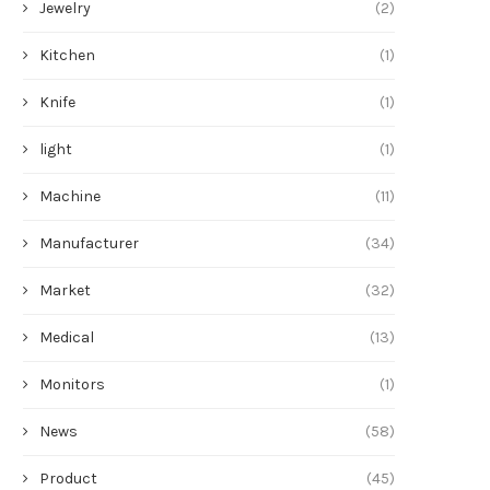
Jewelry
(2)
Kitchen
(1)
Knife
(1)
light
(1)
Machine
(11)
Manufacturer
(34)
Market
(32)
Medical
(13)
Monitors
(1)
News
(58)
Product
(45)