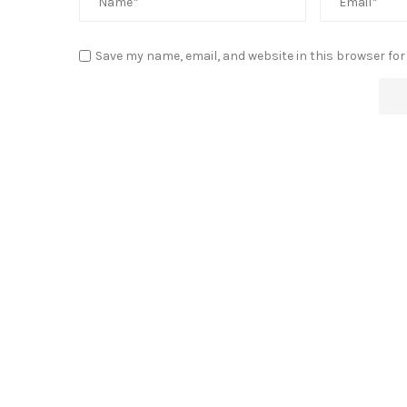
Save my name, email, and website in this browser for