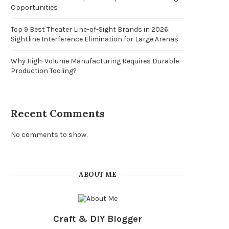
Opportunities
Top 9 Best Theater Line-of-Sight Brands in 2026:
Sightline Interference Elimination for Large Arenas
Why High-Volume Manufacturing Requires Durable
Production Tooling?
Recent Comments
No comments to show.
ABOUT ME
Craft & DIY Blogger