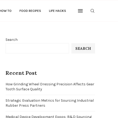
 HOW TO
FOOD RECIPES
LIFE HACKS
Search
SEARCH
Recent Post
How Grinding Wheel Dressing Precision Affects Gear
Tooth Surface Quality
Strategic Evaluation Metrics for Sourcing Industrial
Rubber Press Partners
Medical Device Development Expos: R&D Sourcing