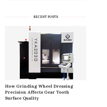
RECENT POSTS
How Grinding Wheel Dressing
Precision Affects Gear Tooth
Surface Quality