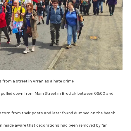
s from a street in Arran as a hate crime.
re pulled down from Main Street in Brodick between 02:00 and
n torn from their posts and later found dumped on the beach.
een made aware that decorations had been removed by "an