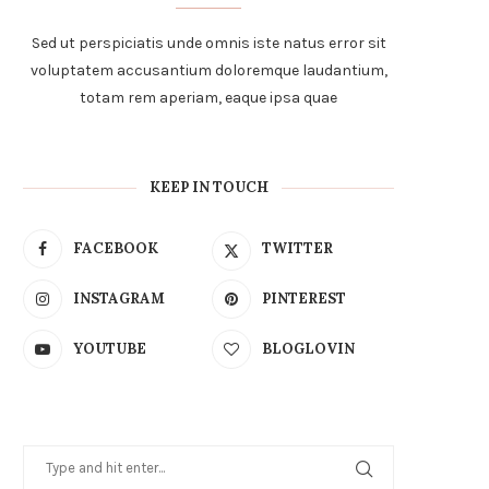
Sed ut perspiciatis unde omnis iste natus error sit
voluptatem accusantium doloremque laudantium,
totam rem aperiam, eaque ipsa quae
KEEP IN TOUCH
FACEBOOK
TWITTER
INSTAGRAM
PINTEREST
YOUTUBE
BLOGLOVIN