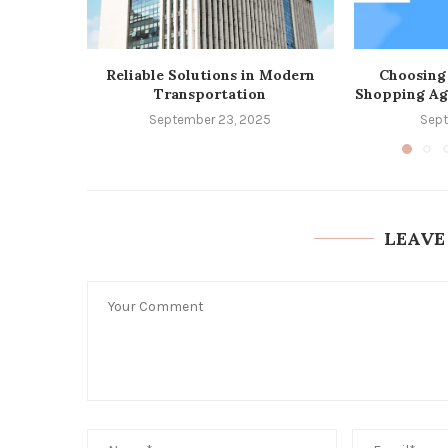
Reliable Solutions in Modern
Choosing
Transportation
Shopping Ag
September 23, 2025
Sept
LEAVE