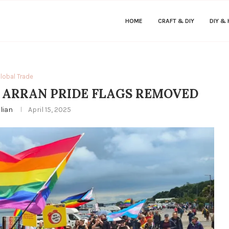
HOME
CRAFT & DIY
DIY &
lobal Trade
 ARRAN PRIDE FLAGS REMOVED
ulian
April 15, 2025