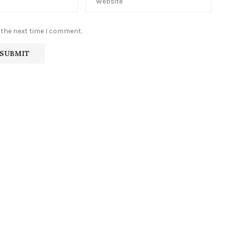
 the next time I comment.