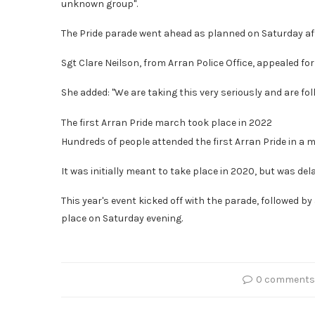
unknown group".
The Pride parade went ahead as planned on Saturday aft
Sgt Clare Neilson, from Arran Police Office, appealed f
She added: "We are taking this very seriously and are foll
The first Arran Pride march took place in 2022
Hundreds of people attended the first Arran Pride in a 
It was initially meant to take place in 2020, but was de
This year's event kicked off with the parade, followed by
place on Saturday evening.
0 comments