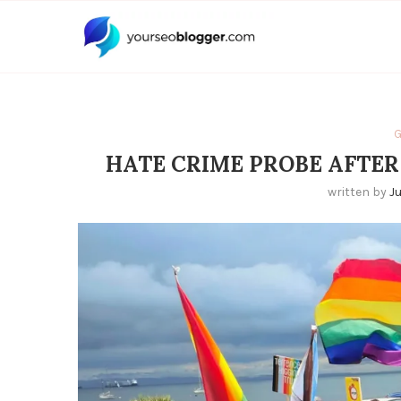
G
HATE CRIME PROBE AFTER
written by
J