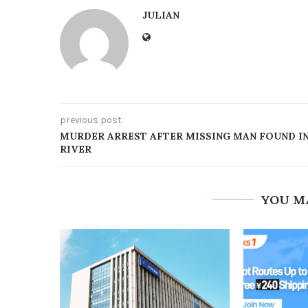
JULIAN
previous post
MURDER ARREST AFTER MISSING MAN FOUND I
RIVER
YOU M