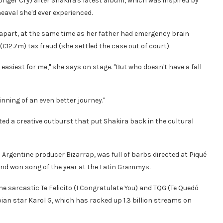
onger Cry) after Shakira's latest album, which was inspired by
aval she'd ever experienced.
ll apart, at the same time as her father had emergency brain
£12.7m) tax fraud (she settled the case out of court).
asiest for me," she says on stage. "But who doesn't have a fall
ginning of an even better journey."
ed a creative outburst that put Shakira back in the cultural
 Argentine producer Bizarrap, was full of barbs directed at Piqué
) and won song of the year at the Latin Grammys.
he sarcastic Te Felicito (I Congratulate You) and TQG (Te Quedó
bian star Karol G, which has racked up 1.3 billion streams on