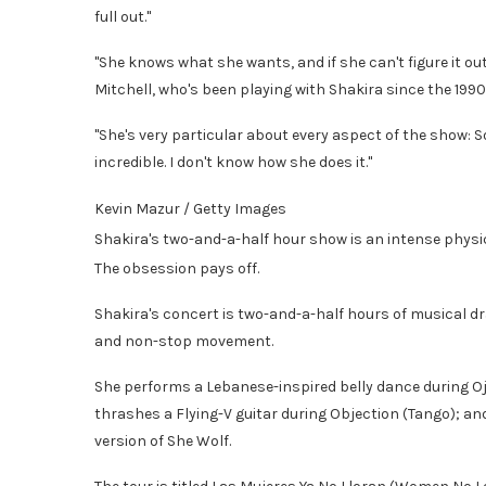
full out."
"She knows what she wants, and if she can't figure it ou
Mitchell, who's been playing with Shakira since the 199
"She's very particular about every aspect of the show: Sou
incredible. I don't know how she does it."
Kevin Mazur / Getty Images
Shakira's two-and-a-half hour show is an intense phys
The obsession pays off.
Shakira's concert is two-and-a-half hours of musical d
and non-stop movement.
She performs a Lebanese-inspired belly dance during Ojo
thrashes a Flying-V guitar during Objection (Tango); an
version of She Wolf.