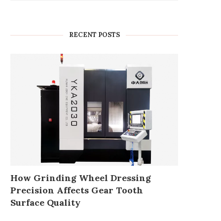
RECENT POSTS
How Grinding Wheel Dressing
Precision Affects Gear Tooth
Surface Quality