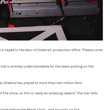
is taped to the door of Shakira's production office. "Please come
that is entirely understandable for the team putting on the
, Shakira has played to more than two million fans.
 of the show, so this is really an amazing reward," the star tells
tage before the Miami show… and no-one's on fire.