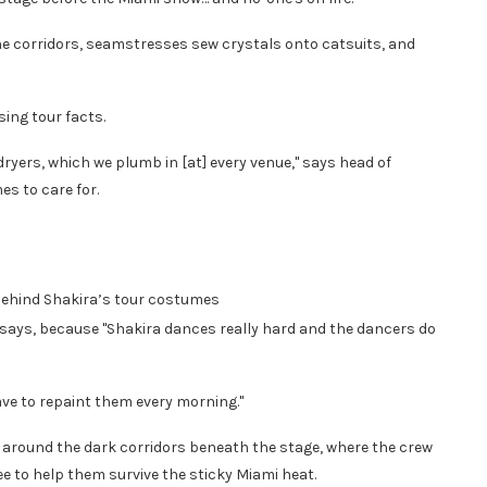
the corridors, seamstresses sew crystals onto catsuits, and
ing tour facts.
yers, which we plumb in [at] every venue," says head of
s to care for.
behind Shakira’s tour costumes
e says, because "Shakira dances really hard and the dancers do
ave to repaint them every morning."
round the dark corridors beneath the stage, where the crew
e to help them survive the sticky Miami heat.