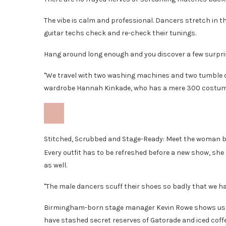
The vibe is calm and professional. Dancers stretch in 
guitar techs check and re-check their tunings.
Hang around long enough and you discover a few surpris
"We travel with two washing machines and two tumble dr
wardrobe Hannah Kinkade, who has a mere 300 costume
Stitched, Scrubbed and Stage-Ready: Meet the woman 
Every outfit has to be refreshed before a new show, sh
as well.
"The male dancers scuff their shoes so badly that we h
Birmingham-born stage manager Kevin Rowe shows us a
have stashed secret reserves of Gatorade and iced coffe