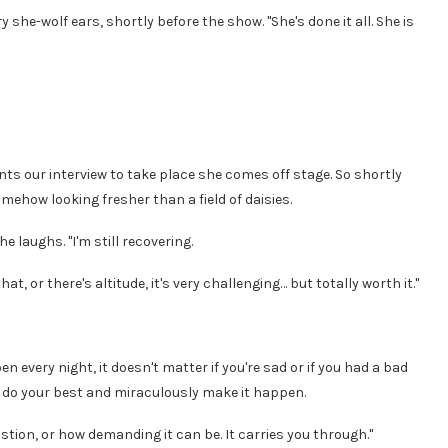
 she-wolf ears, shortly before the show. "She's done it all. She is
s our interview to take place she comes off stage. So shortly
ehow looking fresher than a field of daisies.
e laughs. "I'm still recovering.
at, or there's altitude, it's very challenging… but totally worth it."
n every night, it doesn't matter if you're sad or if you had a bad
 to do your best and miraculously make it happen.
stion, or how demanding it can be. It carries you through."