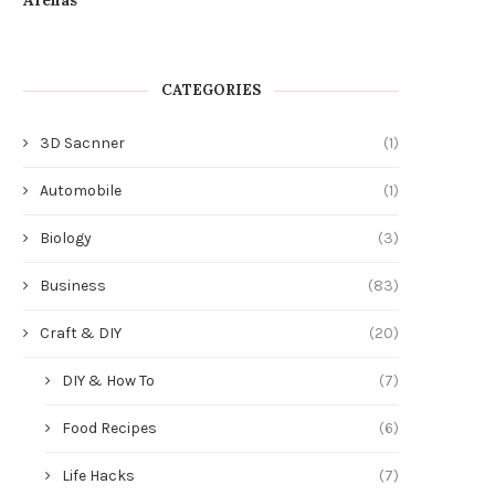
CATEGORIES
3D Sacnner
(1)
Automobile
(1)
Biology
(3)
Business
(83)
Craft & DIY
(20)
DIY & How To
(7)
Food Recipes
(6)
Life Hacks
(7)