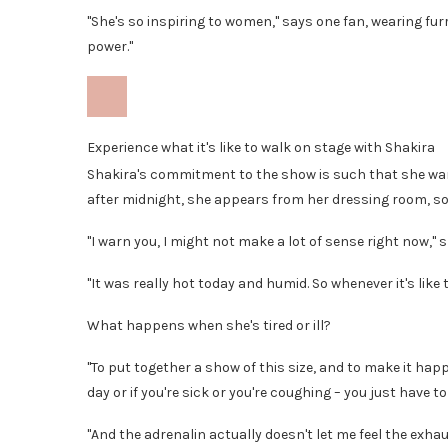
"She's so inspiring to women," says one fan, wearing furry
power."
Experience what it's like to walk on stage with Shakira
Shakira's commitment to the show is such that she want
after midnight, she appears from her dressing room, som
"I warn you, I might not make a lot of sense right now," sh
"It was really hot today and humid. So whenever it's like th
What happens when she's tired or ill?
"To put together a show of this size, and to make it happe
day or if you're sick or you're coughing – you just have
"And the adrenalin actually doesn't let me feel the exhau