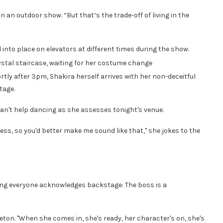
on an outdoor show. “But that’s the trade-off of living in the
 into place on elevators at different times during the show.
ystal staircase, waiting for her costume change
tly after 3pm, Shakira herself arrives with her non-deceitful
tage.
 can't help dancing as she assesses tonight's venue.
ess, so you'd better make me sound like that," she jokes to the
thing everyone acknowledges backstage: The boss is a
leton. "When she comes in, she's ready, her character's on, she's