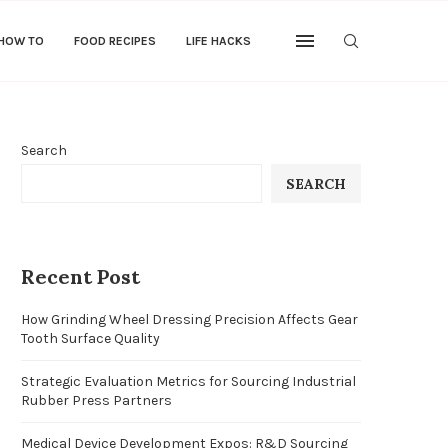
 HOW TO
FOOD RECIPES
LIFE HACKS
Search
SEARCH
Recent Post
How Grinding Wheel Dressing Precision Affects Gear
Tooth Surface Quality
Strategic Evaluation Metrics for Sourcing Industrial
Rubber Press Partners
Medical Device Development Expos: R&D Sourcing