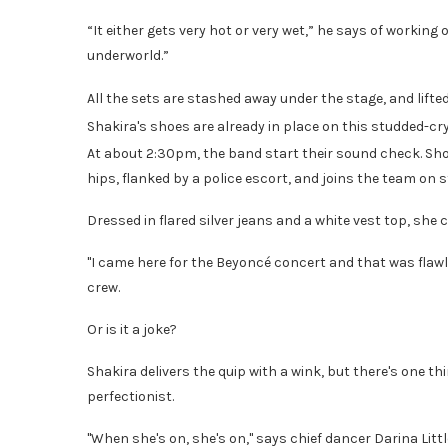
“It either gets very hot or very wet,” he says of working 
underworld.”
All the sets are stashed away under the stage, and lifted
Shakira's shoes are already in place on this studded-cr
At about 2:30pm, the band start their sound check. Shor
hips, flanked by a police escort, and joins the team on s
Dressed in flared silver jeans and a white vest top, she
"I came here for the Beyoncé concert and that was flawl
crew.
Or is it a joke?
Shakira delivers the quip with a wink, but there's one 
perfectionist.
"When she's on, she's on," says chief dancer Darina Litt