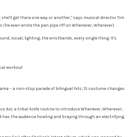
t she'll get there one way or another," says musical director Tim
0s (he even wrote the pan pipe riff on Whenever, Wherever).
nd, visual, lighting, the wristbands, every single thing. It's
ical workout
rama – a non-stop parade of bilingual hits, 13 costume changes
s Asi; a tribal knife routine to introduce Whenever, Wherever;
d has the audience howling and braying through an electrifying