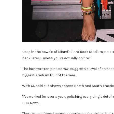
Deep in the bowels of Miami's Hard Rock Stadium, a note 
back later… unless you're actually on fire."
The handwritten pink scrawl suggests a level of stress 
biggest stadium tour of the year.
With 64 sold out shows across North and South America
"I've worked for over a year, polishing every single detail
BBC News.
There are no frayed nerves or screaming matches backs