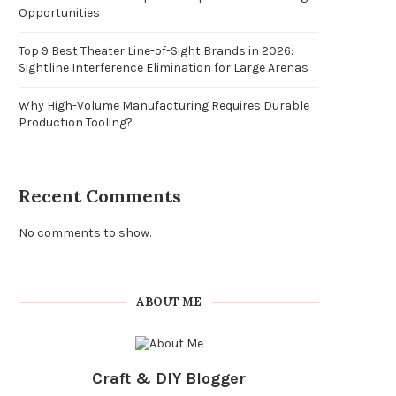
Opportunities
Top 9 Best Theater Line-of-Sight Brands in 2026:
Sightline Interference Elimination for Large Arenas
Why High-Volume Manufacturing Requires Durable
Production Tooling?
Recent Comments
No comments to show.
ABOUT ME
Craft & DIY Blogger