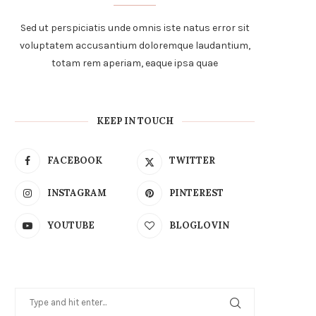
Sed ut perspiciatis unde omnis iste natus error sit
voluptatem accusantium doloremque laudantium,
totam rem aperiam, eaque ipsa quae
KEEP IN TOUCH
FACEBOOK
TWITTER
INSTAGRAM
PINTEREST
YOUTUBE
BLOGLOVIN