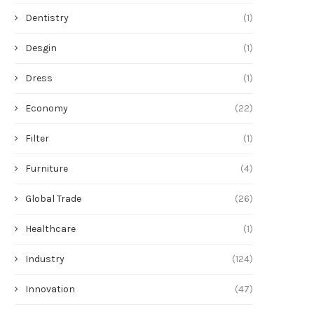
Dentistry
(1)
Desgin
(1)
Dress
(1)
Economy
(22)
Filter
(1)
Furniture
(4)
Global Trade
(26)
Healthcare
(1)
Industry
(124)
Innovation
(47)