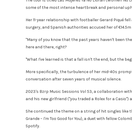
The tour is titled Las Mujeres Ya No Lloran (Women No L
some of the most intense heartbreak and personal uphe
Her 11-year relationship with footballer Gerard Piqué fe
surgery, and Spanish authorities accused her of €14.5m (
"Many of you know that the past years haven't been the e
here and there, right?
"What I've learned is that a fall isn't the end, but the be
More specifically, the turbulence of her mid-40s prompt
conversation after seven years of musical silence.
2023's Bzrp Music Sessions Vol 53, a collaboration with
and his new girlfriend ("you traded a Rolex for a Casio"
She continued the theme on a string of hit singles like t
Grande – I'm Too Good for You), a duet with fellow Colom
Spotify.