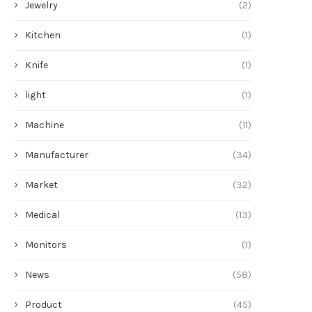
Jewelry
(2)
Kitchen
(1)
Knife
(1)
light
(1)
Machine
(11)
Manufacturer
(34)
Market
(32)
Medical
(13)
Monitors
(1)
News
(58)
Product
(45)