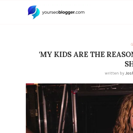
G
'MY KIDS ARE THE REASO
S
written by
Jos