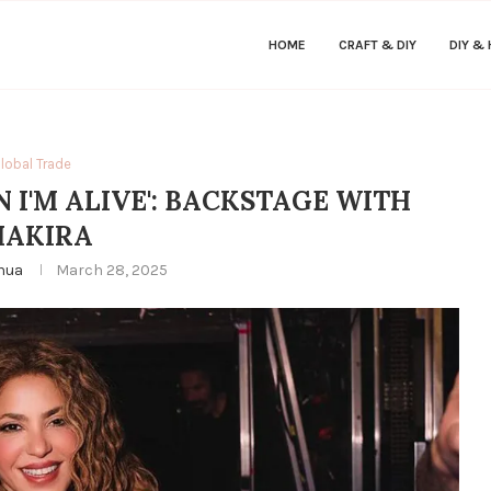
HOME
CRAFT & DIY
DIY &
lobal Trade
N I'M ALIVE': BACKSTAGE WITH
HAKIRA
hua
March 28, 2025