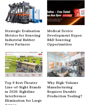
Strategic Evaluation
Medical Device
Metrics for Sourcing
Development Expos:
Industrial Rubber
R&D Sourcing
Press Partners
Opportunities
Top 9 Best Theater
Why High-Volume
Line-of-Sight Brands
Manufacturing
in 2026: Sightline
Requires Durable
Interference
Production Tooling?
Elimination for Large
Arenas