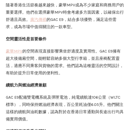
隨著香港生活節奏越來越快，豪華MPV成為不少家庭和商務用戶的
重要選擇。他們在選擇豪華MPV時會考慮多方面因素，以確保出行
舒適且高效。
廣汽傳祺
的GAC E9，結合多項優勢，滿足這些需
求，成為市場中值得關注的一款車型。
空間靈活性是首要條件
豪華MPV
的空間表現直接影響乘坐舒適度及實用性。GAC E9擁有
超大後備廂空間，能輕鬆容納多個大型行李箱，並且座椅配置靈
活，適應不同乘客與貨物的需求。他們認為這種靈活的空間設計，
有助於提升日常使用的便利性。
續航力與燃油經濟兼顧
GAC E9配備雙電機系統及彈匣電池，純電續航達106公里（WLTC
標準），同時保持燃油經濟表現，百公里耗油僅6.05升。他們關注
這樣的續航與油耗數據，認為對於在香港日常通勤與長途出行均具
備實用價值。