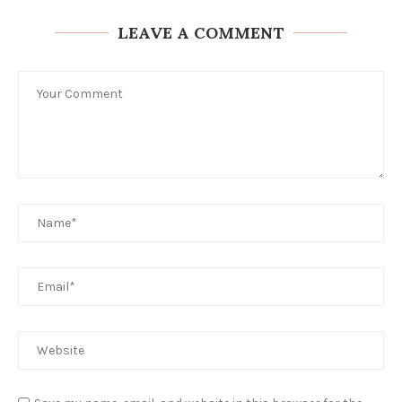
LEAVE A COMMENT