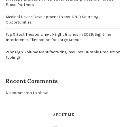
Press Partners
Medical Device Development Expos: R&D Sourcing
Opportunities
Top 9 Best Theater Line-of-Sight Brands in 2026: Sightline
Interference Elimination for Large Arenas
Why High-Volume Manufacturing Requires Durable Production
Tooling?
Recent Comments
No comments to show.
ABOUT ME