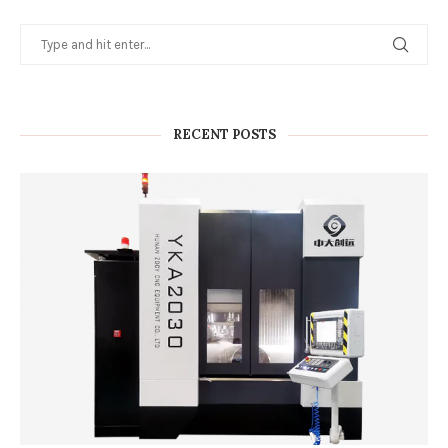
RECENT POSTS