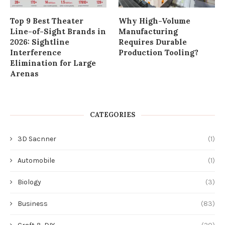
Top 9 Best Theater
Why High-Volume
Line-of-Sight Brands in
Manufacturing
2026: Sightline
Requires Durable
Interference
Production Tooling?
Elimination for Large
Arenas
CATEGORIES
3D Sacnner
(1)
Automobile
(1)
Biology
(3)
Business
(83)