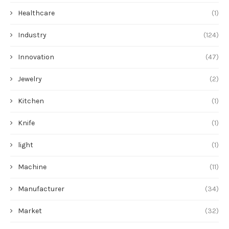
Healthcare
(1)
Industry
(124)
Innovation
(47)
Jewelry
(2)
Kitchen
(1)
Knife
(1)
light
(1)
Machine
(11)
Manufacturer
(34)
Market
(32)