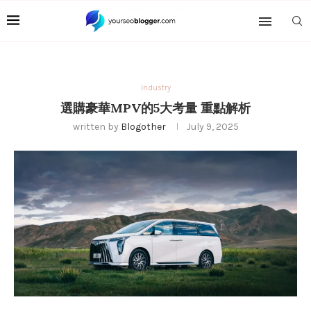
Industry
選購豪華MPV的5大考量 重點解析
written by
Blogother
July 9, 2025