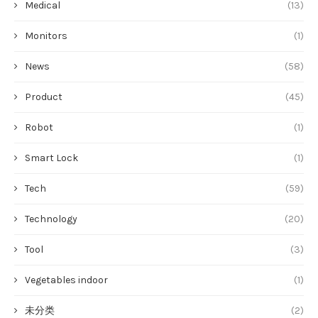
Medical
(13)
Monitors
(1)
News
(58)
Product
(45)
Robot
(1)
Smart Lock
(1)
Tech
(59)
Technology
(20)
Tool
(3)
Vegetables indoor
(1)
未分类
(2)