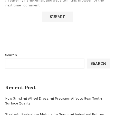
Save my name, email, and website in this browser for the
next time I comment.
Search
SEARCH
Recent Post
How Grinding Wheel Dressing Precision Affects Gear Tooth
Surface Quality
Strategic Evaluation Metrics for Sourcing Industrial Rubber