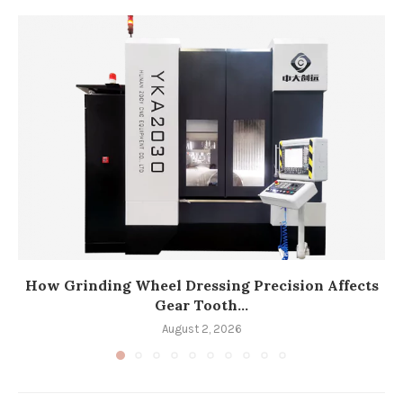
How Grinding Wheel Dressing Precision Affects
Gear Tooth...
August 2, 2026