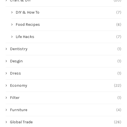
Craft & DIY
(20)
DIY & How To
(7)
Food Recipes
(6)
Life Hacks
(7)
Dentistry
(1)
Desgin
(1)
Dress
(1)
Economy
(22)
Filter
(1)
Furniture
(4)
Global Trade
(26)