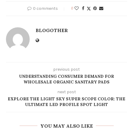
0 comments
0
BLOGOTHER
previous post
UNDERSTANDING CONSUMER DEMAND FOR
WHOLESALE ORGANIC SANITARY PADS
next post
EXPLORE THE LIGHT SKY SUPER SCOPE COLOR: THE
ULTIMATE LED PROFILE SPOT LIGHT
YOU MAY ALSO LIKE