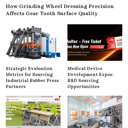
How Grinding Wheel Dressing Precision
Affects Gear Tooth Surface Quality
Strategic Evaluation
Medical Device
Metrics for Sourcing
Development Expos:
Industrial Rubber Press
R&D Sourcing
Partners
Opportunities