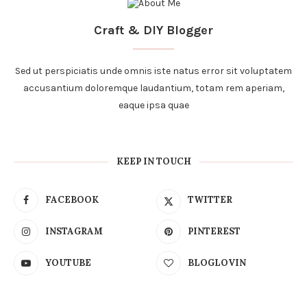
Craft & DIY Blogger
Sed ut perspiciatis unde omnis iste natus error sit voluptatem
accusantium doloremque laudantium, totam rem aperiam,
eaque ipsa quae
KEEP IN TOUCH
FACEBOOK
TWITTER
INSTAGRAM
PINTEREST
YOUTUBE
BLOGLOVIN