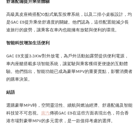
舒適配備提升乘坐體驗
高級真皮座椅搭配10點式氣泵按摩系統，以及二排小桌板設計，均
是GAC E9提升乘坐舒適度的關鍵。他們認為，這些配置能減少長
途旅行的疲勞，讓乘客在車內也能擁有放鬆與便利的環境。
智能科技增加生活便利
GAC E9支援3.3KW對外放電，為戶外活動如露營提供便利電源，
車內座艙搭載多項智能系統，讓駕駛與乘客獲得更便捷的互動體
驗。他們指出，智能功能已成為豪華MPV的重要賣點，影響消費者
的購車決策。
結語
選購豪華MPV時，空間靈活性、續航與燃油經濟、舒適配備及智能
科技皆不可忽視。
廣汽
傳祺GAC E9在這些方面表現出色，符合香
港市場對豪華MPV的多元需求，是一款值得考慮的選擇。