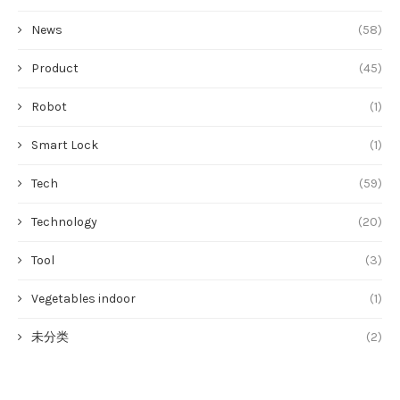
News
(58)
Product
(45)
Robot
(1)
Smart Lock
(1)
Tech
(59)
Technology
(20)
Tool
(3)
Vegetables indoor
(1)
未分类
(2)