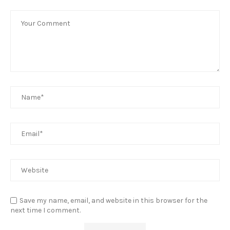
Save my name, email, and website in this browser for the
next time I comment.