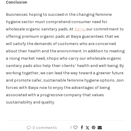
Conclusion
Businesses hoping to succeed in the changing feminine
hygiene sector must comprehend consumer need for
wholesale organic sanitary pads. At
Baiya
, our commitment to
offering premium organic pads at Baiya guarantees that we
will satisfy the demands of customers who are concerned
about their health and the environment. In addition to meeting
a rising market need, shops who carry our wholesale organic
sanitary pads also help their clients’ health and well-being. By
working together, we can lead the way toward a greener future
and promote safer, sustainable feminine hygiene options. Join
forces with Baiya now to enjoy the advantages of being
associated with a progressive company that values
sustainability and quality.
0 comments
0