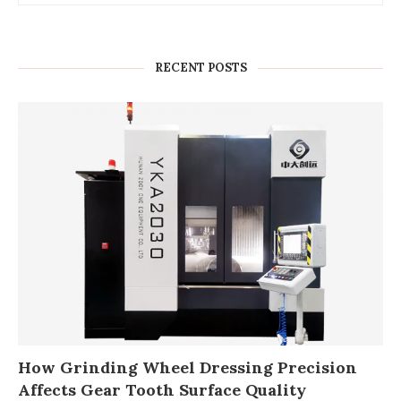
RECENT POSTS
How Grinding Wheel Dressing Precision
Affects Gear Tooth Surface Quality