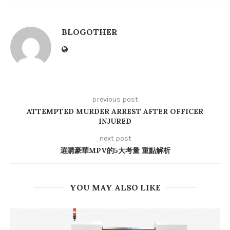
BLOGOTHER
previous post
ATTEMPTED MURDER ARREST AFTER OFFICER
INJURED
next post
選購豪華MPV的5大考量 重點解析
YOU MAY ALSO LIKE