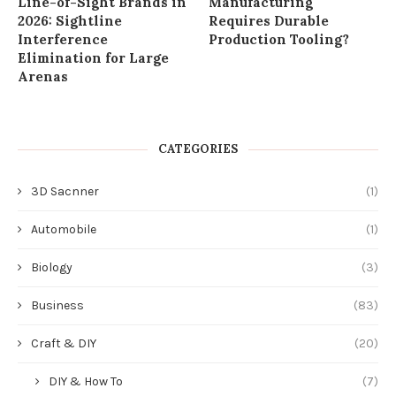
Line-of-Sight Brands in
Manufacturing
2026: Sightline
Requires Durable
Interference
Production Tooling?
Elimination for Large
Arenas
CATEGORIES
3D Sacnner
(1)
Automobile
(1)
Biology
(3)
Business
(83)
Craft & DIY
(20)
DIY & How To
(7)