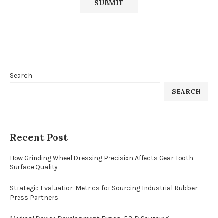
Search
SEARCH
Recent Post
How Grinding Wheel Dressing Precision Affects Gear Tooth
Surface Quality
Strategic Evaluation Metrics for Sourcing Industrial Rubber
Press Partners