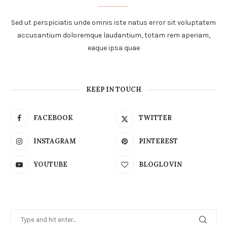
Sed ut perspiciatis unde omnis iste natus error sit voluptatem
accusantium doloremque laudantium, totam rem aperiam,
eaque ipsa quae
KEEP IN TOUCH
FACEBOOK
TWITTER
INSTAGRAM
PINTEREST
YOUTUBE
BLOGLOVIN