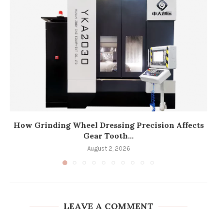
How Grinding Wheel Dressing Precision Affects
Gear Tooth...
August 2, 2026
LEAVE A COMMENT