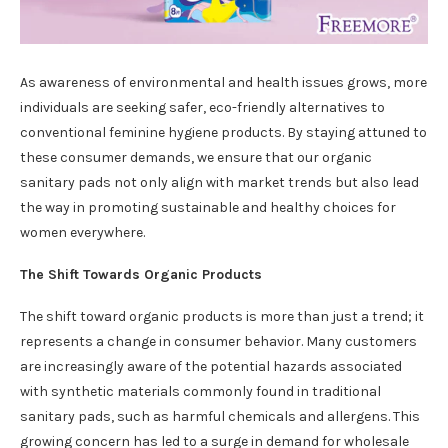
As awareness of environmental and health issues grows, more
individuals are seeking safer, eco-friendly alternatives to
conventional feminine hygiene products. By staying attuned to
these consumer demands, we ensure that our organic
sanitary pads not only align with market trends but also lead
the way in promoting sustainable and healthy choices for
women everywhere.
The Shift Towards Organic Products
The shift toward organic products is more than just a trend; it
represents a change in consumer behavior. Many customers
are increasingly aware of the potential hazards associated
with synthetic materials commonly found in traditional
sanitary pads, such as harmful chemicals and allergens. This
growing concern has led to a surge in demand for wholesale