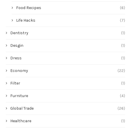
Food Recipes
(6)
Life Hacks
(7)
Dentistry
(1)
Desgin
(1)
Dress
(1)
Economy
(22)
Filter
(1)
Furniture
(4)
Global Trade
(26)
Healthcare
(1)