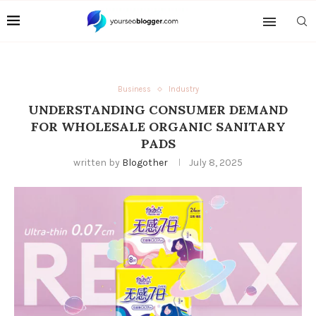
Business
Industry
UNDERSTANDING CONSUMER DEMAND
FOR WHOLESALE ORGANIC SANITARY
PADS
written by
Blogother
July 8, 2025