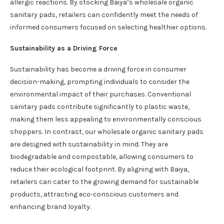
allergic reactions. By stocking Baiya’s wholesale organic
sanitary pads, retailers can confidently meet the needs of
informed consumers focused on selecting healthier options.
Sustainability as a Driving Force
Sustainability has become a driving force in consumer
decision-making, prompting individuals to consider the
environmental impact of their purchases. Conventional
sanitary pads contribute significantly to plastic waste,
making them less appealing to environmentally conscious
shoppers. In contrast, our wholesale organic sanitary pads
are designed with sustainability in mind. They are
biodegradable and compostable, allowing consumers to
reduce their ecological footprint. By aligning with Baiya,
retailers can cater to the growing demand for sustainable
products, attracting eco-conscious customers and
enhancing brand loyalty.