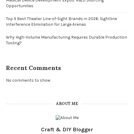
Medical Device Development Expos: R&D Sourcing
Opportunities
Top 9 Best Theater Line-of-Sight Brands in 2026: Sightline
Interference Elimination for Large Arenas
Why High-Volume Manufacturing Requires Durable Production
Tooling?
Recent Comments
No comments to show.
ABOUT ME
Craft & DIY Blogger