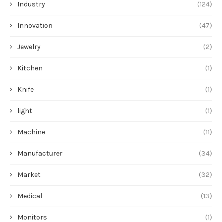
Industry
(124)
Innovation
(47)
Jewelry
(2)
Kitchen
(1)
Knife
(1)
light
(1)
Machine
(11)
Manufacturer
(34)
Market
(32)
Medical
(13)
Monitors
(1)