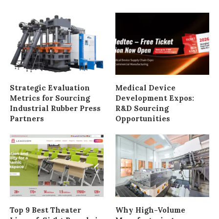
Strategic Evaluation
Medical Device
Metrics for Sourcing
Development Expos:
Industrial Rubber Press
R&D Sourcing
Partners
Opportunities
Top 9 Best Theater
Why High-Volume