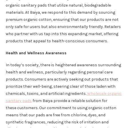
organic sanitary pads that utilize natural, biodegradable
materials. At Baiya, we respond to this demand by sourcing
premium organic cotton, ensuring that our products are not
only safe for users but also environmentally friendly. Retailers
who partner with us tap into this expanding market, offering
products that appeal to health-conscious consumers.
Health and Wellness Awareness
In today’s society, there is heightened awareness surrounding
health and wellness, particularly regarding personal care
products. Consumers are actively seeking out products that
prioritize their well-being, steering clear of those laden with
chemicals, toxins, and artificial ingredients.
Wholesale organic
sanitary pads
from Baiya provide a reliable solution for
these customers. Our commitment to using organic cotton
means that our pads are free from chlorine, dyes, and
synthetic fragrances, reducing the risk of irritation and