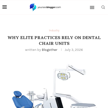
Industry
WHY ELITE PRACTICES RELY ON DENTAL
CHAIR UNITS
written by
Blogother
July 3, 2026