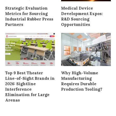
Strategic Evaluation
Medical Device
Metrics for Sourcing
Development Expos:
Industrial Rubber Press
R&D Sourcing
Partners
Opportunities
Top 9 Best Theater
Why High-Volume
Line-of-Sight Brands in
Manufacturing
2026: Sightline
Requires Durable
Interference
Production Tooling?
Elimination for Large
Arenas