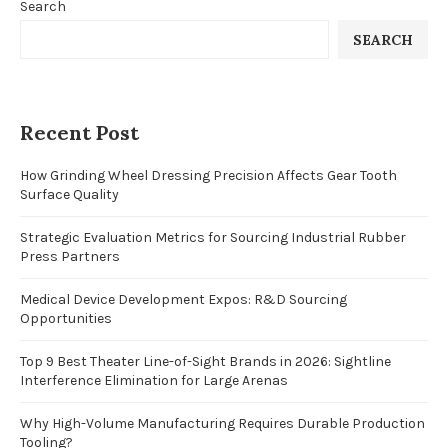
Search
SEARCH
Recent Post
How Grinding Wheel Dressing Precision Affects Gear Tooth
Surface Quality
Strategic Evaluation Metrics for Sourcing Industrial Rubber
Press Partners
Medical Device Development Expos: R&D Sourcing
Opportunities
Top 9 Best Theater Line-of-Sight Brands in 2026: Sightline
Interference Elimination for Large Arenas
Why High-Volume Manufacturing Requires Durable Production
Tooling?