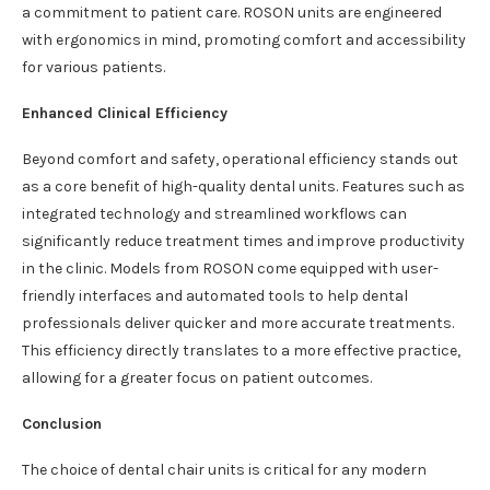
a commitment to patient care. ROSON units are engineered
with ergonomics in mind, promoting comfort and accessibility
for various patients.
Enhanced Clinical Efficiency
Beyond comfort and safety, operational efficiency stands out
as a core benefit of high-quality dental units. Features such as
integrated technology and streamlined workflows can
significantly reduce treatment times and improve productivity
in the clinic. Models from ROSON come equipped with user-
friendly interfaces and automated tools to help dental
professionals deliver quicker and more accurate treatments.
This efficiency directly translates to a more effective practice,
allowing for a greater focus on patient outcomes.
Conclusion
The choice of dental chair units is critical for any modern