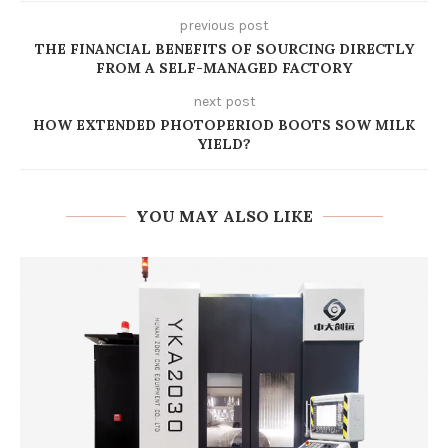
previous post
THE FINANCIAL BENEFITS OF SOURCING DIRECTLY
FROM A SELF-MANAGED FACTORY
next post
HOW EXTENDED PHOTOPERIOD BOOTS SOW MILK
YIELD?
YOU MAY ALSO LIKE