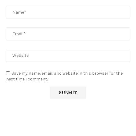
Save my name, email, and website in this browser for the
next time I comment.