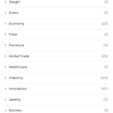
Desgin
(1)
Dress
(1)
Economy
(22)
Filter
(1)
Furniture
(4)
Global Trade
(26)
Healthcare
(1)
Industry
(124)
Innovation
(47)
Jewelry
(2)
Kitchen
(1)