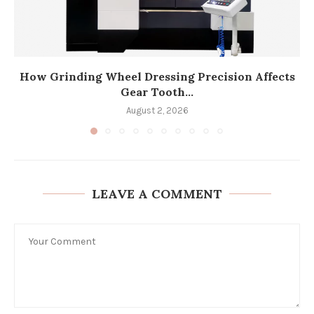
How Grinding Wheel Dressing Precision Affects
Gear Tooth...
August 2, 2026
LEAVE A COMMENT