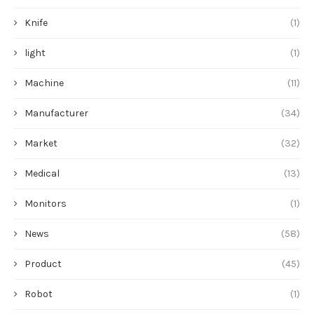
Knife
(1)
light
(1)
Machine
(11)
Manufacturer
(34)
Market
(32)
Medical
(13)
Monitors
(1)
News
(58)
Product
(45)
Robot
(1)