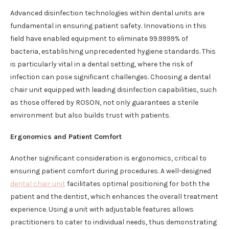
Advanced disinfection technologies within dental units are
fundamental in ensuring patient safety. Innovations in this
field have enabled equipment to eliminate 99.9999% of
bacteria, establishing unprecedented hygiene standards. This
is particularly vital in a dental setting, where the risk of
infection can pose significant challenges. Choosing a dental
chair unit equipped with leading disinfection capabilities, such
as those offered by ROSON, not only guarantees a sterile
environment but also builds trust with patients.
Ergonomics and Patient Comfort
Another significant consideration is ergonomics, critical to
ensuring patient comfort during procedures. A well-designed
dental chair unit
facilitates optimal positioning for both the
patient and the dentist, which enhances the overall treatment
experience. Using a unit with adjustable features allows
practitioners to cater to individual needs, thus demonstrating