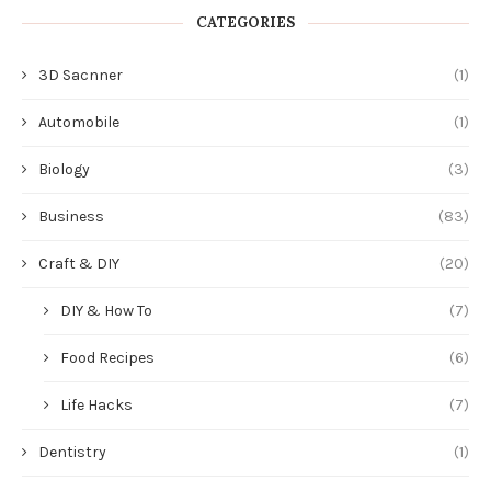
CATEGORIES
3D Sacnner
(1)
Automobile
(1)
Biology
(3)
Business
(83)
Craft & DIY
(20)
DIY & How To
(7)
Food Recipes
(6)
Life Hacks
(7)
Dentistry
(1)