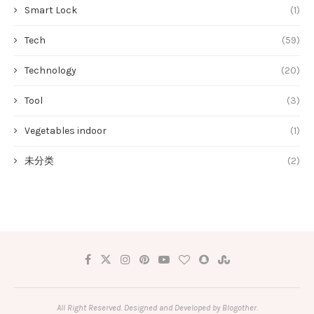
Smart Lock
(1)
Tech
(59)
Technology
(20)
Tool
(3)
Vegetables indoor
(1)
未分类
(2)
All Right Reserved. Designed and Developed by Blogother.