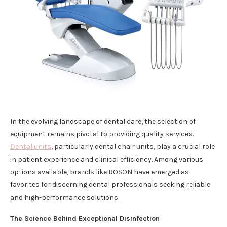
In the evolving landscape of dental care, the selection of
equipment remains pivotal to providing quality services.
Dental units
, particularly dental chair units, play a crucial role
in patient experience and clinical efficiency. Among various
options available, brands like ROSON have emerged as
favorites for discerning dental professionals seeking reliable
and high-performance solutions.
The Science Behind Exceptional Disinfection