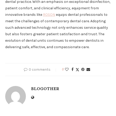
dental practice. With an emphasis on exceptional disinfection,
patient comfort, and clinical efficiency, equipment from
innovative brands like
ROSON
equips dental professionals to
meet the challenges of contemporary dental care. Adopting
such advanced technology not only enhances service quality
but also fosters greater patient satisfaction and trust. The
evolution of dental units continues to empower dentists in
delivering safe, effective, and compassionate care.
0 comments
0
BLOGOTHER