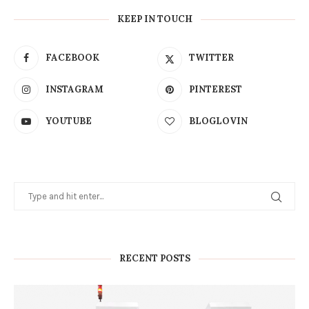
KEEP IN TOUCH
FACEBOOK
TWITTER
INSTAGRAM
PINTEREST
YOUTUBE
BLOGLOVIN
RECENT POSTS