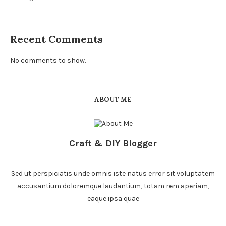
Recent Comments
No comments to show.
ABOUT ME
Craft & DIY Blogger
Sed ut perspiciatis unde omnis iste natus error sit voluptatem
accusantium doloremque laudantium, totam rem aperiam,
eaque ipsa quae