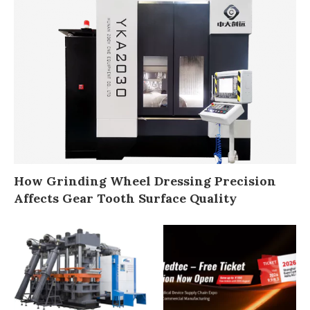
How Grinding Wheel Dressing Precision
Affects Gear Tooth Surface Quality