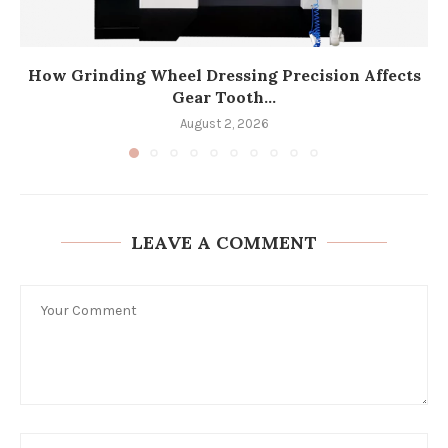
How Grinding Wheel Dressing Precision Affects
Gear Tooth...
August 2, 2026
LEAVE A COMMENT