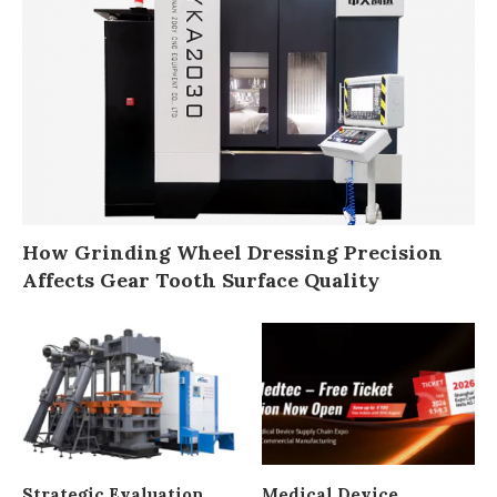
How Grinding Wheel Dressing Precision
Affects Gear Tooth Surface Quality
Strategic Evaluation
Medical Device