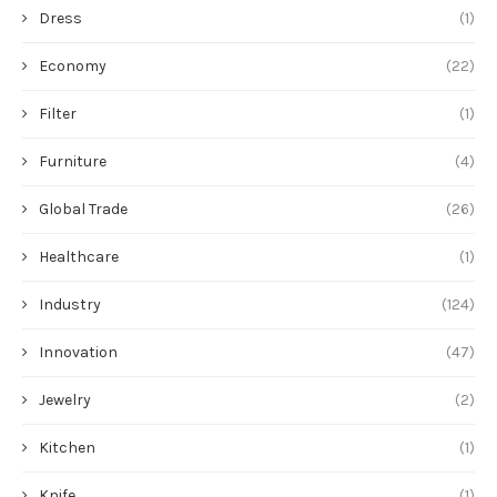
Dress
(1)
Economy
(22)
Filter
(1)
Furniture
(4)
Global Trade
(26)
Healthcare
(1)
Industry
(124)
Innovation
(47)
Jewelry
(2)
Kitchen
(1)
Knife
(1)