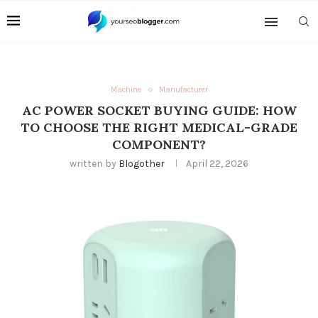
Machine
Manufacturer
AC POWER SOCKET BUYING GUIDE: HOW
TO CHOOSE THE RIGHT MEDICAL-GRADE
COMPONENT?
written by
Blogother
April 22, 2026