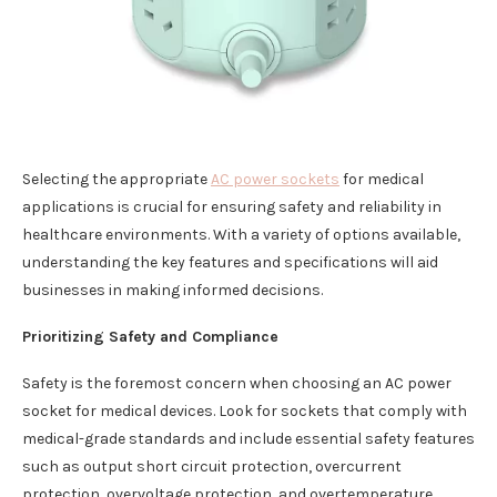
Selecting the appropriate
AC power sockets
for medical
applications is crucial for ensuring safety and reliability in
healthcare environments. With a variety of options available,
understanding the key features and specifications will aid
businesses in making informed decisions.
Prioritizing Safety and Compliance
Safety is the foremost concern when choosing an AC power
socket for medical devices. Look for sockets that comply with
medical-grade standards and include essential safety features
such as output short circuit protection, overcurrent
protection, overvoltage protection, and overtemperature