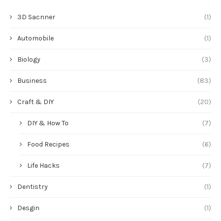
3D Sacnner
(1)
Automobile
(1)
Biology
(3)
Business
(83)
Craft & DIY
(20)
DIY & How To
(7)
Food Recipes
(6)
Life Hacks
(7)
Dentistry
(1)
Desgin
(1)