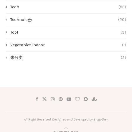
Tech
(59)
Technology
(20)
Tool
(3)
Vegetables indoor
(1)
未分类
(2)
All Right Reserved. Designed and Developed by Blogother.