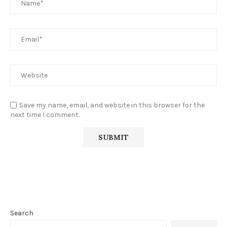
Save my name, email, and website in this browser for the
next time I comment.
Search