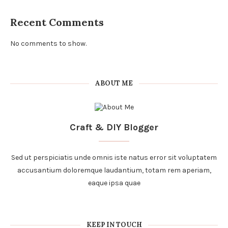
Recent Comments
No comments to show.
ABOUT ME
Craft & DIY Blogger
Sed ut perspiciatis unde omnis iste natus error sit voluptatem
accusantium doloremque laudantium, totam rem aperiam,
eaque ipsa quae
KEEP IN TOUCH