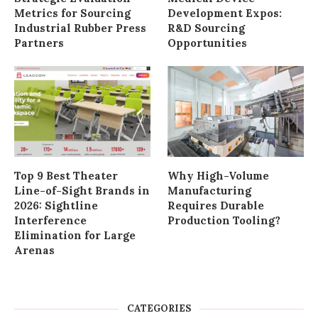
Metrics for Sourcing
Development Expos:
Industrial Rubber Press
R&D Sourcing
Partners
Opportunities
Top 9 Best Theater
Why High-Volume
Line-of-Sight Brands in
Manufacturing
2026: Sightline
Requires Durable
Interference
Production Tooling?
Elimination for Large
Arenas
CATEGORIES