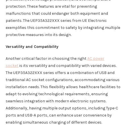
protection. These features are vital for preventing
malfunctions that could endanger both equipment and
patients. The UEP35A322XXX series from UE Electronic
exemplifies this commitment to safety by integrating multiple
protective measures into its design.
Versatility and Compatibility
Another critical factor in choosing the right
AC power
socket
is its versatility and compatibility with varied devices.
The UEP35A322XXX series offers a combination of USB and
traditional AC socket configurations, accommodating various
installation needs. This flexibility allows healthcare facilities to
adapt to evolving technological requirements, ensuring
seamless integration with modern electronic systems.
Additionally, having multiple output options, including Type-C
ports and USB-A ports, can enhance user convenience by
enabling simultaneous charging of different devices.