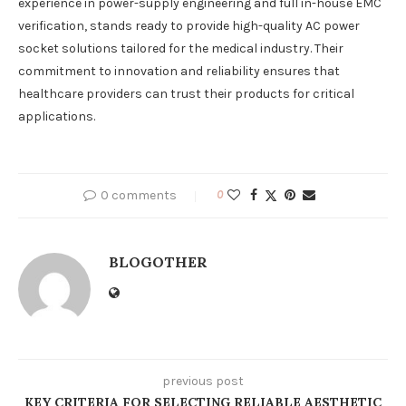
experience in power-supply engineering and full in-house EMC
verification, stands ready to provide high-quality AC power
socket solutions tailored for the medical industry. Their
commitment to innovation and reliability ensures that
healthcare providers can trust their products for critical
applications.
0 comments
0
BLOGOTHER
previous post
KEY CRITERIA FOR SELECTING RELIABLE AESTHETIC