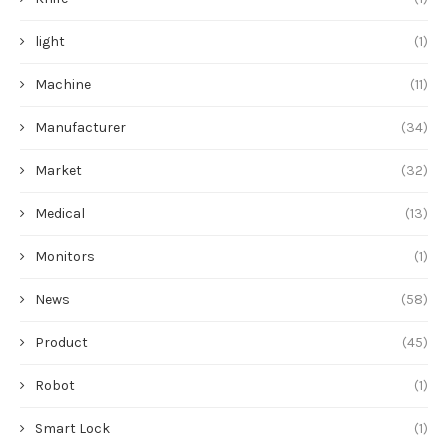
light
(1)
Machine
(11)
Manufacturer
(34)
Market
(32)
Medical
(13)
Monitors
(1)
News
(58)
Product
(45)
Robot
(1)
Smart Lock
(1)