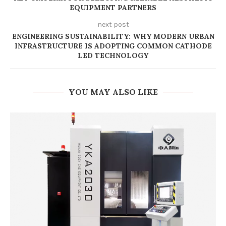
EQUIPMENT PARTNERS
next post
ENGINEERING SUSTAINABILITY: WHY MODERN URBAN
INFRASTRUCTURE IS ADOPTING COMMON CATHODE
LED TECHNOLOGY
YOU MAY ALSO LIKE