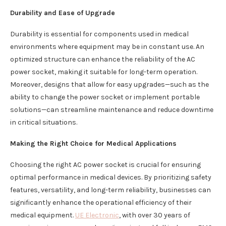
Durability and Ease of Upgrade
Durability is essential for components used in medical
environments where equipment may be in constant use. An
optimized structure can enhance the reliability of the AC
power socket, making it suitable for long-term operation.
Moreover, designs that allow for easy upgrades—such as the
ability to change the power socket or implement portable
solutions—can streamline maintenance and reduce downtime
in critical situations.
Making the Right Choice for Medical Applications
Choosing the right AC power socket is crucial for ensuring
optimal performance in medical devices. By prioritizing safety
features, versatility, and long-term reliability, businesses can
significantly enhance the operational efficiency of their
medical equipment.
UE Electronic
, with over 30 years of