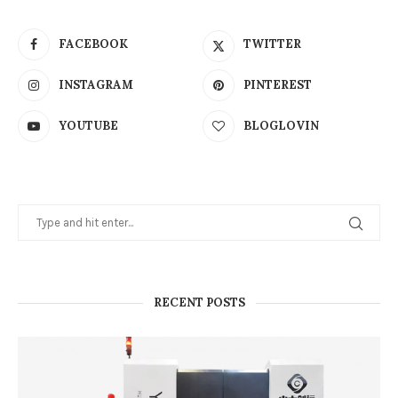
FACEBOOK
TWITTER
INSTAGRAM
PINTEREST
YOUTUBE
BLOGLOVIN
RECENT POSTS