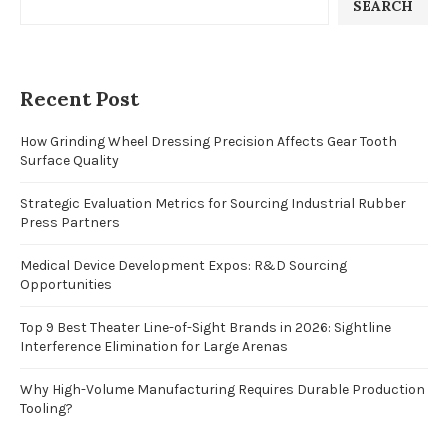
SEARCH
Recent Post
How Grinding Wheel Dressing Precision Affects Gear Tooth
Surface Quality
Strategic Evaluation Metrics for Sourcing Industrial Rubber
Press Partners
Medical Device Development Expos: R&D Sourcing
Opportunities
Top 9 Best Theater Line-of-Sight Brands in 2026: Sightline
Interference Elimination for Large Arenas
Why High-Volume Manufacturing Requires Durable Production
Tooling?