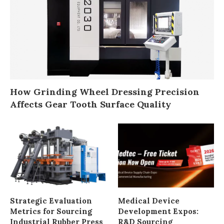
How Grinding Wheel Dressing Precision
Affects Gear Tooth Surface Quality
Strategic Evaluation
Medical Device
Metrics for Sourcing
Development Expos:
Industrial Rubber Press
R&D Sourcing