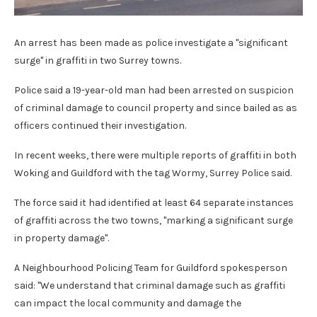
An arrest has been made as police investigate a "significant
surge" in graffiti in two Surrey towns.
Police said a 19-year-old man had been arrested on suspicion
of criminal damage to council property and since bailed as as
officers continued their investigation.
In recent weeks, there were multiple reports of graffiti in both
Woking and Guildford with the tag Wormy, Surrey Police said.
The force said it had identified at least 64 separate instances
of graffiti across the two towns, "marking a significant surge
in property damage".
A Neighbourhood Policing Team for Guildford spokesperson
said: "We understand that criminal damage such as graffiti
can impact the local community and damage the