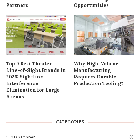
Partners
Opportunities
Top 9 Best Theater
Why High-Volume
Line-of-Sight Brands in
Manufacturing
2026: Sightline
Requires Durable
Interference
Production Tooling?
Elimination for Large
Arenas
CATEGORIES
3D Sacnner
(1)