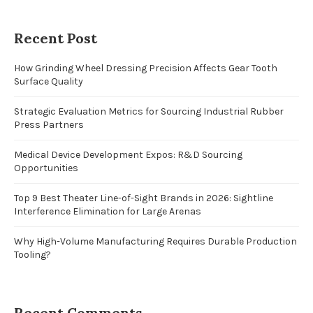
Recent Post
How Grinding Wheel Dressing Precision Affects Gear Tooth
Surface Quality
Strategic Evaluation Metrics for Sourcing Industrial Rubber
Press Partners
Medical Device Development Expos: R&D Sourcing
Opportunities
Top 9 Best Theater Line-of-Sight Brands in 2026: Sightline
Interference Elimination for Large Arenas
Why High-Volume Manufacturing Requires Durable Production
Tooling?
Recent Comments