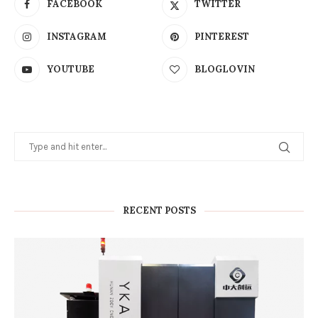
FACEBOOK
TWITTER
INSTAGRAM
PINTEREST
YOUTUBE
BLOGLOVIN
RECENT POSTS