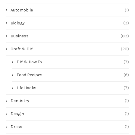
Automobile
(1)
Biology
(3)
Business
(83)
Craft & DIY
(20)
DIY & How To
(7)
Food Recipes
(6)
Life Hacks
(7)
Dentistry
(1)
Desgin
(1)
Dress
(1)