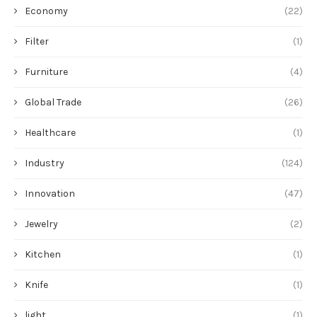
Economy
(22)
Filter
(1)
Furniture
(4)
Global Trade
(26)
Healthcare
(1)
Industry
(124)
Innovation
(47)
Jewelry
(2)
Kitchen
(1)
Knife
(1)
light
(1)