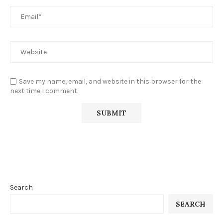
Save my name, email, and website in this browser for the
next time I comment.
Search
SEARCH