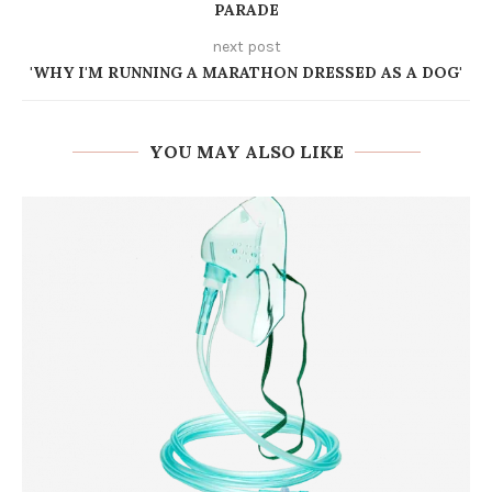
PARADE
next post
'WHY I'M RUNNING A MARATHON DRESSED AS A DOG'
YOU MAY ALSO LIKE