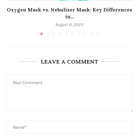
Oxygen Mask vs. Nebulizer Mask: Key Differences
in...
August 8, 2025
LEAVE A COMMENT