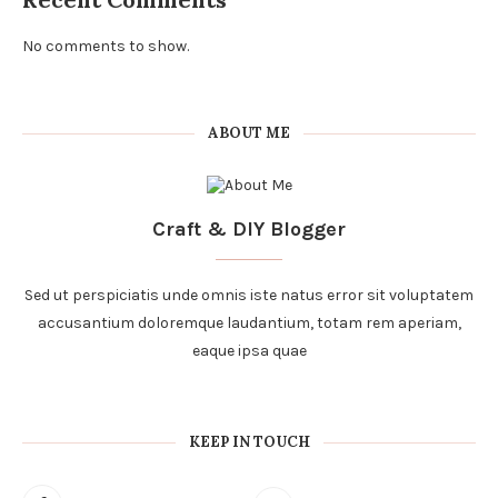
No comments to show.
ABOUT ME
Craft & DIY Blogger
Sed ut perspiciatis unde omnis iste natus error sit voluptatem
accusantium doloremque laudantium, totam rem aperiam,
eaque ipsa quae
KEEP IN TOUCH