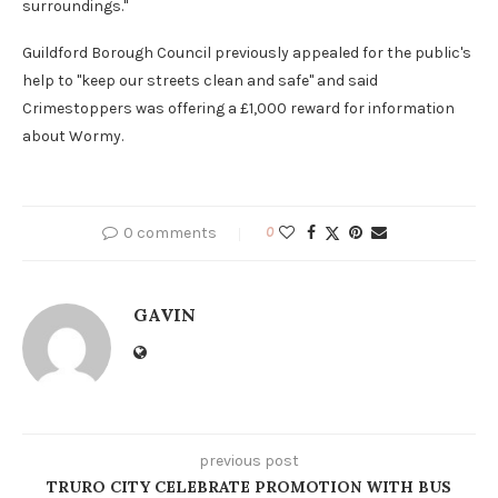
surroundings."
Guildford Borough Council previously appealed for the public's
help to "keep our streets clean and safe" and said
Crimestoppers was offering a £1,000 reward for information
about Wormy.
0 comments
0
GAVIN
previous post
TRURO CITY CELEBRATE PROMOTION WITH BUS