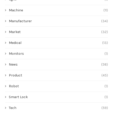
Machine
(11)
Manufacturer
(34)
Market
(32)
Medical
(13)
Monitors
(1)
News
(58)
Product
(45)
Robot
(1)
Smart Lock
(1)
Tech
(59)