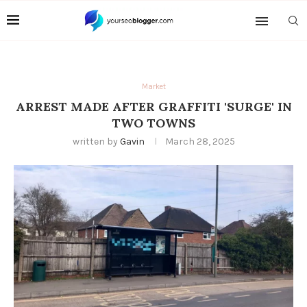
Market
ARREST MADE AFTER GRAFFITI 'SURGE' IN
TWO TOWNS
written by
Gavin
March 28, 2025