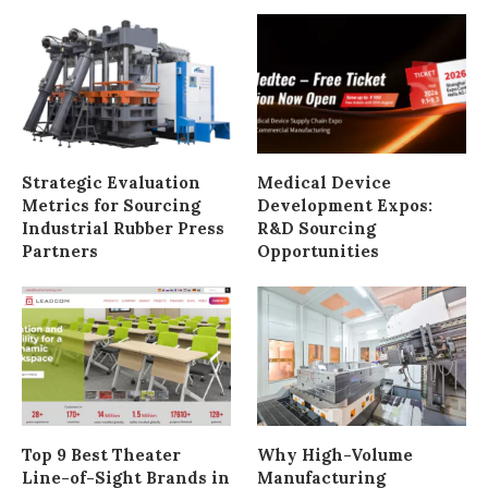
Strategic Evaluation
Medical Device
Metrics for Sourcing
Development Expos:
Industrial Rubber Press
R&D Sourcing
Partners
Opportunities
Top 9 Best Theater
Why High-Volume
Line-of-Sight Brands in
Manufacturing