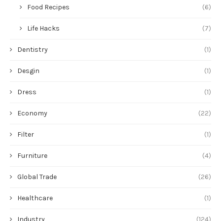
Food Recipes
(6)
Life Hacks
(7)
Dentistry
(1)
Desgin
(1)
Dress
(1)
Economy
(22)
Filter
(1)
Furniture
(4)
Global Trade
(26)
Healthcare
(1)
Industry
(124)