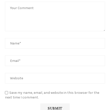
Save my name, email, and website in this browser for the
next time I comment.