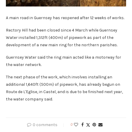
A main road in Guernsey has reopened after 12 weeks of works.
Rectory Hill had been closed since 4 March while Guernsey
Water installed 1,312ft (400m) of pipework as part of the
development of a new main ring for the northern parishes.
Guernsey Water said the ring main acted like a motorway for
the water network.
The next phase of the work, which involves installing an
additional 1,640ft (500m) of pipework, has already begun on
Route de L'Eglise, in Castel, and is due to be finished next year,
the water company said.
0 comments
0