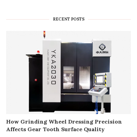
RECENT POSTS
How Grinding Wheel Dressing Precision
Affects Gear Tooth Surface Quality