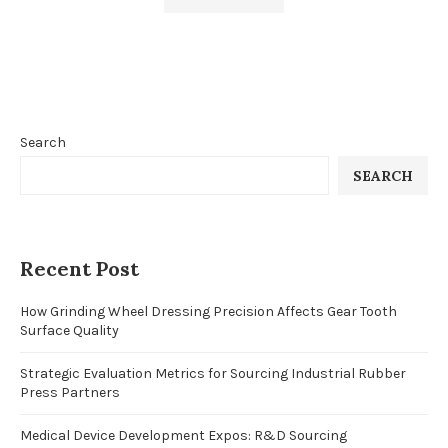
Search
SEARCH
Recent Post
How Grinding Wheel Dressing Precision Affects Gear Tooth
Surface Quality
Strategic Evaluation Metrics for Sourcing Industrial Rubber
Press Partners
Medical Device Development Expos: R&D Sourcing