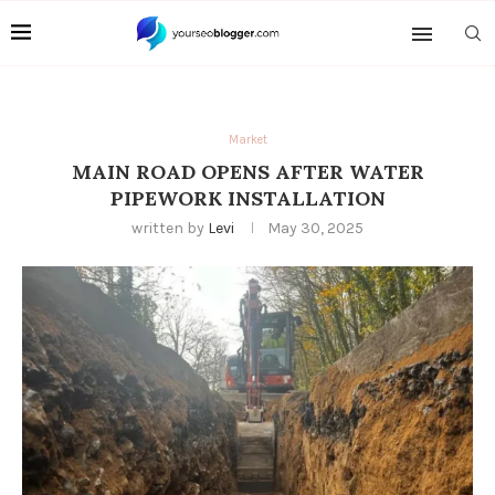
Market
MAIN ROAD OPENS AFTER WATER
PIPEWORK INSTALLATION
written by
Levi
May 30, 2025