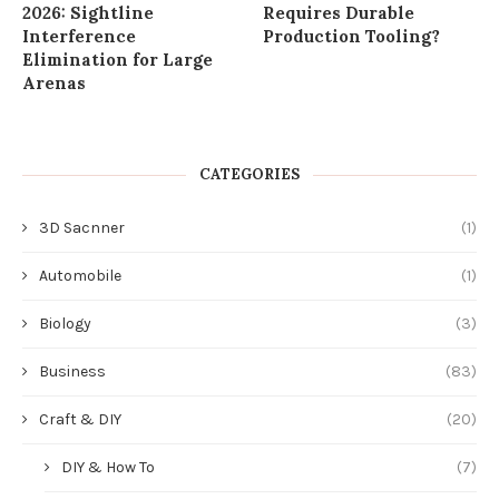
2026: Sightline
Requires Durable
Interference
Production Tooling?
Elimination for Large
Arenas
CATEGORIES
3D Sacnner
(1)
Automobile
(1)
Biology
(3)
Business
(83)
Craft & DIY
(20)
DIY & How To
(7)