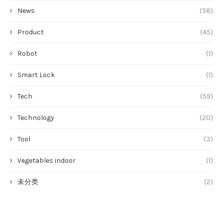
News
(58)
Product
(45)
Robot
(1)
Smart Lock
(1)
Tech
(59)
Technology
(20)
Tool
(3)
Vegetables indoor
(1)
未分类
(2)