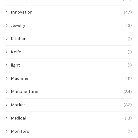
Innovation
(47)
Jewelry
(2)
Kitchen
(1)
Knife
(1)
light
(1)
Machine
(11)
Manufacturer
(34)
Market
(32)
Medical
(13)
Monitors
(1)