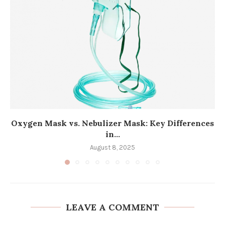
Oxygen Mask vs. Nebulizer Mask: Key Differences
in...
August 8, 2025
LEAVE A COMMENT