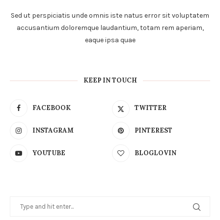
Sed ut perspiciatis unde omnis iste natus error sit voluptatem
accusantium doloremque laudantium, totam rem aperiam,
eaque ipsa quae
KEEP IN TOUCH
FACEBOOK
TWITTER
INSTAGRAM
PINTEREST
YOUTUBE
BLOGLOVIN