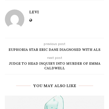
LEVI
previous post
EUPHORIA STAR ERIC DANE DIAGNOSED WITH ALS
next post
JUDGE TO HEAD INQUIRY INTO MURDER OF EMMA
CALDWELL
YOU MAY ALSO LIKE