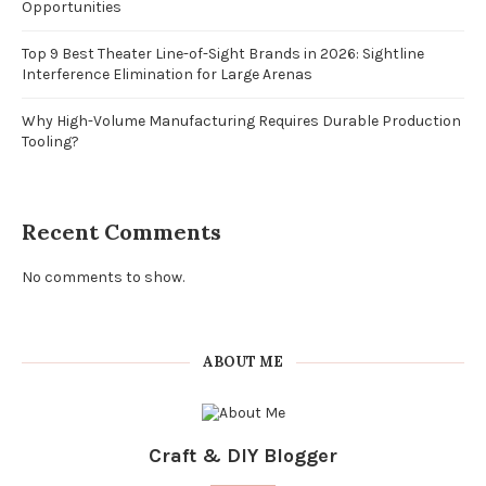
Opportunities
Top 9 Best Theater Line-of-Sight Brands in 2026: Sightline
Interference Elimination for Large Arenas
Why High-Volume Manufacturing Requires Durable Production
Tooling?
Recent Comments
No comments to show.
ABOUT ME
Craft & DIY Blogger