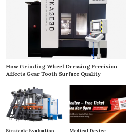
How Grinding Wheel Dressing Precision
Affects Gear Tooth Surface Quality
Strategic Evaluation
Medical Device