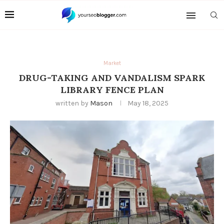
Market
DRUG-TAKING AND VANDALISM SPARK
LIBRARY FENCE PLAN
written by
Mason
May 18, 2025