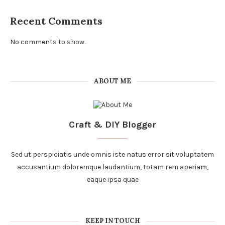
Recent Comments
No comments to show.
ABOUT ME
Craft & DIY Blogger
Sed ut perspiciatis unde omnis iste natus error sit voluptatem
accusantium doloremque laudantium, totam rem aperiam,
eaque ipsa quae
KEEP IN TOUCH