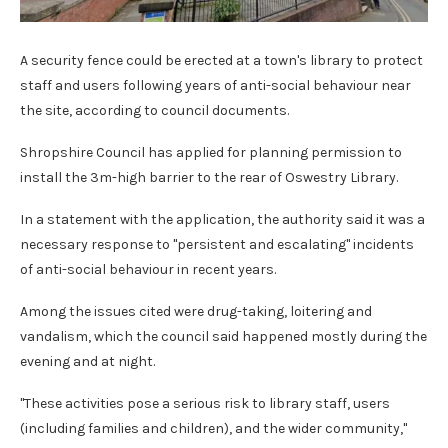
A security fence could be erected at a town's library to protect
staff and users following years of anti-social behaviour near
the site, according to council documents.
Shropshire Council has applied for planning permission to
install the 3m-high barrier to the rear of Oswestry Library.
In a statement with the application, the authority said it was a
necessary response to "persistent and escalating" incidents
of anti-social behaviour in recent years.
Among the issues cited were drug-taking, loitering and
vandalism, which the council said happened mostly during the
evening and at night.
"These activities pose a serious risk to library staff, users
(including families and children), and the wider community,"