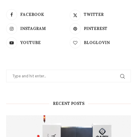
FACEBOOK
TWITTER
INSTAGRAM
PINTEREST
YOUTUBE
BLOGLOVIN
RECENT POSTS