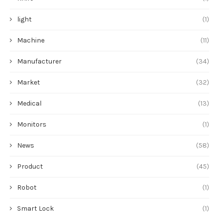
light
(1)
Machine
(11)
Manufacturer
(34)
Market
(32)
Medical
(13)
Monitors
(1)
News
(58)
Product
(45)
Robot
(1)
Smart Lock
(1)