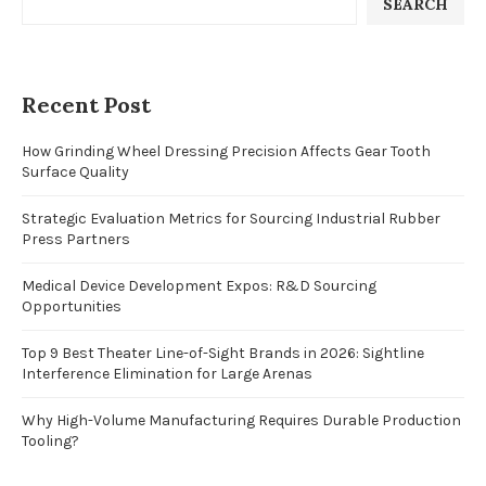
SEARCH
Recent Post
How Grinding Wheel Dressing Precision Affects Gear Tooth
Surface Quality
Strategic Evaluation Metrics for Sourcing Industrial Rubber
Press Partners
Medical Device Development Expos: R&D Sourcing
Opportunities
Top 9 Best Theater Line-of-Sight Brands in 2026: Sightline
Interference Elimination for Large Arenas
Why High-Volume Manufacturing Requires Durable Production
Tooling?