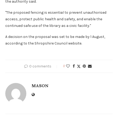
the authority said.
"The proposed fencing is essential to prevent unauthorised
access, protect public health and safety, and enable the
continued safe use of the library as a civic facility."
A decision on the proposal was set to be made by 1 August,
according to the Shropshire Council website.
0 comments
0
MASON