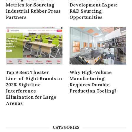
Metrics for Sourcing
Development Expos:
Industrial Rubber Press
R&D Sourcing
Partners
Opportunities
Top 9 Best Theater
Why High-Volume
Line-of-Sight Brands in
Manufacturing
2026: Sightline
Requires Durable
Interference
Production Tooling?
Elimination for Large
Arenas
CATEGORIES