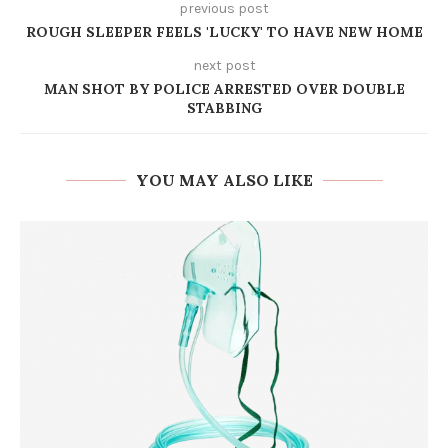
previous post
ROUGH SLEEPER FEELS 'LUCKY' TO HAVE NEW HOME
next post
MAN SHOT BY POLICE ARRESTED OVER DOUBLE
STABBING
YOU MAY ALSO LIKE