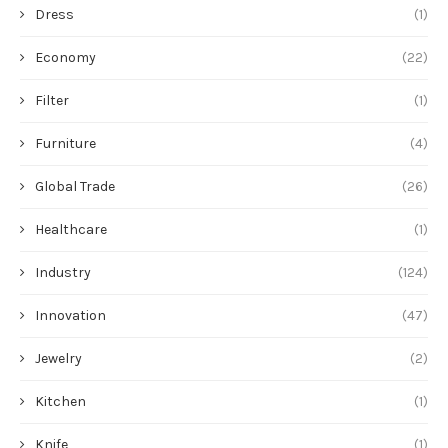
Dress
(1)
Economy
(22)
Filter
(1)
Furniture
(4)
Global Trade
(26)
Healthcare
(1)
Industry
(124)
Innovation
(47)
Jewelry
(2)
Kitchen
(1)
Knife
(1)