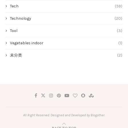
Tech
(59)
Technology
(20)
Tool
(3)
Vegetables indoor
(1)
未分类
(2)
All Right Reserved. Designed and Developed by Blogother.
BACK TO TOP