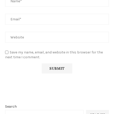
Save my name, email, and website in this browser for the
next time I comment.
Search