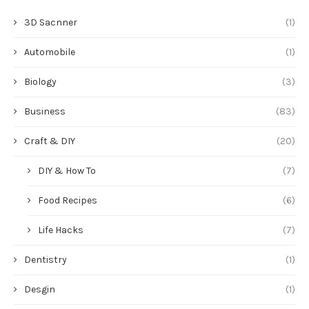
3D Sacnner
(1)
Automobile
(1)
Biology
(3)
Business
(83)
Craft & DIY
(20)
DIY & How To
(7)
Food Recipes
(6)
Life Hacks
(7)
Dentistry
(1)
Desgin
(1)