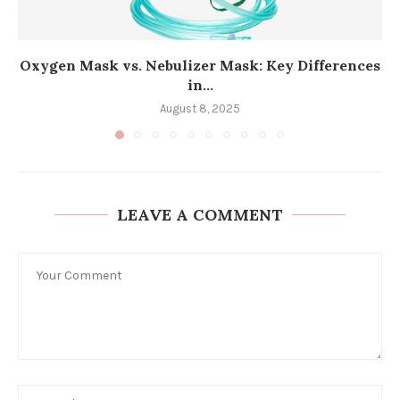
Oxygen Mask vs. Nebulizer Mask: Key Differences
in...
August 8, 2025
LEAVE A COMMENT