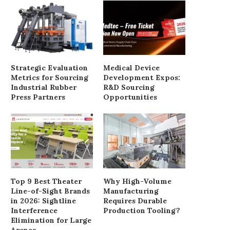
Strategic Evaluation
Medical Device
Metrics for Sourcing
Development Expos:
Industrial Rubber
R&D Sourcing
Press Partners
Opportunities
Top 9 Best Theater
Why High-Volume
Line-of-Sight Brands
Manufacturing
in 2026: Sightline
Requires Durable
Interference
Production Tooling?
Elimination for Large
DTG Garment Printer Review:
How to Effectively Impl
Arenas