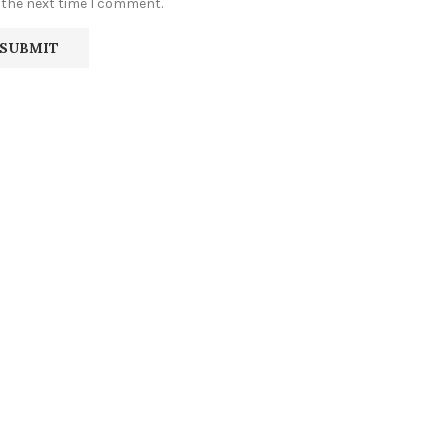
 the next time I comment.