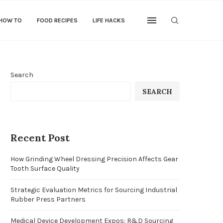
 HOW TO
FOOD RECIPES
LIFE HACKS
Search
SEARCH
Recent Post
How Grinding Wheel Dressing Precision Affects Gear
Tooth Surface Quality
Strategic Evaluation Metrics for Sourcing Industrial
Rubber Press Partners
Medical Device Development Expos: R&D Sourcing