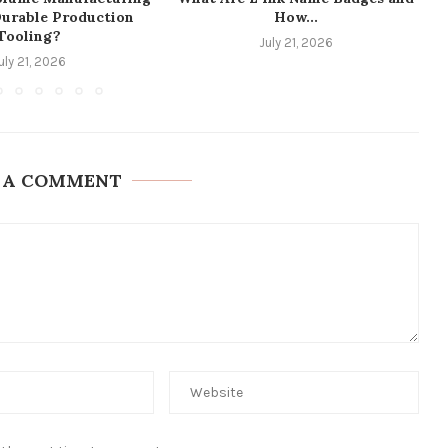
Durable Production
How...
Tooling?
July 21, 2026
uly 21, 2026
 A COMMENT