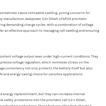
sometimes cause noticeable swelling, posing concerns for
They manufacture Jawepower 3.2v 100ah LiFePO4 prismatic
during demanding charge cycles. With a combination of voltage
offer an effective approach to managing cell swelling and ensuring
nsistent voltage output even under high-current conditions. They
 precise voltage regulation, which minimizes stress on the
tage consistency not only protects the battery itself but also
e and energy-saving choice for sensitive applications.
id energy replenishment, but they can increase internal
e safety protections into the prismatic cell 3.2 v 100ah,
 overheating protections. These features allow fast charging