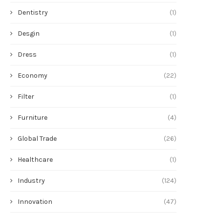
Dentistry
(1)
Desgin
(1)
Dress
(1)
Economy
(22)
Filter
(1)
Furniture
(4)
Global Trade
(26)
Healthcare
(1)
Industry
(124)
Innovation
(47)