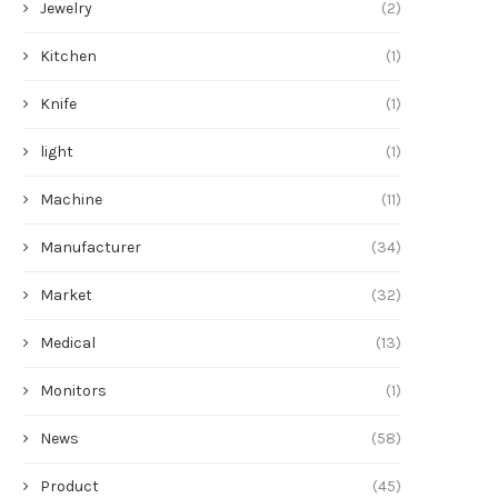
Jewelry
(2)
Kitchen
(1)
Knife
(1)
light
(1)
Machine
(11)
Manufacturer
(34)
Market
(32)
Medical
(13)
Monitors
(1)
News
(58)
Product
(45)