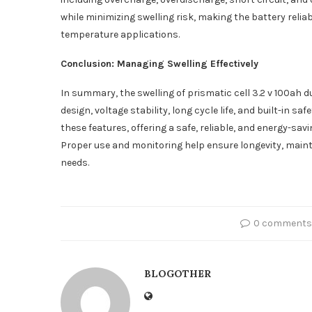
while minimizing swelling risk, making the battery relia
temperature applications.
Conclusion: Managing Swelling Effectively
In summary, the swelling of prismatic cell 3.2 v 100ah 
design, voltage stability, long cycle life, and built-in 
these features, offering a safe, reliable, and energy-sav
Proper use and monitoring help ensure longevity, mai
needs.
0 comments
BLOGOTHER