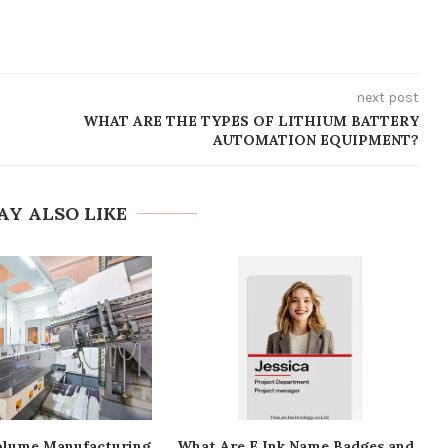
next post
WHAT ARE THE TYPES OF LITHIUM BATTERY
AUTOMATION EQUIPMENT?
AY ALSO LIKE
lume Manufacturing
What Are E Ink Name Badges and