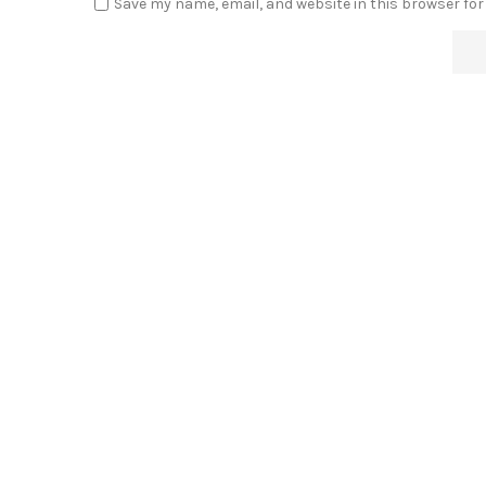
Save my name, email, and website in this browser for