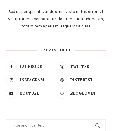
Sed ut perspiciatis unde omnis iste natus error sit
voluptatem accusantium doloremque laudantium,
totam rem aperiam, eaque ipsa quae
KEEP IN TOUCH
FACEBOOK
TWITTER
INSTAGRAM
PINTEREST
YOUTUBE
BLOGLOVIN