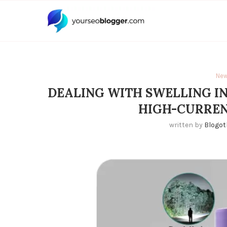
Ne
DEALING WITH SWELLING IN
HIGH-CURREN
written by
Blogot