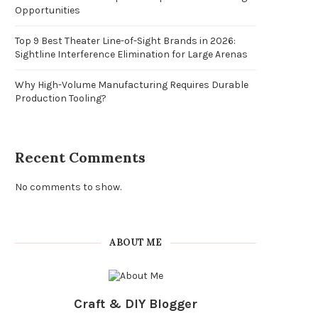
Opportunities
Top 9 Best Theater Line-of-Sight Brands in 2026:
Sightline Interference Elimination for Large Arenas
Why High-Volume Manufacturing Requires Durable
Production Tooling?
Recent Comments
No comments to show.
ABOUT ME
Craft & DIY Blogger