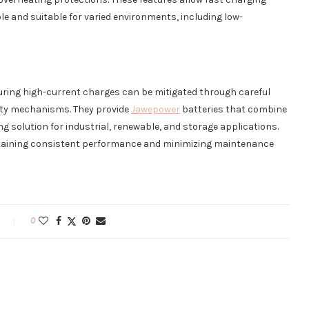
ble and suitable for varied environments, including low-
during high-current charges can be mitigated through careful
safety mechanisms. They provide
Jawepower
batteries that combine
ing solution for industrial, renewable, and storage applications.
ntaining consistent performance and minimizing maintenance
0