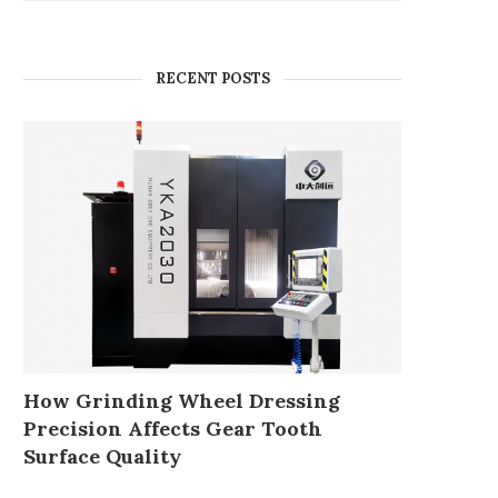
RECENT POSTS
How Grinding Wheel Dressing
Precision Affects Gear Tooth
Surface Quality