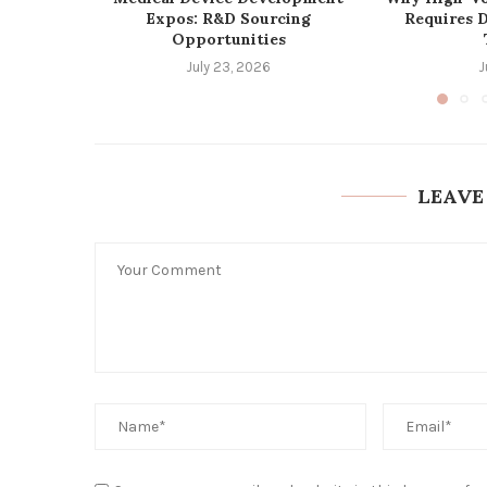
Expos: R&D Sourcing
Requires 
Opportunities
July 23, 2026
J
LEAVE