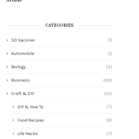
Strengths and Weaknesses
Floor Cleaning Machin
July 21, 2026
July 20, 2026
CATEGORIES
3D Sacnner
(1)
Automobile
(1)
Biology
(3)
Business
(83)
Craft & DIY
(20)
DIY & How To
(7)
Food Recipes
(6)
Life Hacks
(7)