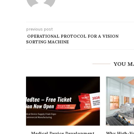
previous post
OPERATIONAL PROTOCOL FOR A VISION
SORTING MACHINE
YOU M
Medical Device Development
Why High-Vo