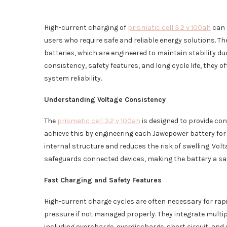
High-current charging of
prismatic cell 3.2 v 100ah
can 
users who require safe and reliable energy solutions. 
batteries, which are engineered to maintain stability 
consistency, safety features, and long cycle life, they 
system reliability.
Understanding Voltage Consistency
The
prismatic cell 3.2 v 100ah
is designed to provide co
achieve this by engineering each Jawepower battery for
internal structure and reduces the risk of swelling. Vol
safeguards connected devices, making the battery a saf
Fast Charging and Safety Features
High-current charge cycles are often necessary for rap
pressure if not managed properly. They integrate multipl
including overcharge, overdischarge, short circuit, and