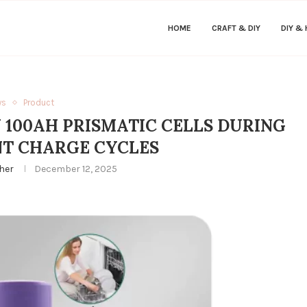
HOME
CRAFT & DIY
DIY &
ws
Product
 100AH PRISMATIC CELLS DURING
T CHARGE CYCLES
her
December 12, 2025