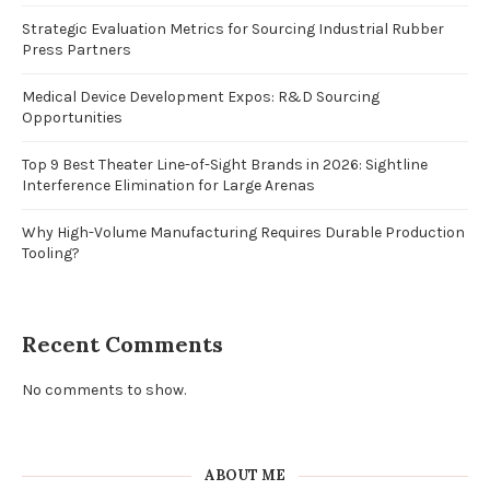
Strategic Evaluation Metrics for Sourcing Industrial Rubber
Press Partners
Medical Device Development Expos: R&D Sourcing
Opportunities
Top 9 Best Theater Line-of-Sight Brands in 2026: Sightline
Interference Elimination for Large Arenas
Why High-Volume Manufacturing Requires Durable Production
Tooling?
Recent Comments
No comments to show.
ABOUT ME