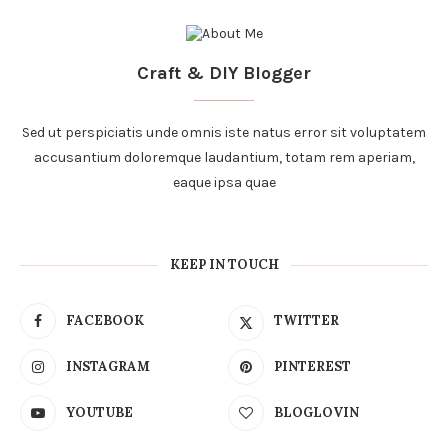
Craft & DIY Blogger
Sed ut perspiciatis unde omnis iste natus error sit voluptatem
accusantium doloremque laudantium, totam rem aperiam,
eaque ipsa quae
KEEP IN TOUCH
FACEBOOK
TWITTER
INSTAGRAM
PINTEREST
YOUTUBE
BLOGLOVIN