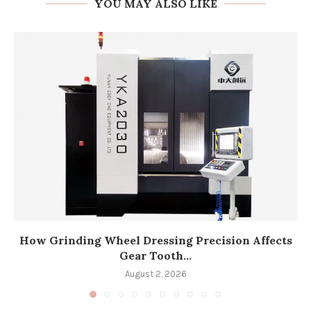
YOU MAY ALSO LIKE
How Grinding Wheel Dressing Precision Affects
Gear Tooth...
August 2, 2026