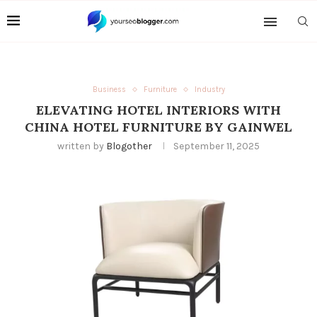
Business
Furniture
Industry
ELEVATING HOTEL INTERIORS WITH
CHINA HOTEL FURNITURE BY GAINWEL
written by
Blogother
September 11, 2025