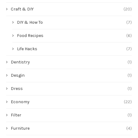
Craft & DIY
(20)
DIY & How To
(7)
Food Recipes
(6)
Life Hacks
(7)
Dentistry
(1)
Desgin
(1)
Dress
(1)
Economy
(22)
Filter
(1)
Furniture
(4)