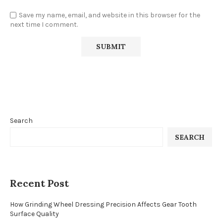
Save my name, email, and website in this browser for the
next time I comment.
Search
SEARCH
Recent Post
How Grinding Wheel Dressing Precision Affects Gear Tooth
Surface Quality