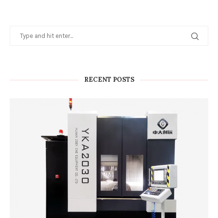
RECENT POSTS