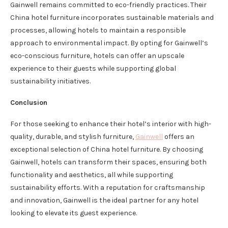
Gainwell remains committed to eco-friendly practices. Their
China hotel furniture incorporates sustainable materials and
processes, allowing hotels to maintain a responsible
approach to environmental impact. By opting for Gainwell’s
eco-conscious furniture, hotels can offer an upscale
experience to their guests while supporting global
sustainability initiatives.
Conclusion
For those seeking to enhance their hotel’s interior with high-
quality, durable, and stylish furniture,
Gainwell
offers an
exceptional selection of China hotel furniture. By choosing
Gainwell, hotels can transform their spaces, ensuring both
functionality and aesthetics, all while supporting
sustainability efforts. With a reputation for craftsmanship
and innovation, Gainwell is the ideal partner for any hotel
looking to elevate its guest experience.