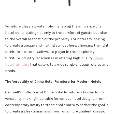
Furniture plays a pivotal role in shaping the ambiance of a
hotel, contributing not only to the comfort of guests but also
to the overall aesthetic of the property. For hoteliers looking
to create a unique and inviting atmosphere, choosing the right
furniture is crucial. Gainwell, a player in the hospitality
furniture industry, specializes in offering high-quality
China
hotel furniture
that caters to a wide range of design styles and
needs.
The Versatility of China Hotel Furniture for Modern Hotels
Gainwell’s collection of China hotel furniture is known for its
versatility, making it suitable for various hotel designs, from
contemporary luxury to traditional charm. Whether the goal is
to create a sleek, minimalist room or a more opulent, classic