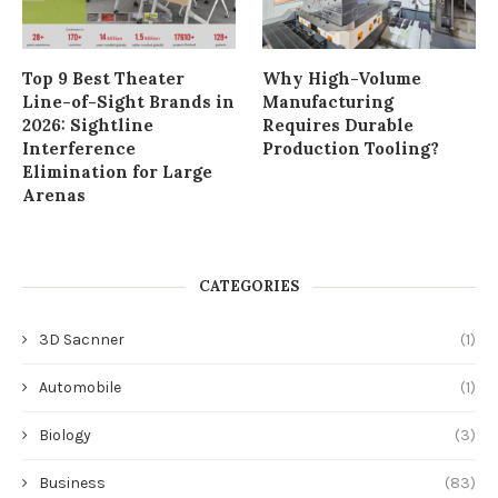
Top 9 Best Theater
Why High-Volume
Line-of-Sight Brands in
Manufacturing
2026: Sightline
Requires Durable
Interference
Production Tooling?
Elimination for Large
Arenas
CATEGORIES
3D Sacnner
(1)
Automobile
(1)
Biology
(3)
Business
(83)