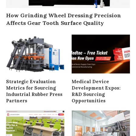
How Grinding Wheel Dressing Precision
Affects Gear Tooth Surface Quality
Strategic Evaluation
Medical Device
Metrics for Sourcing
Development Expos:
Industrial Rubber Press
R&D Sourcing
Partners
Opportunities