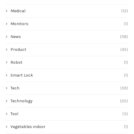
Medical
(13)
Monitors
(1)
News
(58)
Product
(45)
Robot
(1)
Smart Lock
(1)
Tech
(59)
Technology
(20)
Tool
(3)
Vegetables indoor
(1)