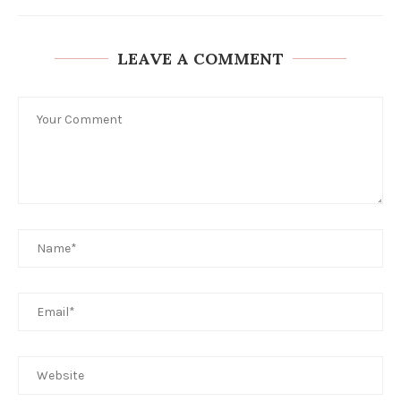
LEAVE A COMMENT