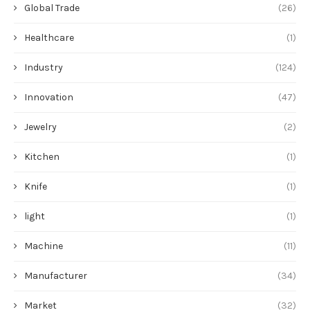
Global Trade
(26)
Healthcare
(1)
Industry
(124)
Innovation
(47)
Jewelry
(2)
Kitchen
(1)
Knife
(1)
light
(1)
Machine
(11)
Manufacturer
(34)
Market
(32)