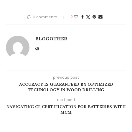
0 comments
0
BLOGOTHER
previous post
ACCURACY IS GUARANTEED BY OPTIMIZED
TECHNOLOGY IN WOOD DRILLING
next post
NAVIGATING CE CERTIFICATION FOR BATTERIES WITH
MCM