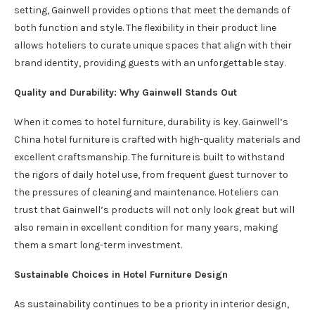
setting, Gainwell provides options that meet the demands of
both function and style. The flexibility in their product line
allows hoteliers to curate unique spaces that align with their
brand identity, providing guests with an unforgettable stay.
Quality and Durability: Why Gainwell Stands Out
When it comes to hotel furniture, durability is key. Gainwell’s
China hotel furniture is crafted with high-quality materials and
excellent craftsmanship. The furniture is built to withstand
the rigors of daily hotel use, from frequent guest turnover to
the pressures of cleaning and maintenance. Hoteliers can
trust that Gainwell’s products will not only look great but will
also remain in excellent condition for many years, making
them a smart long-term investment.
Sustainable Choices in Hotel Furniture Design
As sustainability continues to be a priority in interior design,