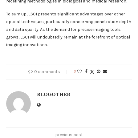
redefining methodologies in biological and medical research.
To sum up, LSCI presents significant advantages over other
optical techniques, particularly concerning penetration depth
and data quality. As the demand for precise imaging tools
grows, LSCI will undoubtedly remain at the forefront of optical
imaging innovations.
0 comments
0
BLOGOTHER
previous post