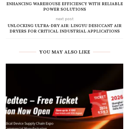
ENHANCING WAREHOUSE EFFICIENCY WITH RELIABLE
POWER SOLUTIONS
next post
UNLOCKING ULTRA-DRY AIR: LINGYU DESICCANT AIR
DRYERS FOR CRITICAL INDUSTRIAL APPLICATIONS
YOU MAY ALSO LIKE