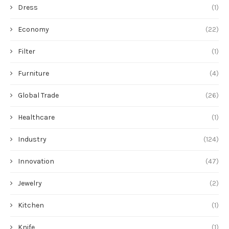
Dress
(1)
Economy
(22)
Filter
(1)
Furniture
(4)
Global Trade
(26)
Healthcare
(1)
Industry
(124)
Innovation
(47)
Jewelry
(2)
Kitchen
(1)
Knife
(1)