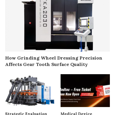
How Grinding Wheel Dressing Precision
Affects Gear Tooth Surface Quality
Strategic Evaluation
Medical Device