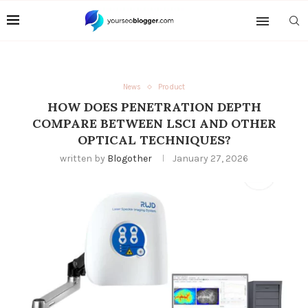
News
Product
HOW DOES PENETRATION DEPTH
COMPARE BETWEEN LSCI AND OTHER
OPTICAL TECHNIQUES?
written by
Blogother
January 27, 2026