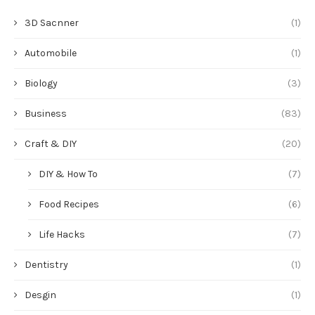
3D Sacnner
(1)
Automobile
(1)
Biology
(3)
Business
(83)
Craft & DIY
(20)
DIY & How To
(7)
Food Recipes
(6)
Life Hacks
(7)
Dentistry
(1)
Desgin
(1)