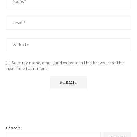
Save my name, email, and website in this browser for the
next time I comment.
Search