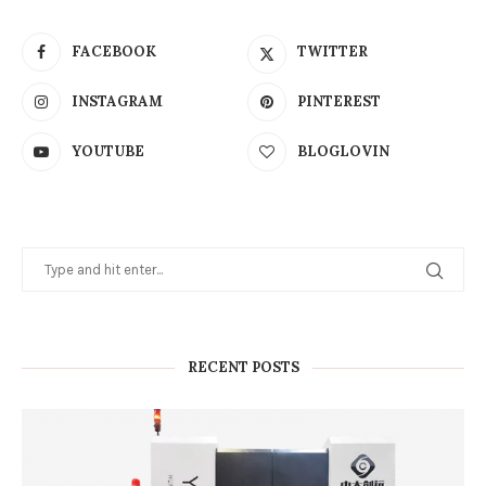
FACEBOOK
TWITTER
INSTAGRAM
PINTEREST
YOUTUBE
BLOGLOVIN
RECENT POSTS