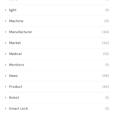
light
(1)
Machine
(11)
Manufacturer
(34)
Market
(32)
Medical
(13)
Monitors
(1)
News
(58)
Product
(45)
Robot
(1)
Smart Lock
(1)