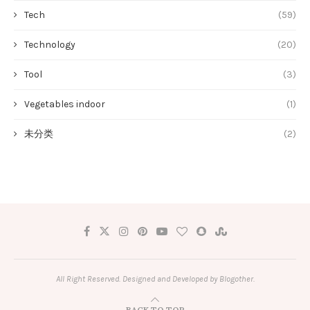
Tech
(59)
Technology
(20)
Tool
(3)
Vegetables indoor
(1)
未分类
(2)
All Right Reserved. Designed and Developed by Blogother.
BACK TO TOP