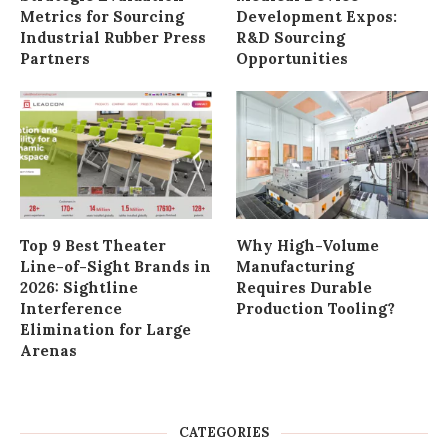
Metrics for Sourcing
Development Expos:
Industrial Rubber Press
R&D Sourcing
Partners
Opportunities
Top 9 Best Theater
Why High-Volume
Line-of-Sight Brands in
Manufacturing
2026: Sightline
Requires Durable
Interference
Production Tooling?
Elimination for Large
Arenas
CATEGORIES