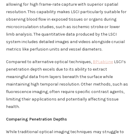
allowing for high frame-rate capture with superior spatial
resolution. This capability makes LSCI particularly suitable for
observing blood flow in exposed tissues or organs during
microcirculation studies, such as ischemic stroke or lower
limb analysis. The quantitative data produced by the LSCI
system includes detailed images and videos alongside crucial
metrics like perfusion units and vessel diameters.
Compared to alternative optical techniques,
BPLabLine
LSCI’s
penetration depth excels due to its ability to extract
meaningful data from layers beneath the surface while
maintaining high temporal resolution. Other methods, such as
fluorescence imaging, often require specific contrast agents,
limiting their applications and potentially affecting tissue
health.
Comparing Penetration Depths
While traditional optical imaging techniques may struggle to