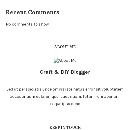
Recent Comments
No comments to show.
ABOUT ME
Craft & DIY Blogger
Sed ut perspiciatis unde omnis iste natus error sit voluptatem
accusantium doloremque laudantium, totam rem aperiam,
eaque ipsa quae
KEEP IN TOUCH