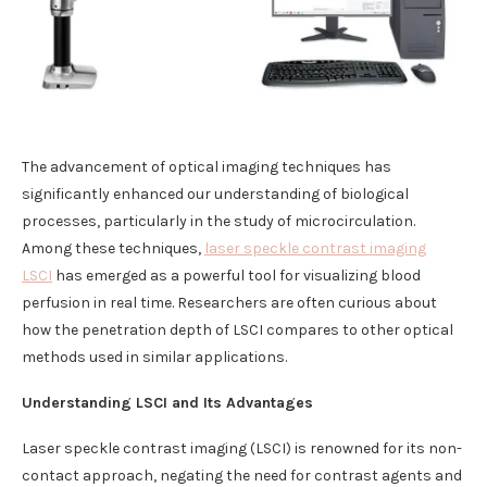
The advancement of optical imaging techniques has
significantly enhanced our understanding of biological
processes, particularly in the study of microcirculation.
Among these techniques,
laser speckle contrast imaging
LSCI
has emerged as a powerful tool for visualizing blood
perfusion in real time. Researchers are often curious about
how the penetration depth of LSCI compares to other optical
methods used in similar applications.
Understanding LSCI and Its Advantages
Laser speckle contrast imaging (LSCI) is renowned for its non-
contact approach, negating the need for contrast agents and