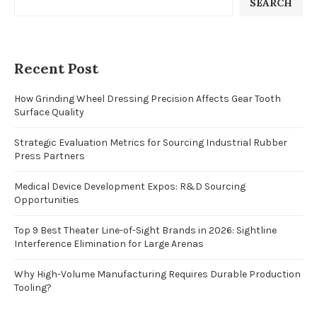
SEARCH
Recent Post
How Grinding Wheel Dressing Precision Affects Gear Tooth
Surface Quality
Strategic Evaluation Metrics for Sourcing Industrial Rubber
Press Partners
Medical Device Development Expos: R&D Sourcing
Opportunities
Top 9 Best Theater Line-of-Sight Brands in 2026: Sightline
Interference Elimination for Large Arenas
Why High-Volume Manufacturing Requires Durable Production
Tooling?