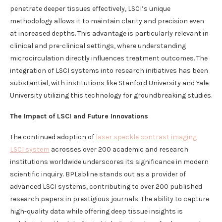
penetrate deeper tissues effectively, LSCI’s unique
methodology allows it to maintain clarity and precision even
at increased depths. This advantage is particularly relevant in
clinical and pre-clinical settings, where understanding
microcirculation directly influences treatment outcomes. The
integration of LSCI systems into research initiatives has been
substantial, with institutions like Stanford University and Yale
University utilizing this technology for groundbreaking studies.
The Impact of LSCI and Future Innovations
The continued adoption of
laser speckle contrast imaging
LSCI
system
acrosses over 200 academic and research
institutions worldwide underscores its significance in modern
scientific inquiry. BPLabline stands out as a provider of
advanced LSCI systems, contributing to over 200 published
research papers in prestigious journals. The ability to capture
high-quality data while offering deep tissue insights is