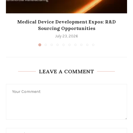
Medical Device Development Expos: R&D
Sourcing Opportunities
July 23, 2026
LEAVE A COMMENT