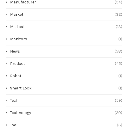
Manufacturer
(34)
Market
(32)
Medical
(13)
Monitors
(1)
News
(58)
Product
(45)
Robot
(1)
Smart Lock
(1)
Tech
(59)
Technology
(20)
Tool
(3)