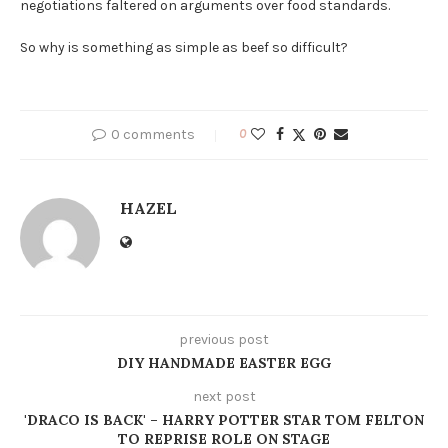
negotiations faltered on arguments over food standards.
So why is something as simple as beef so difficult?
0 comments
0
HAZEL
previous post
DIY HANDMADE EASTER EGG
next post
'DRACO IS BACK' – HARRY POTTER STAR TOM FELTON
TO REPRISE ROLE ON STAGE