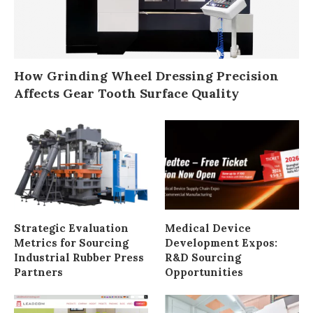
How Grinding Wheel Dressing Precision
Affects Gear Tooth Surface Quality
Strategic Evaluation
Medical Device
Metrics for Sourcing
Development Expos:
Industrial Rubber Press
R&D Sourcing
Partners
Opportunities