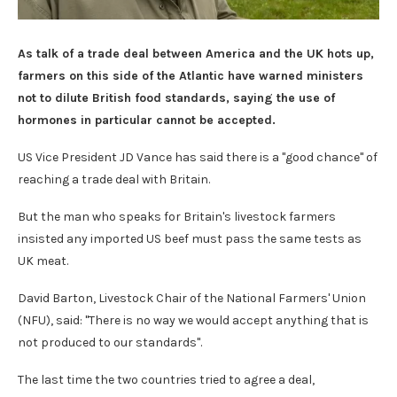
As talk of a trade deal between America and the UK hots up,
farmers on this side of the Atlantic have warned ministers
not to dilute British food standards, saying the use of
hormones in particular cannot be accepted.
US Vice President JD Vance has said there is a "good chance" of
reaching a trade deal with Britain.
But the man who speaks for Britain's livestock farmers
insisted any imported US beef must pass the same tests as
UK meat.
David Barton, Livestock Chair of the National Farmers' Union
(NFU), said: "There is no way we would accept anything that is
not produced to our standards".
The last time the two countries tried to agree a deal,