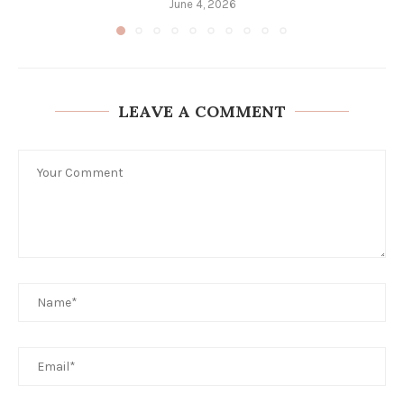
June 4, 2026
LEAVE A COMMENT