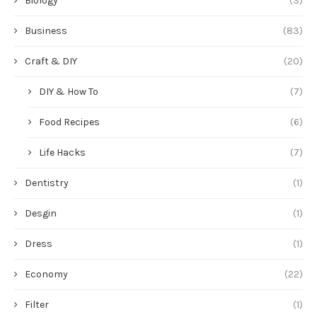
Biology
(3)
Business
(83)
Craft & DIY
(20)
DIY & How To
(7)
Food Recipes
(6)
Life Hacks
(7)
Dentistry
(1)
Desgin
(1)
Dress
(1)
Economy
(22)
Filter
(1)