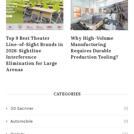
Top 9 Best Theater
Why High-Volume
Line-of-Sight Brands in
Manufacturing
2026: Sightline
Requires Durable
Interference
Production Tooling?
Elimination for Large
Arenas
CATEGORIES
3D Sacnner
(1)
Automobile
(1)