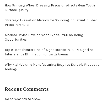
How Grinding Wheel Dressing Precision Affects Gear Tooth
Surface Quality
Strategic Evaluation Metrics for Sourcing Industrial Rubber
Press Partners
Medical Device Development Expos: R&D Sourcing
Opportunities
Top 9 Best Theater Line-of-Sight Brands in 2026: Sightline
Interference Elimination for Large Arenas
Why High-Volume Manufacturing Requires Durable Production
Tooling?
Recent Comments
No comments to show.