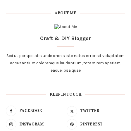
ABOUT ME
Craft & DIY Blogger
Sed ut perspiciatis unde omnis iste natus error sit voluptatem
accusantium doloremque laudantium, totam rem aperiam,
eaque ipsa quae
KEEP IN TOUCH
FACEBOOK
TWITTER
INSTAGRAM
PINTEREST