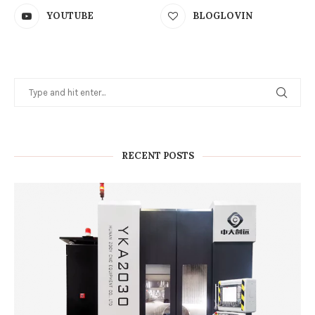
YOUTUBE
BLOGLOVIN
RECENT POSTS