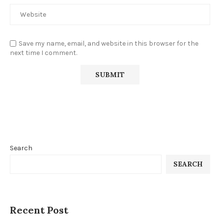
Save my name, email, and website in this browser for the
next time I comment.
Search
SEARCH
Recent Post