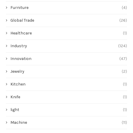
Furniture
(4)
Global Trade
(26)
Healthcare
(1)
Industry
(124)
Innovation
(47)
Jewelry
(2)
Kitchen
(1)
Knife
(1)
light
(1)
Machine
(11)