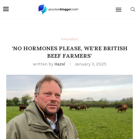
Innovation
'NO HORMONES PLEASE, WE'RE BRITISH
BEEF FARMERS'
written by
Hazel
January 3, 2025