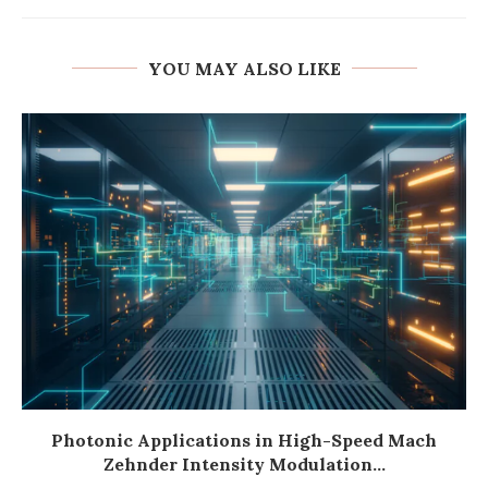
YOU MAY ALSO LIKE
Photonic Applications in High-Speed Mach
Zehnder Intensity Modulation...