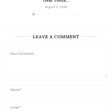
Gear Tooth...
August 2, 2026
LEAVE A COMMENT