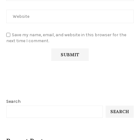
Save my name, email, and website in this browser for the
next time I comment.
Search
SEARCH