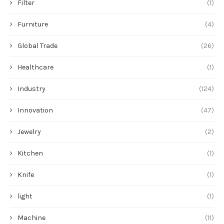
Filter
(1)
Furniture
(4)
Global Trade
(26)
Healthcare
(1)
Industry
(124)
Innovation
(47)
Jewelry
(2)
Kitchen
(1)
Knife
(1)
light
(1)
Machine
(11)