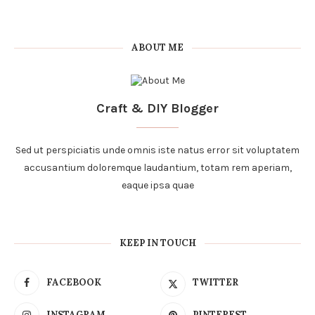
ABOUT ME
Craft & DIY Blogger
Sed ut perspiciatis unde omnis iste natus error sit voluptatem
accusantium doloremque laudantium, totam rem aperiam,
eaque ipsa quae
KEEP IN TOUCH
FACEBOOK
TWITTER
INSTAGRAM
PINTEREST