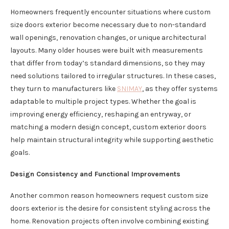
Homeowners frequently encounter situations where custom
size doors exterior become necessary due to non-standard
wall openings, renovation changes, or unique architectural
layouts. Many older houses were built with measurements
that differ from today’s standard dimensions, so they may
need solutions tailored to irregular structures. In these cases,
they turn to manufacturers like
SNIMAY
, as they offer systems
adaptable to multiple project types. Whether the goal is
improving energy efficiency, reshaping an entryway, or
matching a modern design concept, custom exterior doors
help maintain structural integrity while supporting aesthetic
goals.
Design Consistency and Functional Improvements
Another common reason homeowners request custom size
doors exterior is the desire for consistent styling across the
home. Renovation projects often involve combining existing