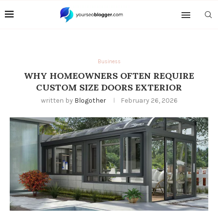
Business
WHY HOMEOWNERS OFTEN REQUIRE
CUSTOM SIZE DOORS EXTERIOR
written by
Blogother
February 26, 2026