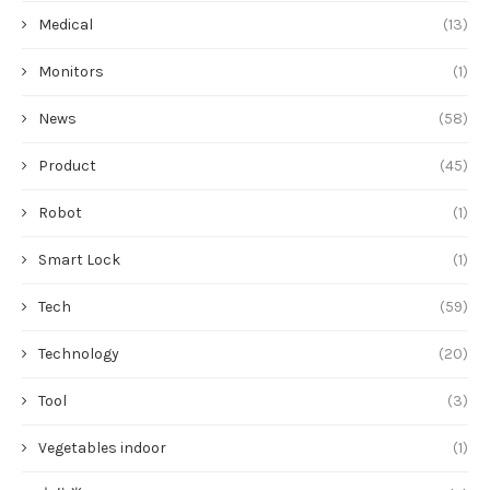
Medical
(13)
Monitors
(1)
News
(58)
Product
(45)
Robot
(1)
Smart Lock
(1)
Tech
(59)
Technology
(20)
Tool
(3)
Vegetables indoor
(1)