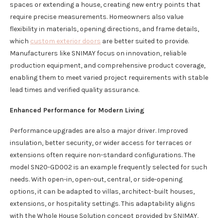
spaces or extending a house, creating new entry points that
require precise measurements. Homeowners also value
flexibility in materials, opening directions, and frame details,
which
custom exterior doors
are better suited to provide.
Manufacturers like SNIMAY focus on innovation, reliable
production equipment, and comprehensive product coverage,
enabling them to meet varied project requirements with stable
lead times and verified quality assurance.
Enhanced Performance for Modern Living
Performance upgrades are also a major driver. Improved
insulation, better security, or wider access for terraces or
extensions often require non-standard configurations. The
model SN20-GD002 is an example frequently selected for such
needs. With open-in, open-out, central, or side-opening
options, it can be adapted to villas, architect-built houses,
extensions, or hospitality settings. This adaptability aligns
with the Whole House Solution concept provided by SNIMAY,