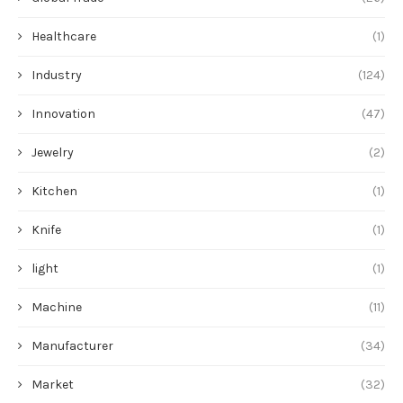
Healthcare
(1)
Industry
(124)
Innovation
(47)
Jewelry
(2)
Kitchen
(1)
Knife
(1)
light
(1)
Machine
(11)
Manufacturer
(34)
Market
(32)