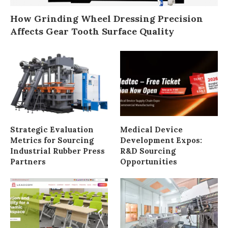
How Grinding Wheel Dressing Precision
Affects Gear Tooth Surface Quality
Strategic Evaluation
Medical Device
Metrics for Sourcing
Development Expos:
Industrial Rubber Press
R&D Sourcing
Partners
Opportunities