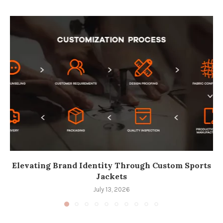
Elevating Brand Identity Through Custom Sports
Jackets
July 13, 2026