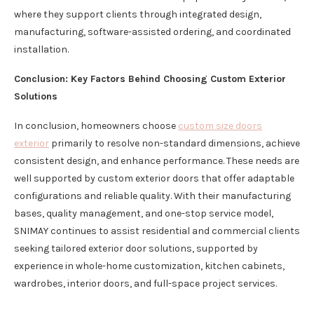
where they support clients through integrated design,
manufacturing, software-assisted ordering, and coordinated
installation.
Conclusion: Key Factors Behind Choosing Custom Exterior
Solutions
In conclusion, homeowners choose
custom size doors
exterior
primarily to resolve non-standard dimensions, achieve
consistent design, and enhance performance. These needs are
well supported by custom exterior doors that offer adaptable
configurations and reliable quality. With their manufacturing
bases, quality management, and one-stop service model,
SNIMAY continues to assist residential and commercial clients
seeking tailored exterior door solutions, supported by
experience in whole-home customization, kitchen cabinets,
wardrobes, interior doors, and full-space project services.