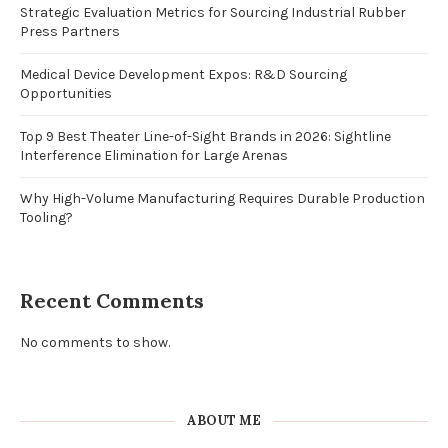
Strategic Evaluation Metrics for Sourcing Industrial Rubber
Press Partners
Medical Device Development Expos: R&D Sourcing
Opportunities
Top 9 Best Theater Line-of-Sight Brands in 2026: Sightline
Interference Elimination for Large Arenas
Why High-Volume Manufacturing Requires Durable Production
Tooling?
Recent Comments
No comments to show.
ABOUT ME