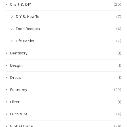
Craft & DIY
(20)
DIY & How To
(7)
Food Recipes
(6)
Life Hacks
(7)
Dentistry
(1)
Desgin
(1)
Dress
(1)
Economy
(22)
Filter
(1)
Furniture
(4)
Global Trade
(26)