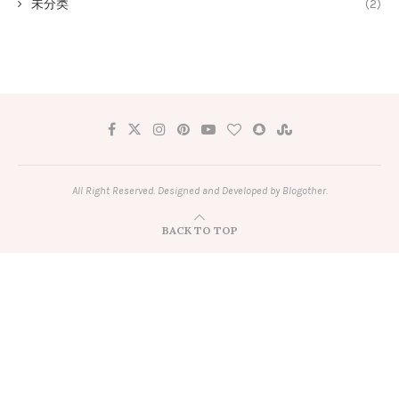
未分类
(2)
All Right Reserved. Designed and Developed by Blogother.
BACK TO TOP