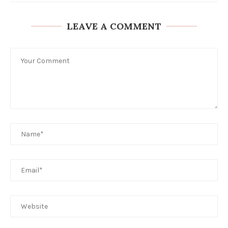
LEAVE A COMMENT