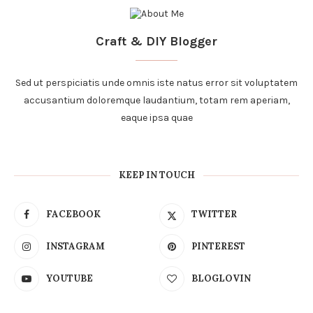
Craft & DIY Blogger
Sed ut perspiciatis unde omnis iste natus error sit voluptatem
accusantium doloremque laudantium, totam rem aperiam,
eaque ipsa quae
KEEP IN TOUCH
FACEBOOK
TWITTER
INSTAGRAM
PINTEREST
YOUTUBE
BLOGLOVIN