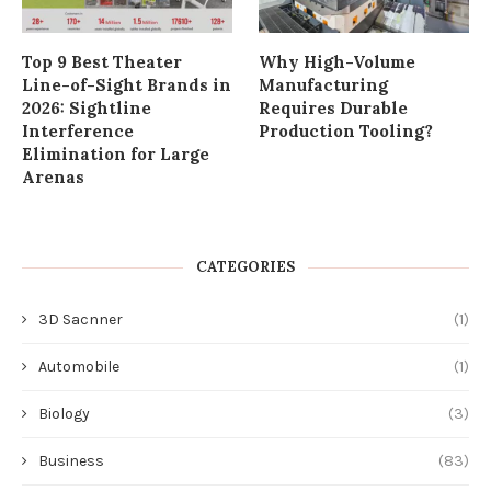
Top 9 Best Theater
Why High-Volume
Line-of-Sight Brands in
Manufacturing
2026: Sightline
Requires Durable
Interference
Production Tooling?
Elimination for Large
Arenas
CATEGORIES
3D Sacnner
(1)
Automobile
(1)
Biology
(3)
Business
(83)