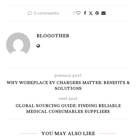
0 comments
0
BLOGOTHER
previous post
WHY WORKPLACE EV CHARGERS MATTER: BENEFITS &
SOLUTIONS
next post
GLOBAL SOURCING GUIDE: FINDING RELIABLE
MEDICAL CONSUMABLES SUPPLIERS
YOU MAY ALSO LIKE