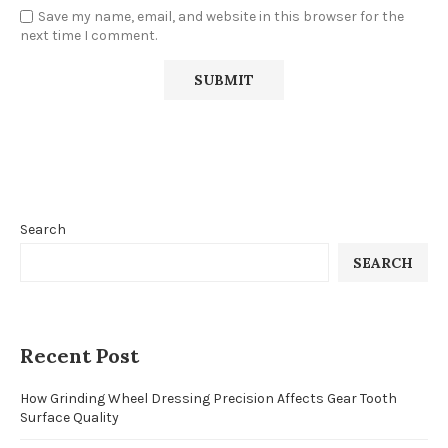
Save my name, email, and website in this browser for the
next time I comment.
Search
SEARCH
Recent Post
How Grinding Wheel Dressing Precision Affects Gear Tooth
Surface Quality