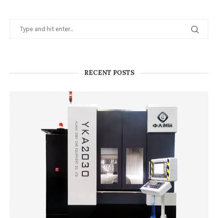
RECENT POSTS