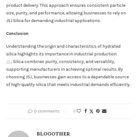
product delivery. This approach ensures consistent particle
size, purity, and performance, allowing businesses to rely on
JSJ Silica for demanding industrial applications.
Conclusion
Understanding the origin and characteristics of hydrated
silica highlights its importance in industrial production.
JSJ
Silica combines purity, consistency, and versatility,
supporting manufacturers in achieving optimal results. By
choosing JSJ, businesses gain access to a dependable source
of high-quality silica that meets industrial demands efficiently.
0 comments
0
BLOGOTHER