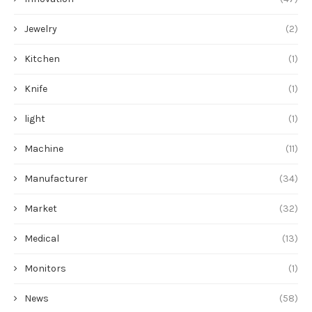
Jewelry
(2)
Kitchen
(1)
Knife
(1)
light
(1)
Machine
(11)
Manufacturer
(34)
Market
(32)
Medical
(13)
Monitors
(1)
News
(58)