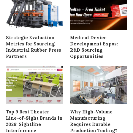
Strategic Evaluation
Medical Device
Metrics for Sourcing
Development Expos:
Industrial Rubber Press
R&D Sourcing
Partners
Opportunities
Top 9 Best Theater
Why High-Volume
Line-of-Sight Brands in
Manufacturing
2026: Sightline
Requires Durable
Interference
Production Tooling?