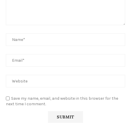
Save my name, email, and website in this browser for the
next time I comment.