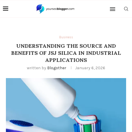
Business
UNDERSTANDING THE SOURCE AND
BENEFITS OF JSJ SILICA IN INDUSTRIAL
APPLICATIONS
written by
Blogother
January 6, 2026