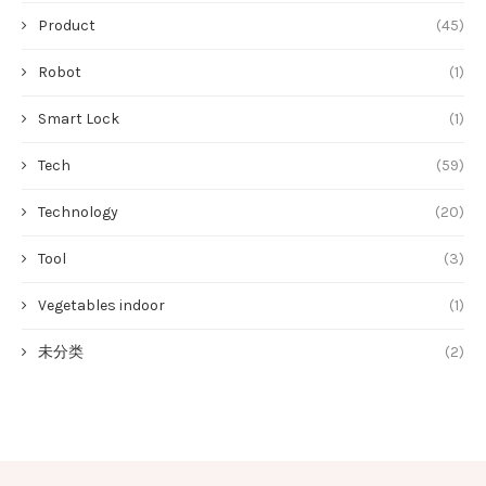
Product
(45)
Robot
(1)
Smart Lock
(1)
Tech
(59)
Technology
(20)
Tool
(3)
Vegetables indoor
(1)
未分类
(2)