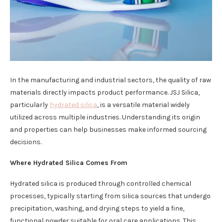
In the manufacturing and industrial sectors, the quality of raw
materials directly impacts product performance. JSJ Silica,
particularly
hydrated silica
, is a versatile material widely
utilized across multiple industries. Understanding its origin
and properties can help businesses make informed sourcing
decisions.
Where Hydrated Silica Comes From
Hydrated silica is produced through controlled chemical
processes, typically starting from silica sources that undergo
precipitation, washing, and drying steps to yield a fine,
functional powder suitable for oral care applications. This