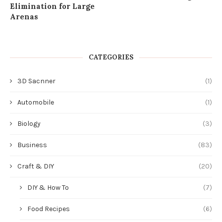
Elimination for Large
Arenas
CATEGORIES
3D Sacnner
(1)
Automobile
(1)
Biology
(3)
Business
(83)
Craft & DIY
(20)
DIY & How To
(7)
Food Recipes
(6)