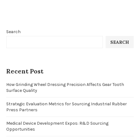
Search
SEARCH
Recent Post
How Grinding Wheel Dressing Precision Affects Gear Tooth
Surface Quality
Strategic Evaluation Metrics for Sourcing Industrial Rubber
Press Partners
Medical Device Development Expos: R&D Sourcing
Opportunities