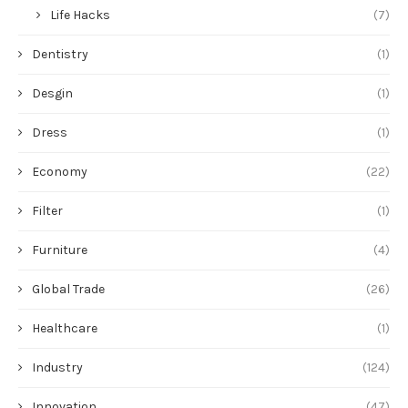
Life Hacks
(7)
Dentistry
(1)
Desgin
(1)
Dress
(1)
Economy
(22)
Filter
(1)
Furniture
(4)
Global Trade
(26)
Healthcare
(1)
Industry
(124)
Innovation
(47)