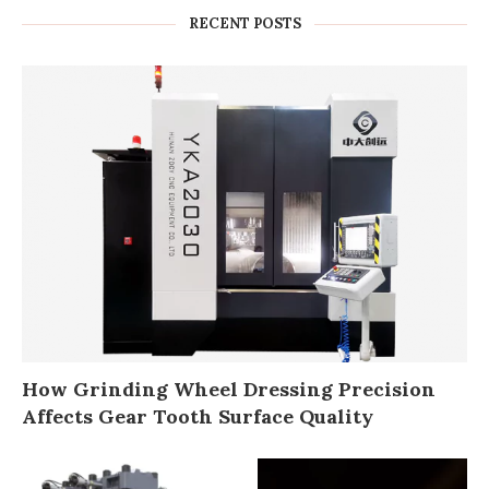
RECENT POSTS
How Grinding Wheel Dressing Precision
Affects Gear Tooth Surface Quality