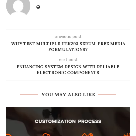
previous post
WHY TEST MULTIPLE HEK293 SERUM-FREE MEDIA
FORMULATIONS?
next post
ENHANCING SYSTEM DESIGN WITH RELIABLE
ELECTRONIC COMPONENTS
YOU MAY ALSO LIKE