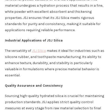
material undergoes a hydration process that results in a fine,
white powder with excellent absorbent and thickening
properties. JSJ ensures that its JSJ Silica meets rigorous
standards for purity and consistency, making it suitable for
applications requiring reliable performance.
Industrial Applications of JSJ Silica
The versatility of
JSJ Silica
makes it ideal for industries such as
silicone rubber, and toothpaste manufacturing. Its ability to
enhance texture, durability, and stability is particularly
valuable in formulations where precise material behavior is
essential.
Quality Assurance and Consistency
Sourcing high-quality hydrated silica is crucial for maintaining
production standards. JSJ applies strict quality control
measures at every stage from raw material selection to final