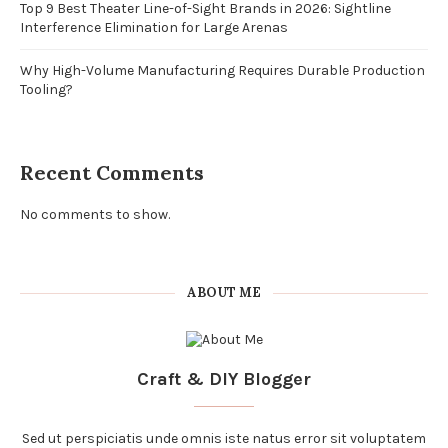
Top 9 Best Theater Line-of-Sight Brands in 2026: Sightline
Interference Elimination for Large Arenas
Why High-Volume Manufacturing Requires Durable Production
Tooling?
Recent Comments
No comments to show.
ABOUT ME
Craft & DIY Blogger
Sed ut perspiciatis unde omnis iste natus error sit voluptatem