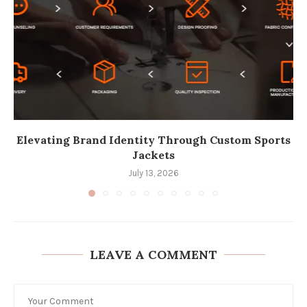
Elevating Brand Identity Through Custom Sports
Jackets
July 13, 2026
LEAVE A COMMENT