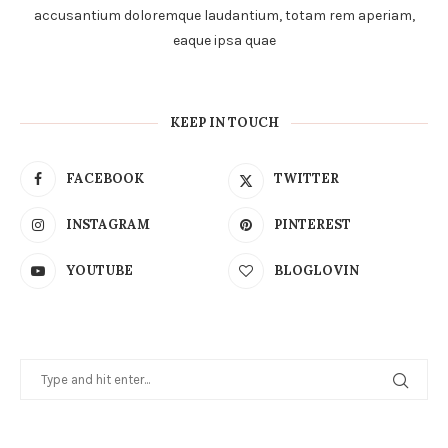
accusantium doloremque laudantium, totam rem aperiam,
eaque ipsa quae
KEEP IN TOUCH
FACEBOOK
TWITTER
INSTAGRAM
PINTEREST
YOUTUBE
BLOGLOVIN