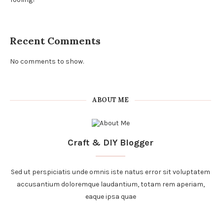
Recent Comments
No comments to show.
ABOUT ME
Craft & DIY Blogger
Sed ut perspiciatis unde omnis iste natus error sit voluptatem
accusantium doloremque laudantium, totam rem aperiam,
eaque ipsa quae