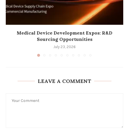
Medical Device Development Expos: R&D
Sourcing Opportunities
July 23, 2026
LEAVE A COMMENT