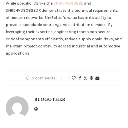
While specific ICs like the
SN65HVD3082E
and
SN65HVD3082EDR demonstrate the technical requirements
of modern networks, UniBetter’s value lies in its ability to
provide dependable sourcing and distribution services. By
leveraging their expertise, engineering teams can secure
critical components efficiently, reduce supply chain risks, and
maintain project continuity across industrial and automotive
applications.
0 comments
0
BLOGOTHER