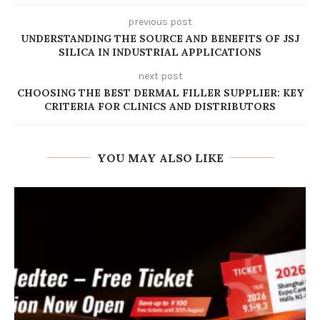
previous post
UNDERSTANDING THE SOURCE AND BENEFITS OF JSJ
SILICA IN INDUSTRIAL APPLICATIONS
next post
CHOOSING THE BEST DERMAL FILLER SUPPLIER: KEY
CRITERIA FOR CLINICS AND DISTRIBUTORS
YOU MAY ALSO LIKE