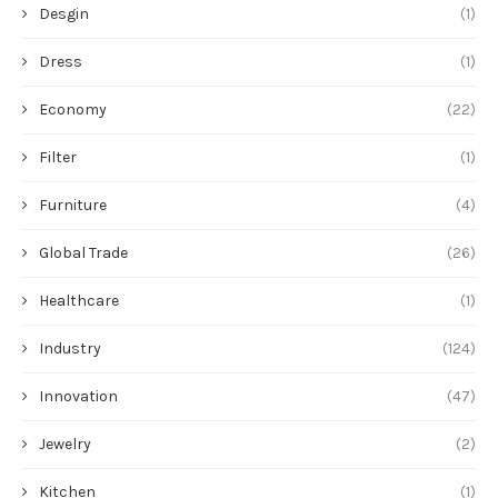
Desgin
(1)
Dress
(1)
Economy
(22)
Filter
(1)
Furniture
(4)
Global Trade
(26)
Healthcare
(1)
Industry
(124)
Innovation
(47)
Jewelry
(2)
Kitchen
(1)