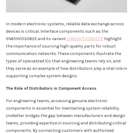
In modern electronic systems, reliable data exchange across
devices is critical. Interface components such as the
SN65HVD3082E and its variant
SN65HVD3082EDR
highlight
the importance of sourcing high-quality parts for robust
communication networks. These components illustrate the
types of specialized ICs that engineering teams rely on, and
they serve as an example of how distributors play a vital role in
supporting complex system designs.
The Role of Distributors in Component Access
For engineering teams, accessing genuine electronic
components is essential for maintaining system reliability.
UniBetter bridges the gap between manufacturers and design
teams, providing expertise in sourcing and distributing critical
components. By connecting customers with authorized