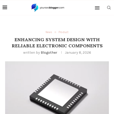
News
Product
ENHANCING SYSTEM DESIGN WITH
RELIABLE ELECTRONIC COMPONENTS
written by
Blogother
January 8, 2026