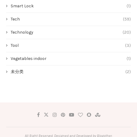
Smart Lock
(1)
Tech
(59)
Technology
(20)
Tool
(3)
Vegetables indoor
(1)
未分类
(2)
All Right Reserved. Designed and Developed by Blogother.