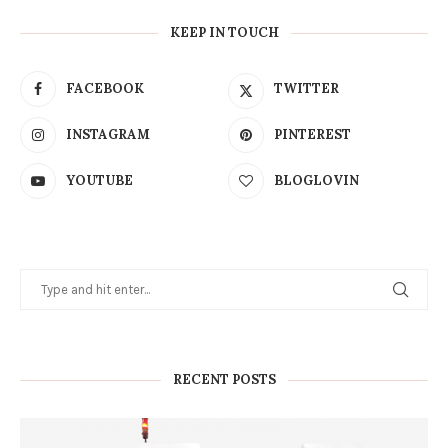
KEEP IN TOUCH
FACEBOOK
TWITTER
INSTAGRAM
PINTEREST
YOUTUBE
BLOGLOVIN
RECENT POSTS