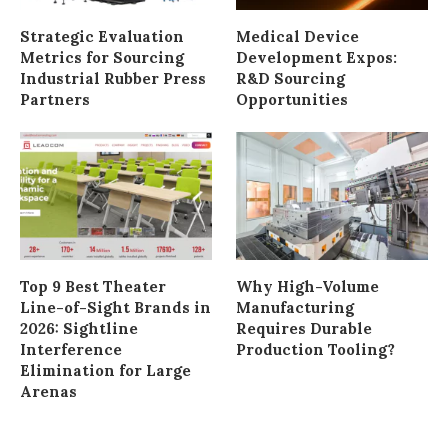
Strategic Evaluation
Medical Device
Metrics for Sourcing
Development Expos:
Industrial Rubber Press
R&D Sourcing
Partners
Opportunities
Top 9 Best Theater
Why High-Volume
Line-of-Sight Brands in
Manufacturing
2026: Sightline
Requires Durable
Interference
Production Tooling?
Elimination for Large
Arenas