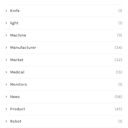
Knife
(1)
light
(1)
Machine
(11)
Manufacturer
(34)
Market
(32)
Medical
(13)
Monitors
(1)
News
(58)
Product
(45)
Robot
(1)