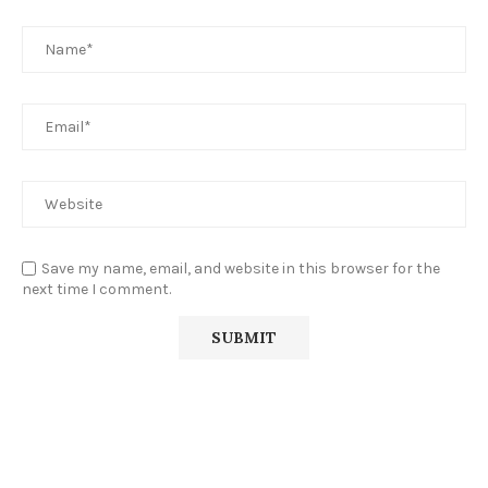
Save my name, email, and website in this browser for the
next time I comment.