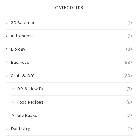
CATEGORIES
3D Sacnner
(1)
Automobile
(1)
Biology
(3)
Business
(83)
Craft & DIY
(20)
DIY & How To
(7)
Food Recipes
(6)
Life Hacks
(7)
Dentistry
(1)