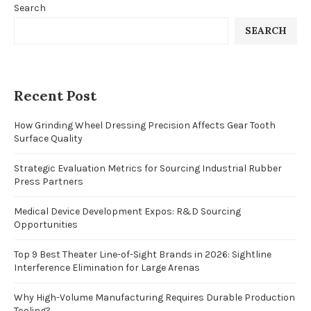
Search
SEARCH
Recent Post
How Grinding Wheel Dressing Precision Affects Gear Tooth
Surface Quality
Strategic Evaluation Metrics for Sourcing Industrial Rubber
Press Partners
Medical Device Development Expos: R&D Sourcing
Opportunities
Top 9 Best Theater Line-of-Sight Brands in 2026: Sightline
Interference Elimination for Large Arenas
Why High-Volume Manufacturing Requires Durable Production
Tooling?