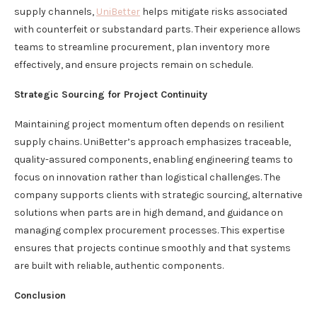
supply channels,
UniBetter
helps mitigate risks associated
with counterfeit or substandard parts. Their experience allows
teams to streamline procurement, plan inventory more
effectively, and ensure projects remain on schedule.
Strategic Sourcing for Project Continuity
Maintaining project momentum often depends on resilient
supply chains. UniBetter’s approach emphasizes traceable,
quality-assured components, enabling engineering teams to
focus on innovation rather than logistical challenges. The
company supports clients with strategic sourcing, alternative
solutions when parts are in high demand, and guidance on
managing complex procurement processes. This expertise
ensures that projects continue smoothly and that systems
are built with reliable, authentic components.
Conclusion