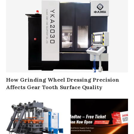
How Grinding Wheel Dressing Precision
Affects Gear Tooth Surface Quality