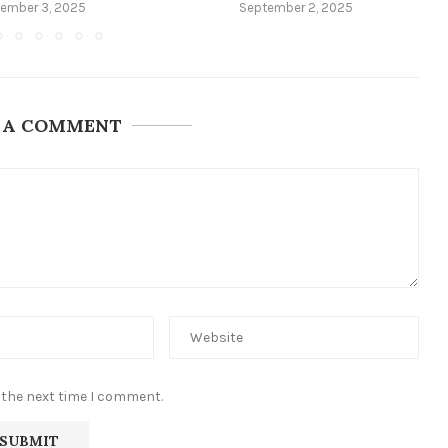
ember 3, 2025
September 2, 2025
 A COMMENT
 the next time I comment.