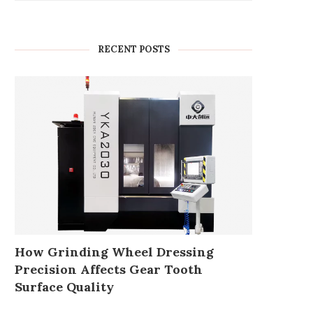
RECENT POSTS
How Grinding Wheel Dressing
Precision Affects Gear Tooth
Surface Quality
Enhancing Performance with
Battery farm set for ap
Wisdom’s 2400W OPT Power
despite objections