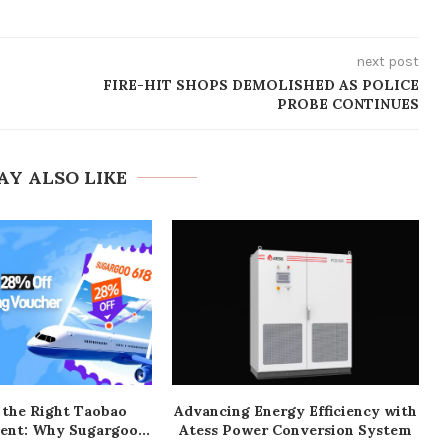
next post
FIRE-HIT SHOPS DEMOLISHED AS POLICE
PROBE CONTINUES
AY ALSO LIKE
 the Right Taobao
Advancing Energy Efficiency with
ent: Why Sugargoo...
Atess Power Conversion System