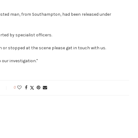
rested man, from Southampton, had been released under
ted by specialist officers.
on or stopped at the scene please get in touch with us.
 our investigation."
0