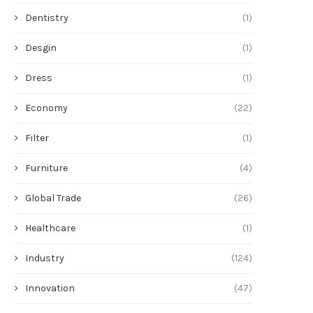
Dentistry
(1)
Desgin
(1)
Dress
(1)
Economy
(22)
Filter
(1)
Furniture
(4)
Global Trade
(26)
Healthcare
(1)
Industry
(124)
Innovation
(47)