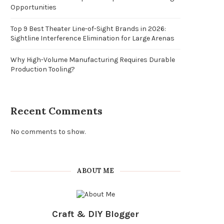
Opportunities
Top 9 Best Theater Line-of-Sight Brands in 2026:
Sightline Interference Elimination for Large Arenas
Why High-Volume Manufacturing Requires Durable
Production Tooling?
Recent Comments
No comments to show.
ABOUT ME
Craft & DIY Blogger