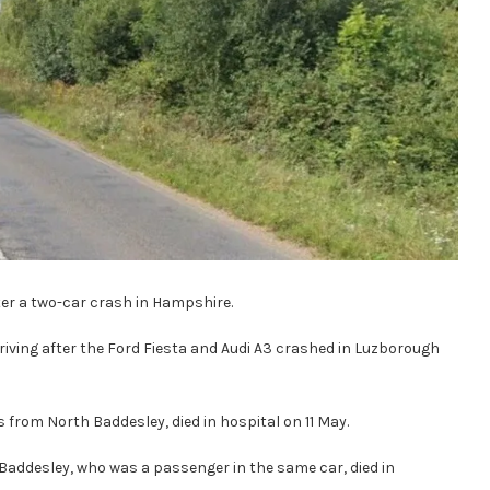
er a two-car crash in Hampshire.
riving after the Ford Fiesta and Audi A3 crashed in Luzborough
 from North Baddesley, died in hospital on 11 May.
Baddesley, who was a passenger in the same car, died in