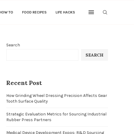
 HOW TO
FOOD RECIPES
LIFE HACKS
Search
SEARCH
Recent Post
How Grinding Wheel Dressing Precision Affects Gear
Tooth Surface Quality
Strategic Evaluation Metrics for Sourcing Industrial
Rubber Press Partners
Medical Device Development Expos: R&D Sourcing