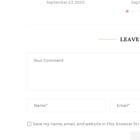
September 23, 2025
Sept
LEAVE
Save my name, email, and website in this browser for