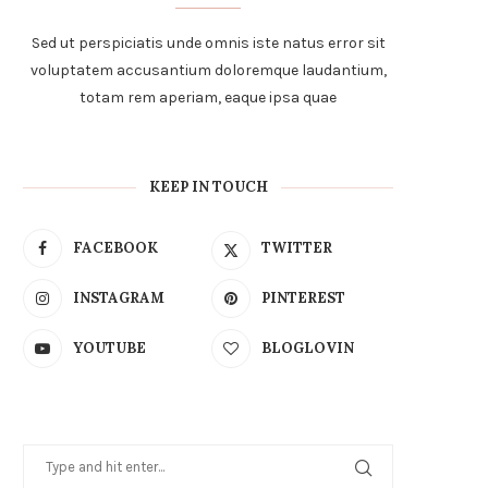
Sed ut perspiciatis unde omnis iste natus error sit
voluptatem accusantium doloremque laudantium,
totam rem aperiam, eaque ipsa quae
KEEP IN TOUCH
FACEBOOK
TWITTER
INSTAGRAM
PINTEREST
YOUTUBE
BLOGLOVIN