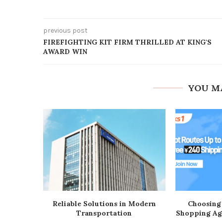
previous post
FIREFIGHTING KIT FIRM THRILLED AT KING'S
AWARD WIN
YOU M
Reliable Solutions in Modern
Choosing
Transportation
Shopping Ag