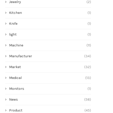
Jewelry
(2)
Kitchen
(1)
Knife
(1)
light
(1)
Machine
(11)
Manufacturer
(34)
Market
(32)
Medical
(13)
Monitors
(1)
News
(58)
Product
(45)