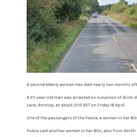
A second elderly woman has died nearly two months aft
A 23-year-old man was arrested on suspicion of drink-d
Lane, Romsey, at about 21:15 BST on Friday 18 April.
One of the passengers of the Fiesta, a woman in her 80s
Police said another woman in her 80s, also from North 