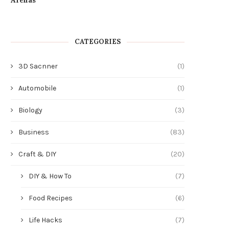
CATEGORIES
3D Sacnner
(1)
Automobile
(1)
Biology
(3)
Business
(83)
Craft & DIY
(20)
DIY & How To
(7)
Food Recipes
(6)
Life Hacks
(7)