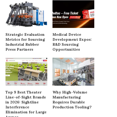
Supply
June 3, 2025
August 18, 2025
Strategic Evaluation
Medical Device
Metrics for Sourcing
Development Expos:
Industrial Rubber
R&D Sourcing
Press Partners
Opportunities
Top 9 Best Theater
Why High-Volume
Line-of-Sight Brands
Manufacturing
in 2026: Sightline
Requires Durable
Interference
Production Tooling?
Elimination for Large
Arenas