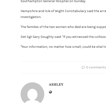
Southampton General Hospital on Sunday.
Hampshire and Isle of Wight Constabulary said the ar
investigation.
The families of the two women who died are being suppor
Det Sgt Gary Doughty said: "If you witnessed the collisi
"Your information, no matter how small, could be vital to
0 comments
ASHLEY