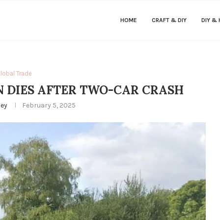
HOME
CRAFT & DIY
DIY &
lobal Trade
 DIES AFTER TWO-CAR CRASH
ley
February 5, 2025