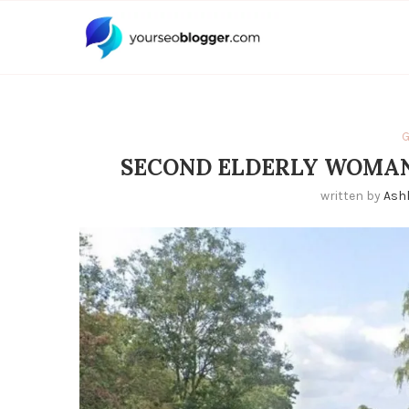
G
SECOND ELDERLY WOMAN
written by
Ash