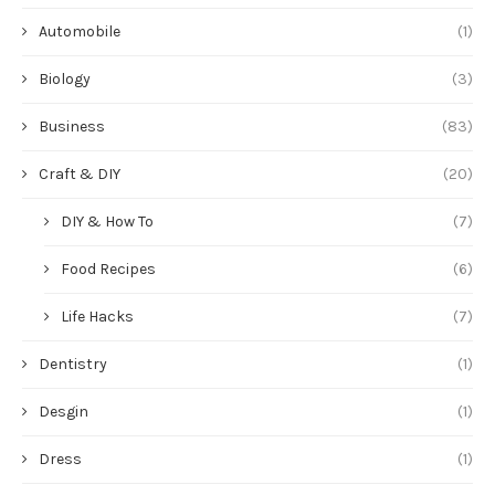
Automobile
(1)
Biology
(3)
Business
(83)
Craft & DIY
(20)
DIY & How To
(7)
Food Recipes
(6)
Life Hacks
(7)
Dentistry
(1)
Desgin
(1)
Dress
(1)