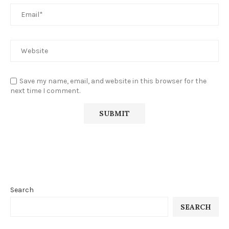
Save my name, email, and website in this browser for the
next time I comment.
Search
SEARCH