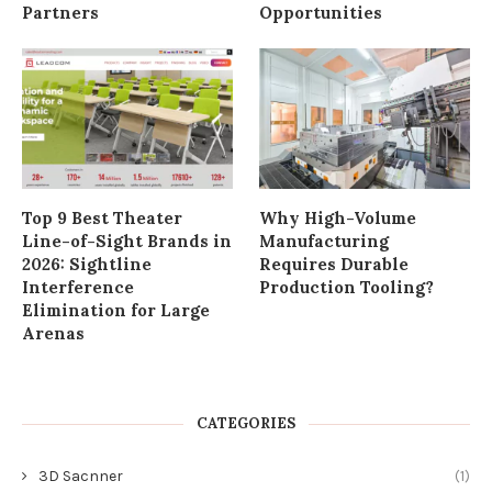
Partners
Opportunities
Top 9 Best Theater
Why High-Volume
Line-of-Sight Brands in
Manufacturing
2026: Sightline
Requires Durable
Interference
Production Tooling?
Elimination for Large
Arenas
CATEGORIES
3D Sacnner
(1)