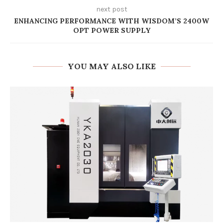
next post
ENHANCING PERFORMANCE WITH WISDOM’S 2400W
OPT POWER SUPPLY
YOU MAY ALSO LIKE