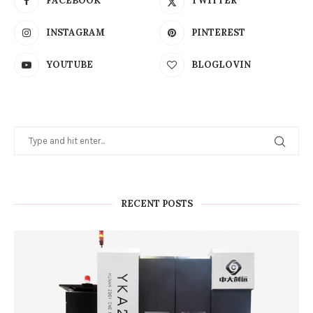
FACEBOOK
TWITTER
INSTAGRAM
PINTEREST
YOUTUBE
BLOGLOVIN
RECENT POSTS