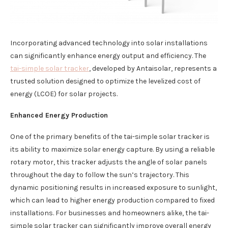
Incorporating advanced technology into solar installations
can significantly enhance energy output and efficiency. The
tai-simple solar tracker
, developed by Antaisolar, represents a
trusted solution designed to optimize the levelized cost of
energy (LCOE) for solar projects.
Enhanced Energy Production
One of the primary benefits of the tai-simple solar tracker is
its ability to maximize solar energy capture. By using a reliable
rotary motor, this tracker adjusts the angle of solar panels
throughout the day to follow the sun’s trajectory. This
dynamic positioning results in increased exposure to sunlight,
which can lead to higher energy production compared to fixed
installations. For businesses and homeowners alike, the tai-
simple solar tracker can significantly improve overall energy