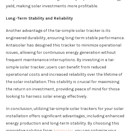
yield, making solar investments more profitable.
Long-Term Stability and Reliability
Another advantage of the tai-simple solar tracker is its
engineered durability, ensuring long-term stable performance.
Antaisolar has designed this tracker to minimize operational
issues, allowing for continuous energy generation without
frequent maintenance interruptions. By investing in a tai-
simple solar tracker, users can benefit from reduced
operational costs and increased reliability over the lifetime of
the solar installation. This stability is crucial for maximizing
the return on investment, providing peace of mind for those
looking to harness solar energy effectively.
In conclusion, utilizing tai-simple solar trackers for your solar
installation offers significant advantages, including enhanced
energy production and long-term stability. By choosing this
innovative solution from
Antaisolar
, you can optimize your