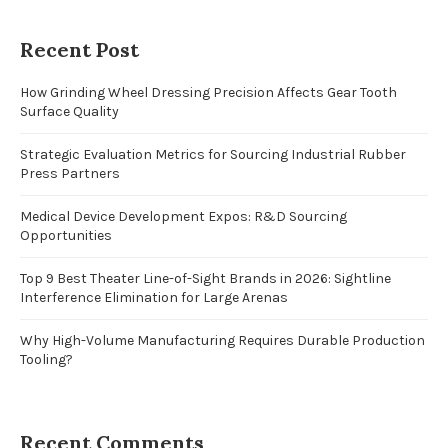
Recent Post
How Grinding Wheel Dressing Precision Affects Gear Tooth
Surface Quality
Strategic Evaluation Metrics for Sourcing Industrial Rubber
Press Partners
Medical Device Development Expos: R&D Sourcing
Opportunities
Top 9 Best Theater Line-of-Sight Brands in 2026: Sightline
Interference Elimination for Large Arenas
Why High-Volume Manufacturing Requires Durable Production
Tooling?
Recent Comments