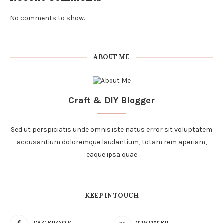
No comments to show.
ABOUT ME
Craft & DIY Blogger
Sed ut perspiciatis unde omnis iste natus error sit voluptatem
accusantium doloremque laudantium, totam rem aperiam,
eaque ipsa quae
KEEP IN TOUCH