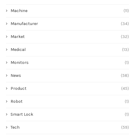
Machine
(11)
Manufacturer
(34)
Market
(32)
Medical
(13)
Monitors
(1)
News
(58)
Product
(45)
Robot
(1)
Smart Lock
(1)
Tech
(59)