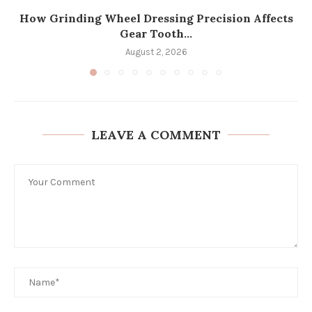
How Grinding Wheel Dressing Precision Affects
Gear Tooth...
August 2, 2026
LEAVE A COMMENT