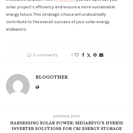
solar project’s efficiency and ensure a more sustainable
energy future. This strategic choice will undoubtedly
contribute to the overall success of your solar energy
endeavors.
0 comments
0
BLOGOTHER
previous post
HARNESSING SOLAR POWER: MEGAREVO’S HYBRID
INVERTER SOLUTIONS FOR C&I ENERGY STORAGE