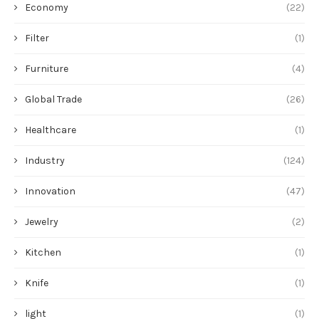
Economy
(22)
Filter
(1)
Furniture
(4)
Global Trade
(26)
Healthcare
(1)
Industry
(124)
Innovation
(47)
Jewelry
(2)
Kitchen
(1)
Knife
(1)
light
(1)