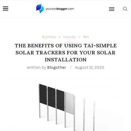
Business
Industry
Tech
THE BENEFITS OF USING TAI-SIMPLE
SOLAR TRACKERS FOR YOUR SOLAR
INSTALLATION
written by
Blogother
August 12, 2025