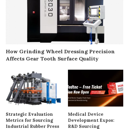
How Grinding Wheel Dressing Precision
Affects Gear Tooth Surface Quality
Strategic Evaluation
Medical Device
Metrics for Sourcing
Development Expos:
Industrial Rubber Press
R&D Sourcing