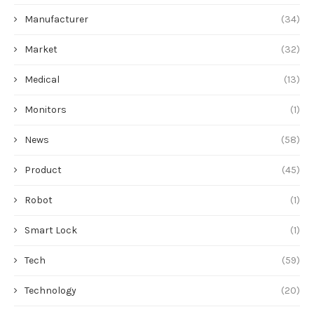
Manufacturer
(34)
Market
(32)
Medical
(13)
Monitors
(1)
News
(58)
Product
(45)
Robot
(1)
Smart Lock
(1)
Tech
(59)
Technology
(20)