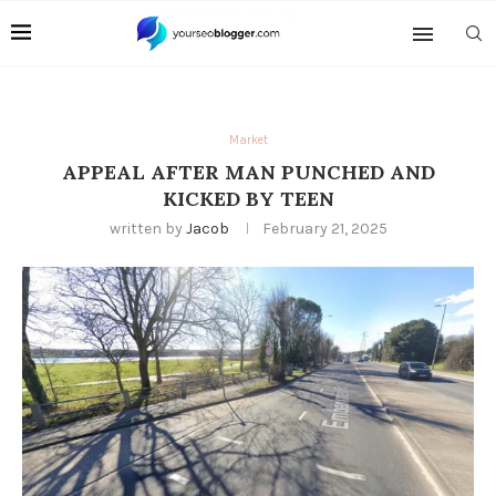
Market
APPEAL AFTER MAN PUNCHED AND
KICKED BY TEEN
written by
Jacob
February 21, 2025