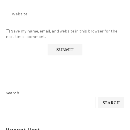
Save my name, email, and website in this browser for the
next time I comment.
Search
SEARCH
Recent Post