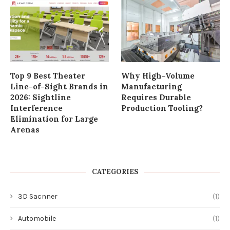
Top 9 Best Theater
Why High-Volume
Line-of-Sight Brands in
Manufacturing
2026: Sightline
Requires Durable
Interference
Production Tooling?
Elimination for Large
Arenas
CATEGORIES
3D Sacnner
(1)
Automobile
(1)