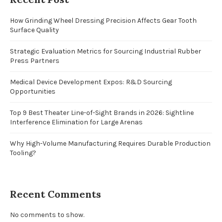
How Grinding Wheel Dressing Precision Affects Gear Tooth
Surface Quality
Strategic Evaluation Metrics for Sourcing Industrial Rubber
Press Partners
Medical Device Development Expos: R&D Sourcing
Opportunities
Top 9 Best Theater Line-of-Sight Brands in 2026: Sightline
Interference Elimination for Large Arenas
Why High-Volume Manufacturing Requires Durable Production
Tooling?
Recent Comments
No comments to show.