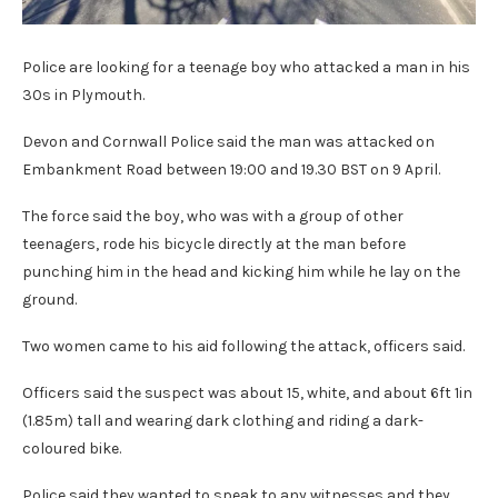
Police are looking for a teenage boy who attacked a man in his
30s in Plymouth.
Devon and Cornwall Police said the man was attacked on
Embankment Road between 19:00 and 19.30 BST on 9 April.
The force said the boy, who was with a group of other
teenagers, rode his bicycle directly at the man before
punching him in the head and kicking him while he lay on the
ground.
Two women came to his aid following the attack, officers said.
Officers said the suspect was about 15, white, and about 6ft 1in
(1.85m) tall and wearing dark clothing and riding a dark-
coloured bike.
Police said they wanted to speak to any witnesses and they