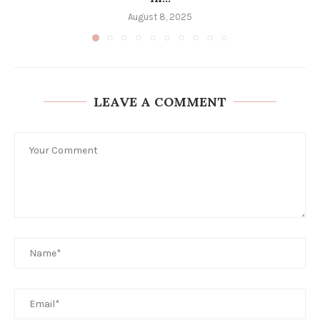
August 8, 2025
LEAVE A COMMENT