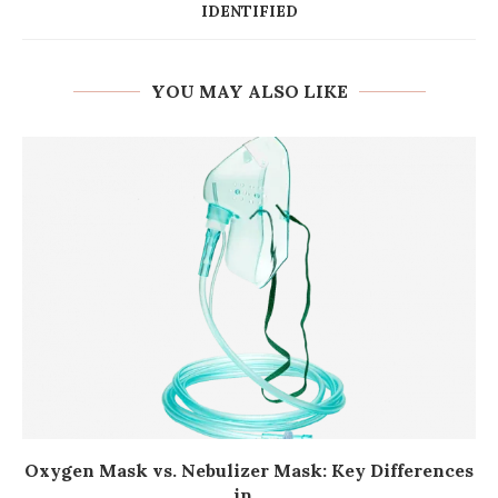
IDENTIFIED
YOU MAY ALSO LIKE
Oxygen Mask vs. Nebulizer Mask: Key Differences
in...