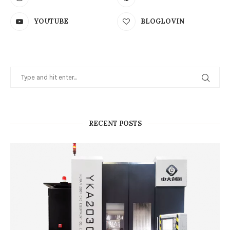
YOUTUBE
BLOGLOVIN
RECENT POSTS