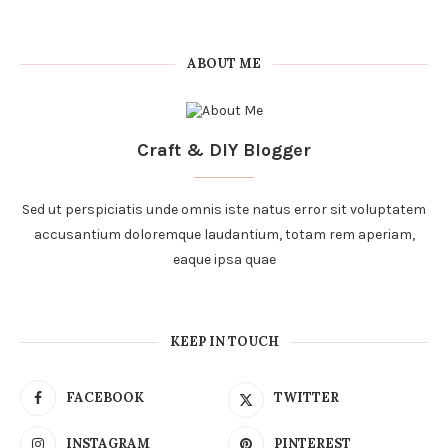
ABOUT ME
Craft & DIY Blogger
Sed ut perspiciatis unde omnis iste natus error sit voluptatem
accusantium doloremque laudantium, totam rem aperiam,
eaque ipsa quae
KEEP IN TOUCH
FACEBOOK
TWITTER
INSTAGRAM
PINTEREST