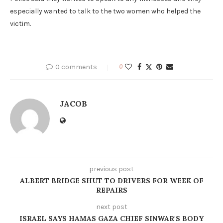
especially wanted to talk to the two women who helped the
victim.
0 comments
0
JACOB
previous post
ALBERT BRIDGE SHUT TO DRIVERS FOR WEEK OF
REPAIRS
next post
ISRAEL SAYS HAMAS GAZA CHIEF SINWAR'S BODY