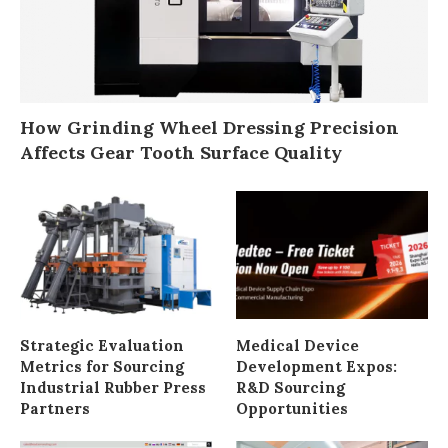
How Grinding Wheel Dressing Precision
Affects Gear Tooth Surface Quality
Strategic Evaluation
Medical Device
Metrics for Sourcing
Development Expos:
Industrial Rubber Press
R&D Sourcing
Partners
Opportunities