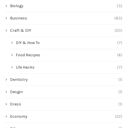
Biology
(3)
Business
(83)
Craft & DIY
(20)
DIY & How To
(7)
Food Recipes
(6)
Life Hacks
(7)
Dentistry
(1)
Desgin
(1)
Dress
(1)
Economy
(22)