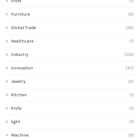
Filter
(1)
Furniture
(4)
Global Trade
(26)
Healthcare
(1)
Industry
(124)
Innovation
(47)
Jewelry
(2)
Kitchen
(1)
Knife
(1)
light
(1)
Machine
(11)