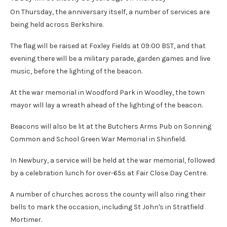
On Thursday, the anniversary itself, a number of services are
being held across Berkshire.
The flag will be raised at Foxley Fields at 09:00 BST, and that
evening there will be a military parade, garden games and live
music, before the lighting of the beacon.
At the war memorial in Woodford Park in Woodley, the town
mayor will lay a wreath ahead of the lighting of the beacon.
Beacons will also be lit at the Butchers Arms Pub on Sonning
Common and School Green War Memorial in Shinfield.
In Newbury, a service will be held at the war memorial, followed
by a celebration lunch for over-65s at Fair Close Day Centre.
A number of churches across the county will also ring their
bells to mark the occasion, including St John's in Stratfield
Mortimer.