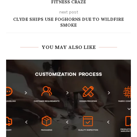
FITNESS CRAZE
next post
CLYDE SHIPS USE FOGHORNS DUE TO WILDFIRE
SMOKE
YOU MAY ALSO LIKE