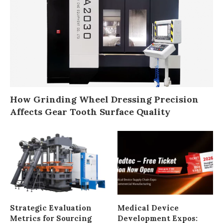
How Grinding Wheel Dressing Precision
Affects Gear Tooth Surface Quality
Strategic Evaluation
Medical Device
Metrics for Sourcing
Development Expos: