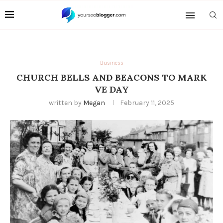
Business
CHURCH BELLS AND BEACONS TO MARK
VE DAY
written by
Megan
February 11, 2025