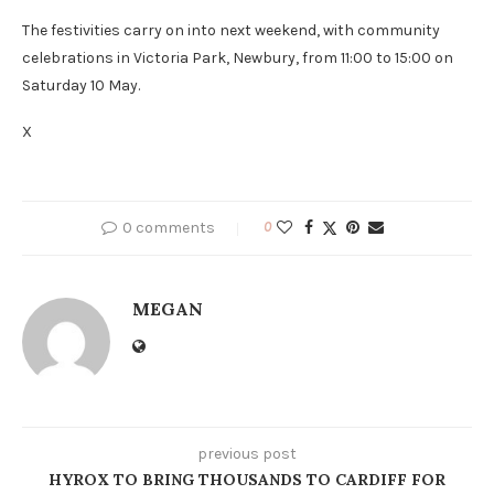
The festivities carry on into next weekend, with community
celebrations in Victoria Park, Newbury, from 11:00 to 15:00 on
Saturday 10 May.
X
0 comments
0
MEGAN
previous post
HYROX TO BRING THOUSANDS TO CARDIFF FOR