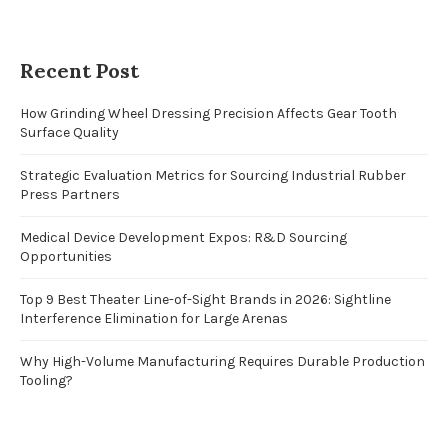
Recent Post
How Grinding Wheel Dressing Precision Affects Gear Tooth
Surface Quality
Strategic Evaluation Metrics for Sourcing Industrial Rubber
Press Partners
Medical Device Development Expos: R&D Sourcing
Opportunities
Top 9 Best Theater Line-of-Sight Brands in 2026: Sightline
Interference Elimination for Large Arenas
Why High-Volume Manufacturing Requires Durable Production
Tooling?