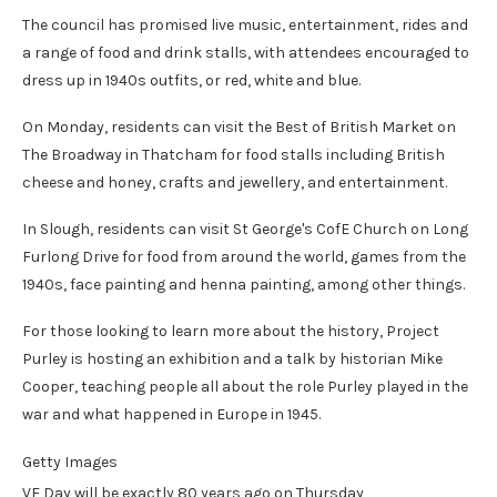
The council has promised live music, entertainment, rides and
a range of food and drink stalls, with attendees encouraged to
dress up in 1940s outfits, or red, white and blue.
On Monday, residents can visit the Best of British Market on
The Broadway in Thatcham for food stalls including British
cheese and honey, crafts and jewellery, and entertainment.
In Slough, residents can visit St George's CofE Church on Long
Furlong Drive for food from around the world, games from the
1940s, face painting and henna painting, among other things.
For those looking to learn more about the history, Project
Purley is hosting an exhibition and a talk by historian Mike
Cooper, teaching people all about the role Purley played in the
war and what happened in Europe in 1945.
Getty Images
VE Day will be exactly 80 years ago on Thursday