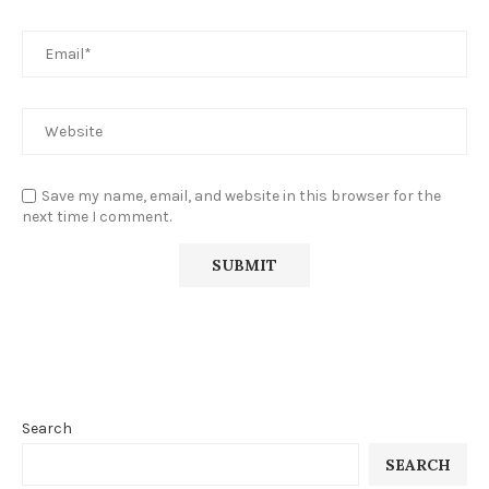
Save my name, email, and website in this browser for the
next time I comment.
Search
SEARCH