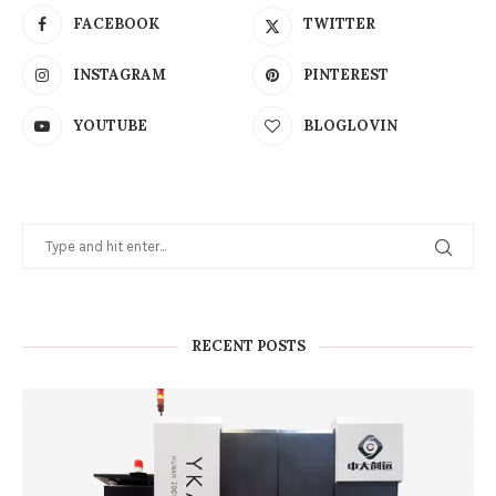
FACEBOOK
TWITTER
INSTAGRAM
PINTEREST
YOUTUBE
BLOGLOVIN
RECENT POSTS