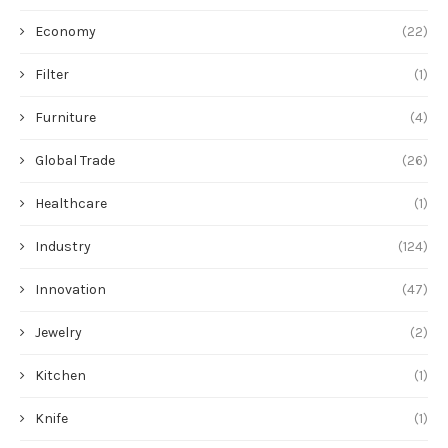
Economy
(22)
Filter
(1)
Furniture
(4)
Global Trade
(26)
Healthcare
(1)
Industry
(124)
Innovation
(47)
Jewelry
(2)
Kitchen
(1)
Knife
(1)