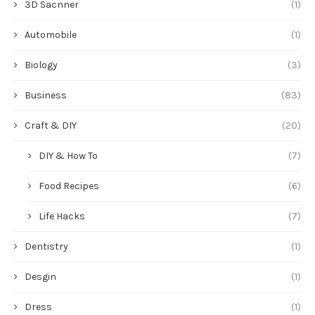
3D Sacnner
(1)
Automobile
(1)
Biology
(3)
Business
(83)
Craft & DIY
(20)
DIY & How To
(7)
Food Recipes
(6)
Life Hacks
(7)
Dentistry
(1)
Desgin
(1)
Dress
(1)