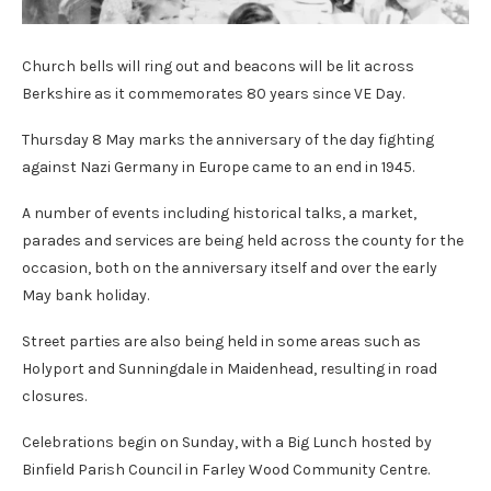
Church bells will ring out and beacons will be lit across
Berkshire as it commemorates 80 years since VE Day.
Thursday 8 May marks the anniversary of the day fighting
against Nazi Germany in Europe came to an end in 1945.
A number of events including historical talks, a market,
parades and services are being held across the county for the
occasion, both on the anniversary itself and over the early
May bank holiday.
Street parties are also being held in some areas such as
Holyport and Sunningdale in Maidenhead, resulting in road
closures.
Celebrations begin on Sunday, with a Big Lunch hosted by
Binfield Parish Council in Farley Wood Community Centre.