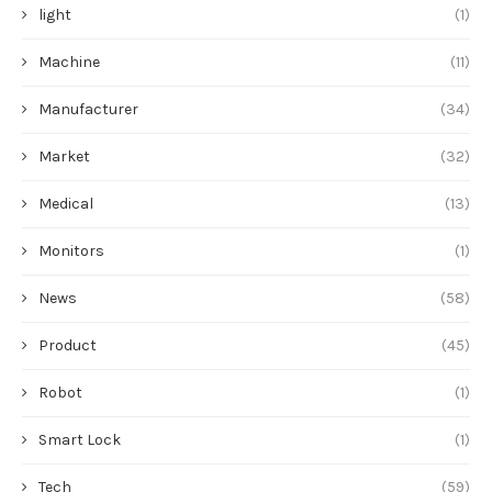
light
(1)
Machine
(11)
Manufacturer
(34)
Market
(32)
Medical
(13)
Monitors
(1)
News
(58)
Product
(45)
Robot
(1)
Smart Lock
(1)
Tech
(59)