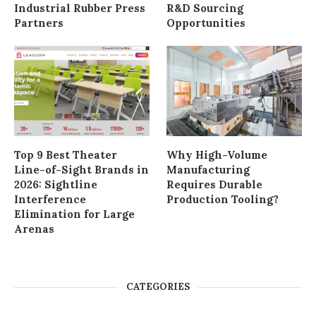
Industrial Rubber Press
R&D Sourcing
Partners
Opportunities
Top 9 Best Theater
Why High-Volume
Line-of-Sight Brands in
Manufacturing
2026: Sightline
Requires Durable
Interference
Production Tooling?
Elimination for Large
Arenas
CATEGORIES