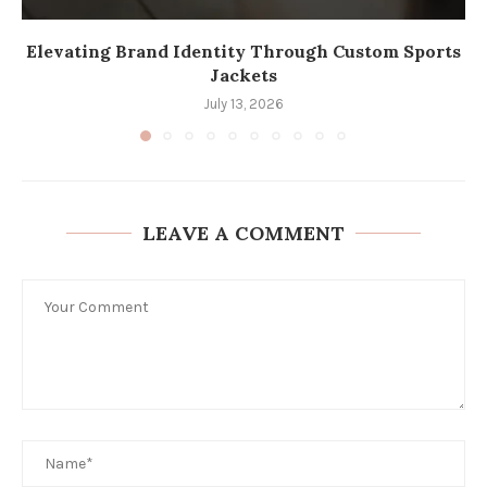
Elevating Brand Identity Through Custom Sports
Jackets
July 13, 2026
LEAVE A COMMENT