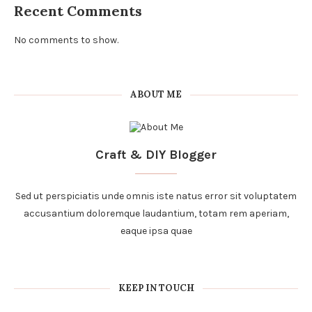
Recent Comments
No comments to show.
ABOUT ME
Craft & DIY Blogger
Sed ut perspiciatis unde omnis iste natus error sit voluptatem
accusantium doloremque laudantium, totam rem aperiam,
eaque ipsa quae
KEEP IN TOUCH