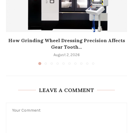
How Grinding Wheel Dressing Precision Affects
Gear Tooth...
August 2, 2026
LEAVE A COMMENT