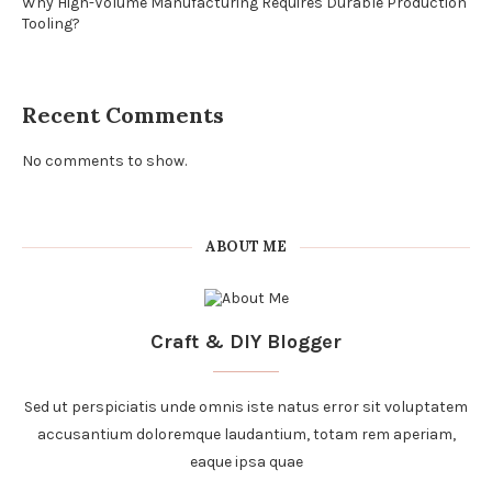
Why High-Volume Manufacturing Requires Durable Production
Tooling?
Recent Comments
No comments to show.
ABOUT ME
Craft & DIY Blogger
Sed ut perspiciatis unde omnis iste natus error sit voluptatem
accusantium doloremque laudantium, totam rem aperiam,
eaque ipsa quae