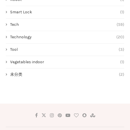
Smart Lock
(1)
Tech
(59)
Technology
(20)
Tool
(3)
Vegetables indoor
(1)
未分类
(2)