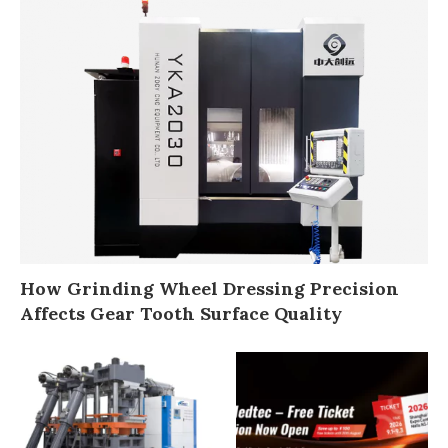
How Grinding Wheel Dressing Precision
Affects Gear Tooth Surface Quality