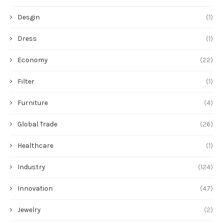
Desgin
(1)
Dress
(1)
Economy
(22)
Filter
(1)
Furniture
(4)
Global Trade
(26)
Healthcare
(1)
Industry
(124)
Innovation
(47)
Jewelry
(2)