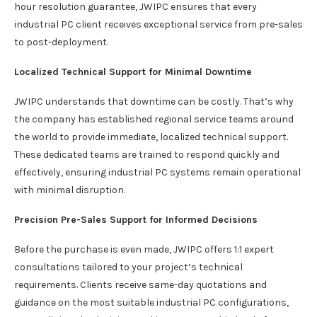
hour resolution guarantee, JWIPC ensures that every
industrial PC client receives exceptional service from pre-sales
to post-deployment.
Localized Technical Support for Minimal Downtime
JWIPC understands that downtime can be costly. That’s why
the company has established regional service teams around
the world to provide immediate, localized technical support.
These dedicated teams are trained to respond quickly and
effectively, ensuring industrial PC systems remain operational
with minimal disruption.
Precision Pre-Sales Support for Informed Decisions
Before the purchase is even made, JWIPC offers 1:1 expert
consultations tailored to your project’s technical
requirements. Clients receive same-day quotations and
guidance on the most suitable industrial PC configurations,