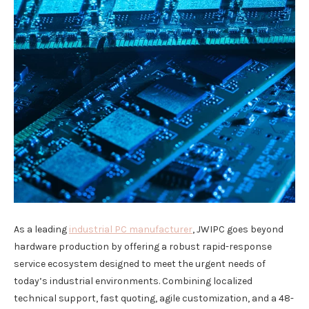
As a leading
industrial PC manufacturer
, JWIPC goes beyond
hardware production by offering a robust rapid-response
service ecosystem designed to meet the urgent needs of
today’s industrial environments. Combining localized
technical support, fast quoting, agile customization, and a 48-