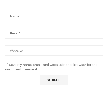
Save my name, email, and website in this browser for the
next time I comment.