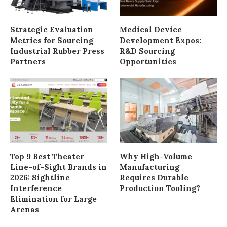
Strategic Evaluation
Medical Device
Metrics for Sourcing
Development Expos:
Industrial Rubber Press
R&D Sourcing
Partners
Opportunities
Top 9 Best Theater
Why High-Volume
Line-of-Sight Brands in
Manufacturing
2026: Sightline
Requires Durable
Interference
Production Tooling?
Elimination for Large
Arenas