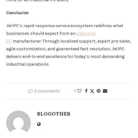
Conclusion
JWIPC’s rapid-response service ecosystem redefines what
businesses should expect from an
industrial
PC
manufacturer. Through localized support, expert pre-sales,
agile customization, and guaranteed fast resolution, JWIPC
delivers end-to-end excellence for today’s most demanding
industrial operations.
0 comments
0
BLOGOTHER