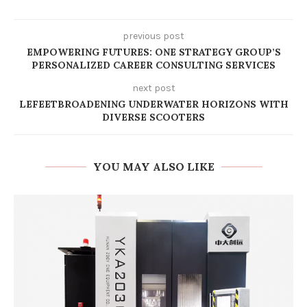
previous post
EMPOWERING FUTURES: ONE STRATEGY GROUP’S
PERSONALIZED CAREER CONSULTING SERVICES
next post
LEFEETBROADENING UNDERWATER HORIZONS WITH
DIVERSE SCOOTERS​
YOU MAY ALSO LIKE