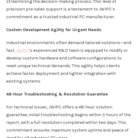
streamlining the decision-making process. This level of
precision pre-sales support is a testament to JWIPC’s
commitment as a trusted industrial PC manufacturer.
Custom Development Agility for Urgent Needs
Industrial environments often demand tailored solutions—and
fast.
JWIPC
’s experienced R&D team is equipped to modify or
develop custom hardware and software configurations to
meet unique technical demands. This agility helps clients
achieve faster deployment and tighter integration with
existing systems.
48-Hour Troubleshooting & Resolution Guarantee
For technical issues, JWIPC offers a 48-hour solution
guarantee: initial troubleshooting begins within 3 hours of the
report, with a full resolution completed within two days. This
commitment ensures maximum system uptime and peace of
mind for all industrial PC users.