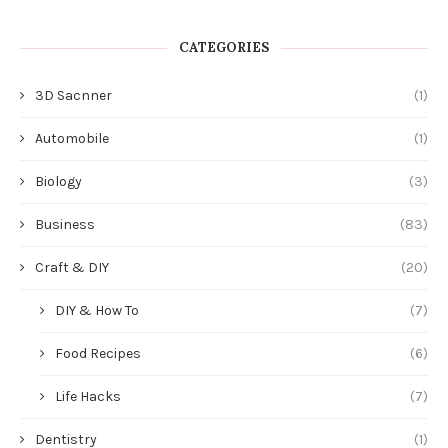
CATEGORIES
3D Sacnner
(1)
Automobile
(1)
Biology
(3)
Business
(83)
Craft & DIY
(20)
DIY & How To
(7)
Food Recipes
(6)
Life Hacks
(7)
Dentistry
(1)