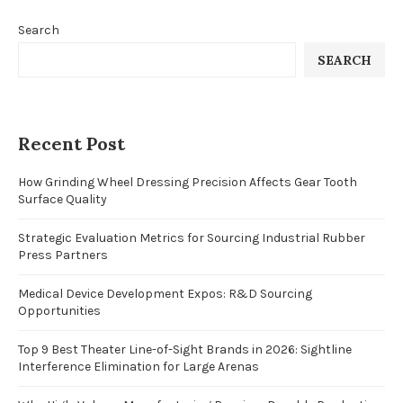
Search
SEARCH
Recent Post
How Grinding Wheel Dressing Precision Affects Gear Tooth
Surface Quality
Strategic Evaluation Metrics for Sourcing Industrial Rubber
Press Partners
Medical Device Development Expos: R&D Sourcing
Opportunities
Top 9 Best Theater Line-of-Sight Brands in 2026: Sightline
Interference Elimination for Large Arenas