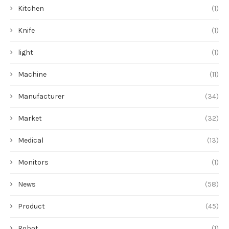
Kitchen
(1)
Knife
(1)
light
(1)
Machine
(11)
Manufacturer
(34)
Market
(32)
Medical
(13)
Monitors
(1)
News
(58)
Product
(45)
Robot
(1)