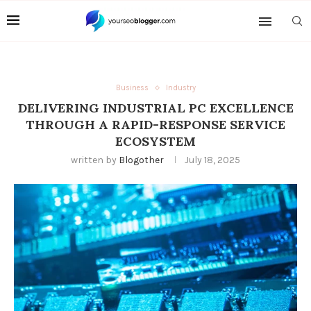
Business
Industry
DELIVERING INDUSTRIAL PC EXCELLENCE
THROUGH A RAPID-RESPONSE SERVICE
ECOSYSTEM
written by
Blogother
July 18, 2025