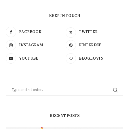
KEEP IN TOUCH
FACEBOOK
TWITTER
INSTAGRAM
PINTEREST
YOUTUBE
BLOGLOVIN
RECENT POSTS