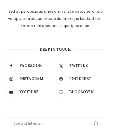
Sed ut perspiciatis unde omnis iste natus error sit
voluptatem accusantium doloremque laudantium,
totam rem aperiam, eaque ipsa quae
KEEP IN TOUCH
FACEBOOK
TWITTER
INSTAGRAM
PINTEREST
YOUTUBE
BLOGLOVIN