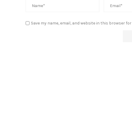
Save my name, email, and website in this browser for