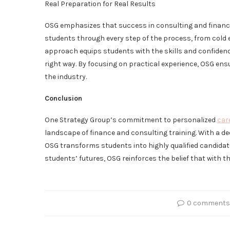
Real Preparation for Real Results
OSG emphasizes that success in consulting and finance
students through every step of the process, from cold 
approach equips students with the skills and confidenc
right way. By focusing on practical experience, OSG ens
the industry.
Conclusion
One Strategy Group’s commitment to personalized
car
landscape of finance and consulting training. With a de
OSG transforms students into highly qualified candidates
students’ futures, OSG reinforces the belief that with t
0 comments