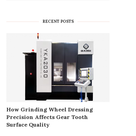
RECENT POSTS
How Grinding Wheel Dressing
Precision Affects Gear Tooth
Surface Quality