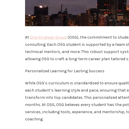
At
One Strategy Group
(OSG), the commitment to studen
consulting. Each OSG student is supported by a team of
technical mentors, and more. This robust support syst
allowing OSG to craft a long-term career plan tailored s
Personalized Learning for Lasting Success
While OSG’s curriculum is standardized to ensure qualit
each student’s learning style and pace, ensuring that e
transform into top candidates. This personalized attenti
months. At OSG, OSG believes every student has the pot
services, including tools, experience, and mentorship, 
coaching.