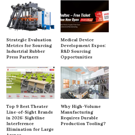
Troubleshooting Hot Spots and
燒雞批發供應商直銷合
Numbness in Carbon Fiber...
June 24, 2026
Strategic Evaluation
Medical Device
June 24, 2026
Metrics for Sourcing
Development Expos:
Industrial Rubber
R&D Sourcing
Press Partners
Opportunities
Top 9 Best Theater
Why High-Volume
Line-of-Sight Brands
Manufacturing
in 2026: Sightline
Requires Durable
Interference
Production Tooling?
Elimination for Large
Arenas