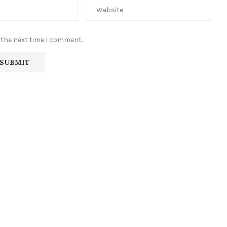
 the next time I comment.