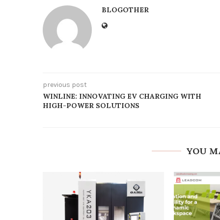
BLOGOTHER
previous post
WINLINE: INNOVATING EV CHARGING WITH
HIGH-POWER SOLUTIONS
YOU M