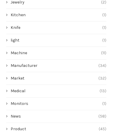
Jewelry
(2)
Kitchen
(1)
Knife
(1)
light
(1)
Machine
(11)
Manufacturer
(34)
Market
(32)
Medical
(13)
Monitors
(1)
News
(58)
Product
(45)