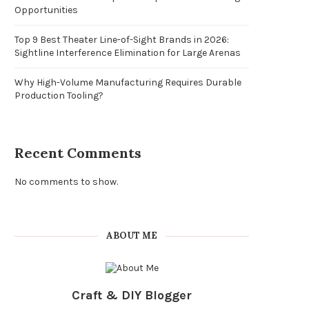
Opportunities
Top 9 Best Theater Line-of-Sight Brands in 2026:
Sightline Interference Elimination for Large Arenas
Why High-Volume Manufacturing Requires Durable
Production Tooling?
Recent Comments
No comments to show.
ABOUT ME
Craft & DIY Blogger