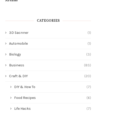
CATEGORIES
3D Sacnner
(1)
Automobile
(1)
Biology
(3)
Business
(83)
Craft & DIY
(20)
DIY & How To
(7)
Food Recipes
(6)
Life Hacks
(7)