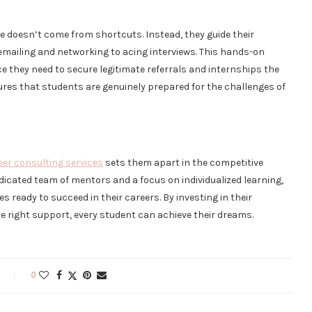
 doesn’t come from shortcuts. Instead, they guide their
emailing and networking to acing interviews. This hands-on
e they need to secure legitimate referrals and internships the
ures that students are genuinely prepared for the challenges of
eer consulting services
sets them apart in the competitive
dicated team of mentors and a focus on individualized learning,
 ready to succeed in their careers. By investing in their
he right support, every student can achieve their dreams.
0