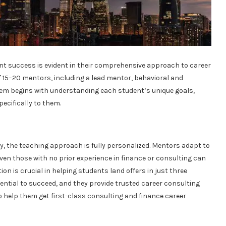
t success is evident in their comprehensive approach to career
 15–20 mentors, including a lead mentor, behavioral and
em begins with understanding each student’s unique goals,
pecifically to them.
y, the teaching approach is fully personalized. Mentors adapt to
ven those with no prior experience in finance or consulting can
on is crucial in helping students land offers in just three
ential to succeed, and they provide trusted career consulting
to help them get first-class consulting and finance career