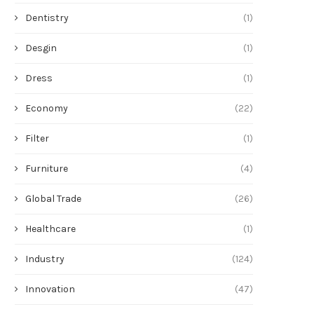
Dentistry
(1)
Desgin
(1)
Dress
(1)
Economy
(22)
Filter
(1)
Furniture
(4)
Global Trade
(26)
Healthcare
(1)
Industry
(124)
Innovation
(47)