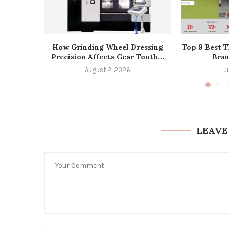
How Grinding Wheel Dressing
Top 9 Best T
Precision Affects Gear Tooth...
Bran
August 2, 2026
J
LEAVE