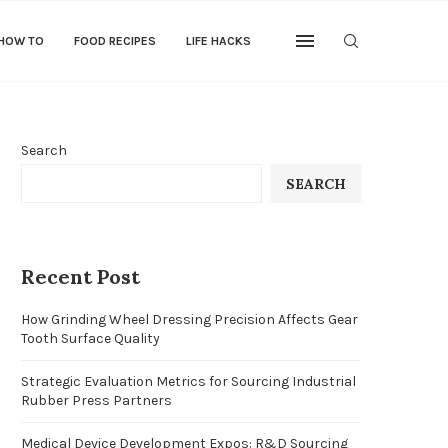
 HOW TO
FOOD RECIPES
LIFE HACKS
Search
SEARCH
Recent Post
How Grinding Wheel Dressing Precision Affects Gear
Tooth Surface Quality
Strategic Evaluation Metrics for Sourcing Industrial
Rubber Press Partners
Medical Device Development Expos: R&D Sourcing