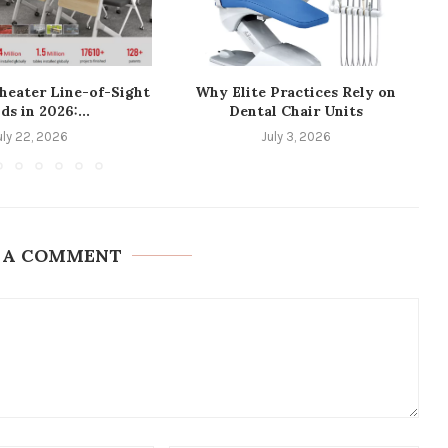
heater Line-of-Sight
Why Elite Practices Rely on
ds in 2026:...
Dental Chair Units
uly 22, 2026
July 3, 2026
 A COMMENT