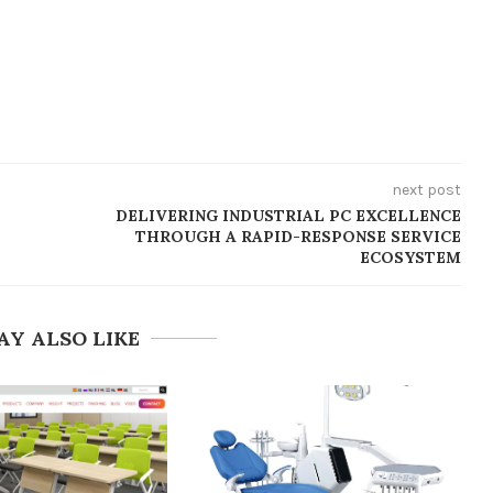
next post
DELIVERING INDUSTRIAL PC EXCELLENCE
THROUGH A RAPID-RESPONSE SERVICE
ECOSYSTEM
AY ALSO LIKE