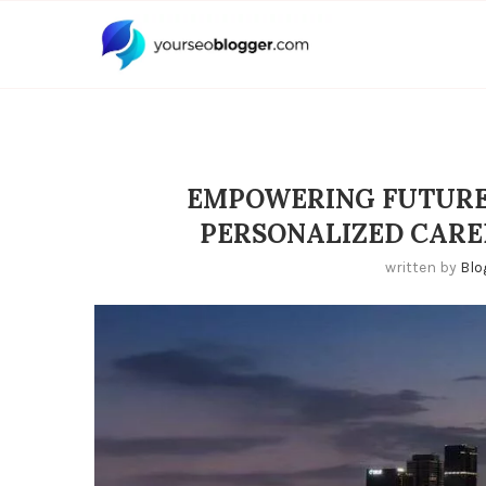
EMPOWERING FUTURES
PERSONALIZED CARE
written by
Blo