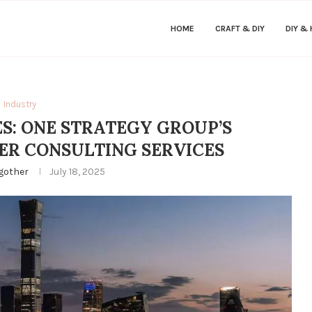
HOME
CRAFT & DIY
DIY &
Industry
: ONE STRATEGY GROUP’S
ER CONSULTING SERVICES
gother
July 18, 2025