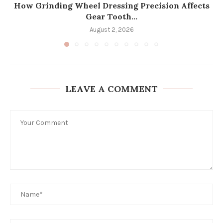
How Grinding Wheel Dressing Precision Affects
Gear Tooth...
August 2, 2026
LEAVE A COMMENT