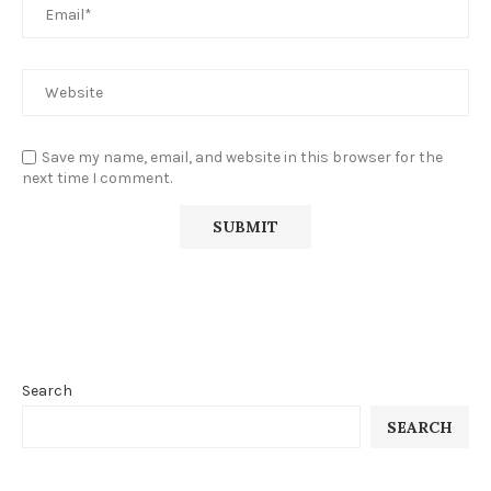
Save my name, email, and website in this browser for the
next time I comment.
Search
SEARCH