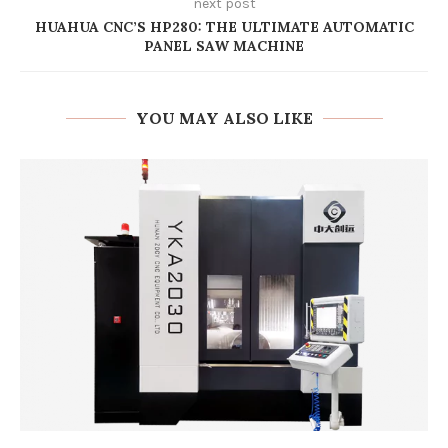
next post
HUAHUA CNC’S HP280: THE ULTIMATE AUTOMATIC
PANEL SAW MACHINE
YOU MAY ALSO LIKE