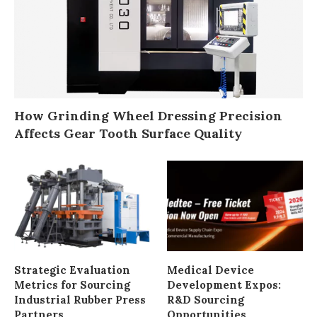
How Grinding Wheel Dressing Precision
Affects Gear Tooth Surface Quality
Strategic Evaluation
Medical Device
Metrics for Sourcing
Development Expos:
Industrial Rubber Press
R&D Sourcing
Partners
Opportunities