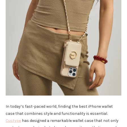
In today’s fast-paced world, finding the best iPhone wallet
case that combines style and functionality is essential.
Custype
has designed a remarkable wallet case that not only