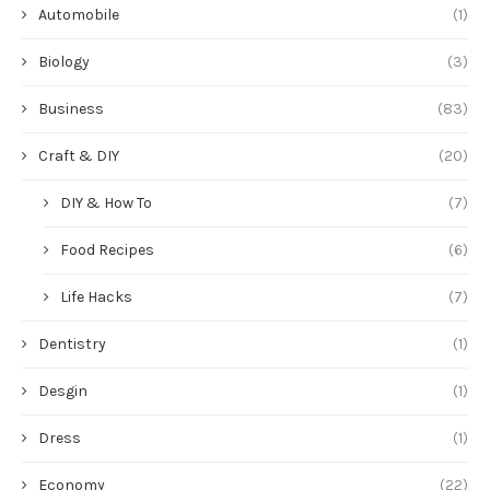
Automobile
(1)
Biology
(3)
Business
(83)
Craft & DIY
(20)
DIY & How To
(7)
Food Recipes
(6)
Life Hacks
(7)
Dentistry
(1)
Desgin
(1)
Dress
(1)
Economy
(22)