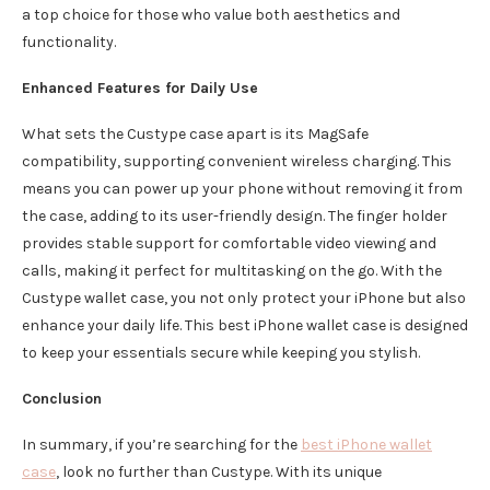
a top choice for those who value both aesthetics and
functionality.
Enhanced Features for Daily Use
What sets the Custype case apart is its MagSafe
compatibility, supporting convenient wireless charging. This
means you can power up your phone without removing it from
the case, adding to its user-friendly design. The finger holder
provides stable support for comfortable video viewing and
calls, making it perfect for multitasking on the go. With the
Custype wallet case, you not only protect your iPhone but also
enhance your daily life. This best iPhone wallet case is designed
to keep your essentials secure while keeping you stylish.
Conclusion
In summary, if you’re searching for the
best iPhone wallet
case
, look no further than Custype. With its unique