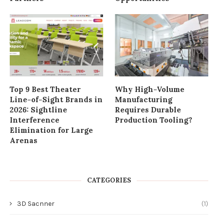
Top 9 Best Theater
Why High-Volume
Line-of-Sight Brands in
Manufacturing
2026: Sightline
Requires Durable
Interference
Production Tooling?
Elimination for Large
Arenas
CATEGORIES
3D Sacnner
(1)