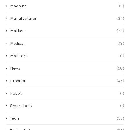
Machine
(11)
Manufacturer
(34)
Market
(32)
Medical
(13)
Monitors
(1)
News
(58)
Product
(45)
Robot
(1)
Smart Lock
(1)
Tech
(59)