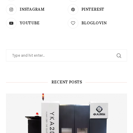
INSTAGRAM
PINTEREST
YOUTUBE
BLOGLOVIN
RECENT POSTS