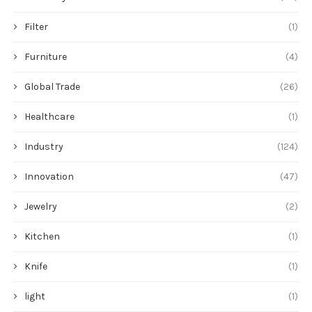
Filter
(1)
Furniture
(4)
Global Trade
(26)
Healthcare
(1)
Industry
(124)
Innovation
(47)
Jewelry
(2)
Kitchen
(1)
Knife
(1)
light
(1)