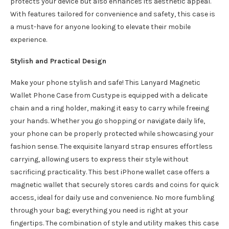
protects your device but also enhances its aesthetic appeal.
With features tailored for convenience and safety, this case is
a must-have for anyone looking to elevate their mobile
experience.
Stylish and Practical Design
Make your phone stylish and safe! This Lanyard Magnetic
Wallet Phone Case from Custype is equipped with a delicate
chain and a ring holder, making it easy to carry while freeing
your hands. Whether you go shopping or navigate daily life,
your phone can be properly protected while showcasing your
fashion sense. The exquisite lanyard strap ensures effortless
carrying, allowing users to express their style without
sacrificing practicality. This best iPhone wallet case offers a
magnetic wallet that securely stores cards and coins for quick
access, ideal for daily use and convenience. No more fumbling
through your bag; everything you need is right at your
fingertips. The combination of style and utility makes this case