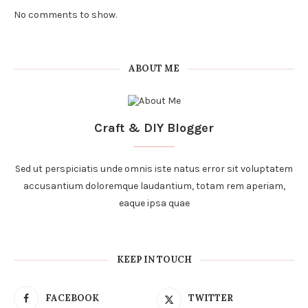
No comments to show.
ABOUT ME
Craft & DIY Blogger
Sed ut perspiciatis unde omnis iste natus error sit voluptatem
accusantium doloremque laudantium, totam rem aperiam,
eaque ipsa quae
KEEP IN TOUCH
FACEBOOK
TWITTER