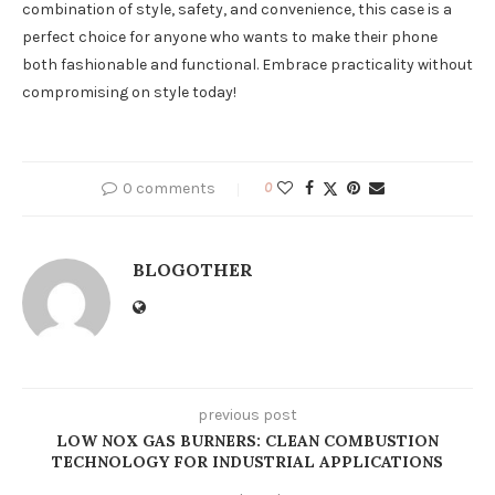
combination of style, safety, and convenience, this case is a
perfect choice for anyone who wants to make their phone
both fashionable and functional. Embrace practicality without
compromising on style today!
0 comments
0
BLOGOTHER
previous post
LOW NOX GAS BURNERS: CLEAN COMBUSTION
TECHNOLOGY FOR INDUSTRIAL APPLICATIONS