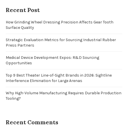
Recent Post
How Grinding Wheel Dressing Precision Affects Gear Tooth
Surface Quality
Strategic Evaluation Metrics for Sourcing Industrial Rubber
Press Partners
Medical Device Development Expos: R&D Sourcing
Opportunities
Top 9 Best Theater Line-of-Sight Brands in 2026: Sightline
Interference Elimination for Large Arenas
Why High-Volume Manufacturing Requires Durable Production
Tooling?
Recent Comments