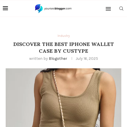
Industry
DISCOVER THE BEST IPHONE WALLET
CASE BY CUSTYPE
written by
Blogother
July 16, 2025