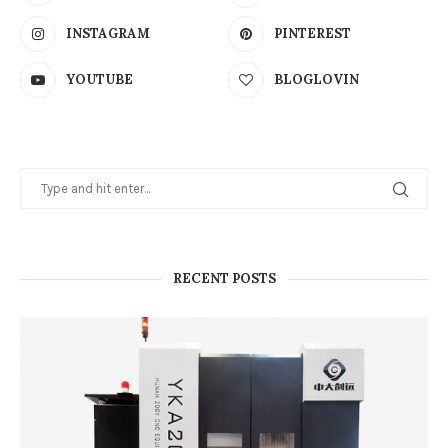
RECENT POSTS
How Grinding Wheel Dressing Precision
Affects Gear Tooth Surface Quality