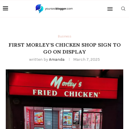
Business
FIRST MORLEY'S CHICKEN SHOP SIGN TO
GO ON DISPLAY
written by
Amanda
March 7, 2025