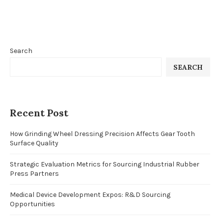
Search
SEARCH
Recent Post
How Grinding Wheel Dressing Precision Affects Gear Tooth
Surface Quality
Strategic Evaluation Metrics for Sourcing Industrial Rubber
Press Partners
Medical Device Development Expos: R&D Sourcing
Opportunities