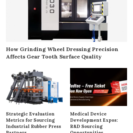
Strategic Evaluation
Medical Device
Metrics for Sourcing
Development Expos:
Industrial Rubber Press
R&D Sourcing
Partners
Opportunities
Top 9 Best Theater
Why High-Volume
Line-of-Sight Brands in
Manufacturing
2026: Sightline
Requires Durable
Interference
Production Tooling?