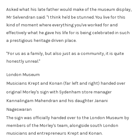
Asked what his late father would make of the museum display,
Mr Selvendran said: "I think he'd be stunned. You live for this
kind of moment where everything you've worked for and
effectively what he gave his life for is being celebrated in such
a prestigious heritage driven place.
"For us as a family, but also just as a community, it is quite
honestly unreal."
London Museum
Musicians Krept and Konan (far left and right) handed over
original Morley's sign with Sydenham store manager
Kannalingam Mahendran and his daughter Janani
Nageswaran
The sign was officially handed over to the London Museum by
members of the Morley's team, alongside south London
musicians and entrepreneurs Krept and Konan.