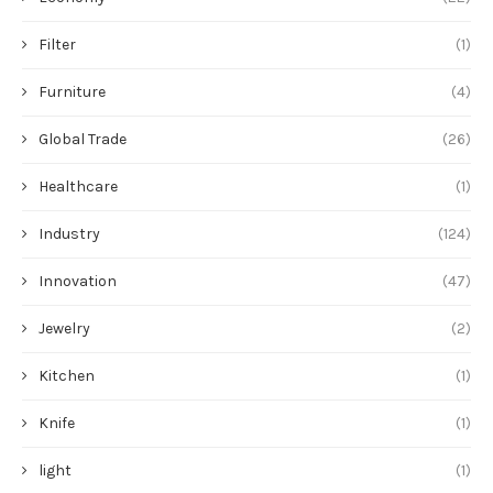
Innovation
(47)
Jewelry
(2)
Kitchen
(1)
Knife
(1)
light
(1)
Machine
(11)
Manufacturer
(34)
Market
(32)
Medical
(13)
Monitors
(1)
News
(58)