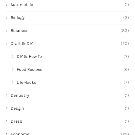
Life Hacks
(7)
Dentistry
(1)
Desgin
(1)
Dress
(1)
Economy
(22)
Filter
(1)
Furniture
(4)
Global Trade
(26)
Healthcare
(1)
Industry
(124)