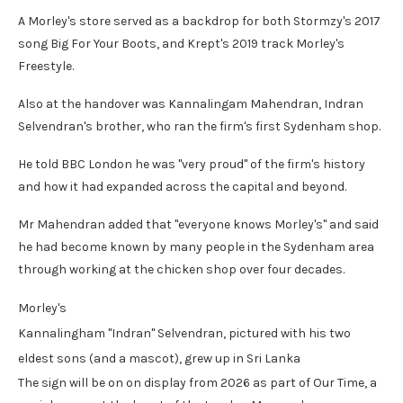
A Morley's store served as a backdrop for both Stormzy's 2017
song Big For Your Boots, and Krept's 2019 track Morley's
Freestyle.
Also at the handover was Kannalingam Mahendran, Indran
Selvendran's brother, who ran the firm's first Sydenham shop.
He told BBC London he was "very proud" of the firm's history
and how it had expanded across the capital and beyond.
Mr Mahendran added that "everyone knows Morley's" and said
he had become known by many people in the Sydenham area
through working at the chicken shop over four decades.
Morley's
Kannalingham "Indran" Selvendran, pictured with his two
eldest sons (and a mascot), grew up in Sri Lanka
The sign will be on on display from 2026 as part of Our Time, a