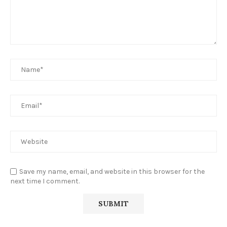
Save my name, email, and website in this browser for the
next time I comment.