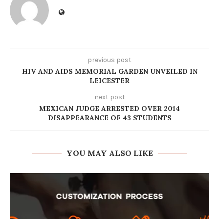
previous post
HIV AND AIDS MEMORIAL GARDEN UNVEILED IN
LEICESTER
next post
MEXICAN JUDGE ARRESTED OVER 2014
DISAPPEARANCE OF 43 STUDENTS
YOU MAY ALSO LIKE