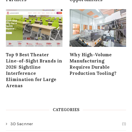
Elimination for Large
Arenas
CATEGORIES
3D Sacnner
(1)
Automobile
(1)
Biology
(3)
Business
(83)
Craft & DIY
(20)
DIY & How To
(7)
Food Recipes
(6)