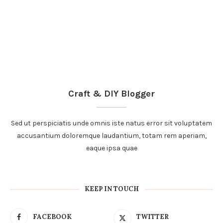
accusantium doloremque laudantium, totam rem aperiam,
eaque ipsa quae
KEEP IN TOUCH
FACEBOOK
TWITTER
INSTAGRAM
PINTEREST
YOUTUBE
BLOGLOVIN