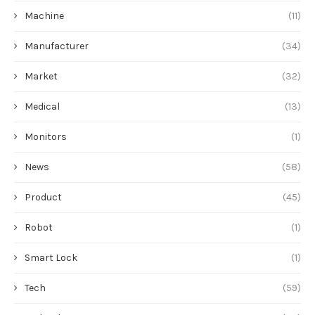
Product
(45)
Robot
(1)
Smart Lock
(1)
Tech
(59)
Technology
(20)
Tool
(3)
Vegetables indoor
(1)
未分类
(2)