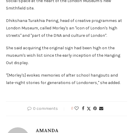
social space at the heart of the London Museum's new
Smithfield site.
Dhikshana Turakhia Pering, head of creative programmes at
London Museum, called Morley's an "icon of London's high
streets" and "part of the DNA and culture of London".
She said acquiring the original sign had been high on the
museum's wish list since the early inception of the Hanging
Out display.
"[Morley's] evokes memories of after school hangouts and
late-night stories for generations of Londoners," she added.
0 comments
0
AMANDA