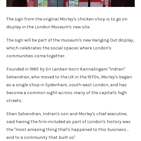
The sign from the original Morley's chicken shop is to go on
display in the London Museum's new site.
The sign will be part of the museum's new Hanging Out display,
which celebrates the social spaces where London's
communities come together.
Founded in 1985 by Sri Lankan-born Kannalingam "Indran"
Selvendran, who moved to the UK in the 1970s, Morley's began
as a single shop in Sydenham, south-east London, and has
become a common sight across many of the capital's high
streets.
Shan Selvendran, Indran's son and Morley's chief executive,
said having the firm included as part of London's history was
the "most amazing thing that's happened to this business…
and to a community that built us".