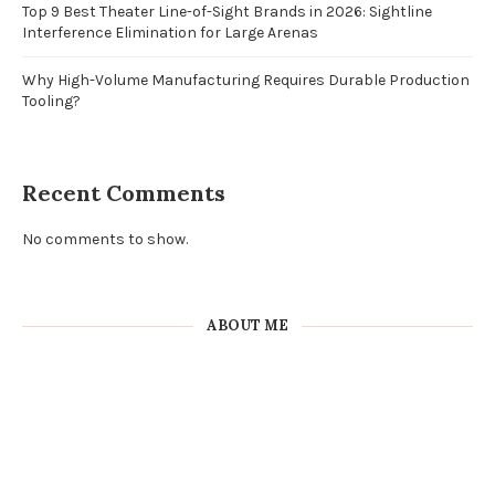
Top 9 Best Theater Line-of-Sight Brands in 2026: Sightline
Interference Elimination for Large Arenas
Why High-Volume Manufacturing Requires Durable Production
Tooling?
Recent Comments
No comments to show.
ABOUT ME
Craft & DIY Blogger
Sed ut perspiciatis unde omnis iste natus error sit voluptatem