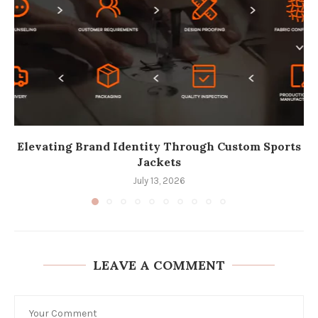
Elevating Brand Identity Through Custom Sports
Jackets
July 13, 2026
LEAVE A COMMENT