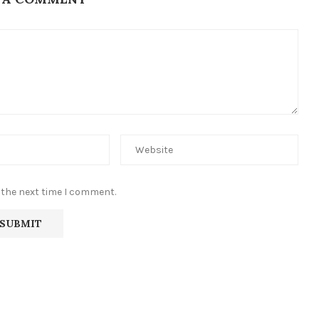
 the next time I comment.