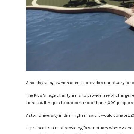
A holiday village which aims to provide a sanctuary for cr
The Kids Village charity aims to provide free of charge 
Lichfield. It hopes to support more than 4,000 people a 
Aston University in Birmingham said it would donate £20
It praised its aim of providing "a sanctuary where vuln