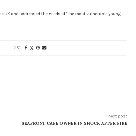
the UK and addressed the needs of "the most vulnerable young
0
next post
SEAFRONT CAFE OWNER IN SHOCK AFTER FIRE