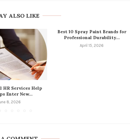
AY ALSO LIKE
Best 10 Spray Paint Brands for
Professional Durability...
April 15, 2026
l HR Services Help
ps Enter New...
une 8, 2026
 A COMMENT