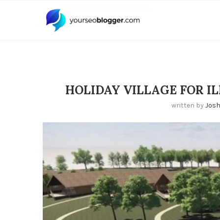
HOLIDAY VILLAGE FOR IL
written by
Jos