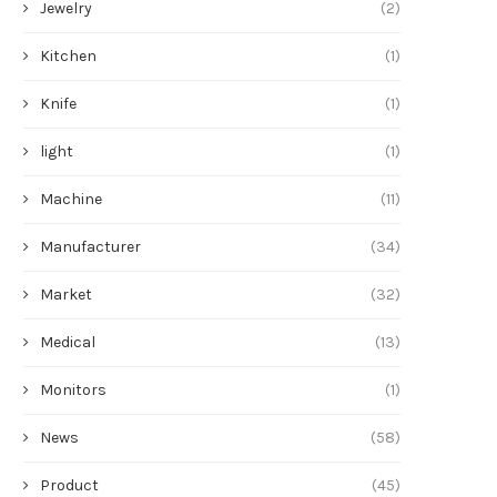
Jewelry
(2)
Kitchen
(1)
Knife
(1)
light
(1)
Machine
(11)
Manufacturer
(34)
Market
(32)
Medical
(13)
Monitors
(1)
News
(58)
Product
(45)