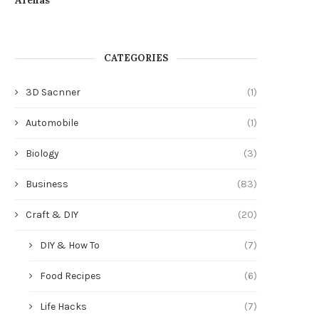
CATEGORIES
3D Sacnner
(1)
Automobile
(1)
Biology
(3)
Business
(83)
Craft & DIY
(20)
DIY & How To
(7)
Food Recipes
(6)
Life Hacks
(7)