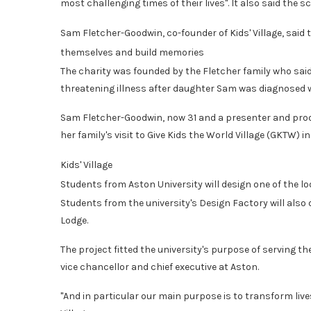
most challenging times of their lives". It also said the s
Sam Fletcher-Goodwin, co-founder of Kids' Village, said 
themselves and build memories
The charity was founded by the Fletcher family who said 
threatening illness after daughter Sam was diagnosed w
Sam Fletcher-Goodwin, now 31 and a presenter and produ
her family's visit to Give Kids the World Village (GKTW) i
Kids' Village
Students from Aston University will design one of the lo
Students from the university's Design Factory will also d
Lodge.
The project fitted the university's purpose of serving t
vice chancellor and chief executive at Aston.
"And in particular our main purpose is to transform live