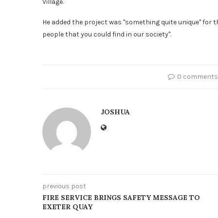
Village.
He added the project was "something quite unique" for 
people that you could find in our society".
0 comments
JOSHUA
previous post
FIRE SERVICE BRINGS SAFETY MESSAGE TO
EXETER QUAY