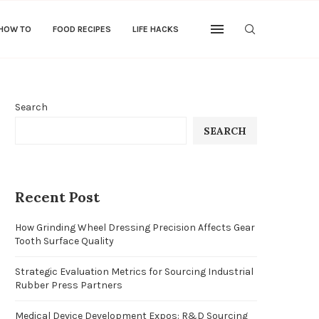
 HOW TO
FOOD RECIPES
LIFE HACKS
Search
SEARCH
Recent Post
How Grinding Wheel Dressing Precision Affects Gear
Tooth Surface Quality
Strategic Evaluation Metrics for Sourcing Industrial
Rubber Press Partners
Medical Device Development Expos: R&D Sourcing