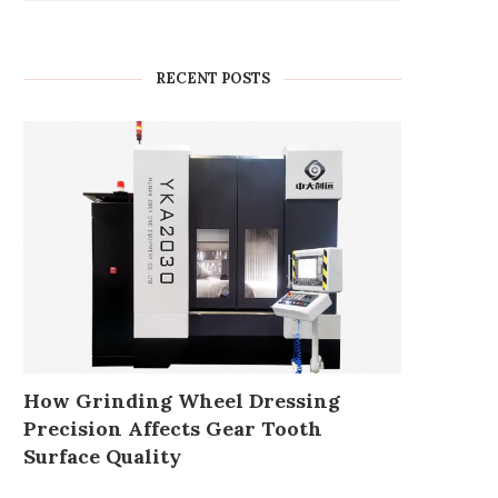
RECENT POSTS
How Grinding Wheel Dressing
Precision Affects Gear Tooth
Surface Quality