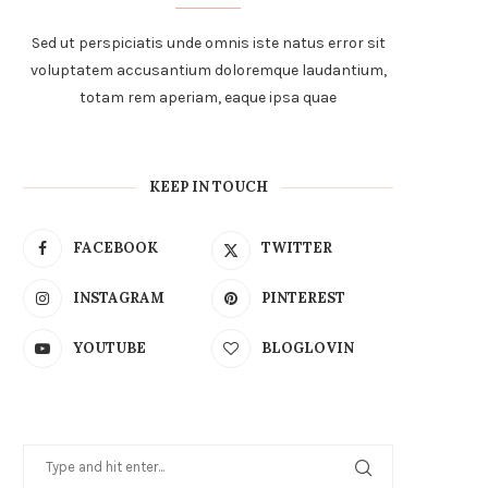
Sed ut perspiciatis unde omnis iste natus error sit
voluptatem accusantium doloremque laudantium,
totam rem aperiam, eaque ipsa quae
KEEP IN TOUCH
FACEBOOK
TWITTER
INSTAGRAM
PINTEREST
YOUTUBE
BLOGLOVIN