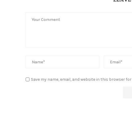
Save my name, email, and website in this browser for