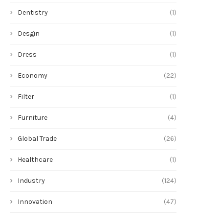
Dentistry
(1)
Desgin
(1)
Dress
(1)
Economy
(22)
Filter
(1)
Furniture
(4)
Global Trade
(26)
Healthcare
(1)
Industry
(124)
Innovation
(47)