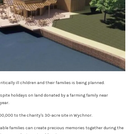
itically ill children and their families is being planned.
respite holidays on land donated by a farming family near
year.
0,000 to the charity's 30-acre site in Wychnor.
erable families can create precious memories together during the