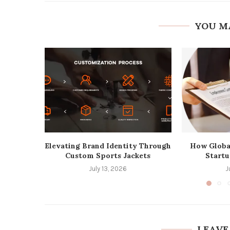
YOU M
Elevating Brand Identity Through
How Globa
Custom Sports Jackets
Startu
July 13, 2026
J
LEAVE