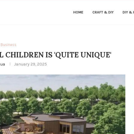
HOME
CRAFT & DIY
DIY &
Business
L CHILDREN IS 'QUITE UNIQUE'
hua
January 29, 2025