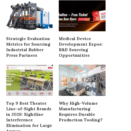
Strategic Evaluation
Medical Device
Metrics for Sourcing
Development Expos:
Industrial Rubber
R&D Sourcing
Press Partners
Opportunities
Why Homeowners Often Require
Understanding the Sour
Custom Size Doors Exterior
Benefits of JSJ Silica
February 26, 2026
January 6, 2026
Top 9 Best Theater
Why High-Volume
Line-of-Sight Brands
Manufacturing
in 2026: Sightline
Requires Durable
Interference
Production Tooling?
Elimination for Large
Arenas