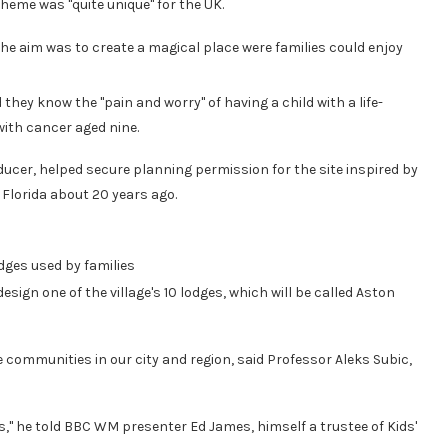
cheme was "quite unique" for the UK.
the aim was to create a magical place were families could enjoy
they know the "pain and worry" of having a child with a life-
ith cancer aged nine.
cer, helped secure planning permission for the site inspired by
n Florida about 20 years ago.
dges used by families
esign one of the village's 10 lodges, which will be called Aston
he communities in our city and region, said Professor Aleks Subic,
s," he told BBC WM presenter Ed James, himself a trustee of Kids'