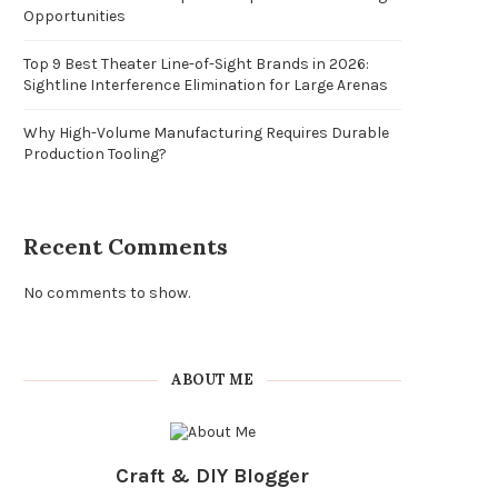
Opportunities
Top 9 Best Theater Line-of-Sight Brands in 2026:
Sightline Interference Elimination for Large Arenas
Why High-Volume Manufacturing Requires Durable
Production Tooling?
Recent Comments
No comments to show.
ABOUT ME
Craft & DIY Blogger