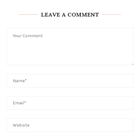
LEAVE A COMMENT