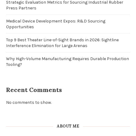
Strategic Evaluation Metrics for Sourcing Industrial Rubber
Press Partners
Medical Device Development Expos: R&D Sourcing
Opportunities
Top 9 Best Theater Line-of-Sight Brands in 2026: Sightline
Interference Elimination for Large Arenas
Why High-Volume Manufacturing Requires Durable Production
Tooling?
Recent Comments
No comments to show.
ABOUT ME