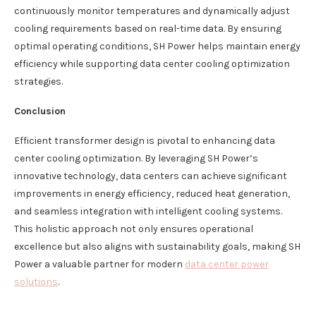
continuously monitor temperatures and dynamically adjust
cooling requirements based on real-time data. By ensuring
optimal operating conditions, SH Power helps maintain energy
efficiency while supporting data center cooling optimization
strategies.
Conclusion
Efficient transformer design is pivotal to enhancing data
center cooling optimization. By leveraging SH Power’s
innovative technology, data centers can achieve significant
improvements in energy efficiency, reduced heat generation,
and seamless integration with intelligent cooling systems.
This holistic approach not only ensures operational
excellence but also aligns with sustainability goals, making SH
Power a valuable partner for modern
data center power
solutions
.