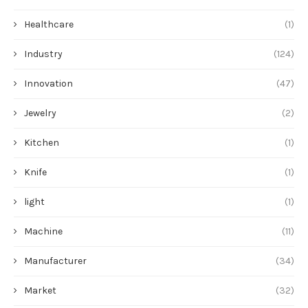
Healthcare
(1)
Industry
(124)
Innovation
(47)
Jewelry
(2)
Kitchen
(1)
Knife
(1)
light
(1)
Machine
(11)
Manufacturer
(34)
Market
(32)