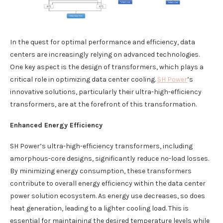
In the quest for optimal performance and efficiency, data
centers are increasingly relying on advanced technologies.
One key aspect is the design of transformers, which plays a
critical role in optimizing data center cooling.
SH Power
’s
innovative solutions, particularly their ultra-high-efficiency
transformers, are at the forefront of this transformation.
Enhanced Energy Efficiency
SH Power’s ultra-high-efficiency transformers, including
amorphous-core designs, significantly reduce no-load losses.
By minimizing energy consumption, these transformers
contribute to overall energy efficiency within the data center
power solution ecosystem. As energy use decreases, so does
heat generation, leading to a lighter cooling load. This is
essential for maintaining the desired temperature levels while