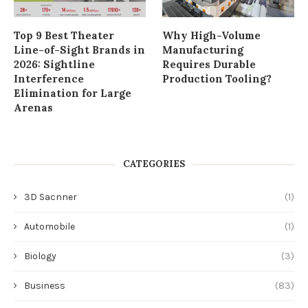
Top 9 Best Theater
Why High-Volume
Line-of-Sight Brands in
Manufacturing
2026: Sightline
Requires Durable
Interference
Production Tooling?
Elimination for Large
Arenas
CATEGORIES
3D Sacnner
(1)
Automobile
(1)
Biology
(3)
Business
(83)