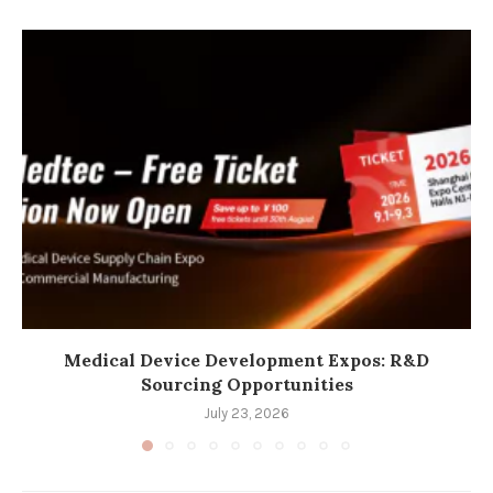
Medical Device Development Expos: R&D
Sourcing Opportunities
July 23, 2026