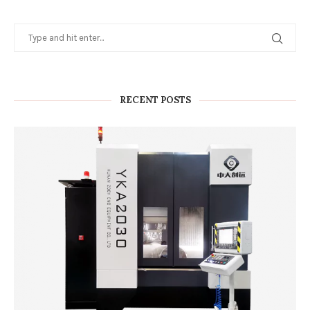
RECENT POSTS