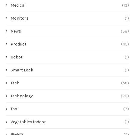
Medical
(13)
Monitors
(1)
News
(58)
Product
(45)
Robot
(1)
Smart Lock
(1)
Tech
(59)
Technology
(20)
Tool
(3)
Vegetables indoor
(1)
未分类
(2)