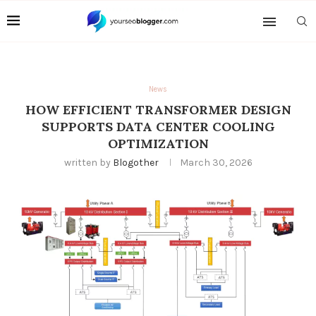
News
HOW EFFICIENT TRANSFORMER DESIGN
SUPPORTS DATA CENTER COOLING
OPTIMIZATION
written by
Blogother
March 30, 2026