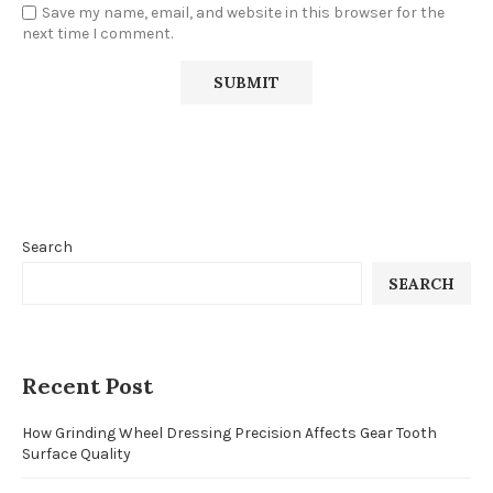
Save my name, email, and website in this browser for the
next time I comment.
Search
SEARCH
Recent Post
How Grinding Wheel Dressing Precision Affects Gear Tooth
Surface Quality