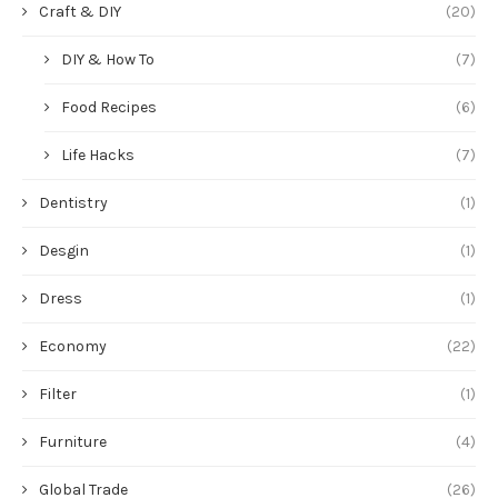
Craft & DIY
(20)
DIY & How To
(7)
Food Recipes
(6)
Life Hacks
(7)
Dentistry
(1)
Desgin
(1)
Dress
(1)
Economy
(22)
Filter
(1)
Furniture
(4)
Global Trade
(26)