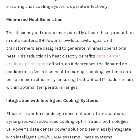
ensuring that cooling systems operate effectively.
Minimized Heat Generation
The efficiency of transformers directly affects heat production
in data centers. SH Power’s low-loss switchgear and
transformers are designed to generate minimal operational
heat. This reduction in heat directly benefits
data center
cooling optimization
efforts, as it decreases the demand on
cooling units. With less heat to manage, cooling systems can
perform more efficiently, ensuring that critical IT loads remain
within optimal temperature ranges.
Integration with Intelligent Cooling Systems
Efficient transformer design does not operate in isolation; it
synergizes with advanced cooling optimization technologies.
SH Power’s data center power solutions seamlessly integrate
with intelligent EMS/SCADA systems. These systems