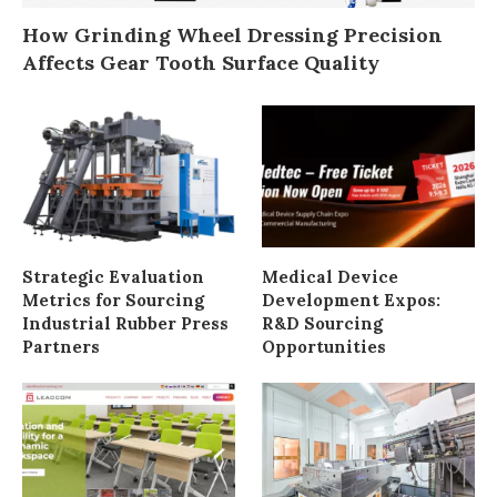
How Grinding Wheel Dressing Precision
Affects Gear Tooth Surface Quality
Strategic Evaluation
Medical Device
Metrics for Sourcing
Development Expos:
Industrial Rubber Press
R&D Sourcing
Partners
Opportunities