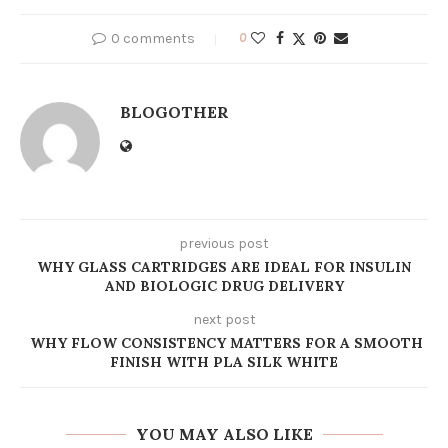
0 comments
0
BLOGOTHER
previous post
WHY GLASS CARTRIDGES ARE IDEAL FOR INSULIN
AND BIOLOGIC DRUG DELIVERY
next post
WHY FLOW CONSISTENCY MATTERS FOR A SMOOTH
FINISH WITH PLA SILK WHITE
YOU MAY ALSO LIKE