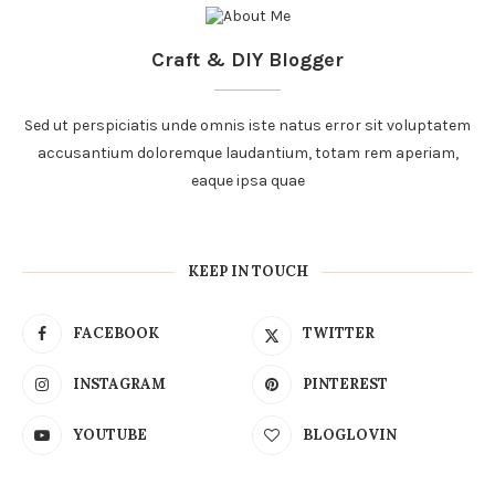
Craft & DIY Blogger
Sed ut perspiciatis unde omnis iste natus error sit voluptatem
accusantium doloremque laudantium, totam rem aperiam,
eaque ipsa quae
KEEP IN TOUCH
FACEBOOK
TWITTER
INSTAGRAM
PINTEREST
YOUTUBE
BLOGLOVIN