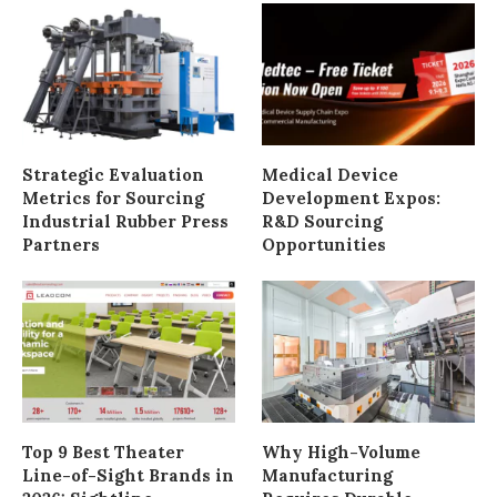
Strategic Evaluation
Medical Device
Metrics for Sourcing
Development Expos:
Industrial Rubber Press
R&D Sourcing
Partners
Opportunities
Top 9 Best Theater
Why High-Volume
Line-of-Sight Brands in
Manufacturing