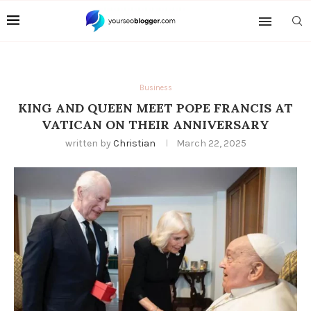
Business
KING AND QUEEN MEET POPE FRANCIS AT
VATICAN ON THEIR ANNIVERSARY
written by
Christian
March 22, 2025