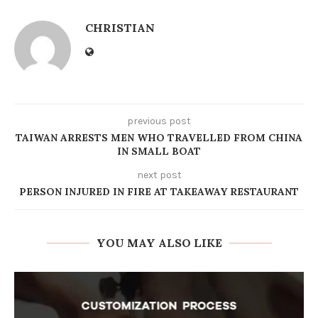
CHRISTIAN
previous post
TAIWAN ARRESTS MEN WHO TRAVELLED FROM CHINA
IN SMALL BOAT
next post
PERSON INJURED IN FIRE AT TAKEAWAY RESTAURANT
YOU MAY ALSO LIKE