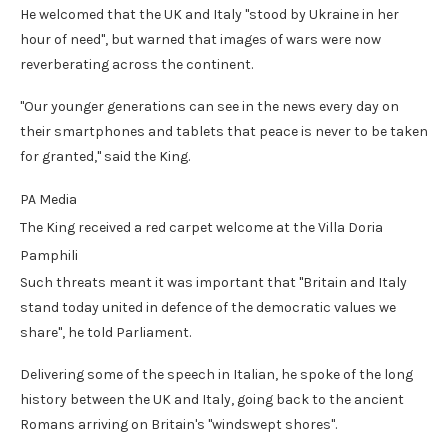
He welcomed that the UK and Italy "stood by Ukraine in her
hour of need", but warned that images of wars were now
reverberating across the continent.
"Our younger generations can see in the news every day on
their smartphones and tablets that peace is never to be taken
for granted," said the King.
PA Media
The King received a red carpet welcome at the Villa Doria
Pamphili
Such threats meant it was important that "Britain and Italy
stand today united in defence of the democratic values we
share", he told Parliament.
Delivering some of the speech in Italian, he spoke of the long
history between the UK and Italy, going back to the ancient
Romans arriving on Britain's "windswept shores".