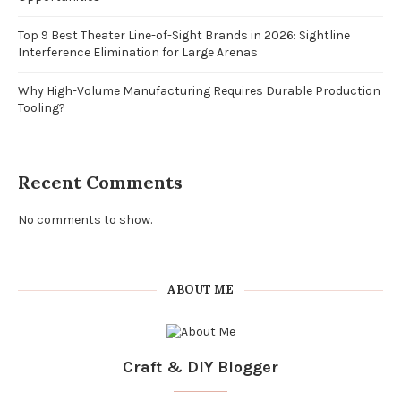
Top 9 Best Theater Line-of-Sight Brands in 2026: Sightline
Interference Elimination for Large Arenas
Why High-Volume Manufacturing Requires Durable Production
Tooling?
Recent Comments
No comments to show.
ABOUT ME
Craft & DIY Blogger