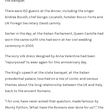
the banquet.
There were 150 guests at the dinner, including the singer
Andrea Bocelli, chef Giorgio Locatelli, hotelier Rocco Forte and
UK Foreign Secretary David Lammy.
Earlier in the day, at the Italian Parliament, Queen Camilla had
worn the same outfit she had worn at her civil wedding
ceremony in 2005.
The ivory silk dress designed by Anna Valentine had been
"repurposed" to wear again for this anniversary day.
The King's speech at the state banquet, at the Italian
presidential palace, touched on a mix of comic and serious
themes about the long relationship between the UK and Italy,
back to the ancient Romans.
"I for one, have never asked that question, made famous by
Monty Python, 'What have the Romans ever done for us?'," the