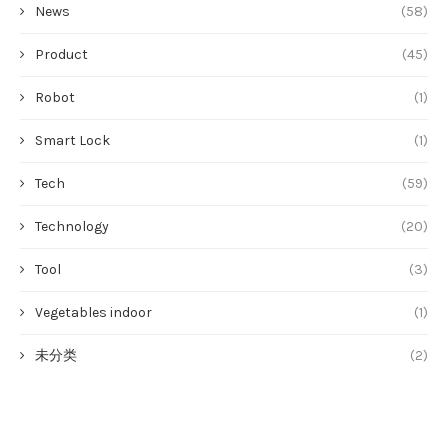
News
(58)
Product
(45)
Robot
(1)
Smart Lock
(1)
Tech
(59)
Technology
(20)
Tool
(3)
Vegetables indoor
(1)
未分类
(2)