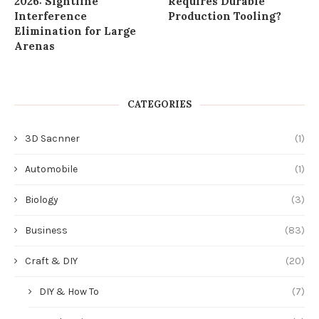
2026: Sightline
Requires Durable
Interference
Production Tooling?
Elimination for Large
Arenas
CATEGORIES
3D Sacnner
(1)
Automobile
(1)
Biology
(3)
Business
(83)
Craft & DIY
(20)
DIY & How To
(7)