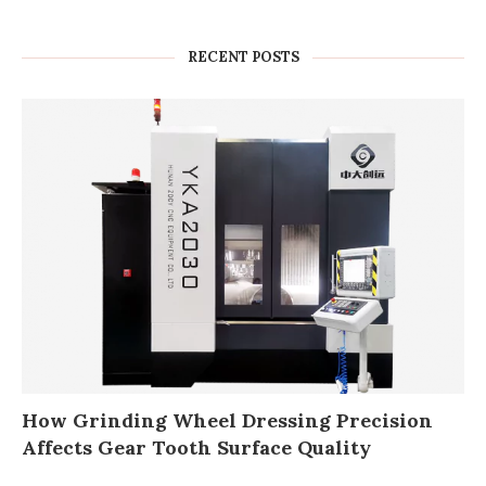
RECENT POSTS
How Grinding Wheel Dressing Precision
Affects Gear Tooth Surface Quality