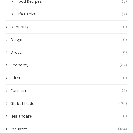
Food Recipes
(6)
Life Hacks
(7)
Dentistry
(1)
Desgin
(1)
Dress
(1)
Economy
(22)
Filter
(1)
Furniture
(4)
Global Trade
(26)
Healthcare
(1)
Industry
(124)