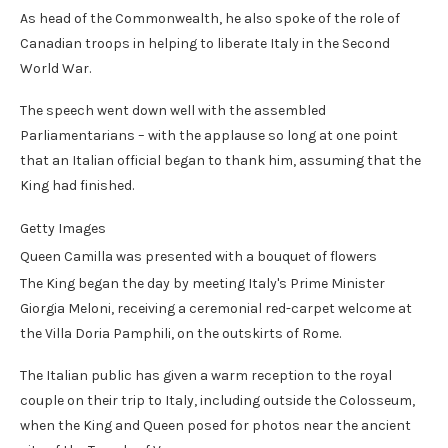
As head of the Commonwealth, he also spoke of the role of
Canadian troops in helping to liberate Italy in the Second
World War.
The speech went down well with the assembled
Parliamentarians – with the applause so long at one point
that an Italian official began to thank him, assuming that the
King had finished.
Getty Images
Queen Camilla was presented with a bouquet of flowers
The King began the day by meeting Italy's Prime Minister
Giorgia Meloni, receiving a ceremonial red-carpet welcome at
the Villa Doria Pamphili, on the outskirts of Rome.
The Italian public has given a warm reception to the royal
couple on their trip to Italy, including outside the Colosseum,
when the King and Queen posed for photos near the ancient