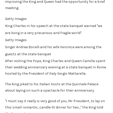
improving the King and Queen had the opportunity for a brief
meeting.
Getty Images
King Charles in his speech at the state banquet warned "we
are living in a very precarious and fragile world"
Getty Images
Singer Andrea Bocelli and his wife Veronica were among the
guests at the state banquet
After visiting the Pope, King Charles and Queen Camilla spent
their wedding anniversary evening at a state banquet in Rome
hosted by the President of Italy Sergio Mattarella.
The King joked to his Italian hosts at the Quirinale Palace
about laying on such a spectacle for their anniversary.
"I must say it really is very good of you, Mr President, to lay on
this small romantic, candle-lit dinner for two..," the King told