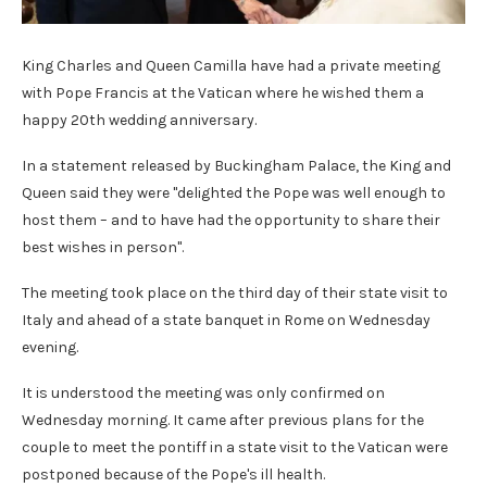
King Charles and Queen Camilla have had a private meeting
with Pope Francis at the Vatican where he wished them a
happy 20th wedding anniversary.
In a statement released by Buckingham Palace, the King and
Queen said they were "delighted the Pope was well enough to
host them – and to have had the opportunity to share their
best wishes in person".
The meeting took place on the third day of their state visit to
Italy and ahead of a state banquet in Rome on Wednesday
evening.
It is understood the meeting was only confirmed on
Wednesday morning. It came after previous plans for the
couple to meet the pontiff in a state visit to the Vatican were
postponed because of the Pope's ill health.