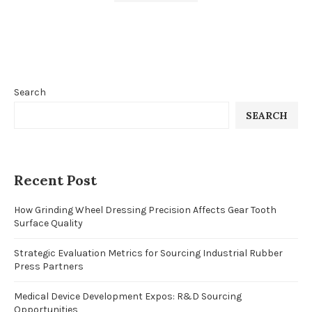
Search
SEARCH
Recent Post
How Grinding Wheel Dressing Precision Affects Gear Tooth
Surface Quality
Strategic Evaluation Metrics for Sourcing Industrial Rubber
Press Partners
Medical Device Development Expos: R&D Sourcing
Opportunities