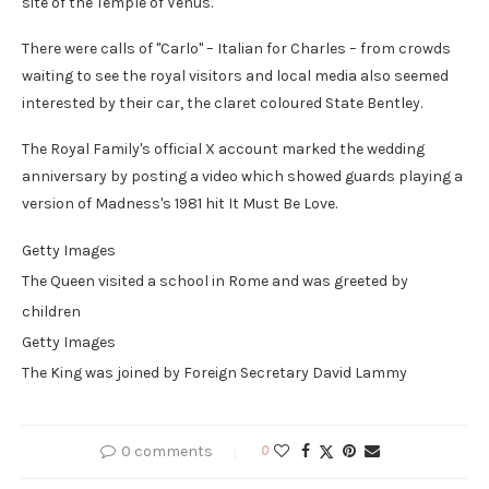
site of the Temple of Venus.
There were calls of "Carlo" – Italian for Charles – from crowds
waiting to see the royal visitors and local media also seemed
interested by their car, the claret coloured State Bentley.
The Royal Family's official X account marked the wedding
anniversary by posting a video which showed guards playing a
version of Madness's 1981 hit It Must Be Love.
Getty Images
The Queen visited a school in Rome and was greeted by
children
Getty Images
The King was joined by Foreign Secretary David Lammy
0 comments
0