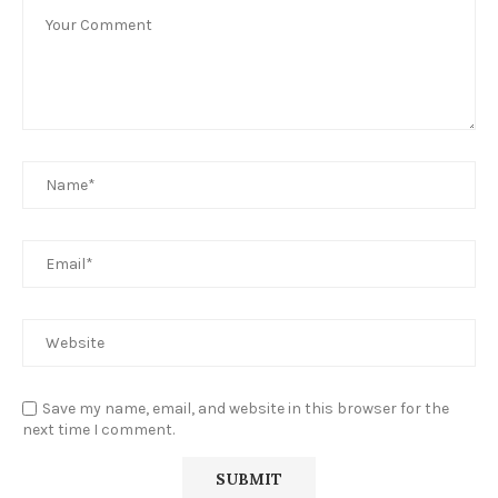
Save my name, email, and website in this browser for the
next time I comment.