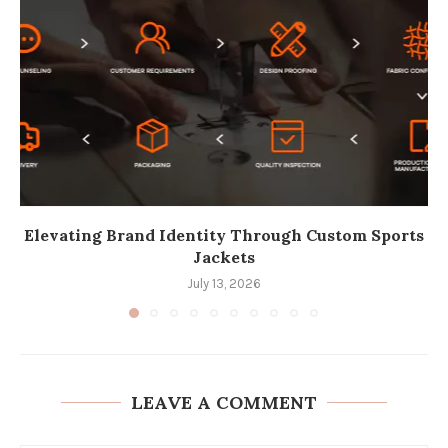
Elevating Brand Identity Through Custom Sports
Jackets
July 13, 2026
LEAVE A COMMENT