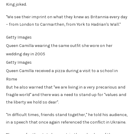
King joked.
"We see their imprint on what they knew as Britannia every day
– from London to Carmarthen, from York to Hadrian's Wall."
Getty Images
Queen Camilla wearing the same outfit she wore on her
wedding day in 2005
Getty Images
Queen Camilla received a pizza during a visit to a school in
Rome
But he also warned that "we are living in a very precarious and
fragile world" and there was a need to stand up for "values and
the liberty we hold so dear".
"In difficult times, friends stand together," he told his audience,
in a speech that once again referenced the conflict in Ukraine.