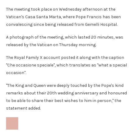
The meeting took place on Wednesday afternoon at the
Vatican's Casa Santa Marta, where Pope Francis has been
convalescing since being released from Gemelli Hospital.
A photograph of the meeting, which lasted 20 minutes, was
released by the Vatican on Thursday morning.
The Royal Family X account posted it along with the caption
"Che occasione speciale", which translates as "what a special
occasion".
"The King and Queen were deeply touched by the Pope's kind
remarks about their 20th wedding anniversary and honoured
to be able to share their best wishes to him in person," the
statement added.