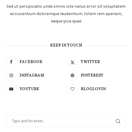
Sed ut perspiciatis unde omnis iste natus error sit voluptatem
accusantium doloremque laudantium, totam rem aperiam,
eaque ipsa quae
KEEP IN TOUCH
FACEBOOK
TWITTER
INSTAGRAM
PINTEREST
YOUTUBE
BLOGLOVIN