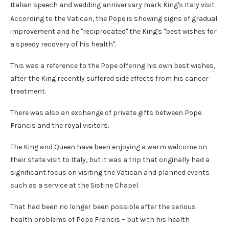
Italian speech and wedding anniversary mark King's Italy visit
According to the Vatican, the Pope is showing signs of gradual
improvement and he "reciprocated" the King's "best wishes for
a speedy recovery of his health".
This was a reference to the Pope offering his own best wishes,
after the King recently suffered side effects from his cancer
treatment.
There was also an exchange of private gifts between Pope
Francis and the royal visitors.
The King and Queen have been enjoying a warm welcome on
their state visit to Italy, but it was a trip that originally had a
significant focus on visiting the Vatican and planned events
such as a service at the Sistine Chapel.
That had been no longer been possible after the serious
health problems of Pope Francis – but with his health