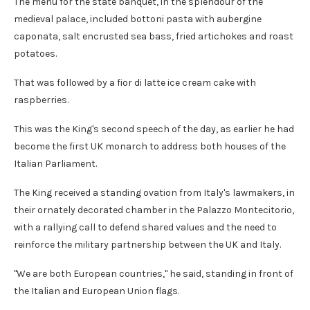
The menu for the state banquet, in the splendour of the
medieval palace, included bottoni pasta with aubergine
caponata, salt encrusted sea bass, fried artichokes and roast
potatoes.
That was followed by a fior di latte ice cream cake with
raspberries.
This was the King's second speech of the day, as earlier he had
become the first UK monarch to address both houses of the
Italian Parliament.
The King received a standing ovation from Italy's lawmakers, in
their ornately decorated chamber in the Palazzo Montecitorio,
with a rallying call to defend shared values and the need to
reinforce the military partnership between the UK and Italy.
"We are both European countries," he said, standing in front of
the Italian and European Union flags.