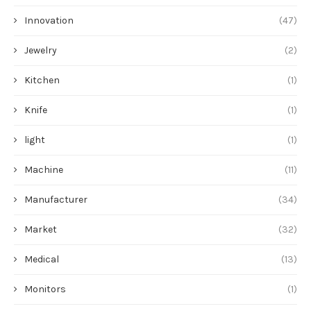
Innovation
(47)
Jewelry
(2)
Kitchen
(1)
Knife
(1)
light
(1)
Machine
(11)
Manufacturer
(34)
Market
(32)
Medical
(13)
Monitors
(1)