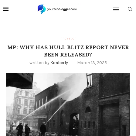
Innovation
MP: WHY HAS HULL BLITZ REPORT NEVER
BEEN RELEASED?
written by
Kimberly
March 13, 2025