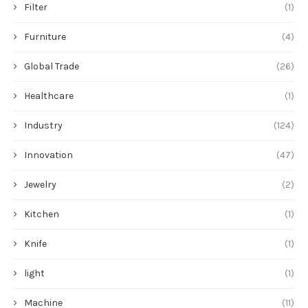
Filter
(1)
Furniture
(4)
Global Trade
(26)
Healthcare
(1)
Industry
(124)
Innovation
(47)
Jewelry
(2)
Kitchen
(1)
Knife
(1)
light
(1)
Machine
(11)