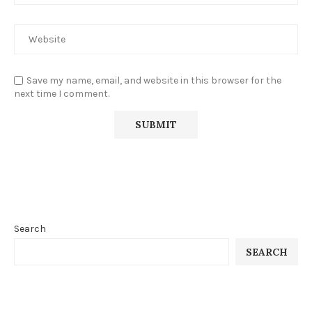
Save my name, email, and website in this browser for the
next time I comment.
Search
SEARCH