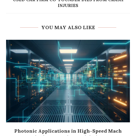
INJURIES
YOU MAY ALSO LIKE
Photonic Applications in High-Speed Mach