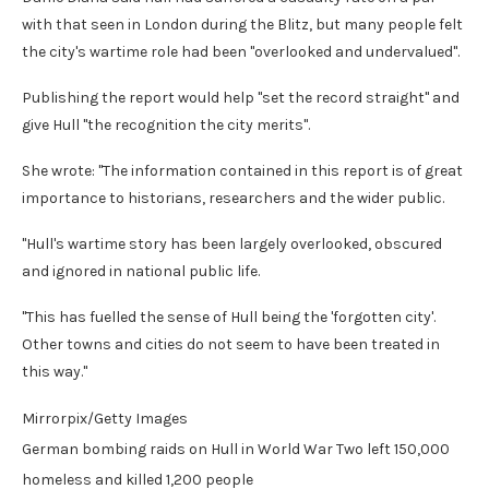
with that seen in London during the Blitz, but many people felt
the city's wartime role had been "overlooked and undervalued".
Publishing the report would help "set the record straight" and
give Hull "the recognition the city merits".
She wrote: "The information contained in this report is of great
importance to historians, researchers and the wider public.
"Hull's wartime story has been largely overlooked, obscured
and ignored in national public life.
"This has fuelled the sense of Hull being the 'forgotten city'.
Other towns and cities do not seem to have been treated in
this way."
Mirrorpix/Getty Images
German bombing raids on Hull in World War Two left 150,000
homeless and killed 1,200 people