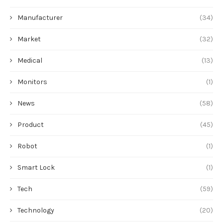
Manufacturer
(34)
Market
(32)
Medical
(13)
Monitors
(1)
News
(58)
Product
(45)
Robot
(1)
Smart Lock
(1)
Tech
(59)
Technology
(20)