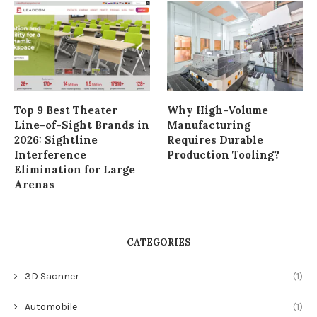
Top 9 Best Theater
Why High-Volume
Line-of-Sight Brands in
Manufacturing
2026: Sightline
Requires Durable
Interference
Production Tooling?
Elimination for Large
Arenas
CATEGORIES
3D Sacnner
(1)
Automobile
(1)