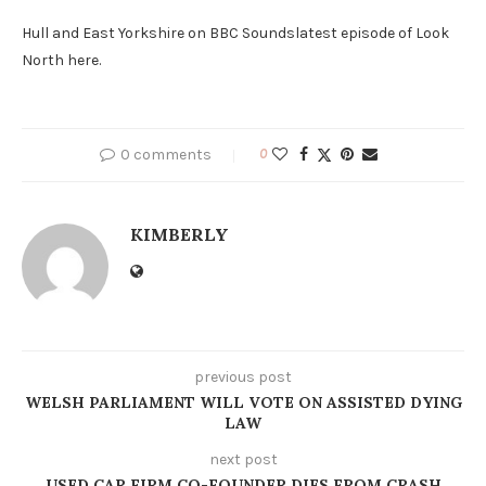
Hull and East Yorkshire on BBC Soundslatest episode of Look
North here.
0 comments
0
KIMBERLY
previous post
WELSH PARLIAMENT WILL VOTE ON ASSISTED DYING
LAW
next post
USED CAR FIRM CO-FOUNDER DIES FROM CRASH