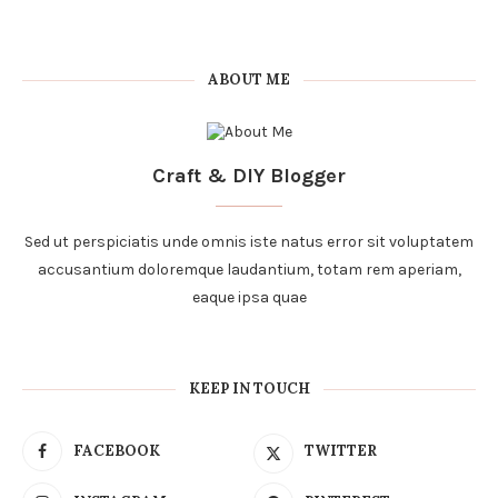
ABOUT ME
Craft & DIY Blogger
Sed ut perspiciatis unde omnis iste natus error sit voluptatem
accusantium doloremque laudantium, totam rem aperiam,
eaque ipsa quae
KEEP IN TOUCH
FACEBOOK
TWITTER