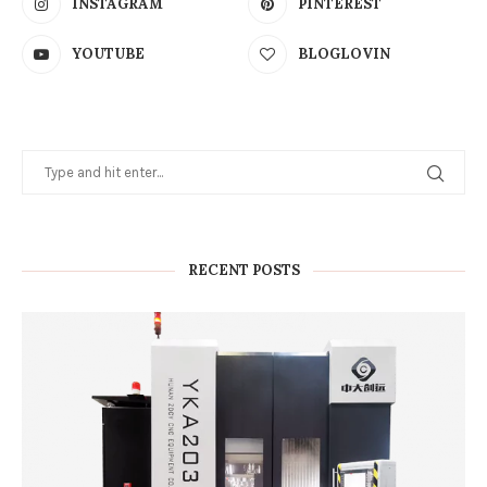
INSTAGRAM
PINTEREST
YOUTUBE
BLOGLOVIN
RECENT POSTS