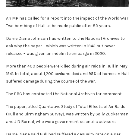
An MP has called for a report into the impact of the World War
Two bombing of Hull to be made public after 83 years.
Dame Diana Johnson has written to the National Archives to
ask why the paper – which was written in 1942 but never
released – was given an indefinite embargo in 2020.
More than 400 people were killed during air raids in Hull in May
1941. In total, about 1,200 civilians died and 95% of homes in Hull
suffered damage during the course of the war.
The BBC has contacted the National Archives for comment.
The paper, titled Quantative Study of Total Effects of Air Raids
(Hull and Birmingham Survey), was written by Solly Zuckerman
and J D Bernal, who were government scientific advisors.
Dame Diana said Hull had suffered a casualty rate on a par