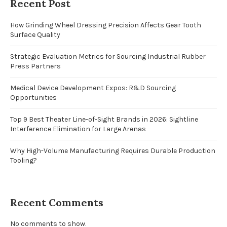
Recent Post
How Grinding Wheel Dressing Precision Affects Gear Tooth
Surface Quality
Strategic Evaluation Metrics for Sourcing Industrial Rubber
Press Partners
Medical Device Development Expos: R&D Sourcing
Opportunities
Top 9 Best Theater Line-of-Sight Brands in 2026: Sightline
Interference Elimination for Large Arenas
Why High-Volume Manufacturing Requires Durable Production
Tooling?
Recent Comments
No comments to show.