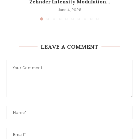
Zehnder Intensity Modulation...
June 4, 2026
LEAVE A COMMENT