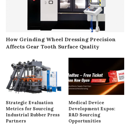
How Grinding Wheel Dressing Precision
Affects Gear Tooth Surface Quality
Strategic Evaluation
Medical Device
Metrics for Sourcing
Development Expos:
Industrial Rubber Press
R&D Sourcing
Partners
Opportunities