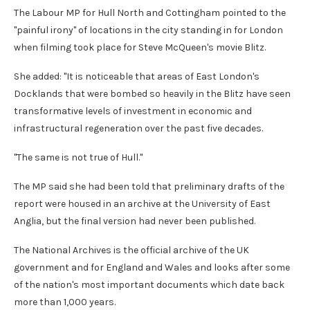
The Labour MP for Hull North and Cottingham pointed to the
"painful irony" of locations in the city standing in for London
when filming took place for Steve McQueen's movie Blitz.
She added: "It is noticeable that areas of East London's
Docklands that were bombed so heavily in the Blitz have seen
transformative levels of investment in economic and
infrastructural regeneration over the past five decades.
"The same is not true of Hull."
The MP said she had been told that preliminary drafts of the
report were housed in an archive at the University of East
Anglia, but the final version had never been published.
The National Archives is the official archive of the UK
government and for England and Wales and looks after some
of the nation's most important documents which date back
more than 1,000 years.