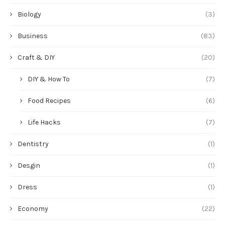
Biology
(3)
Business
(83)
Craft & DIY
(20)
DIY & How To
(7)
Food Recipes
(6)
Life Hacks
(7)
Dentistry
(1)
Desgin
(1)
Dress
(1)
Economy
(22)