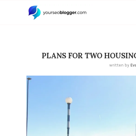
PLANS FOR TWO HOUSING
written by
Ev