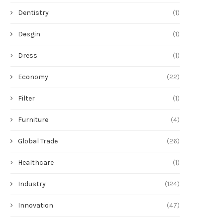
Dentistry
(1)
Desgin
(1)
Dress
(1)
Economy
(22)
Filter
(1)
Furniture
(4)
Global Trade
(26)
Healthcare
(1)
Industry
(124)
Innovation
(47)