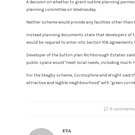
A decision on whether to grant outline planning permiss
planning committee on Wednesday.
Neither scheme would provide any facilities other than
Instead planning documents state that developers of th
would be required to enter into Section 106 agreements t
Developer of the Sutton plan Richborough Estates said
public space would "meet local needs, including much-n
For the Skegby scheme, Corstophine and Wright said th
attractive and legible neighbourhood" with "green corrid
0 comments
EVA