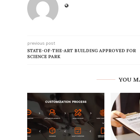
previous post
STATE-OF-THE-ART BUILDING APPROVED FOR
SCIENCE PARK
YOU M