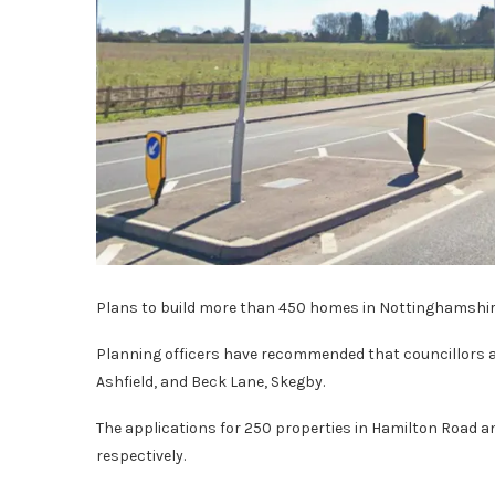
Plans to build more than 450 homes in Nottinghamshire 
Planning officers have recommended that councillors a
Ashfield, and Beck Lane, Skegby.
The applications for 250 properties in Hamilton Road 
respectively.