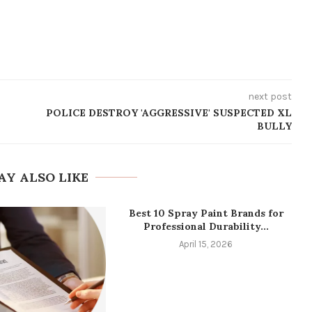
next post
POLICE DESTROY 'AGGRESSIVE' SUSPECTED XL
BULLY
AY ALSO LIKE
Best 10 Spray Paint Brands for
Professional Durability...
April 15, 2026