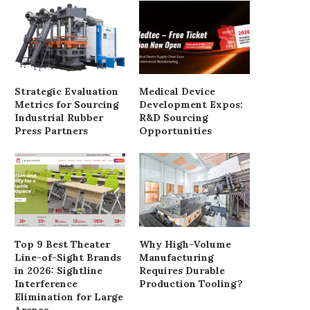
Why Homeowners Often Require
Understanding the Sour
Custom Size Doors Exterior
Benefits of JSJ Silica
February 26, 2026
January 6, 2026
Strategic Evaluation
Medical Device
Metrics for Sourcing
Development Expos:
Industrial Rubber
R&D Sourcing
Press Partners
Opportunities
Top 9 Best Theater
Why High-Volume
Line-of-Sight Brands
Manufacturing
in 2026: Sightline
Requires Durable
Interference
Production Tooling?
Elimination for Large
Arenas