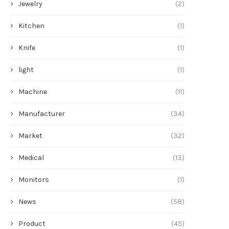
Jewelry
(2)
Kitchen
(1)
Knife
(1)
light
(1)
Machine
(11)
Manufacturer
(34)
Market
(32)
Medical
(13)
Monitors
(1)
News
(58)
Product
(45)