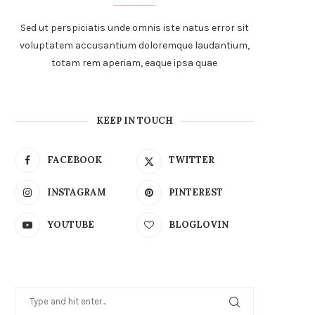
Sed ut perspiciatis unde omnis iste natus error sit
voluptatem accusantium doloremque laudantium,
totam rem aperiam, eaque ipsa quae
KEEP IN TOUCH
FACEBOOK
TWITTER
INSTAGRAM
PINTEREST
YOUTUBE
BLOGLOVIN