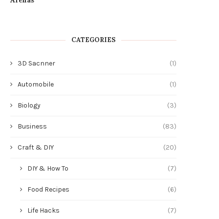
CATEGORIES
3D Sacnner
(1)
Automobile
(1)
Biology
(3)
Business
(83)
Craft & DIY
(20)
DIY & How To
(7)
Food Recipes
(6)
Life Hacks
(7)