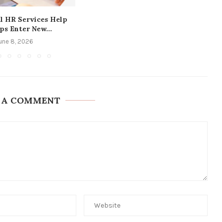
l HR Services Help
ps Enter New...
une 8, 2026
 A COMMENT