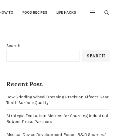
 HOW TO
FOOD RECIPES
LIFE HACKS
Search
SEARCH
Recent Post
How Grinding Wheel Dressing Precision Affects Gear
Tooth Surface Quality
Strategic Evaluation Metrics for Sourcing Industrial
Rubber Press Partners
Medical Device Development Expos: R&D Sourcing