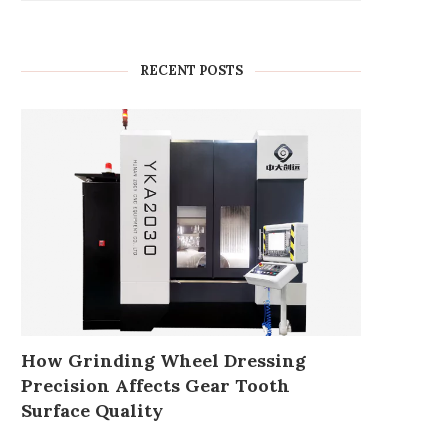
RECENT POSTS
How Grinding Wheel Dressing
Precision Affects Gear Tooth
Surface Quality