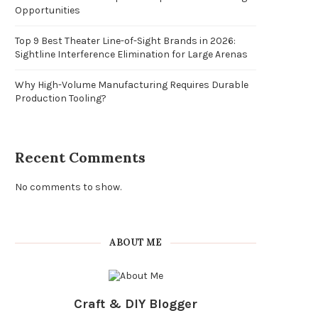
Opportunities
Top 9 Best Theater Line-of-Sight Brands in 2026:
Sightline Interference Elimination for Large Arenas
Why High-Volume Manufacturing Requires Durable
Production Tooling?
Recent Comments
No comments to show.
ABOUT ME
Craft & DIY Blogger