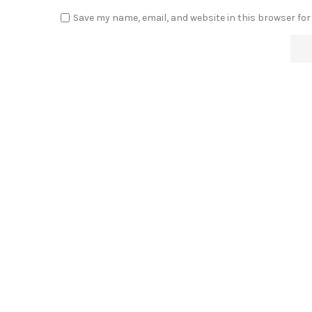
Save my name, email, and website in this browser for