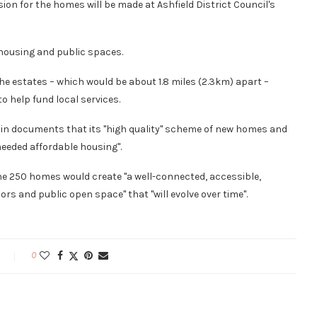
ion for the homes will be made at Ashfield District Council's
 housing and public spaces.
e estates – which would be about 1.8 miles (2.3km) apart –
o help fund local services.
 in documents that its "high quality" scheme of new homes and
eeded affordable housing".
e 250 homes would create "a well-connected, accessible,
ors and public open space" that "will evolve over time".
0