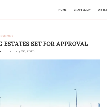
HOME
CRAFT & DIY
DIY &
Business
 ESTATES SET FOR APPROVAL
a
January 20, 2025