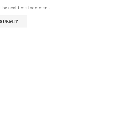
 the next time I comment.