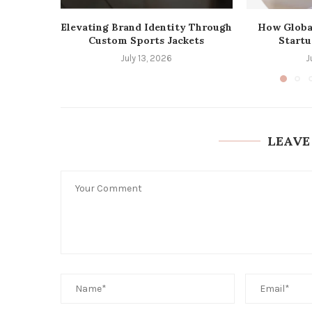
Elevating Brand Identity Through
How Globa
Custom Sports Jackets
Startu
July 13, 2026
J
LEAVE