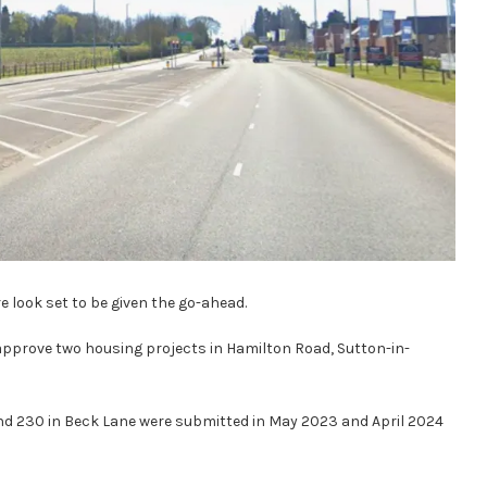
look set to be given the go-ahead.
pprove two housing projects in Hamilton Road, Sutton-in-
and 230 in Beck Lane were submitted in May 2023 and April 2024