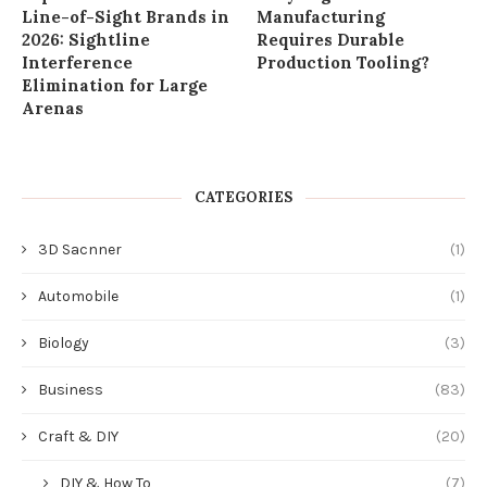
Line-of-Sight Brands in
Manufacturing
2026: Sightline
Requires Durable
Interference
Production Tooling?
Elimination for Large
Arenas
CATEGORIES
3D Sacnner
(1)
Automobile
(1)
Biology
(3)
Business
(83)
Craft & DIY
(20)
DIY & How To
(7)