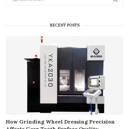
RECENT POSTS
How Grinding Wheel Dressing Precision
Affects Gear Tooth Surface Quality