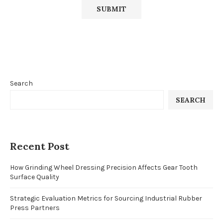
Search
SEARCH
Recent Post
How Grinding Wheel Dressing Precision Affects Gear Tooth
Surface Quality
Strategic Evaluation Metrics for Sourcing Industrial Rubber
Press Partners