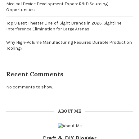
Medical Device Development Expos: R&D Sourcing
Opportunities
Top 9 Best Theater Line-of-Sight Brands in 2026: Sightline
Interference Elimination for Large Arenas
Why High-Volume Manufacturing Requires Durable Production
Tooling?
Recent Comments
No comments to show.
ABOUT ME
Craft & DIY Blogger