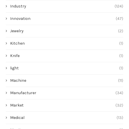
Industry
(124)
Innovation
(47)
Jewelry
(2)
Kitchen
(1)
Knife
(1)
light
(1)
Machine
(11)
Manufacturer
(34)
Market
(32)
Medical
(13)