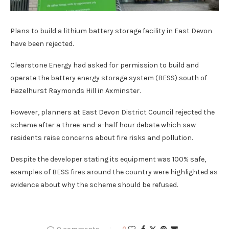
Plans to build a lithium battery storage facility in East Devon
have been rejected.
Clearstone Energy had asked for permission to build and
operate the battery energy storage system (BESS) south of
Hazelhurst Raymonds Hill in Axminster.
However, planners at East Devon District Council rejected the
scheme after a three-and-a-half hour debate which saw
residents raise concerns about fire risks and pollution.
Despite the developer stating its equipment was 100% safe,
examples of BESS fires around the country were highlighted as
evidence about why the scheme should be refused.
0