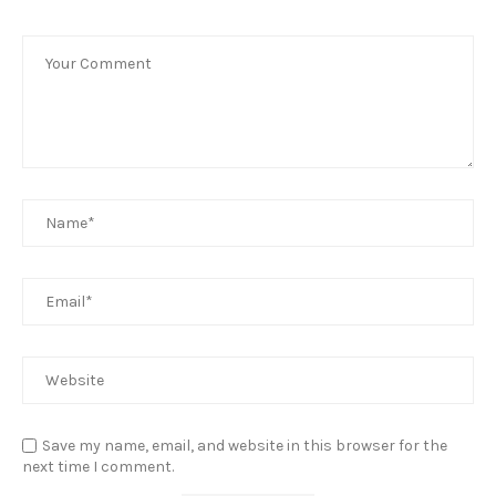
Save my name, email, and website in this browser for the
next time I comment.