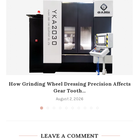
How Grinding Wheel Dressing Precision Affects
Gear Tooth...
August 2, 2026
LEAVE A COMMENT