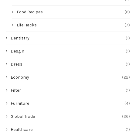
Food Recipes
(6)
Life Hacks
(7)
Dentistry
(1)
Desgin
(1)
Dress
(1)
Economy
(22)
Filter
(1)
Furniture
(4)
Global Trade
(26)
Healthcare
(1)