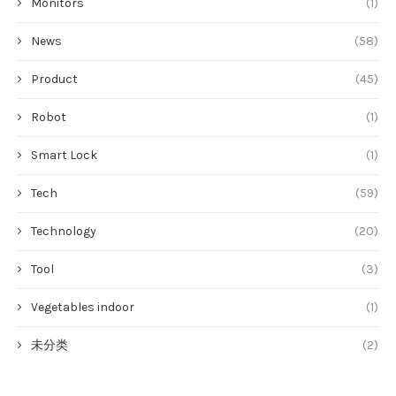
Monitors
(1)
News
(58)
Product
(45)
Robot
(1)
Smart Lock
(1)
Tech
(59)
Technology
(20)
Tool
(3)
Vegetables indoor
(1)
未分类
(2)