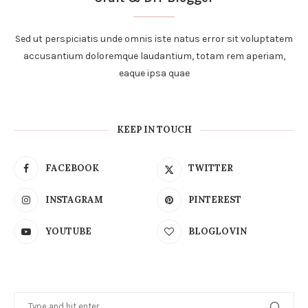
Sed ut perspiciatis unde omnis iste natus error sit voluptatem
accusantium doloremque laudantium, totam rem aperiam,
eaque ipsa quae
KEEP IN TOUCH
FACEBOOK
TWITTER
INSTAGRAM
PINTEREST
YOUTUBE
BLOGLOVIN