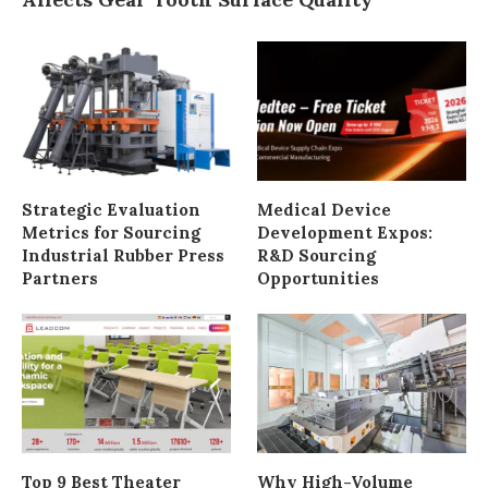
Strategic Evaluation
Medical Device
Metrics for Sourcing
Development Expos:
Industrial Rubber Press
R&D Sourcing
Partners
Opportunities
Top 9 Best Theater
Why High-Volume