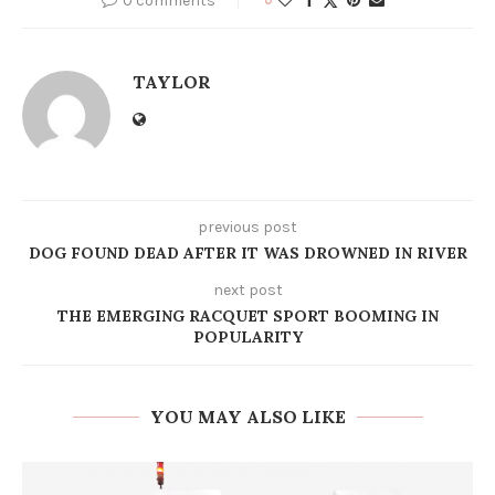
0 comments
TAYLOR
previous post
DOG FOUND DEAD AFTER IT WAS DROWNED IN RIVER
next post
THE EMERGING RACQUET SPORT BOOMING IN
POPULARITY
YOU MAY ALSO LIKE