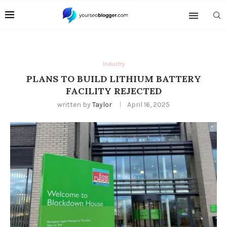
Industry
PLANS TO BUILD LITHIUM BATTERY
FACILITY REJECTED
written by
Taylor
April 16, 2025