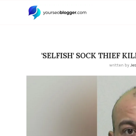
'SELFISH' SOCK THIEF K
written by
Je