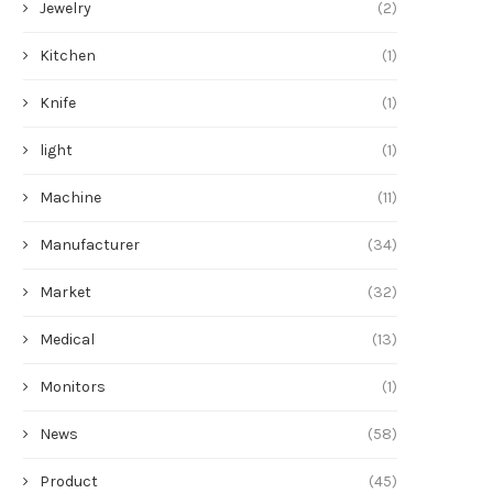
Jewelry
(2)
Kitchen
(1)
Knife
(1)
light
(1)
Machine
(11)
Manufacturer
(34)
Market
(32)
Medical
(13)
Monitors
(1)
News
(58)
Product
(45)