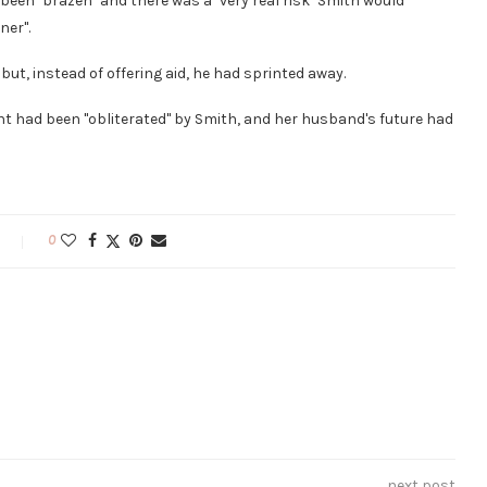
been "brazen" and there was a "very real risk" Smith would
ner".
t, instead of offering aid, he had sprinted away.
nt had been "obliterated" by Smith, and her husband's future had
0
next post