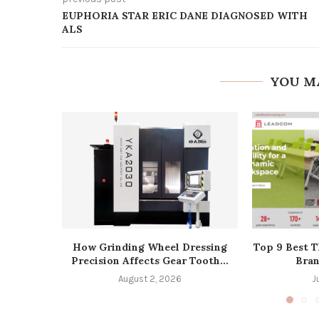
EUPHORIA STAR ERIC DANE DIAGNOSED WITH
ALS
YOU M
How Grinding Wheel Dressing
Top 9 Best T
Precision Affects Gear Tooth...
Bran
August 2, 2026
J