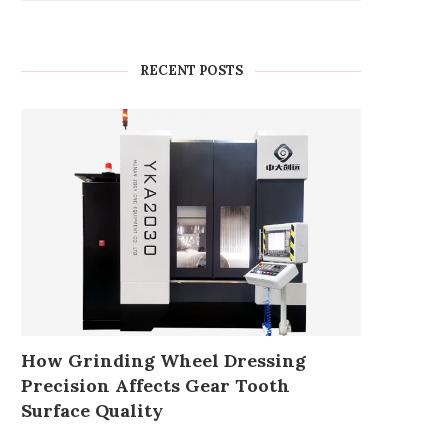
RECENT POSTS
How Grinding Wheel Dressing
Precision Affects Gear Tooth
Surface Quality