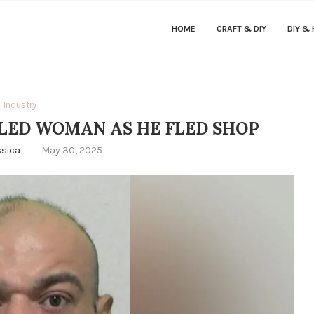
HOME
CRAFT & DIY
DIY &
Industry
ILLED WOMAN AS HE FLED SHOP
ssica
May 30, 2025