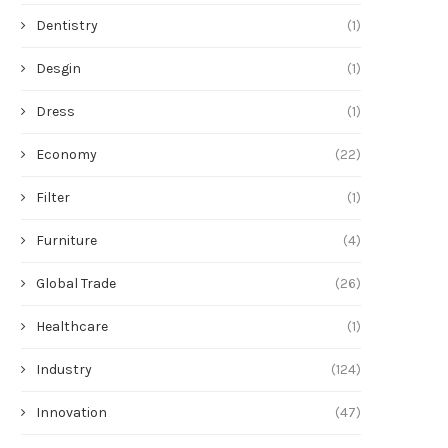
Dentistry
(1)
Desgin
(1)
Dress
(1)
Economy
(22)
Filter
(1)
Furniture
(4)
Global Trade
(26)
Healthcare
(1)
Troubleshooting Hot Spots and
燒雞批發供應商直銷合
Numbness in Carbon Fiber...
Industry
(124)
June 24, 2026
June 24, 2026
Innovation
(47)