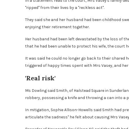
In a statement read to the court, Mrs Vasey's family d
"ripped" from their lives by a "reckless act".
They said she and her husband had been childhood swe
enjoying their retirement together.
Her husband had been left devastated by the loss of the "
that he had been unable to protect his wife, the court h
It was said he could no longer go back to their shared
triggered of happy times spent with Mrs Vasey, and her "
'Real risk'
Ms Dowling said Smith, of Halstead Square in Sunderlan
robbery, possessing a knife and throwing a can into a pol
In mitigation, Sophie Allison-Howells said Smith had pr
articulate the sadness" he felt about causing Mrs Vasey's