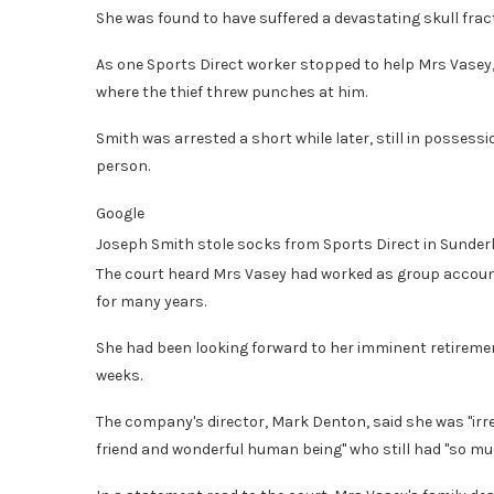
She was found to have suffered a devastating skull fract
As one Sports Direct worker stopped to help Mrs Vasey,
where the thief threw punches at him.
Smith was arrested a short while later, still in possessi
person.
Google
Joseph Smith stole socks from Sports Direct in Sunder
The court heard Mrs Vasey had worked as group accoun
for many years.
She had been looking forward to her imminent retirement
weeks.
The company's director, Mark Denton, said she was "irre
friend and wonderful human being" who still had "so much