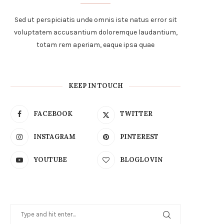
Sed ut perspiciatis unde omnis iste natus error sit
voluptatem accusantium doloremque laudantium,
totam rem aperiam, eaque ipsa quae
KEEP IN TOUCH
FACEBOOK
TWITTER
INSTAGRAM
PINTEREST
YOUTUBE
BLOGLOVIN