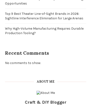
Opportunities
Top 9 Best Theater Line-of-Sight Brands in 2026:
Sightline Interference Elimination for Large Arenas
Why High-Volume Manufacturing Requires Durable
Production Tooling?
Recent Comments
No comments to show.
ABOUT ME
Craft & DIY Blogger