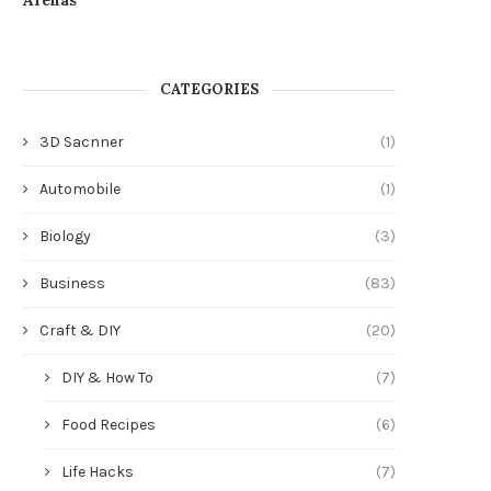
CATEGORIES
3D Sacnner
(1)
Automobile
(1)
Biology
(3)
Business
(83)
Craft & DIY
(20)
DIY & How To
(7)
Food Recipes
(6)
Life Hacks
(7)