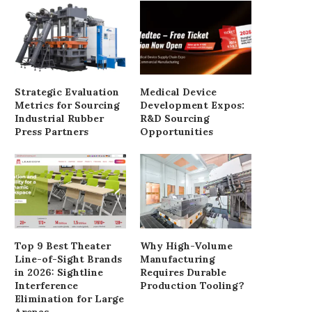
Strategic Evaluation
Medical Device
Metrics for Sourcing
Development Expos:
Industrial Rubber
R&D Sourcing
Press Partners
Opportunities
Top 9 Best Theater
Why High-Volume
Line-of-Sight Brands
Manufacturing
in 2026: Sightline
Requires Durable
Interference
Production Tooling?
Elimination for Large
Arenas