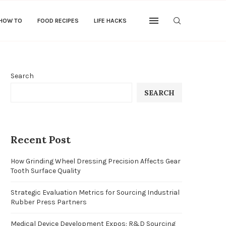
 HOW TO
FOOD RECIPES
LIFE HACKS
Search
SEARCH
Recent Post
How Grinding Wheel Dressing Precision Affects Gear
Tooth Surface Quality
Strategic Evaluation Metrics for Sourcing Industrial
Rubber Press Partners
Medical Device Development Expos: R&D Sourcing