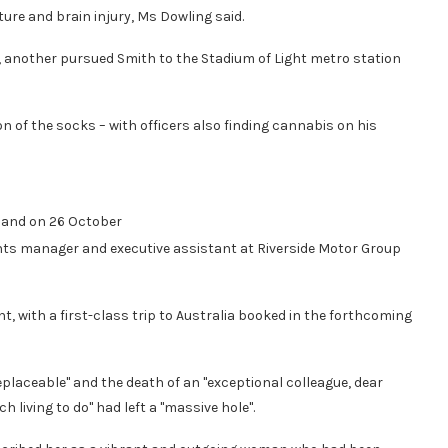
ure and brain injury, Ms Dowling said.
 another pursued Smith to the Stadium of Light metro station
on of the socks – with officers also finding cannabis on his
land on 26 October
ts manager and executive assistant at Riverside Motor Group
, with a first-class trip to Australia booked in the forthcoming
placeable" and the death of an "exceptional colleague, dear
 living to do" had left a "massive hole".