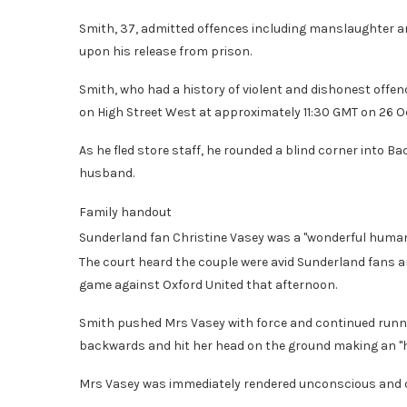
Smith, 37, admitted offences including manslaughter an
upon his release from prison.
Smith, who had a history of violent and dishonest offen
on High Street West at approximately 11:30 GMT on 26 
As he fled store staff, he rounded a blind corner into 
husband.
Family handout
Sunderland fan Christine Vasey was a "wonderful human 
The court heard the couple were avid Sunderland fans an
game against Oxford United that afternoon.
Smith pushed Mrs Vasey with force and continued runni
backwards and hit her head on the ground making an "ho
Mrs Vasey was immediately rendered unconscious and die