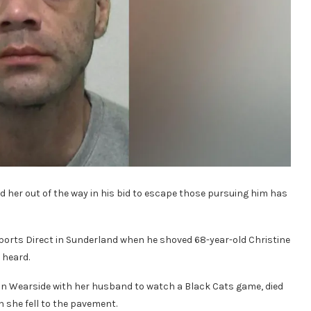
d her out of the way in his bid to escape those pursuing him has
ports Direct in Sunderland when he shoved 68-year-old Christine
 heard.
n Wearside with her husband to watch a Black Cats game, died
n she fell to the pavement.