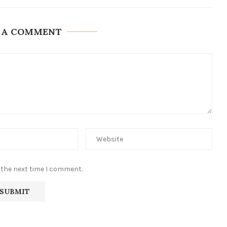
 A COMMENT
 the next time I comment.