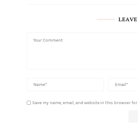
LEAVE
Save my name, email, and website in this browser for