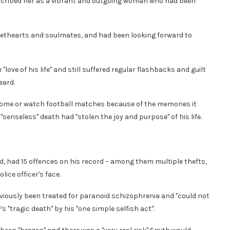
escribed her as a vibrant and outgoing woman who had been
ethearts and soulmates, and had been looking forward to
love of his life" and still suffered regular flashbacks and guilt
eard.
 home or watch football matches because of the memories it
senseless" death had "stolen the joy and purpose" of his life.
d, had 15 offences on his record – among them multiple thefts,
ice officer's face.
eviously been treated for paranoid schizophrenia and "could not
 "tragic death" by his "one simple selfish act".