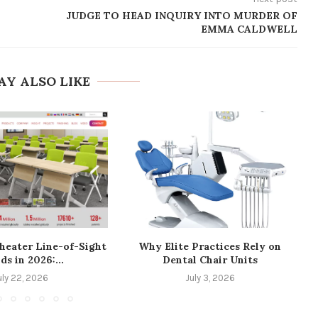
JUDGE TO HEAD INQUIRY INTO MURDER OF
EMMA CALDWELL
AY ALSO LIKE
heater Line-of-Sight
Why Elite Practices Rely on
ds in 2026:...
Dental Chair Units
uly 22, 2026
July 3, 2026