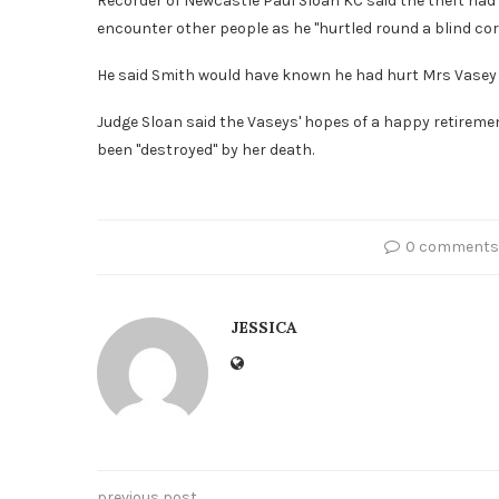
Recorder of Newcastle Paul Sloan KC said the theft had 
encounter other people as he "hurtled round a blind cor
He said Smith would have known he had hurt Mrs Vasey bu
Judge Sloan said the Vaseys' hopes of a happy retireme
been "destroyed" by her death.
0 comments
JESSICA
previous post