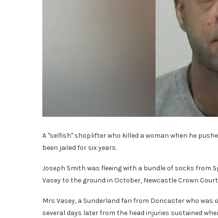
A "selfish" shoplifter who killed a woman when he pushe
been jailed for six years.
Joseph Smith was fleeing with a bundle of socks from S
Vasey to the ground in October, Newcastle Crown Court
Mrs Vasey, a Sunderland fan from Doncaster who was o
several days later from the head injuries sustained whe