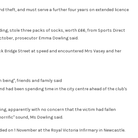
d theft, and must serve a further four years on extended licence
ding, stole three packs of socks, worth £66, from Sports Direct
October, prosecutor Emma Dowling said.
Back Bridge Street at speed and encountered Mrs Vasey and her
being", friends and family said
d had been spending time in the city centre ahead of the club's
ng, apparently with no concern that the victim had fallen
rrific" sound, Ms Dowling said.
d on 1 November at the Royal Victoria Infirmary in Newcastle.