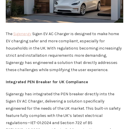
The
Sigenergy
Sigen EV AC Charger is designed to make home
EV charging safer and more compliant, especially for
households in the UK. With regulations becoming increasingly
strict and installation requirements more demanding,
Sigenergy has engineered a solution that directly addresses
these challenges while simplifying the user experience.
Integrated PEN Breaker for UK Compliance
Sigenergy has integrated the PEN breaker directly into the
Sigen EV AC Charger, delivering a solution specifically
engineered for the needs of the UK market. This built-in safety
feature fully complies with the UK’s latest electrical
regulations—IET-01:2024 and Section 722 of BS