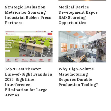
Strategic Evaluation
Medical Device
Metrics for Sourcing
Development Expos:
Industrial Rubber Press
R&D Sourcing
Partners
Opportunities
Top 9 Best Theater
Why High-Volume
Line-of-Sight Brands in
Manufacturing
2026: Sightline
Requires Durable
Interference
Production Tooling?
Elimination for Large
Arenas