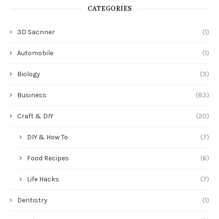
CATEGORIES
3D Sacnner
(1)
Automobile
(1)
Biology
(3)
Business
(83)
Craft & DIY
(20)
DIY & How To
(7)
Food Recipes
(6)
Life Hacks
(7)
Dentistry
(1)