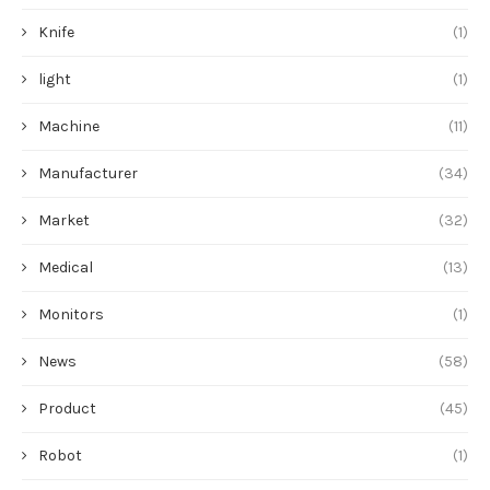
Knife
(1)
light
(1)
Machine
(11)
Manufacturer
(34)
Market
(32)
Medical
(13)
Monitors
(1)
News
(58)
Product
(45)
Robot
(1)