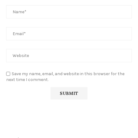
Save my name, email, and website in this browser for the
next time I comment.