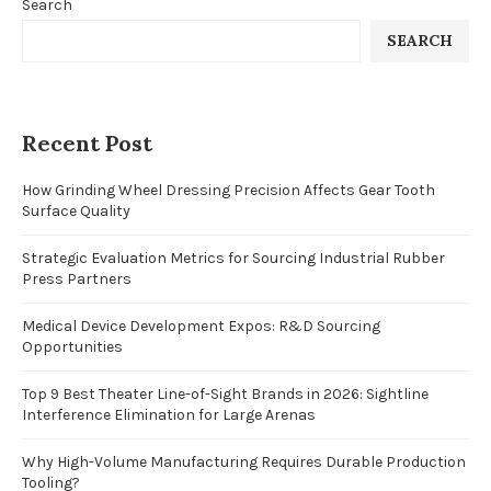
Search
SEARCH
Recent Post
How Grinding Wheel Dressing Precision Affects Gear Tooth
Surface Quality
Strategic Evaluation Metrics for Sourcing Industrial Rubber
Press Partners
Medical Device Development Expos: R&D Sourcing
Opportunities
Top 9 Best Theater Line-of-Sight Brands in 2026: Sightline
Interference Elimination for Large Arenas
Why High-Volume Manufacturing Requires Durable Production
Tooling?