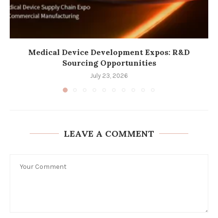
Medical Device Development Expos: R&D
Sourcing Opportunities
July 23, 2026
LEAVE A COMMENT