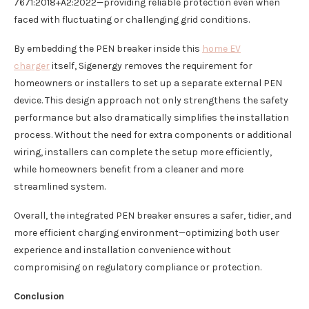
7671:2018+A2:2022—providing reliable protection even when
faced with fluctuating or challenging grid conditions.
By embedding the PEN breaker inside this
home EV
charger
itself, Sigenergy removes the requirement for
homeowners or installers to set up a separate external PEN
device. This design approach not only strengthens the safety
performance but also dramatically simplifies the installation
process. Without the need for extra components or additional
wiring, installers can complete the setup more efficiently,
while homeowners benefit from a cleaner and more
streamlined system.
Overall, the integrated PEN breaker ensures a safer, tidier, and
more efficient charging environment—optimizing both user
experience and installation convenience without
compromising on regulatory compliance or protection.
Conclusion