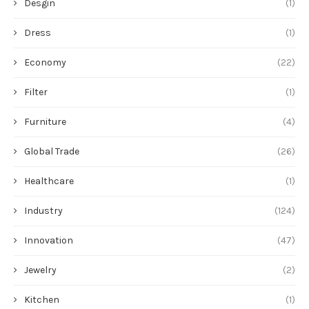
Desgin
(1)
Dress
(1)
Economy
(22)
Filter
(1)
Furniture
(4)
Global Trade
(26)
Healthcare
(1)
Industry
(124)
Innovation
(47)
Jewelry
(2)
Kitchen
(1)