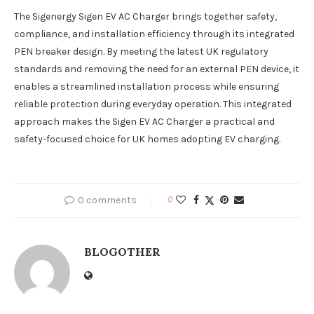
The Sigenergy Sigen EV AC Charger brings together safety,
compliance, and installation efficiency through its integrated
PEN breaker design. By meeting the latest UK regulatory
standards and removing the need for an external PEN device, it
enables a streamlined installation process while ensuring
reliable protection during everyday operation. This integrated
approach makes the Sigen EV AC Charger a practical and
safety-focused choice for UK homes adopting EV charging.
0 comments
0
BLOGOTHER