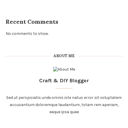
Recent Comments
No comments to show.
ABOUT ME
Craft & DIY Blogger
Sed ut perspiciatis unde omnis iste natus error sit voluptatem
accusantium doloremque laudantium, totam rem aperiam,
eaque ipsa quae