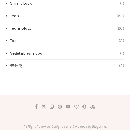
Smart Lock
(1)
Tech
(59)
Technology
(20)
Tool
(3)
Vegetables indoor
(1)
未分类
(2)
All Right Reserved. Designed and Developed by Blogother.