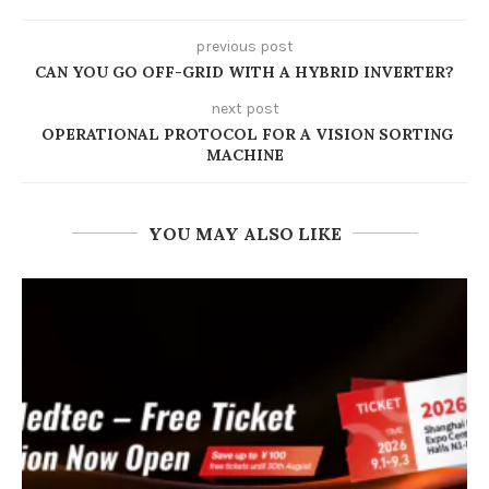
previous post
CAN YOU GO OFF-GRID WITH A HYBRID INVERTER?
next post
OPERATIONAL PROTOCOL FOR A VISION SORTING
MACHINE
YOU MAY ALSO LIKE