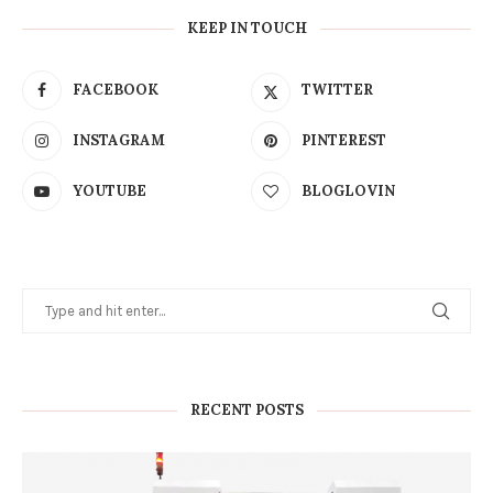
KEEP IN TOUCH
FACEBOOK
TWITTER
INSTAGRAM
PINTEREST
YOUTUBE
BLOGLOVIN
RECENT POSTS