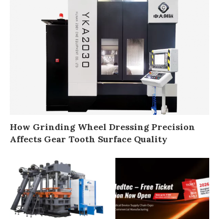
How Grinding Wheel Dressing Precision
Affects Gear Tooth Surface Quality