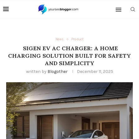
News
Product
SIGEN EV AC CHARGER: A HOME
CHARGING SOLUTION BUILT FOR SAFETY
AND SIMPLICITY
written by
Blogother
December 11, 2025